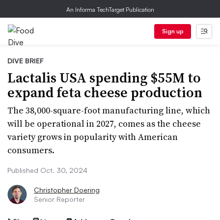
An Informa TechTarget Publication
Sign up
DIVE BRIEF
Lactalis USA spending $55M to
expand feta cheese production
The 38,000-square-foot manufacturing line, which
will be operational in 2027, comes as the cheese
variety grows in popularity with American
consumers.
Published Oct. 30, 2024
Christopher Doering
Senior Reporter