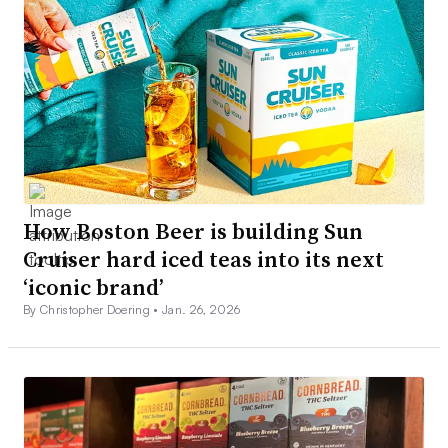
How Boston Beer is building Sun
Cruiser hard iced teas into its next
‘iconic brand’
By Christopher Doering •
Jan. 26, 2026