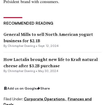
Président brand with consumers.
RECOMMENDED READING
General Mills to sell North American yogurt
business for $2.1B
By
Christopher Doering
•
Sept. 12, 2024
How Lactalis brought new life to Kraft natural
cheese after $3.2B purchase
By
Christopher Doering
•
May 30, 2024
Add us on Google
Share
Filed Under:
Corporate Operations,
Finances and
Deals