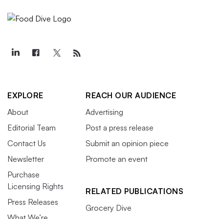
EXPLORE
REACH OUR AUDIENCE
About
Advertising
Editorial Team
Post a press release
Contact Us
Submit an opinion piece
Newsletter
Promote an event
Purchase
Licensing Rights
RELATED PUBLICATIONS
Press Releases
Grocery Dive
What We’re