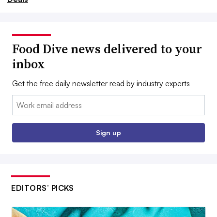
Food Dive news delivered to your
inbox
Get the free daily newsletter read by industry experts
Email:
Sign up
EDITORS’ PICKS