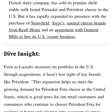
French dairy company, has sold its popular shelf-
stable milk brand Parmalat and Président cheese in the
U.S. But it has rapidly expanded its presence with the
purchase of
Stonyfield
,
Siggi’s
,
natural cheese brands
from Kraft Heinz
and an
agreement with General
Mills to buy its U.S. yogurt business
.
Dive Insight:
Even as Lactalis increases its portfolio in the U.S.
through acquisitions, it hasn’t lost sight of key brands
like
Président
. “This expansion helps us meet the
growing demand for Président Feta cheese in the United
States, which is good news for our retail customers and
consumers who continue to choose Président Feta for
cooking at home and creating new occasions to enjoy