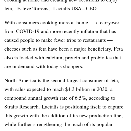
feta,” Esteve Torrens, Lactalis USA’s CEO.
With consumers cooking more at home — a carryover
from COVID-19 and more recently inflation that has
caused people to make fewer trips to restaurants —
cheeses such as feta have been a major beneficiary. Feta
also is loaded with calcium, protein and probiotics that
are in demand with today’s shoppers.
North America is the second-largest consumer of feta,
with sales expected to reach $4.3 billion in 2030, a
compound annual growth rate of 6.5%,
according to
Straits Research.
Lactalis
is positioning itself to capture
this growth with the addition of its new production line,
while further strengthening the reach of its popular