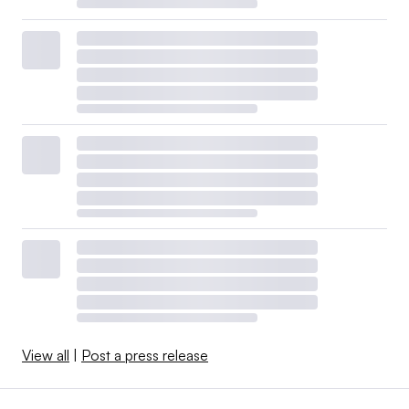
View all
|
Post a press release