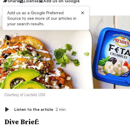
Share
License
Add us on Google
×
Add us as a Google Preferred
Source to see more of our articles in
your search results.
Courtesy of Lactalis USA
Listen to the article
2 min
Dive Brief: