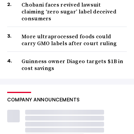
Chobani faces revived lawsuit
claiming ‘zero sugar’ label deceived
consumers
More ultraprocessed foods could
carry GMO labels after court ruling
Guinness owner Diageo targets $1B in
cost savings
COMPANY ANNOUNCEMENTS