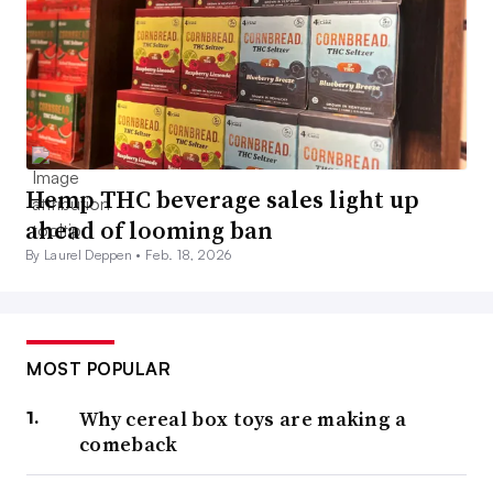
Hemp THC beverage sales light up
ahead of looming ban
By Laurel Deppen •
Feb. 18, 2026
MOST POPULAR
Why cereal box toys are making a
comeback