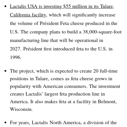
Lactalis USA is investing $55 million in its Tulare,
California facility
, which will significantly increase
the volume of Président Feta cheese produced in the
U.S. The company plans to build a 38,000-square-foot
manufacturing line that will be operational in
2027.
Président
first introduced feta to the U.S. in
1996.
The project, which is expected to create 20 full-time
positions in Tulare, comes as feta cheese grows in
popularity with American consumers. The investment
creates Lactalis’ largest feta production line in
America. It also makes feta at a facility in Belmont,
Wisconsin.
For years, Lactalis North America, a division of the