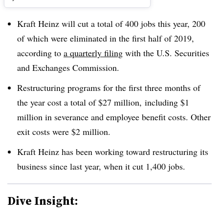
Kraft Heinz will cut a total of 400 jobs this year, 200
of which were eliminated in the first half of 2019,
according to
a quarterly filing
with the U.S. Securities
and Exchanges Commission.
Restructuring programs for the first three months of
the year cost a total of $27 million, including $1
million in severance and employee benefit costs. Other
exit costs were $2 million.
Kraft Heinz has been working toward restructuring its
business since last year, when it cut 1,400 jobs.
Dive Insight: