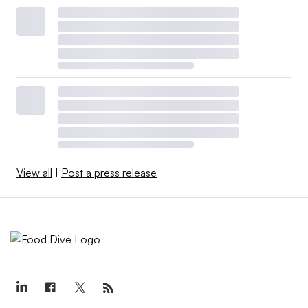
View all
|
Post a press release