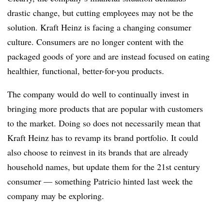
drastic change, but cutting employees may not be the
solution. Kraft Heinz is facing a changing consumer
culture. Consumers are no longer content with the
packaged goods of yore and are instead focused on eating
healthier, functional, better-for-you products.
The company would do well to continually invest in
bringing more products that are popular with customers
to the market. Doing so does not necessarily mean that
Kraft Heinz has to revamp its brand portfolio. It could
also choose to reinvest in its brands that are already
household names, but update them for the 21st century
consumer — something Patricio hinted last week the
company may be exploring.