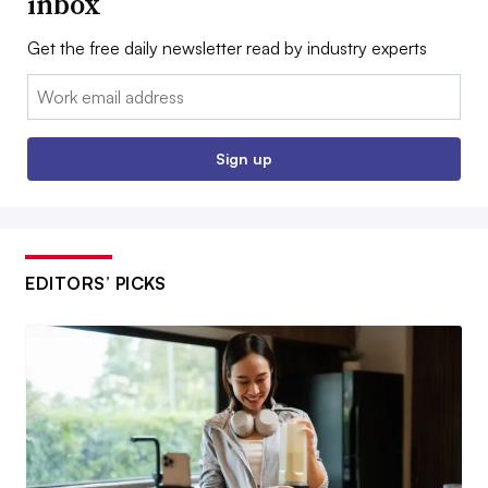
inbox
Get the free daily newsletter read by industry experts
Email:
Sign up
EDITORS’ PICKS