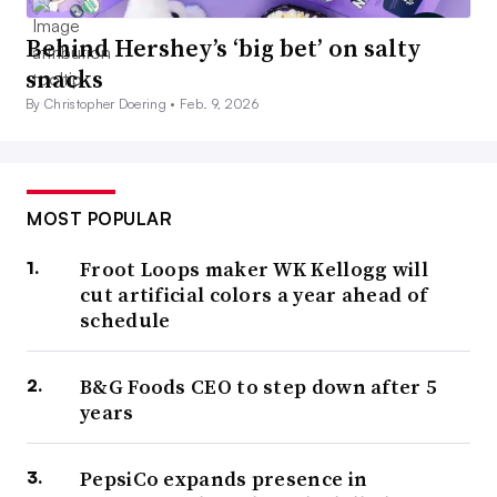
Behind Hershey’s ‘big bet’ on salty
snacks
By Christopher Doering •
Feb. 9, 2026
MOST POPULAR
Froot Loops maker WK Kellogg will
cut artificial colors a year ahead of
schedule
B&G Foods CEO to step down after 5
years
PepsiCo expands presence in