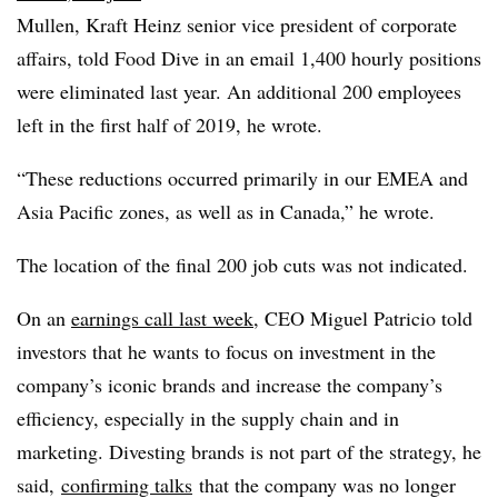
Mullen, Kraft Heinz senior vice president of corporate
affairs, told Food Dive in an email 1,400 hourly positions
were eliminated last year. An additional 200 employees
left in the first half of 2019, he wrote.
“These reductions occurred primarily in our EMEA and
Asia Pacific zones, as well as in Canada,” he wrote.
The location of the final 200 job cuts was not indicated.
On an
earnings call last week
, CEO Miguel Patricio told
investors that he wants to focus on investment in the
company’s iconic brands and increase the company’s
efficiency, especially in the supply chain and in
marketing. Divesting brands is not part of the strategy, he
said,
confirming talks
that the company was no longer