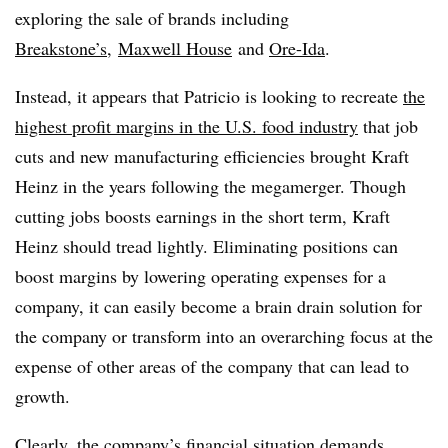
exploring the sale of brands including
Breakstone’s
,
Maxwell House
and
Ore-Ida
.
Instead, it appears that Patricio is looking to recreate
the
highest profit margins in the U.S. food industry
that job
cuts and new manufacturing efficiencies brought Kraft
Heinz in the years following the megamerger. Though
cutting jobs boosts earnings in the short term, Kraft
Heinz should tread lightly. Eliminating positions can
boost margins by lowering operating expenses for a
company, it can easily become a brain drain solution for
the company or transform into an overarching focus at the
expense of other areas of the company that can lead to
growth.
Clearly, the company’s financial situation demands