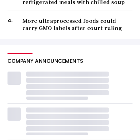
refrigerated meals with chilled soup
More ultraprocessed foods could
carry GMO labels after court ruling
COMPANY ANNOUNCEMENTS