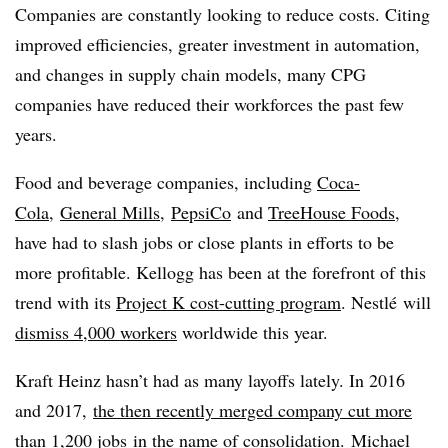
Companies are constantly looking to reduce costs. Citing
improved efficiencies, greater investment in automation,
and changes in supply chain models, many CPG
companies have reduced their workforces the past few
years.
Food and beverage companies, including
Coca-
Cola
,
General Mills
,
PepsiCo
and
TreeHouse Foods
,
have had to slash jobs or close plants in efforts to be
more profitable. Kellogg has been at the forefront of this
trend with its
Project K cost-cutting program
. Nestlé will
dismiss 4,000 workers
worldwide this year.
Kraft Heinz hasn’t had as many layoffs lately. In 2016
and 2017,
the then recently merged company cut more
than 1,200 jobs
in the name of consolidation. Michael