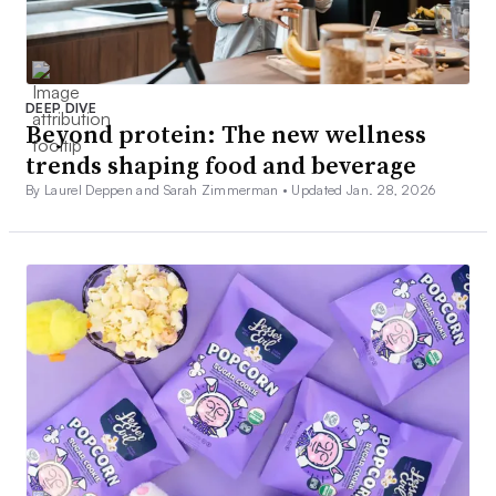
DEEP DIVE
Beyond protein: The new wellness
trends shaping food and beverage
By Laurel Deppen and Sarah Zimmerman •
Updated Jan. 28, 2026