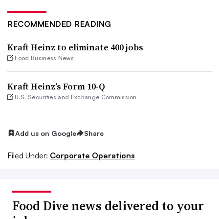
RECOMMENDED READING
Kraft Heinz to eliminate 400 jobs
Food Business News
Kraft Heinz’s Form 10-Q
U.S. Securities and Exchange Commission
Add us on Google
Share
Filed Under:
Corporate Operations
Food Dive news delivered to your