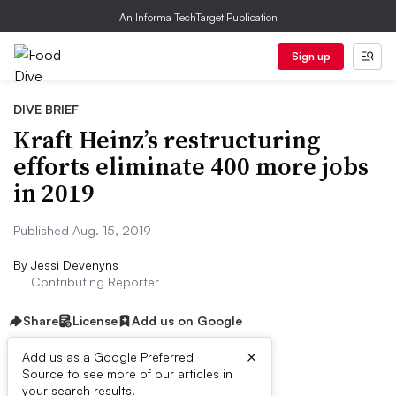
An Informa TechTarget Publication
Sign up
DIVE BRIEF
Kraft Heinz’s restructuring
efforts eliminate 400 more jobs
in 2019
Published Aug. 15, 2019
By
Jessi Devenyns
Contributing Reporter
Share
License
Add us on Google
×
Add us as a Google Preferred
Source to see more of our articles in
Dive Brief:
your search results.