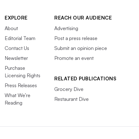
EXPLORE
REACH OUR AUDIENCE
About
Advertising
Editorial Team
Post a press release
Contact Us
Submit an opinion piece
Newsletter
Promote an event
Purchase
Licensing Rights
RELATED PUBLICATIONS
Press Releases
Grocery Dive
What We’re
Restaurant Dive
Reading