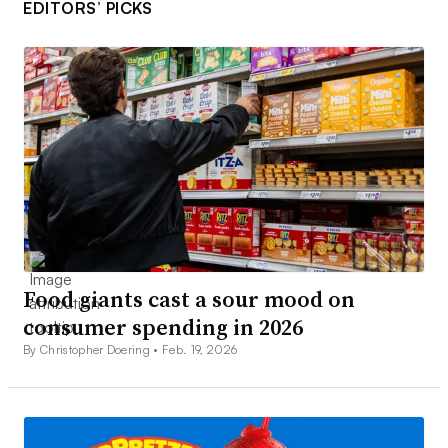
EDITORS’ PICKS
Food giants cast a sour mood on
consumer spending in 2026
By Christopher Doering •
Feb. 19, 2026