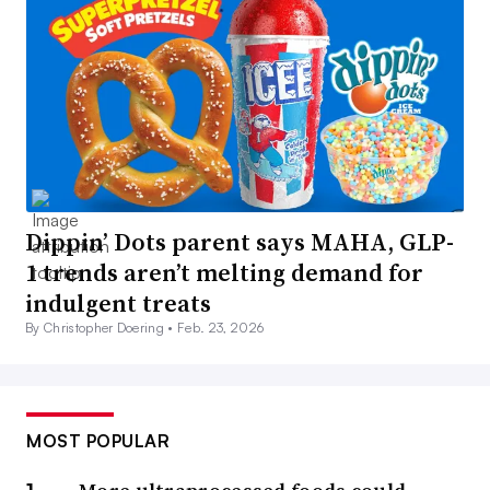
Dippin’ Dots parent says MAHA, GLP-
1 trends aren’t melting demand for
indulgent treats
By Christopher Doering •
Feb. 23, 2026
MOST POPULAR