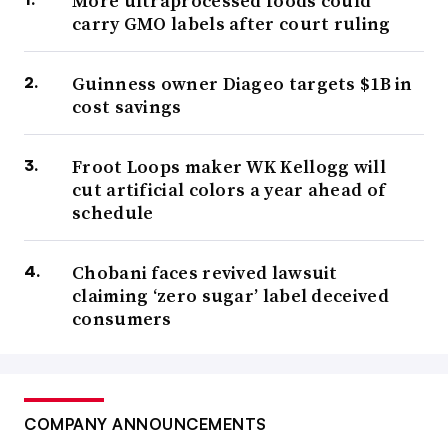
More ultraprocessed foods could
carry GMO labels after court ruling
Guinness owner Diageo targets $1B in
cost savings
Froot Loops maker WK Kellogg will
cut artificial colors a year ahead of
schedule
Chobani faces revived lawsuit
claiming ‘zero sugar’ label deceived
consumers
COMPANY ANNOUNCEMENTS