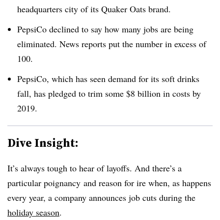
headquarters city of its Quaker Oats brand.
PepsiCo declined to say how many jobs are being
eliminated. News reports put the number in excess of
100.
PepsiCo, which has seen demand for its soft drinks
fall, has pledged to trim some $8 billion in costs by
2019.
Dive Insight:
It’s always tough to hear of layoffs. And there’s a
particular poignancy and reason for ire when, as happens
every year, a company announces job cuts during the
holiday season
.