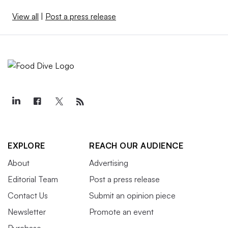
View all
|
Post a press release
EXPLORE
REACH OUR AUDIENCE
About
Advertising
Editorial Team
Post a press release
Contact Us
Submit an opinion piece
Newsletter
Promote an event
Purchase