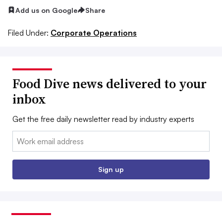
Add us on Google
Share
Filed Under:
Corporate Operations
Food Dive news delivered to your
inbox
Get the free daily newsletter read by industry experts
Email:
Sign up