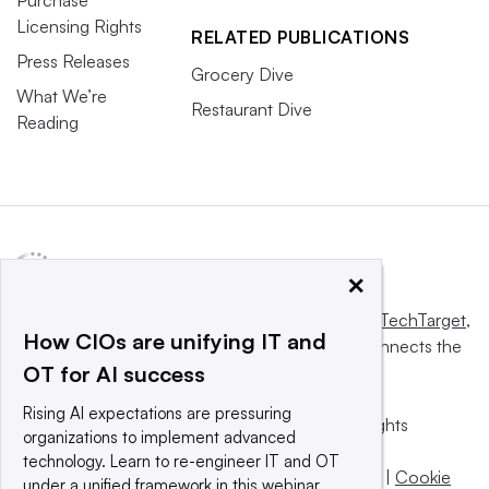
Licensing Rights
RELATED PUBLICATIONS
Press Releases
Grocery Dive
What We’re
Restaurant Dive
Reading
×
This website is owned and operated by
Informa TechTarget
,
How CIOs are unifying IT and
a global network that informs, influences and connects the
OT for AI success
world’s technology buyers and sellers.
Rising AI expectations are pressuring
© 2025 TechTarget, Inc. or its subsidiaries. All rights
organizations to implement advanced
reserved. An Informa PLC company.
technology. Learn to re-engineer IT and OT
Privacy policy
|
Terms of use
|
Take down policy
|
Cookie
under a unified framework in this webinar.