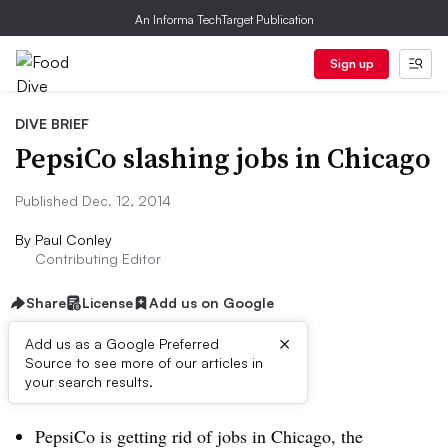
An Informa TechTarget Publication
Sign up
DIVE BRIEF
PepsiCo slashing jobs in Chicago
Published Dec. 12, 2014
By
Paul Conley
Contributing Editor
Share
License
Add us on Google
×
Add us as a Google Preferred
Source to see more of our articles in
Dive Brief:
your search results.
PepsiCo is getting rid of jobs in Chicago, the