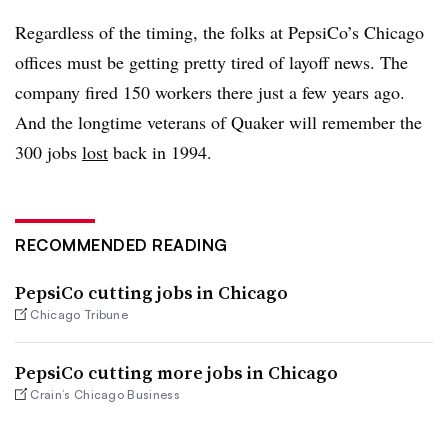
Regardless of the timing, the folks at PepsiCo’s Chicago
offices must be getting pretty tired of layoff news. The
company fired 150 workers there just a few years ago.
And the longtime veterans of Quaker will remember the
300 jobs
lost
back in 1994.
RECOMMENDED READING
PepsiCo cutting jobs in Chicago
Chicago Tribune
PepsiCo cutting more jobs in Chicago
Crain’s Chicago Business