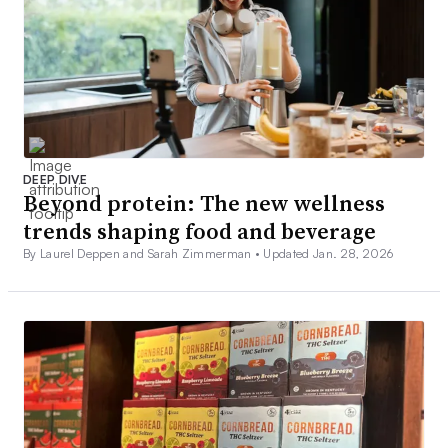
DEEP DIVE
Beyond protein: The new wellness
trends shaping food and beverage
By Laurel Deppen and Sarah Zimmerman •
Updated Jan. 28, 2026