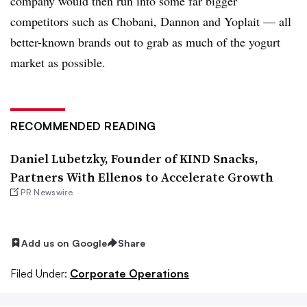
company would then run into some far bigger
competitors such as Chobani, Dannon and Yoplait — all
better-known brands out to grab as much of the yogurt
market as possible.
RECOMMENDED READING
Daniel Lubetzky, Founder of KIND Snacks,
Partners With Ellenos to Accelerate Growth
PR Newswire
Add us on Google
Share
Filed Under:
Corporate Operations