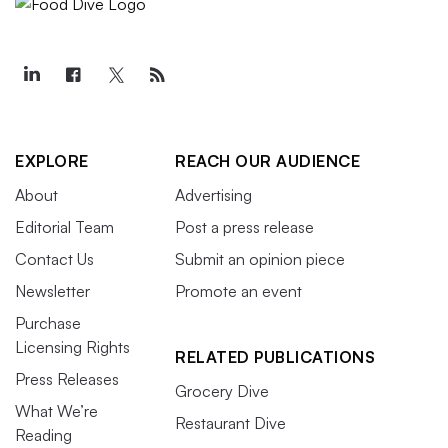
EXPLORE
REACH OUR AUDIENCE
About
Advertising
Editorial Team
Post a press release
Contact Us
Submit an opinion piece
Newsletter
Promote an event
Purchase
Licensing Rights
RELATED PUBLICATIONS
Press Releases
Grocery Dive
What We’re
Restaurant Dive
Reading