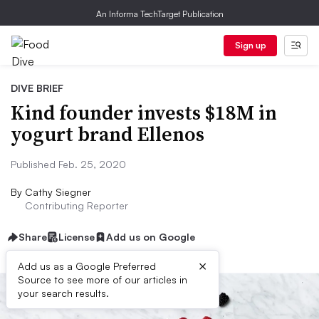
An Informa TechTarget Publication
Sign up
DIVE BRIEF
Kind founder invests $18M in
yogurt brand Ellenos
Published Feb. 25, 2020
By
Cathy Siegner
Contributing Reporter
Share
License
Add us on Google
×
Add us as a Google Preferred
Source to see more of our articles in
your search results.