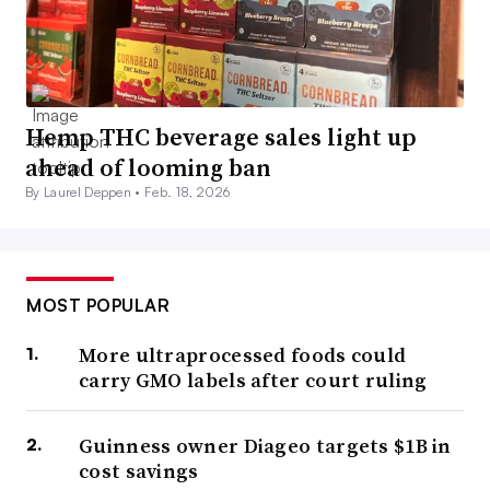
Hemp THC beverage sales light up
ahead of looming ban
By Laurel Deppen •
Feb. 18, 2026
MOST POPULAR
More ultraprocessed foods could
carry GMO labels after court ruling
Guinness owner Diageo targets $1B in
cost savings