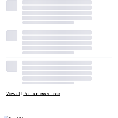
View all
|
Post a press release