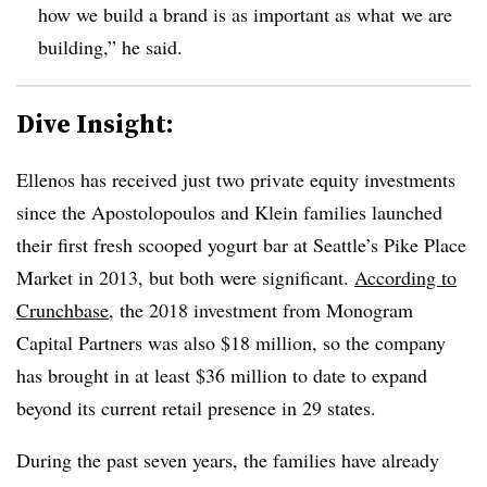
how
we build a brand is as important as
what
we are
building,” he said.
Dive Insight:
Ellenos has received just two private equity investments
since the Apostolopoulos and Klein families launched
their first fresh scooped yogurt bar at Seattle’s Pike Place
Market in 2013, but both were significant.
According to
Crunchbase
, the 2018 investment from Monogram
Capital Partners was also $18 million, so the company
has brought in at least $36 million to date to expand
beyond its current retail presence in 29 states.
During the past seven years, the families have already