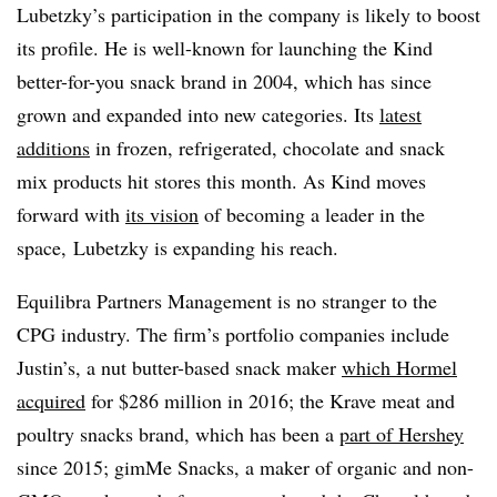
Lubetzky’s participation in the company is likely to boost
its profile. He is well-known for launching the Kind
better-for-you snack brand in 2004, which has since
grown and expanded into new categories. Its
latest
additions
in f
rozen, refrigerated, chocolate and snack
mix products hit stores this month. As Kind moves
forward with
its vision
of becoming a leader in the
space,
Lubetzky is expanding his reach.
Equilibra Partners Management is no stranger to the
CPG industry. The firm’s portfolio companies include
Justin’s, a nut butter-based snack maker
which Hormel
acquired
for $286 million in 2016; the Krave meat and
poultry snacks brand, which has been a
part of Hershey
since 2015; gimMe Snacks, a maker of organic and non-