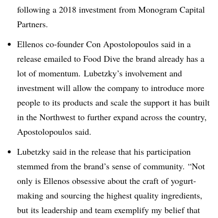
following a 2018 investment from Monogram Capital
Partners.
Ellenos​ co-founder
Con
A
postolopoulos said in a
release emailed to Food Dive the brand already has a
lot of momentum. Lubetzky’s involvement and
investment will allow the company to introduce more
people to its products and scale the support it has built
in the Northwest to further expand across the country,
Apostolopoulos said.
Lubetzky said in the release that his participation
stemmed from the brand’s sense of community. “
Not
only is Ellenos obsessive about the craft of yogurt-
making and sourcing the highest quality ingredients,
but its leadership and team exemplify my belief that