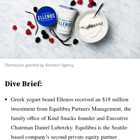
Permission granted by Konnect Agency
Dive Brief:
Greek yogurt brand Ellenos received an $18 million
investment from Equilibra Partners Management, the
family office of Kind Snacks founder and Executive
Chairman Daniel Lubetzky. Equilibra is the Seattle-
based company’s second private equity partner