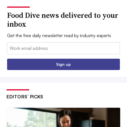
Food Dive news delivered to your
inbox
Get the free daily newsletter read by industry experts
Email:
Sign up
EDITORS’ PICKS