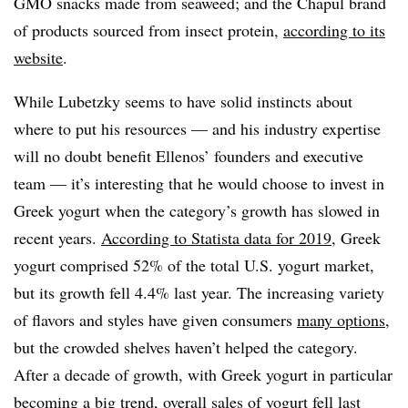
GMO snacks made from seaweed; and the Chapul brand
of products sourced from insect protein,
according to its
website
.
While Lubetzky seems to have solid instincts about
where to put his resources — and his industry expertise
will no doubt benefit Ellenos’ founders and executive
team — it’s interesting that he would choose to invest in
Greek yogurt when the category’s growth has slowed in
recent years.
According to Statista data for 2019
, Greek
yogurt comprised 52% of the total U.S. yogurt market,
but its growth fell 4.4% last year. The increasing variety
of flavors and styles have given consumers
many options
,
but the crowded shelves haven’t helped the category.
After a decade of growth, with Greek yogurt in particular
becoming a big trend
, overall sales of yogurt
fell last