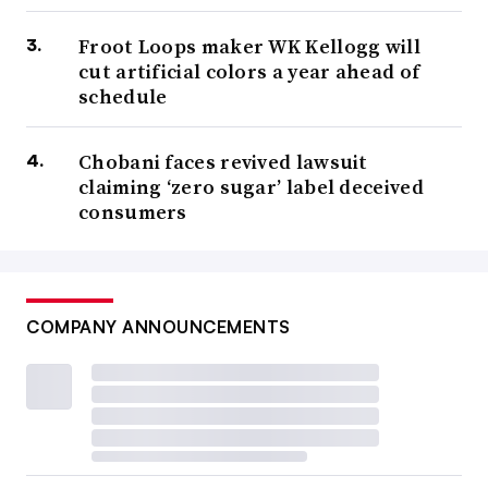
Froot Loops maker WK Kellogg will
cut artificial colors a year ahead of
schedule
Chobani faces revived lawsuit
claiming ‘zero sugar’ label deceived
consumers
COMPANY ANNOUNCEMENTS