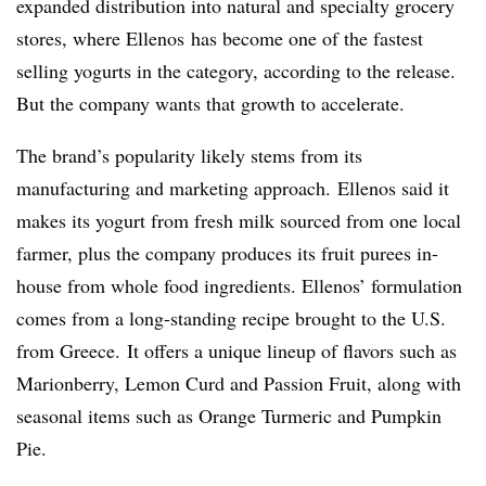
expanded distribution into natural and specialty grocery
stores, where
Ellenos
has become one of the fastest
selling yogurts in the category, according to the release.
But the company wants that growth to accelerate.
The brand’s popularity likely stems from its
manufacturing and marketing approach. Ellenos said it
makes its yogurt from fresh milk sourced from one local
farmer, plus the company produces its fruit purees in-
house from whole food ingredients. Ellenos’ formulation
comes from a long-standing recipe brought to the U.S.
from Greece. It offers a unique lineup of flavors such as
Marionberry, Lemon Curd and Passion Fruit, along with
seasonal items such as Orange Turmeric and Pumpkin
Pie.