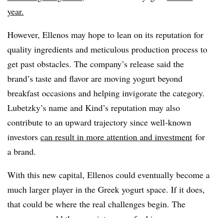
year.
However, Ellenos may hope to lean on its reputation for
quality ingredients and meticulous production process to
get past obstacles. The company’s release said the
brand’s taste and flavor are moving yogurt beyond
breakfast occasions and helping invigorate the category.
Lubetzky’s name and Kind’s reputation may also
contribute to an upward trajectory since well-known
investors
can result in more attention and investment
for
a brand.
With this new capital, Ellenos could eventually become a
much larger player in the Greek yogurt space. If it does,
that could be where the real challenges begin. The