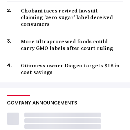
Chobani faces revived lawsuit
claiming ‘zero sugar’ label deceived
consumers
More ultraprocessed foods could
carry GMO labels after court ruling
Guinness owner Diageo targets $1B in
cost savings
COMPANY ANNOUNCEMENTS