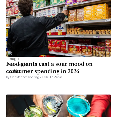
Food giants cast a sour mood on
consumer spending in 2026
By Christopher Doering •
Feb. 19, 2026