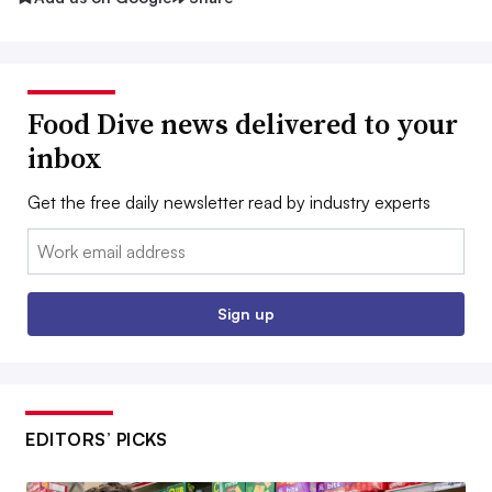
Food Dive news delivered to your
inbox
Get the free daily newsletter read by industry experts
Email:
Sign up
EDITORS’ PICKS