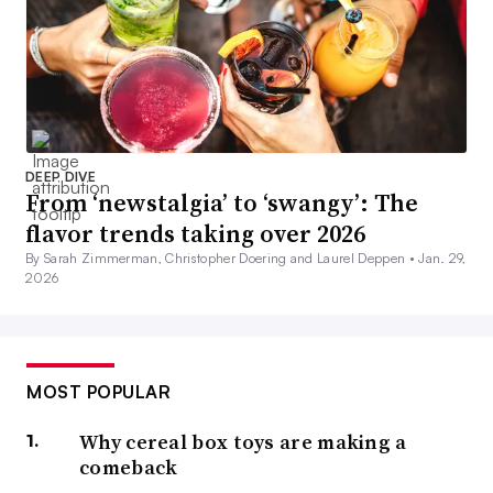
DEEP DIVE
From ‘newstalgia’ to ‘swangy’: The
flavor trends taking over 2026
By Sarah Zimmerman, Christopher Doering and Laurel Deppen •
Jan. 29,
2026
MOST POPULAR
Why cereal box toys are making a
comeback