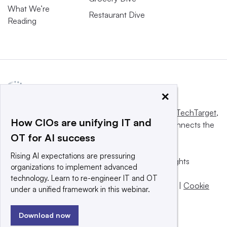
What We’re
Restaurant Dive
Reading
×
This website is owned and operated by
Informa TechTarget
,
How CIOs are unifying IT and
a global network that informs, influences and connects the
OT for AI success
world’s technology buyers and sellers.
Rising AI expectations are pressuring
© 2025 TechTarget, Inc. or its subsidiaries. All rights
organizations to implement advanced
reserved. An Informa PLC company.
technology. Learn to re-engineer IT and OT
Privacy policy
|
Terms of use
|
Take down policy
|
Cookie
under a unified framework in this webinar.
Preferences / Do Not Sell
Download now