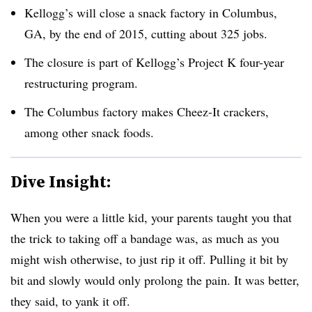
Kellogg’s will close a snack factory in Columbus,
GA, by the end of 2015, cutting about 325 jobs.
The closure is part of Kellogg’s Project K four-year
restructuring program.
The Columbus factory makes Cheez-It crackers,
among other snack foods.
Dive Insight:
When you were a little kid, your parents taught you that
the trick to taking off a bandage was, as much as you
might wish otherwise, to just rip it off. Pulling it bit by
bit and slowly would only prolong the pain. It was better,
they said, to yank it off.