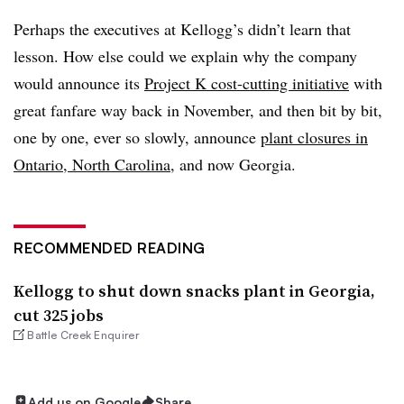
Perhaps the executives at Kellogg’s didn’t learn that
lesson. How else could we explain why the company
would announce its
Project K cost-cutting initiative
with
great fanfare way back in November, and then bit by bit,
one by one, ever so slowly, announce
plant closures in
Ontario, North Carolina
, and now Georgia.
RECOMMENDED READING
Kellogg to shut down snacks plant in Georgia,
cut 325 jobs
Battle Creek Enquirer
Add us on Google
Share