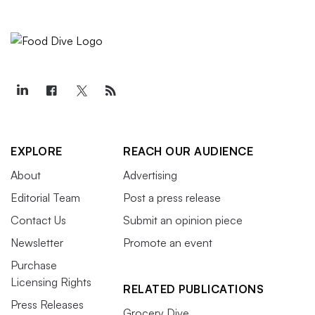
EXPLORE
REACH OUR AUDIENCE
About
Advertising
Editorial Team
Post a press release
Contact Us
Submit an opinion piece
Newsletter
Promote an event
Purchase
Licensing Rights
RELATED PUBLICATIONS
Press Releases
Grocery Dive