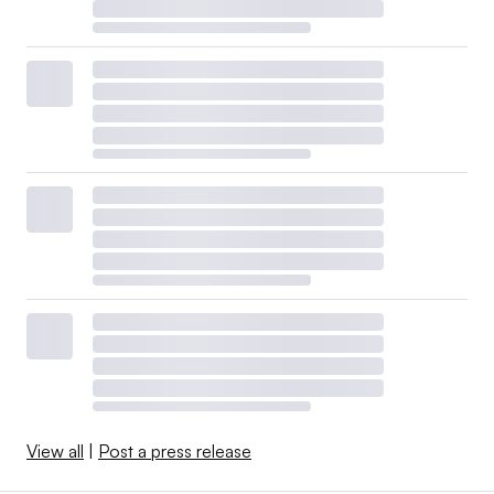
View all
|
Post a press release