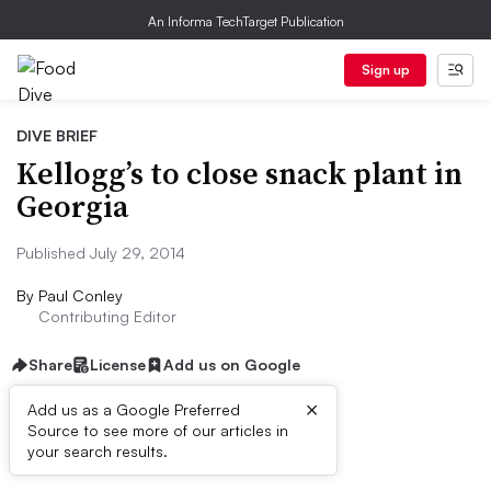
An Informa TechTarget Publication
Sign up
DIVE BRIEF
Kellogg’s to close snack plant in
Georgia
Published July 29, 2014
By
Paul Conley
Contributing Editor
Share
License
Add us on Google
×
Add us as a Google Preferred
Source to see more of our articles in
Dive Brief:
your search results.