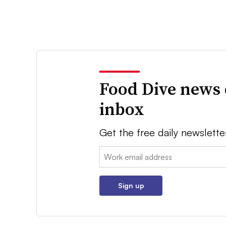
Food Dive news 
inbox
Get the free daily newslette
Email:
Sign up