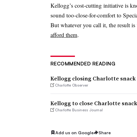
Kellogg’s cost-cutting initiative is 
sound too-close-for-comfort to Speci
But whatever you call it, the result 
afford them
.
RECOMMENDED READING
Kellogg closing Charlotte snack 
Charlotte Observer
Kellogg to close Charlotte snack
Charlotte Business Journal
Add us on Google
Share