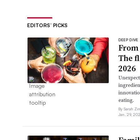
EDITORS’ PICKS
DEEP DIVE
From 
The f
2026
Unexpect
ingredien
innovatio
eating.
By Sarah Zi
Jan. 29, 20