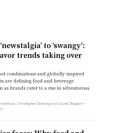
‘newstalgia’ to ‘swangy’:
lavor trends taking over
ed combinations and globally-inspired
ts are defining food and beverage
n as brands cater to a rise in adventurous
mmerman, Christopher Doering and Laurel Deppen •
26