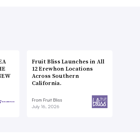
EA
Fruit Bliss Launches in All
HE
12 Erewhon Locations
NEW
Across Southern
California.
From Fruit Bliss
July 16, 2026