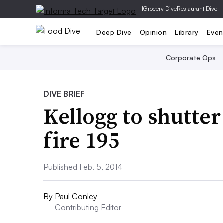
|
Grocery Dive
Restaurant Dive
Deep Dive
Opinion
Library
Even
Corporate Ops
DIVE BRIEF
Kellogg to shutter
fire 195
Published Feb. 5, 2014
By
Paul Conley
Contributing Editor