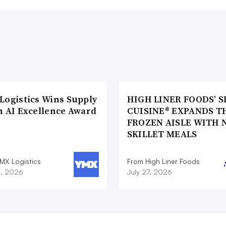
Logistics Wins Supply
HIGH LINER FOODS’ S
n AI Excellence Award
CUISINE® EXPANDS T
FROZEN AISLE WITH 
SKILLET MEALS
MX Logistics
From High Liner Foods
8, 2026
July 27, 2026