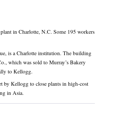
ck plant in Charlotte, N.C. Some 195 workers
e, is a Charlotte institution. The building
o., which was sold to Murray’s Bakery
ally to Kellogg.
ort by Kellogg to close plants in high-cost
ing in Asia.