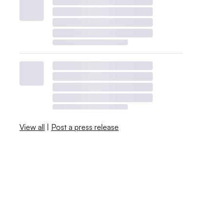
View all
|
Post a press release