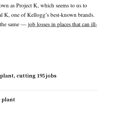
known as Project K, which seems to us to
al K, one of Kellogg’s best-known brands.
is the same —
job losses in places that can ill-
plant, cutting 195 jobs
 plant