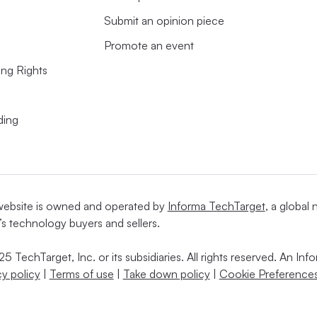
Submit an opinion piece
Promote an event
ing Rights
ding
website is owned and operated by
Informa TechTarget
, a global
’s technology buyers and sellers.
5 TechTarget, Inc. or its subsidiaries. All rights reserved. An I
cy policy
|
Terms of use
|
Take down policy
|
Cookie Preferences