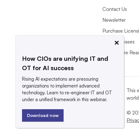
Contact Us
Newsletter
Purchase Licens
×
Press Releases
What We’re Rea
How CIOs are unifying IT and
OT for AI success
Rising AI expectations are pressuring
organizations to implement advanced
This 
technology. Learn to re-engineer IT and OT
world
under a unified framework in this webinar.
© 202
Download now
Priva