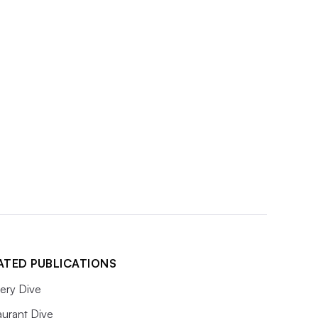
ATED PUBLICATIONS
ery Dive
aurant Dive