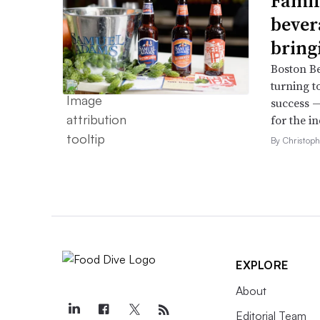
Famil
bever
bring
Boston B
turning t
success —
for the in
By Christop
EXPLORE
About
Editorial Team