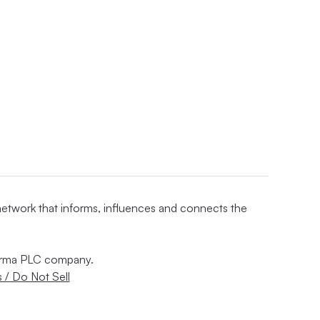
 network that informs, influences and connects the
nforma PLC company.
 / Do Not Sell