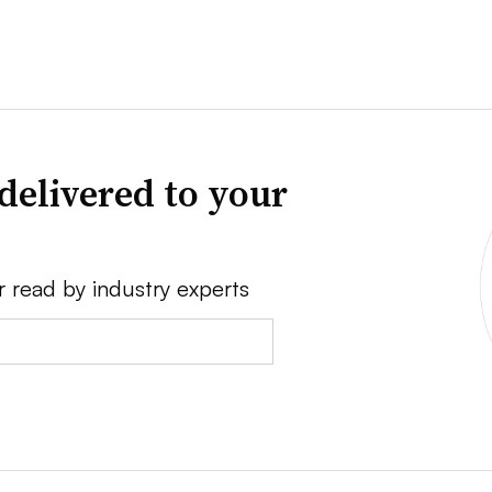
delivered to your
r read by industry experts