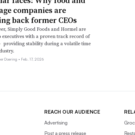
iar faces: Why food and
age companies are
ing back former CEOs
eer, Simply Good Foods and Hormel are
o executives with a proven track record of
 providing stability during a volatile time
dustry.
her Doering •
Feb. 17, 2026
REACH OUR AUDIENCE
REL
Advertising
Groc
Post a press release
Rest