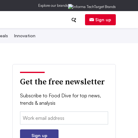
Explore our brands
Sign up
eals
Innovation
Get the free newsletter
Subscribe to Food Dive for top news,
trends & analysis
Email:
Sign up