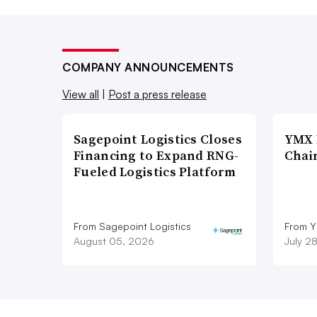
COMPANY ANNOUNCEMENTS
View all
|
Post a press release
Sagepoint Logistics Closes
YMX 
Financing to Expand RNG-
Chai
Fueled Logistics Platform
From Sagepoint Logistics
From Y
August 05, 2026
July 2