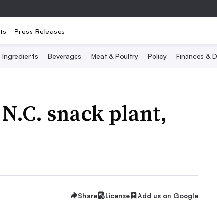
ts
Press Releases
Ingredients
Beverages
Meat & Poultry
Policy
Finances & D
 N.C. snack plant,
Share
License
Add us on Google