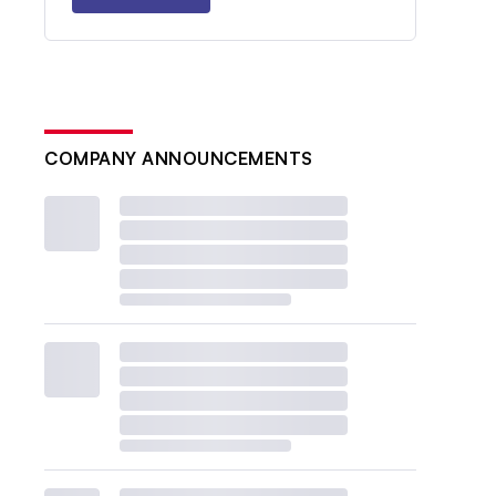
COMPANY ANNOUNCEMENTS