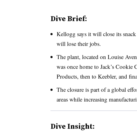
Dive Brief:
Kellogg says it will close its sna
will lose their jobs.
The plant, located on Louise Avenu
was once home to Jack’s Cookie C
Products, then to Keebler, and fin
The closure is part of a global eff
areas while increasing manufactur
Dive Insight: