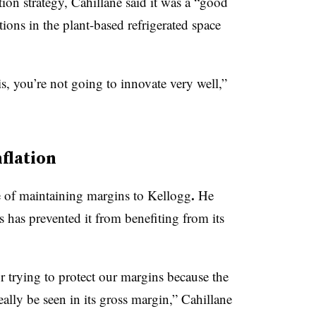
tion strategy, Cahillane said it was a “good
ions in the plant-based refrigerated space
his, you’re not going to innovate very well,”
flation
.
 of maintaining margins to Kellogg
He
rs has prevented it from benefiting from its
 trying to protect our margins because the
eally be seen in its gross margin,” Cahillane