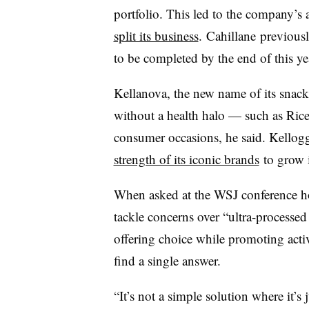
portfolio. This led to the company’s 
split its business
.
Cahillane
previousl
to be completed by the end of this ye
Kellanova, the new name of its snack
without a health halo — such as Ric
consumer occasions, he said. Kellogg
strength of its iconic brands
to grow i
When asked at the WSJ conference h
tackle concerns over “ultra-processed 
offering choice while promoting active
find a single answer.
“It’s not a simple solution where it’s