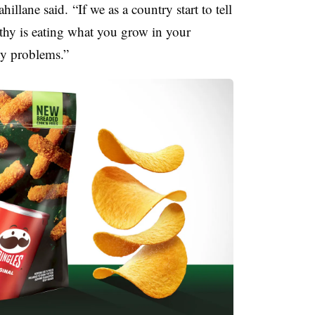
llane said. “If we as a country start to tell
thy is eating what you grow in your
ny problems.”