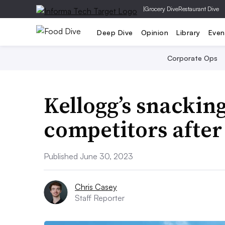
|
Grocery Dive
Restaurant Dive
Deep Dive
Opinion
Library
Even
Corporate Ops
Kellogg’s snacking
competitors after 
Published June 30, 2023
Chris Casey
Staff Reporter