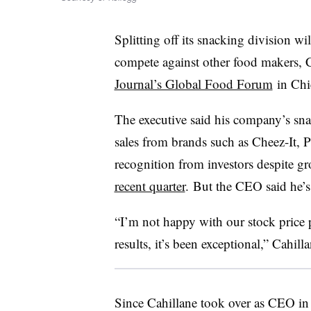
Splitting off its snacking division w
compete against other food makers, 
Journal’s Global Food Forum
in Chi
The executive said his company’s sn
sales from brands such as Cheez-It, 
recognition from investors despite g
recent quarter
. But the CEO said he’s s
“I’m not happy with our stock price 
results, it’s been exceptional,”
Cahilla
Since Cahillane took over as CEO in