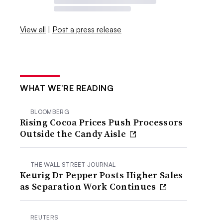
View all
|
Post a press release
WHAT WE’RE READING
BLOOMBERG
Rising Cocoa Prices Push Processors
Outside the Candy Aisle
THE WALL STREET JOURNAL
Keurig Dr Pepper Posts Higher Sales
as Separation Work Continues
REUTERS