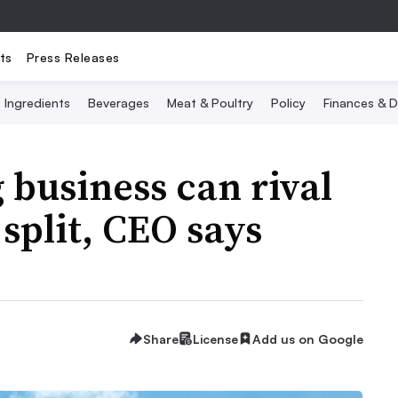
ts
Press Releases
Ingredients
Beverages
Meat & Poultry
Policy
Finances & D
 business can rival
split, CEO says
Share
License
Add us on Google