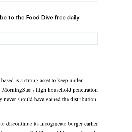
be to the Food Dive free daily
 based is a strong asset to keep under
n MorningStar’s high household penetration
ly never should have gained the distribution
 to discontinue its Incogmeato burger
earlier