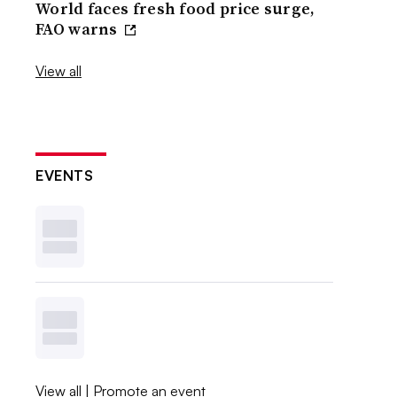
World faces fresh food price surge,
FAO warns
View all
EVENTS
View all
|
Promote an event