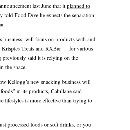
announcement last June that it
planned to
y told Food Dive he expects the separation
ar.
s business,
will focus on products with and
e
Krispies
Treats and
RXBar
— for various
 previously said it is
relying on the
n the space.
ow Kellogg’s new snacking business will
foods” in its products, Cahillane said
 lifestyles is more effective than trying to
 just processed foods or soft drinks, or you