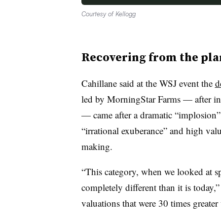
Courtesy of Kellogg
Recovering from the pla
Cahillane said at the WSJ event the
d
led by
MorningStar
Farms — after init
— came after a dramatic “implosion” o
“irrational exuberance” and high valua
making.
“This category, when we looked at s
completely different than it is today,
valuations that were 30
times greater