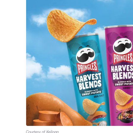
Courtesy of Kellogg