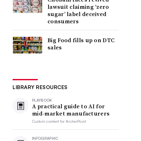
lawsuit claiming ‘zero
sugar’ label deceived
consumers
Big Food fills up on DTC
sales
LIBRARY RESOURCES
PLAYBOOK
A practical guide to AI for
mid-market manufacturers
Custom content for
ArcherPoint
INFOGRAPHIC