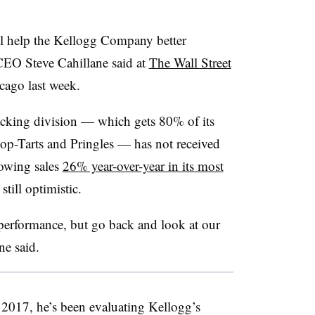
ill help the Kellogg Company better
CEO Steve Cahillane said at
The Wall Street
cago last week.
acking division — which gets
80% of its
Pop-Tarts and Pringles — has not received
rowing sales
26% year-over-year in its most
till optimistic.
performance, but go back and look at our
ne
said.
 2017, he’s been evaluating Kellogg’s