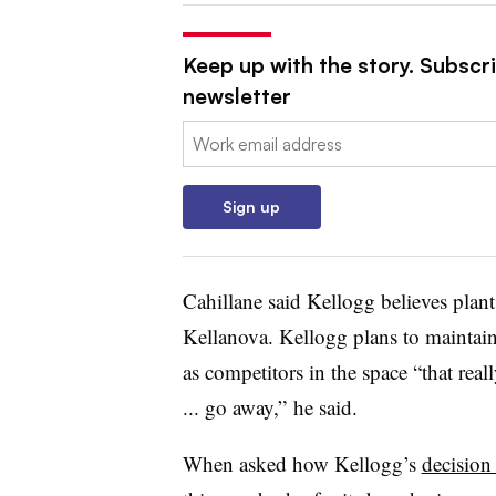
Keep up with the story. Subscri
newsletter
Email:
Sign up
Cahillane
said Kellogg believes plant
Kellanova. Kellogg plans to maintai
as competitors in the space “that real
... go away,” he said.
When asked how Kellogg’s
decision