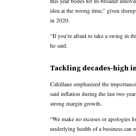
this year bodes for its broader innova
idea at the wrong time,” given disrupt
in 2020.
“If you’re afraid to take a swing in t
he said.
Tackling decades-high in
Cahillane emphasized the importance
said
inflation during the last two yea
strong margin growth.
“We make no excuses or apologies for
underlying health of a business can r