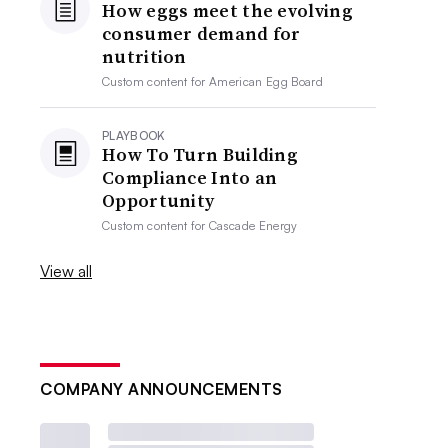
How eggs meet the evolving
consumer demand for
nutrition
Custom content for
American Egg Board
PLAYBOOK
How To Turn Building
Compliance Into an
Opportunity
Custom content for
Cascade Energy
View all
COMPANY ANNOUNCEMENTS