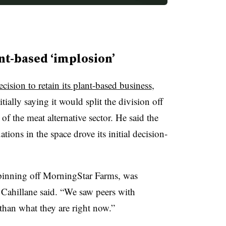
nt-based ‘implosion’
ecision to retain its plant-based business
,
ially saying it would split the division off
f the meat alternative sector. He said the
tions in the space drove its initial decision-
pinning off MorningStar Farms, was
” Cahillane said. “We saw peers with
 than what they are right now.”