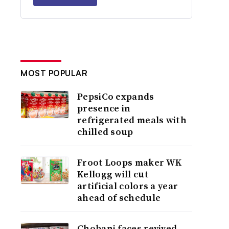
MOST POPULAR
PepsiCo expands
presence in
refrigerated meals with
chilled soup
Froot Loops maker WK
Kellogg will cut
artificial colors a year
ahead of schedule
Chobani faces revived