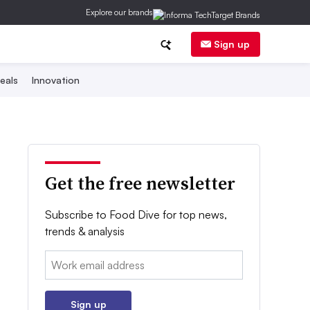
Explore our brands
Sign up
eals
Innovation
Get the free newsletter
Subscribe to Food Dive for top news,
trends & analysis
Email:
Sign up