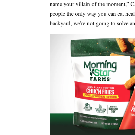
name your villain of the moment,” Cahi
people the only way you can eat heal
backyard, we’re not going to solve a