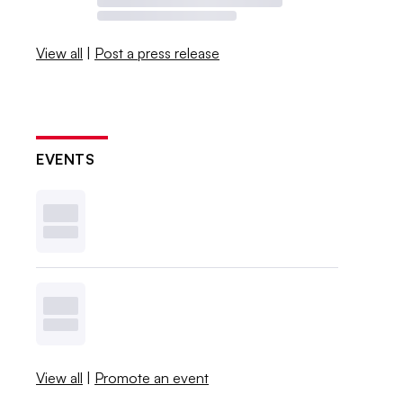
View all
|
Post a press release
EVENTS
View all
|
Promote an event