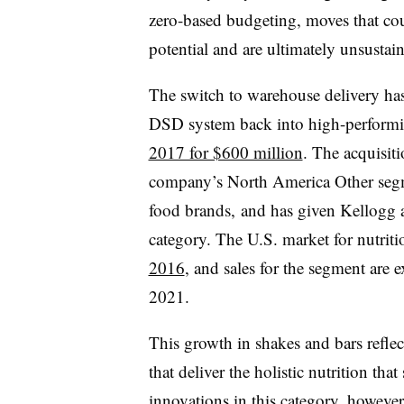
zero-based budgeting, moves that cou
potential and are ultimately unsustai
The switch to warehouse delivery has
DSD system back into high-perfor
2017 for $600 million
. The acquisiti
company’s North America Other segm
food brands, and has given Kellogg a
category. The U.S. market for nutrit
2016
, and sales for the segment are
2021.
This growth in shakes and bars refl
that deliver the holistic nutrition tha
innovations in this category, howeve