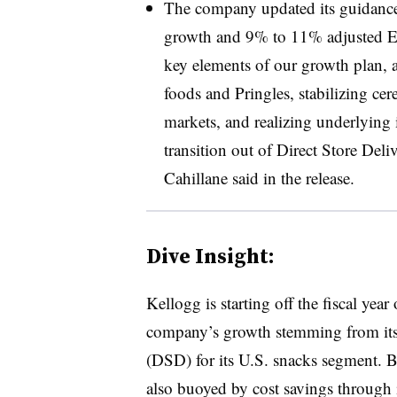
The company updated its guidance
growth and 9% to 11% adjusted E
key elements of our growth plan, a
foods and Pringles, stabilizing cer
markets, and realizing underlying
transition out of Direct Store Del
Cahillane said in the release.
Dive Insight:
Kellogg is starting off the fiscal year
company’s growth stemming from its tr
(DSD) for its U.S. snacks segment. B
also buoyed by cost savings through 