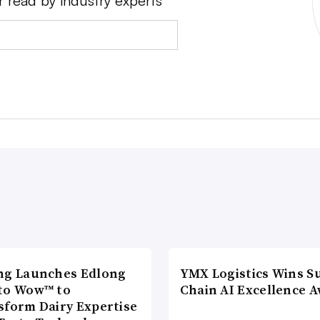
r read by industry experts
ng Launches Edlong
YMX Logistics Wins S
to Wow™ to
Chain AI Excellence 
sform Dairy Expertise