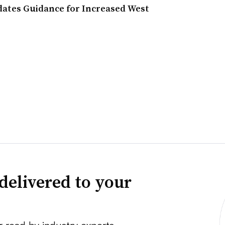
dates Guidance for Increased West
delivered to your