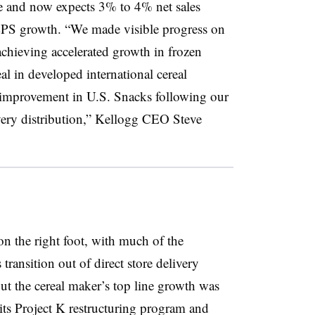
 and now expects 3% to 4% net sales
PS growth. “We made visible progress on
chieving accelerated growth in frozen
eal in developed international cereal
 improvement in U.S. Snacks following our
ivery distribution,” Kellogg CEO Steve
 on the right foot, with much of the
ansition out of direct store delivery
ut the cereal maker’s top line growth was
its Project K restructuring program and