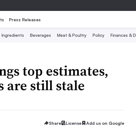
ts
Press Releases
Ingredients
Beverages
Meat & Poultry
Policy
Finances & D
ngs top estimates,
are still stale
Share
License
Add us on Google