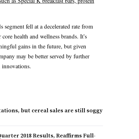
such as Special K breakfast bars, protein
s segment fell at a
decelerated rate from
er core health and wellness brands. It’s
aningful gains in the future, but given
ompany may be better served by further
 innovations.
tions, but cereal sales are still soggy
arter 2018 Results, Reaffirms Full-