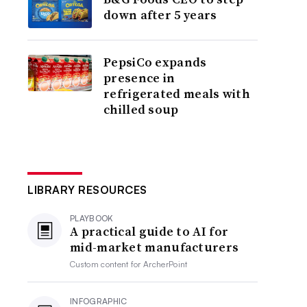
down after 5 years
PepsiCo expands
presence in
refrigerated meals with
chilled soup
LIBRARY RESOURCES
PLAYBOOK
A practical guide to AI for
mid-market manufacturers
Custom content for
ArcherPoint
INFOGRAPHIC