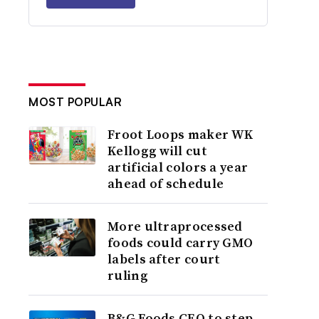
MOST POPULAR
Froot Loops maker WK
Kellogg will cut
artificial colors a year
ahead of schedule
More ultraprocessed
foods could carry GMO
labels after court
ruling
B&G Foods CEO to step