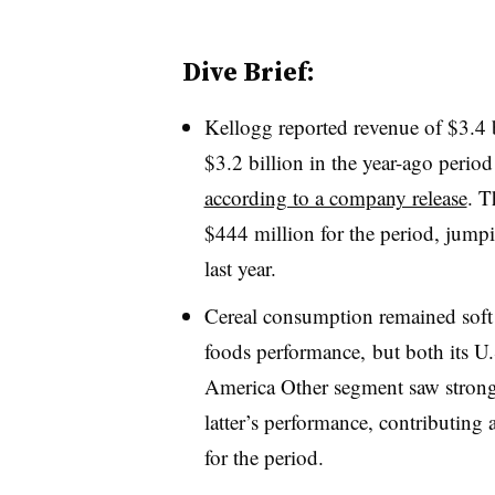
Dive Brief:
Kellogg reported revenue of $3.4 b
$3.2 billion in the year-ago period
according to a company release
. T
$444 million for the period, jump
last year.
Cereal consumption remained soft 
foods performance, but both its U
America Other segment saw stron
latter’s performance, contributing
for the period.