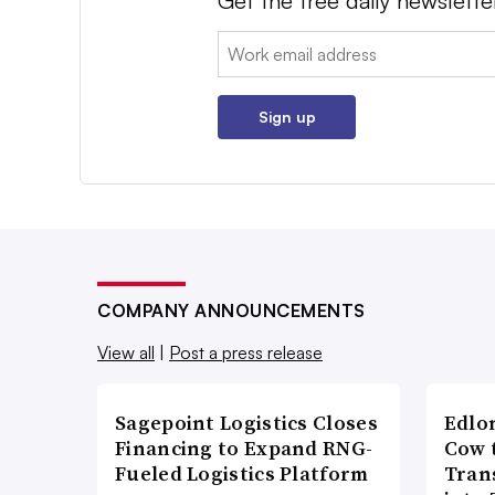
Get the free daily newslette
Email:
Sign up
COMPANY ANNOUNCEMENTS
View all
|
Post a press release
Sagepoint Logistics Closes
Edlo
Financing to Expand RNG-
Cow 
Fueled Logistics Platform
Tran