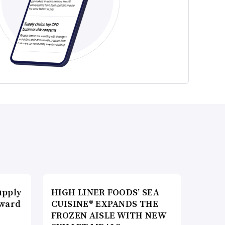
upply
HIGH LINER FOODS’ SEA
Award
CUISINE® EXPANDS THE
FROZEN AISLE WITH NEW