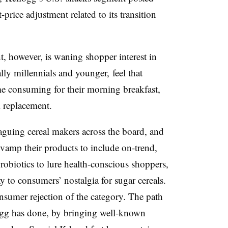
t-price adjustment related to its transition
t, however, is waning shopper interest in
ly millennials and younger, feel that
ime consuming for their morning breakfast,
l replacement.
aguing cereal makers across the board, and
evamp their products to include on-trend,
probiotics to lure health-conscious shoppers,
 to consumers’ nostalgia for sugar cereals.
onsumer rejection of the category. The path
ogg has done, by bringing well-known