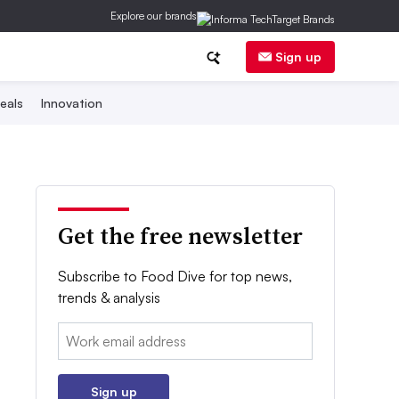
Explore our brands
Sign up
eals
Innovation
Get the free newsletter
Subscribe to Food Dive for top news,
trends & analysis
Email:
Sign up