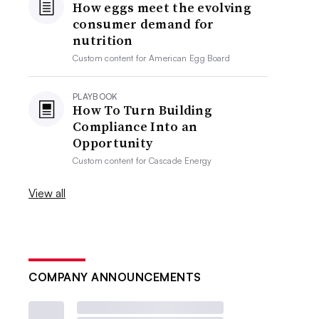
How eggs meet the evolving
consumer demand for
nutrition
Custom content for
American Egg Board
PLAYBOOK
How To Turn Building
Compliance Into an
Opportunity
Custom content for
Cascade Energy
View all
COMPANY ANNOUNCEMENTS