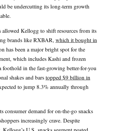
ld be undercutting its long-term growth
nable.
 allowed Kellogg to shift resources from its
ming brands like RXBAR,
which it bought in
on has been a major bright spot for the
ent, which includes Kashi and frozen
 foothold in the fast-growing better-for-you
ional shakes and bars
topped $9 billion in
 expected to jump 8.3% annually through
ects consumer demand for on-the-go snacks
t shoppers increasingly crave. Despite
r,
Kellogg’s U.S.
snacks segment posted