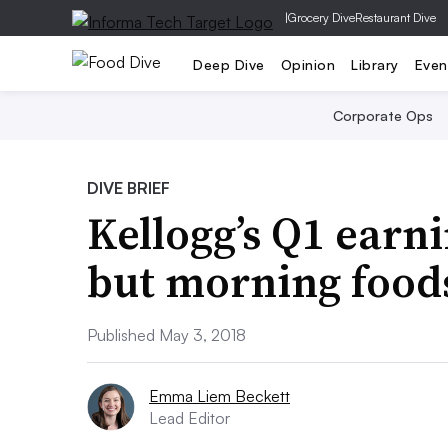
|
Grocery Dive
Restaurant Dive
Deep Dive
Opinion
Library
Even
Corporate Ops
DIVE BRIEF
Kellogg’s Q1 earni
but morning foods 
Published May 3, 2018
Emma Liem Beckett
Lead Editor