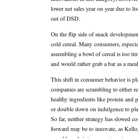
lower net sales year on year due to lis
out of
DSD
.
On the flip side of snack developmen
cold cereal. Many consumers, especial
assembling a bowl of cereal is too t
and would rather grab a bar as a mea
This shift in consumer behavior is pl
companies are scrambling to either r
healthy ingredients like protein and 
or double down on indulgence to play
So far, neither strategy has slowed c
forward may be to innovate, as Kell