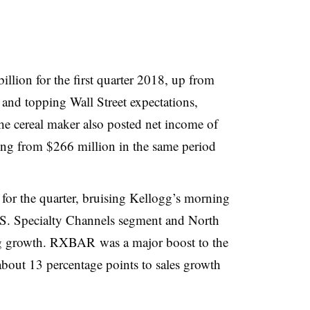
illion for the first quarter 2018, up from
 and topping Wall Street expectations,
he cereal maker also posted net income of
ing from $266 million in the same period
for the quarter, bruising Kellogg’s morning
.S. Specialty Channels segment and North
g growth. RXBAR was a major boost to the
 about 13 percentage points to sales growth