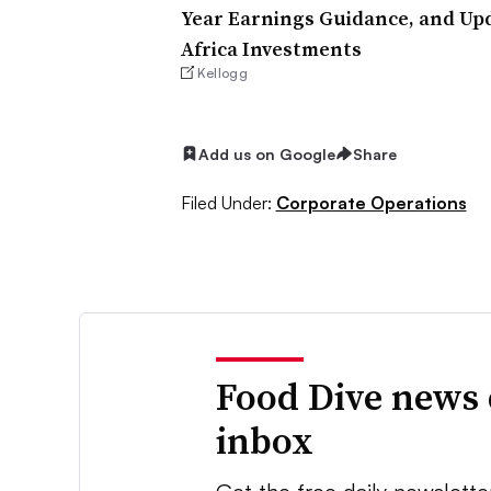
Year Earnings Guidance, and Up
Africa Investments
Kellogg
Add us on Google
Share
Filed Under:
Corporate Operations
Food Dive news 
inbox