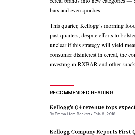
cereal brands into new categories —
bars and even quiches
.
This quarter, Kellogg’s morning food
past quarters, despite efforts to bolst
unclear if this strategy will yield me
consumer disinterest in cereal, the c
investing in RXBAR and other snack
RECOMMENDED READING
Kellogg’s Q4 revenue tops expecta
By
Emma Liem Beckett
•
Feb. 8, 2018
Kellogg Company Reports First Qu