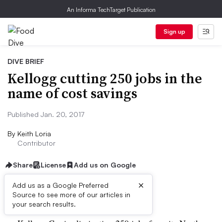
An Informa TechTarget Publication
Sign up
DIVE BRIEF
Kellogg cutting 250 jobs in the
name of cost savings
Published Jan. 20, 2017
By
Keith Loria
Contributor
Share
License
Add us on Google
×
Add us as a Google Preferred
Dive Brief:
Source to see more of our articles in
your search results.