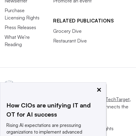
Newsletter
Promote an event
Purchase
Licensing Rights
RELATED PUBLICATIONS
Press Releases
Grocery Dive
What We’re
Restaurant Dive
Reading
×
This website is owned and operated by
Informa TechTarget
,
How CIOs are unifying IT and
a global network that informs, influences and connects the
OT for AI success
world’s technology buyers and sellers.
Rising AI expectations are pressuring
© 2025 TechTarget, Inc. or its subsidiaries. All rights
organizations to implement advanced
reserved. An Informa PLC company.