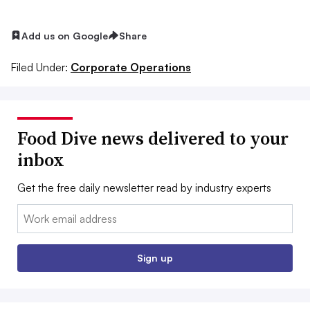
Add us on Google
Share
Filed Under:
Corporate Operations
Food Dive news delivered to your
inbox
Get the free daily newsletter read by industry experts
Email:
Sign up