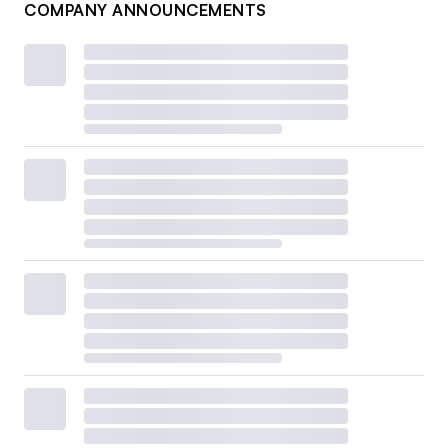
COMPANY ANNOUNCEMENTS