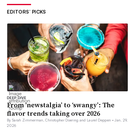
EDITORS’ PICKS
DEEP DIVE
From ‘newstalgia’ to ‘swangy’: The
flavor trends taking over 2026
By Sarah Zimmerman, Christopher Doering and Laurel Deppen •
Jan. 29,
2026