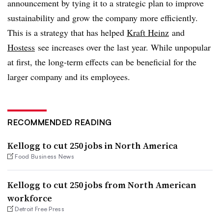
announcement by tying it to a strategic plan to improve
sustainability and grow the company more efficiently.
This is a strategy that has helped
Kraft Heinz
and
Hostess
see increases over the last year. While unpopular
at first, the long-term effects can be beneficial for the
larger company and its employees.
RECOMMENDED READING
Kellogg to cut 250 jobs in North America
Food Business News
Kellogg to cut 250 jobs from North American
workforce
Detroit Free Press