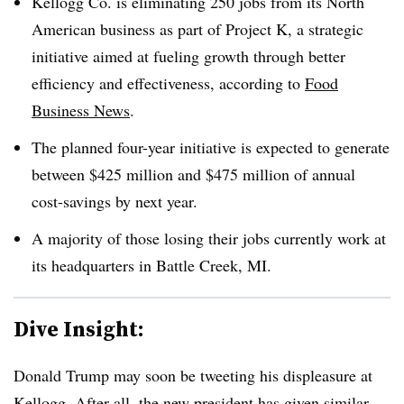
Kellogg Co. is eliminating 250 jobs from its North
American business as part of Project K, a strategic
initiative aimed at fueling growth through better
efficiency and effectiveness, according to
Food
Business News
.
The planned four-year initiative is expected to generate
between $425 million and $475 million of annual
cost-savings by next year.
A majority of those losing their jobs currently work at
its headquarters in Battle Creek, MI.
Dive Insight:
Donald Trump may soon be tweeting his displeasure at
Kellogg. After all, the new president has given similar