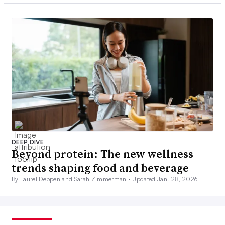
DEEP DIVE
Beyond protein: The new wellness
trends shaping food and beverage
By Laurel Deppen and Sarah Zimmerman •
Updated Jan. 28, 2026