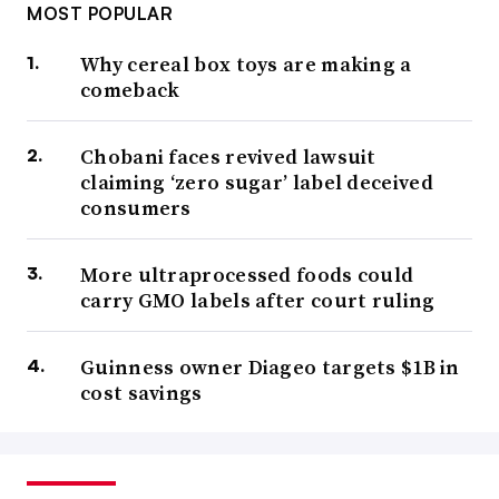
MOST POPULAR
Why cereal box toys are making a
comeback
Chobani faces revived lawsuit
claiming ‘zero sugar’ label deceived
consumers
More ultraprocessed foods could
carry GMO labels after court ruling
Guinness owner Diageo targets $1B in
cost savings