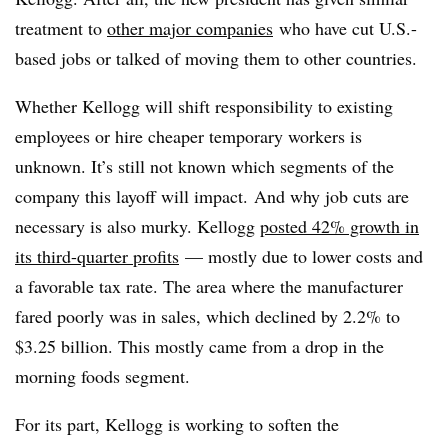
treatment to
other major companies
who have cut U.S.-
based jobs or talked of moving them to other countries.
Whether Kellogg will shift responsibility to existing
employees or hire cheaper temporary workers is
unknown. It’s still not known which segments of the
company this layoff will impact. And why job cuts are
necessary is also murky. Kellogg
posted 42% growth in
its third-quarter profits
— mostly due to lower costs and
a favorable tax rate. The area where the manufacturer
fared poorly was in sales, which declined by 2.2% to
$3.25 billion. This mostly came from a drop in the
morning foods segment.
For its part, Kellogg is working to soften the