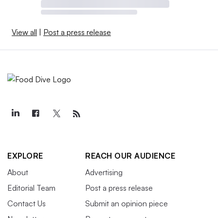
View all
|
Post a press release
EXPLORE
REACH OUR AUDIENCE
About
Advertising
Editorial Team
Post a press release
Contact Us
Submit an opinion piece