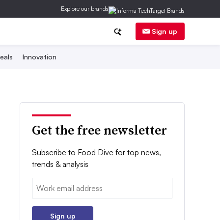
Explore our brands
Sign up
eals
Innovation
Get the free newsletter
Subscribe to Food Dive for top news,
trends & analysis
Email:
Sign up