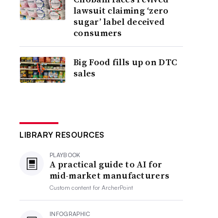
lawsuit claiming ‘zero
sugar’ label deceived
consumers
Big Food fills up on DTC
sales
LIBRARY RESOURCES
PLAYBOOK
A practical guide to AI for
mid-market manufacturers
Custom content for
ArcherPoint
INFOGRAPHIC