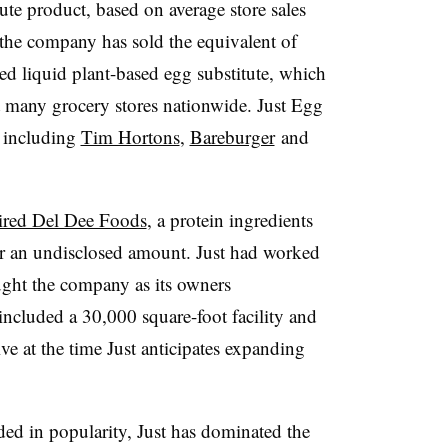
ute product, based on average store sales
the company has sold the equivalent of
ed liquid plant-based egg substitute, which
at many grocery stores nationwide. Just Egg
s including
Tim Hortons
,
Bareburger
and
ired Del Dee Foods
, a protein ingredients
r an undisclosed amount. Just had worked
ught the company as its owners
included a 30,000 square-foot facility and
e at the time Just anticipates expanding
ed in popularity, Just has dominated the