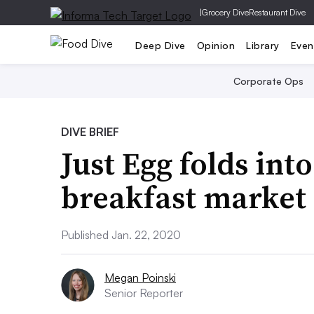
|
Grocery Dive
Restaurant Dive
Deep Dive
Opinion
Library
Even
Corporate Ops
DIVE BRIEF
Just Egg folds in
breakfast market
Published Jan. 22, 2020
Megan Poinski
Senior Reporter