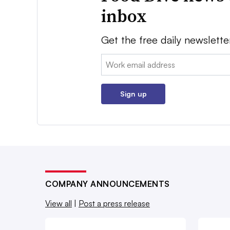
inbox
Get the free daily newslette
Email:
Sign up
COMPANY ANNOUNCEMENTS
View all
|
Post a press release