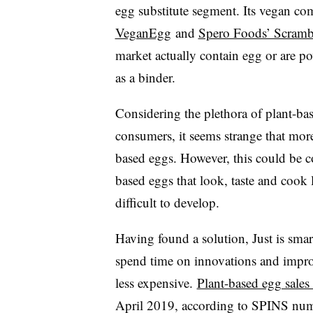
egg substitute segment. Its vegan co
VeganEgg
and
Spero Foods’ Scramb
market actually contain egg or are po
as a binder.
Considering the plethora of plant-bas
consumers, it seems strange that more
based eggs. However, this could be co
based eggs that look, taste and cook 
difficult to develop.
Having found a solution, Just is smart
spend time on innovations and impro
less expensive.
Plant-based egg sales
April 2019, according to SPINS num