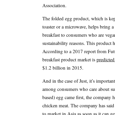
Association.
The folded egg product, which is kep
toaster or a microwave, helps bring a
breakfast to consumers who are vegan
sustainability reasons. This product h
According to a 2017 report from Futu
breakfast product market is
predicted
$1.2 billion in 2015.
And in the case of Just, it’s importa
among consumers who care about susta
based) egg came first, the company h
chicken meat. The company has said i
to market in Asia
as soon as it can g