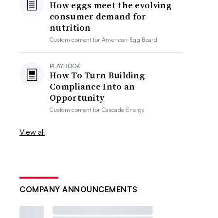
How eggs meet the evolving
consumer demand for
nutrition
Custom content for
American Egg Board
PLAYBOOK
How To Turn Building
Compliance Into an
Opportunity
Custom content for
Cascade Energy
View all
COMPANY ANNOUNCEMENTS