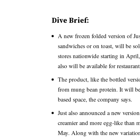
Dive Brief:
A new frozen folded version of Jus
sandwiches or on toast, will be sol
stores nationwide starting in Apr
also will be available for restauran
The product, like the bottled vers
from mung bean protein. It will be 
based space, the company says.
Just also announced a new version o
creamier and more egg-like than ma
May. Along with the new variation,