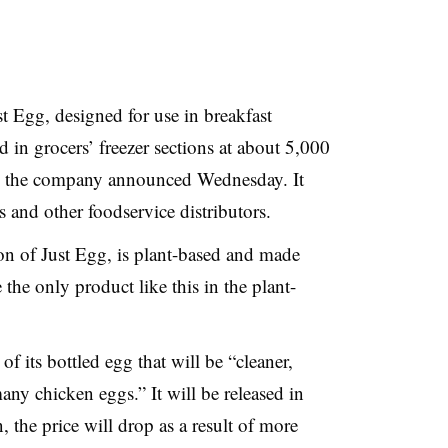
t Egg, designed for use in breakfast
d in grocers’ freezer sections at about 5,000
il, the company announced Wednesday. It
ts and other foodservice distributors.
ion of Just Egg, is plant-based and made
the only product like this in the plant-
f its bottled egg that will be “cleaner,
ny chicken eggs.” It will be released in
 the price will drop as a result of more