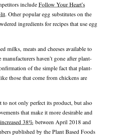
mpetitors include
Follow Your Heart’s
lit
. Other popular egg substitutes on the
wdered ingredients for recipes that use egg
ed milks, meats and cheeses available to
 manufacturers haven’t gone after plant-
nfirmation of the simple fact that plant-
like those that come from chickens are
 to not only perfect its product, but also
vements that make it more desirable and
 increased 38%
between April 2018 and
bers published by the Plant Based Foods