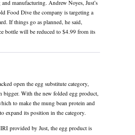
ng and manufacturing. Andrew Noyes, Just’s
ld Food Dive the company is targeting a
rd. If things go as planned, he said,
ce bottle will be reduced to $4.99 from its
cked open the egg substitute category,
n bigger. With the new folded egg product​,
 which to make the mung bean protein and
to expand its position in the category.
IRI provided by Just, the egg product is