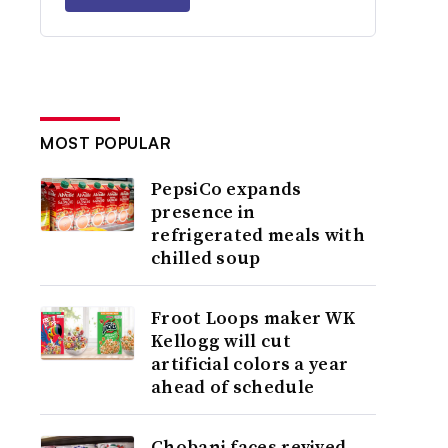
MOST POPULAR
PepsiCo expands
presence in
refrigerated meals with
chilled soup
Froot Loops maker WK
Kellogg will cut
artificial colors a year
ahead of schedule
Chobani faces revived