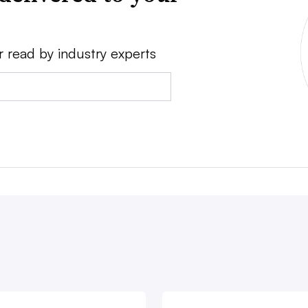
r read by industry experts