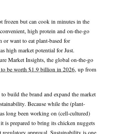
t frozen but can cook in minutes in the
 convenient, high protein and on-the-go
 or want to eat plant-based for
as high market potential for Just.
re Market Insights, the global on-the-go
 to be worth $1.9 billion in 2026
, up from
nt to build the brand and expand the market
inability. Because while the (plant-
as long been working on (cell-cultured)
t is prepared to bring its chicken nuggets
et regulatory approval
. Sustainability is one