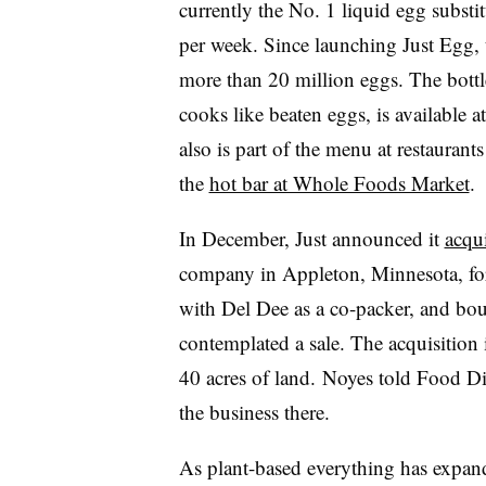
currently the No. 1 liquid egg substit
per week. Since launching Just Egg, 
more than 20 million eggs. The bottl
cooks like beaten eggs, is available 
also is part of the menu at restaurant
the
hot bar at Whole Foods Market
.
In December, Just announced it
acqu
company in Appleton, Minnesota, fo
with Del Dee as a co-packer, and bo
contemplated a sale. The acquisition 
40 acres of land. Noyes told Food Div
the business there.
As plant-based everything has expand