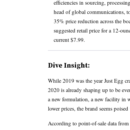
efficiencies in sourcing, processi
head of global communications, to
35% price reduction across the boa
suggested retail price for a 12-oun
current $7.99.
Dive Insight:
While 2019 was the year Just Egg cra
2020 is already shaping up to be eve
a new formulation, a new facility in
lower prices, the brand seems poised 
According to point-of-sale data from 