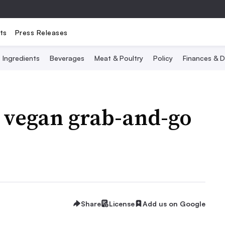
ts
Press Releases
Ingredients
Beverages
Meat & Poultry
Policy
Finances & D
to vegan grab-and-go
Share
License
Add us on Google