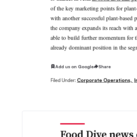
of the key marketing points for plan
with another successful plant-based p
the company expands its reach with a
able to build further momentum for th
already dominant position in the seg
Add us on Google
Share
Filed Under:
Corporate Operations,
I
Food Dive news 