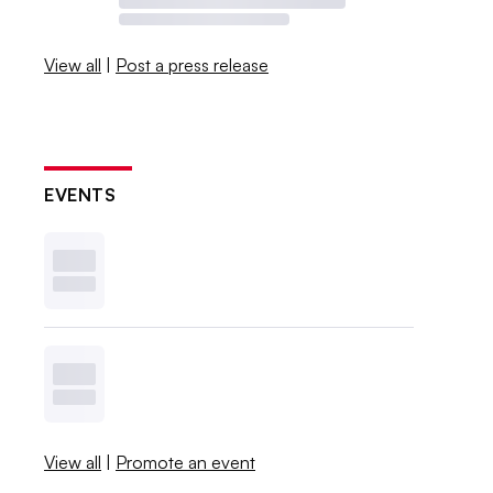
View all
|
Post a press release
EVENTS
View all
|
Promote an event