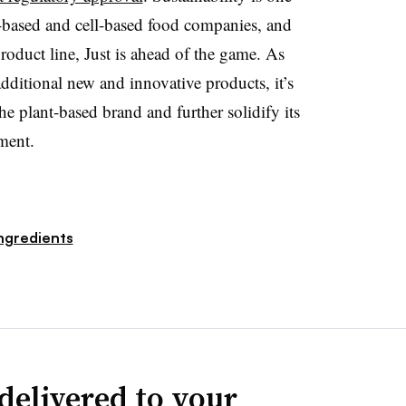
t-based and cell-based food companies, and
roduct line, Just is ahead of the game. As
dditional new and innovative products, it’s
e plant-based brand and further solidify its
ment.
ngredients
delivered to your