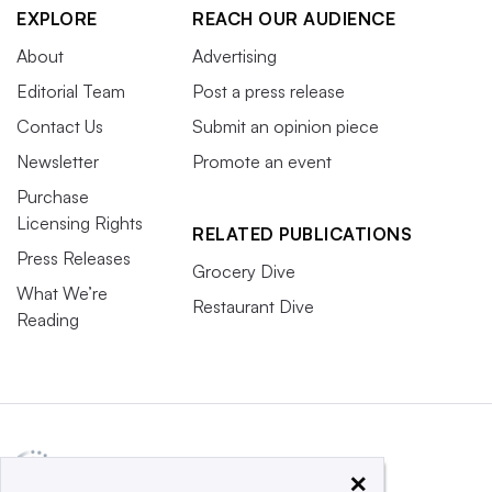
EXPLORE
REACH OUR AUDIENCE
About
Advertising
Editorial Team
Post a press release
Contact Us
Submit an opinion piece
Newsletter
Promote an event
Purchase
Licensing Rights
RELATED PUBLICATIONS
Press Releases
Grocery Dive
What We’re
Restaurant Dive
Reading
×