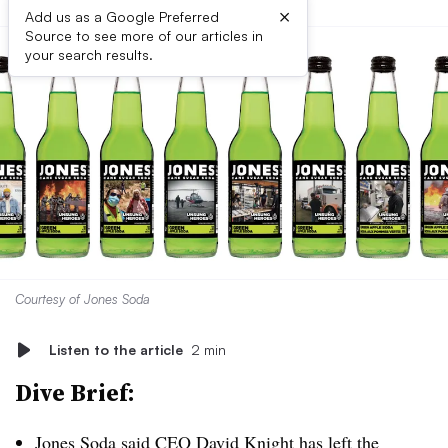
×
Add us as a Google Preferred
Source to see more of our articles in
your search results.
Courtesy of Jones Soda
Listen to the article
2 min
Dive Brief:
Jones Soda said CEO David Knight has left the