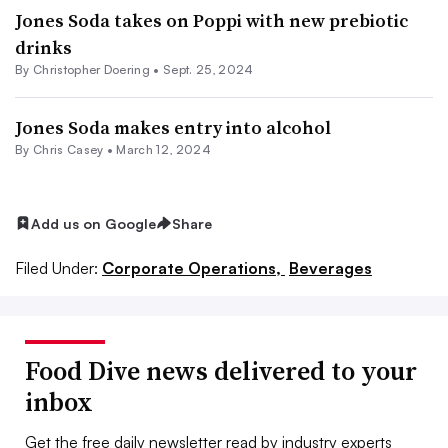
Jones Soda takes on Poppi with new prebiotic
drinks
By
Christopher Doering
•
Sept. 25, 2024
Jones Soda makes entry into alcohol
By
Chris Casey
•
March 12, 2024
Add us on Google
Share
Filed Under:
Corporate Operations,
Beverages
Food Dive news delivered to your
inbox
Get the free daily newsletter read by industry experts