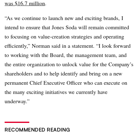
was $16.7 million
.
“As we continue to launch new and exciting brands, I
intend to ensure that Jones Soda will remain committed
to focusing on value-creation strategies and operating
efficiently,” Norman said in a statement. “I look forward
to working with the Board, the management team, and
the entire organization to unlock value for the Company’s
shareholders and to help identify and bring on a new
permanent Chief Executive Officer who can execute on
the many exciting initiatives we currently have
underway.”
RECOMMENDED READING