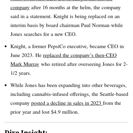
company
after 16 months at the helm, the company
said in a statement. Knight is being replaced on an
interim basis by board chairman Paul Norman while
Jones searches for a new CEO.
Knight, a former PepsiCo executive, became CEO in
June 2023. He
replaced the company’s then-CEO
Mark Murray
who retired after overseeing Jones for 2-
1/2 years.
While Jones has been expanding into other beverages,
including cannabis-infused offerings, the Seattle-based
company
posted a decline in sales in 2023
from the
prior year and lost $4.9 million.
Dive Insight: