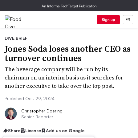
An Informa TechTarget Publication
Sign up
DIVE BRIEF
Jones Soda loses another CEO as
turnover continues
The beverage company will be run by its
chairman on an interim basis as it searches for
another executive to take over the top post.
Published Oct. 29, 2024
Christopher Doering
Senior Reporter
Share
License
Add us on Google