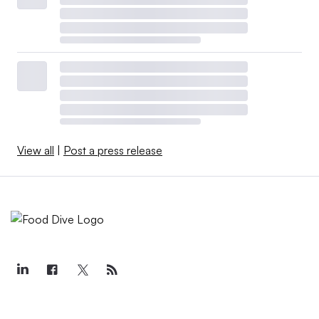
View all
|
Post a press release