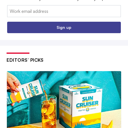
Email:
Sign up
EDITORS’ PICKS