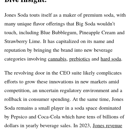
Jones Soda touts itself as a maker of premium soda, with
many unique flavor offerings that Big Soda wouldn’t
touch, including Blue Bubblegum, Pineapple Cream and
Strawberry Lime. It has capitalized on its name and
reputation by bringing the brand into new beverage
categories involving
cannabis
,
prebiotics
and
hard soda
.
The revolving door in the CEO suite likely complicates
efforts to grow these innovations in new markets amid
competition, an uncertain regulatory environment and a
rollback in consumer spending. At the same time, Jones
Soda remains a small player in a soda space dominated
by Pepsico and Coca-Cola which have tens of billions of
dollars in yearly beverage sales. In 2023,
Jones revenue