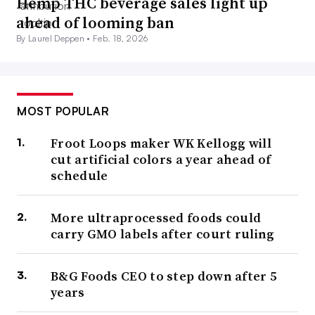
Hemp THC beverage sales light up
ahead of looming ban
By Laurel Deppen •
Feb. 18, 2026
MOST POPULAR
Froot Loops maker WK Kellogg will
cut artificial colors a year ahead of
schedule
More ultraprocessed foods could
carry GMO labels after court ruling
B&G Foods CEO to step down after 5
years