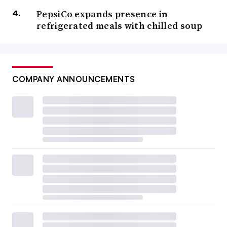
PepsiCo expands presence in
refrigerated meals with chilled soup
COMPANY ANNOUNCEMENTS