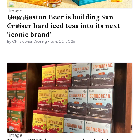
How Boston Beer is building Sun
Cruiser hard iced teas into its next
‘iconic brand’
By Christopher Doering •
Jan. 26, 2026