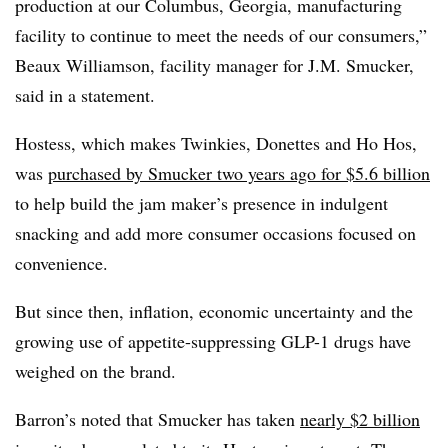
production at our Columbus, Georgia, manufacturing
facility to continue to meet the needs of our consumers,”
Beaux Williamson, facility manager for J.M. Smucker,
said in a statement.
Hostess, which makes Twinkies, Donettes and Ho Hos,
was
purchased by Smucker two years ago for $5.6 billion
to help build the jam maker’s presence in indulgent
snacking and add more consumer occasions focused on
convenience.
But since then, inflation, economic uncertainty and the
growing use of appetite-suppressing GLP-1 drugs have
weighed on the brand.
Barron’s noted that Smucker has taken
nearly $2 billion