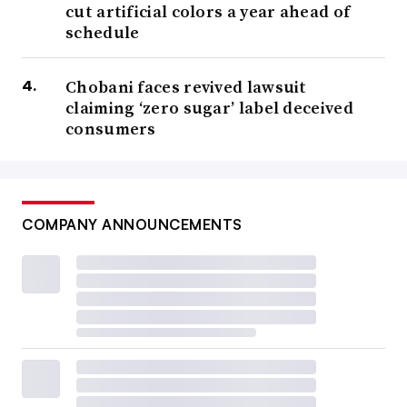
cut artificial colors a year ahead of
schedule
Chobani faces revived lawsuit
claiming ‘zero sugar’ label deceived
consumers
COMPANY ANNOUNCEMENTS