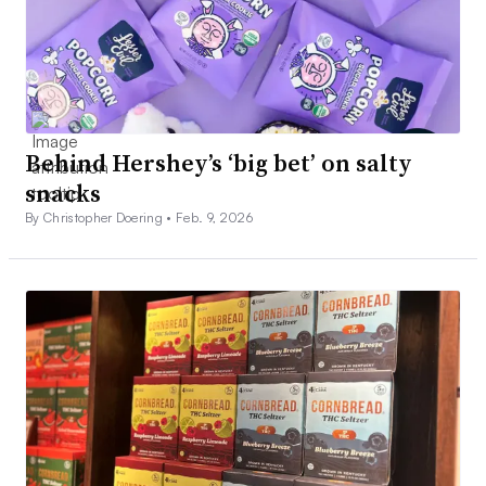
Behind Hershey’s ‘big bet’ on salty
snacks
By Christopher Doering •
Feb. 9, 2026