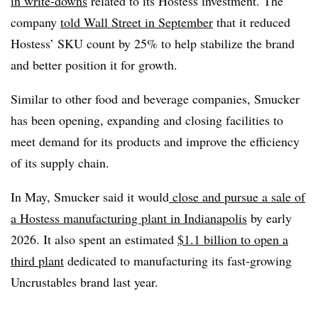
in write-downs
related to its Hostess investment. The
company
told Wall Street in September
that it reduced
Hostess’ SKU count by 25% to help stabilize the brand
and better position it for growth.
Similar to other food and beverage companies, Smucker
has been opening, expanding and closing facilities to
meet demand for its products and improve the efficiency
of its supply chain.
In May, Smucker said it would
close and pursue a sale of
a Hostess manufacturing plant in Indianapolis
by early
2026. It also spent an estimated
$1.1 billion to open a
third plant
dedicated to manufacturing its fast-growing
Uncrustables brand last year.