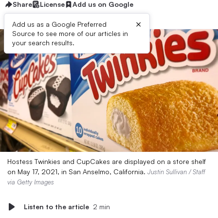
Share
License
Add us on Google
×
Add us as a Google Preferred
Source to see more of our articles in
your search results.
Hostess Twinkies and CupCakes are displayed on a store shelf
on May 17, 2021, in San Anselmo, California.
Justin Sullivan / Staff
via Getty Images
Listen to the article
2 min