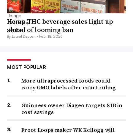
Hemp THC beverage sales light up
ahead of looming ban
By Laurel Deppen •
Feb. 18, 2026
MOST POPULAR
More ultraprocessed foods could
carry GMO labels after court ruling
Guinness owner Diageo targets $1B in
cost savings
Froot Loops maker WK Kellogg will