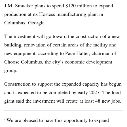
J.M. Smucker plans to spend $120 million to expand
production at its Hostess manufacturing plant in
Columbus, Georgia.
The investment will go toward the construction of a new
building, renovation of certain areas of the facility and
new equipment, according to Pace Halter, chairman of
Choose Columbus, the city’s economic development
group.
Construction to support the expanded capacity has begun
and is expected to be completed by early 2027. The food
giant said the investment will create at least 48 new jobs.
“We are pleased to have this opportunity to expand