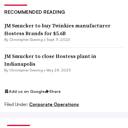
RECOMMENDED READING
JM Smucker to buy Twinkies manufacturer
Hostess Brands for $5.6B
By
Christopher Doering
•
Sept. 11, 2023
JM Smucker to close Hostess plant in
Indianapolis
By
Christopher Doering
•
May 28, 2025
Add us on Google
Share
Filed Under:
Corporate Operations