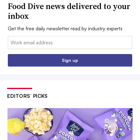
Food Dive news delivered to your
inbox
Get the free daily newsletter read by industry experts
Email:
Sign up
EDITORS’ PICKS