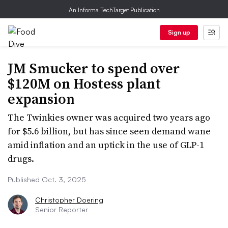
An Informa TechTarget Publication
Sign up
JM Smucker to spend over
$120M on Hostess plant
expansion
The Twinkies owner was acquired two years ago
for $5.6 billion, but has since seen demand wane
amid inflation and an uptick in the use of GLP-1
drugs.
Published Oct. 3, 2025
Christopher Doering
Senior Reporter