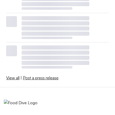
View all
|
Post a press release