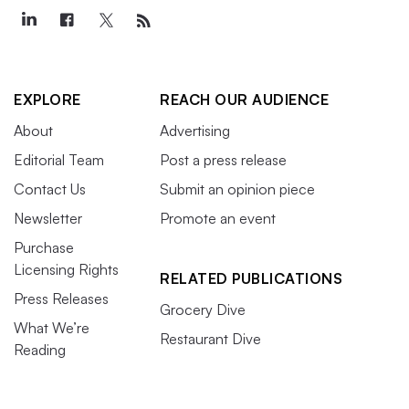
EXPLORE
REACH OUR AUDIENCE
About
Advertising
Editorial Team
Post a press release
Contact Us
Submit an opinion piece
Newsletter
Promote an event
Purchase
Licensing Rights
RELATED PUBLICATIONS
Press Releases
Grocery Dive
What We’re
Restaurant Dive
Reading