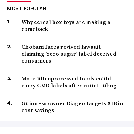
MOST POPULAR
Why cereal box toys are making a
comeback
Chobani faces revived lawsuit
claiming ‘zero sugar’ label deceived
consumers
More ultraprocessed foods could
carry GMO labels after court ruling
Guinness owner Diageo targets $1B in
cost savings