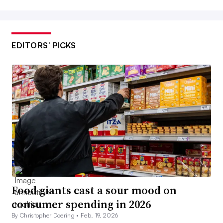
EDITORS’ PICKS
Food giants cast a sour mood on
consumer spending in 2026
By Christopher Doering •
Feb. 19, 2026