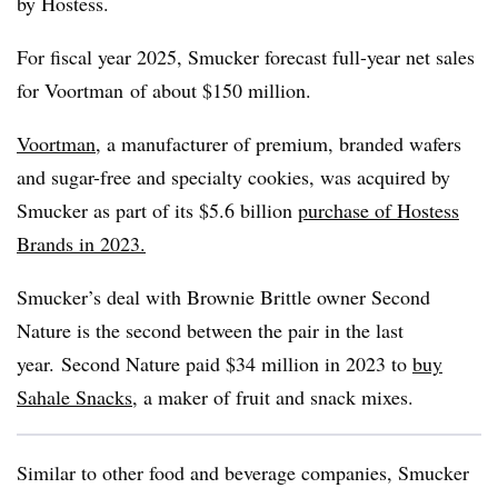
by Hostess.
For fiscal year 2025, Smucker forecast full-year net sales
for
Voortman
of about $150 million.
Voortman
, a manufacturer of premium, branded wafers
and sugar-free and specialty cookies, was acquired by
Smucker as part of its $5.6 billion
purchase of Hostess
Brands in 2023.
Smucker’s deal with Brownie Brittle owner Second
Nature is the second between the pair in the last
year. Second Nature paid $34 million in 2023 to
buy
Sahale
Snacks
, a maker of fruit and snack mixes.
Similar to other food and beverage companies, Smucker