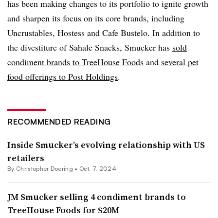
has been making changes to its portfolio to ignite growth
and sharpen its focus on its core brands, including
Uncrustables, Hostess and Cafe Bustelo. In addition to
the divestiture of
Sahale
Snacks, Smucker has
sold
condiment brands to TreeHouse Foods
and
several pet
food offerings to Post Holdings
.
RECOMMENDED READING
Inside Smucker’s evolving relationship with US
retailers
By
Christopher Doering
•
Oct. 7, 2024
JM Smucker selling 4 condiment brands to
TreeHouse Foods for $20M