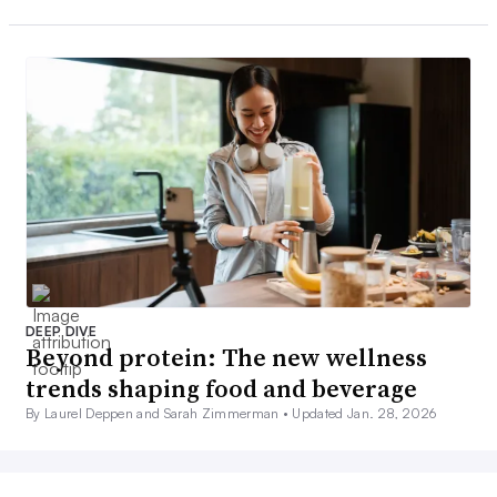
DEEP DIVE
Beyond protein: The new wellness
trends shaping food and beverage
By Laurel Deppen and Sarah Zimmerman •
Updated Jan. 28, 2026