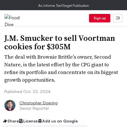
An Informa TechTarget Publication
Sign up
J.M. Smucker to sell Voortman
cookies for $305M
The deal with Brownie Brittle’s owner, Second
Nature, is the latest effort by the CPG giant to
refine its portfolio and concentrate on its biggest
growth opportunities.
Published Oct. 22, 2024
Christopher Doering
Senior Reporter
Share
License
Add us on Google