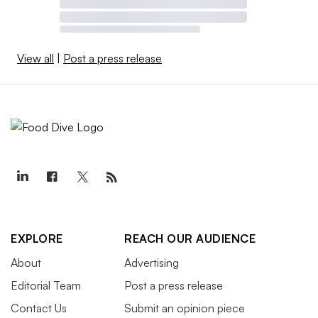
View all
|
Post a press release
EXPLORE
REACH OUR AUDIENCE
About
Advertising
Editorial Team
Post a press release
Contact Us
Submit an opinion piece