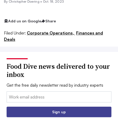
By
Christopher Doering
•
Oct. 18, 2023
Add us on Google
Share
Filed Under:
Corporate Operations,
Finances and
Deals
Food Dive news delivered to your
inbox
Get the free daily newsletter read by industry experts
Email:
Sign up