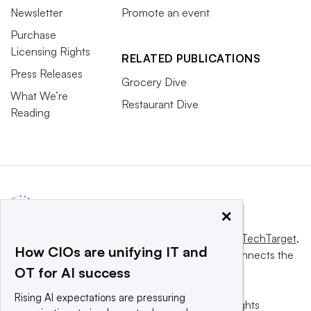
Newsletter
Promote an event
Purchase
Licensing Rights
RELATED PUBLICATIONS
Press Releases
Grocery Dive
What We’re
Restaurant Dive
Reading
×
This website is owned and operated by
Informa TechTarget
,
How CIOs are unifying IT and
a global network that informs, influences and connects the
OT for AI success
world’s technology buyers and sellers.
Rising AI expectations are pressuring
© 2025 TechTarget, Inc. or its subsidiaries. All rights