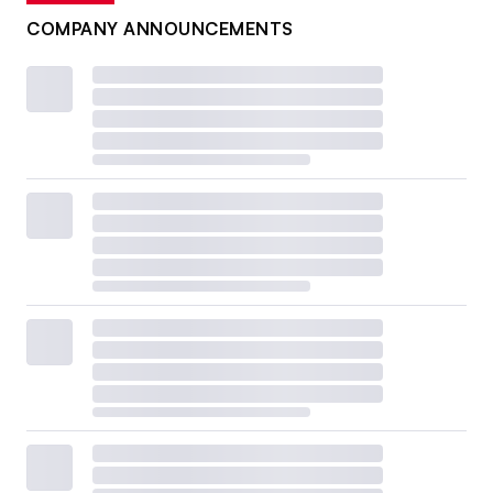
COMPANY ANNOUNCEMENTS