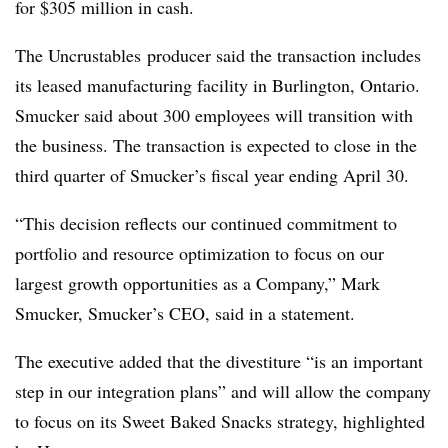
for $305 million in cash.
The Uncrustables producer said the transaction includes
its leased manufacturing facility in Burlington, Ontario.
Smucker said about 300 employees will transition with
the business. The transaction is expected to close in the
third quarter of Smucker’s fiscal year ending April 30.
“This decision reflects our continued commitment to
portfolio and resource optimization to focus on our
largest growth opportunities as a Company,” Mark
Smucker, Smucker’s CEO, said in a statement.
The executive added that the divestiture “is an important
step in our integration plans” and will allow the company
to focus on its Sweet Baked Snacks strategy, highlighted