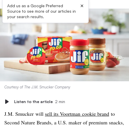
×
Add us as a Google Preferred
Source to see more of our articles in
your search results.
Courtesy of The J.M. Smucker Company
Listen to the article
2 min
J.M. Smucker will
sell its Voortman cookie brand
to
Second Nature Brands, a U.S. maker of premium snacks,