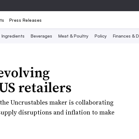
ts
Press Releases
Ingredients
Beverages
Meat & Poultry
Policy
Finances & D
evolving
US retailers
 the Uncrustables maker is collaborating
upply disruptions and inflation to make