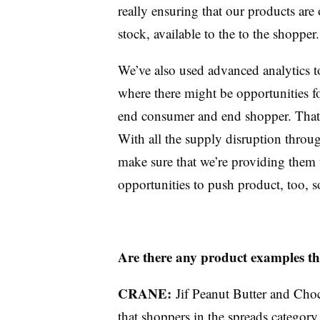
really ensuring that our products are 
stock, available to the to the shopper.
We’ve also used advanced analytics to 
where there might be opportunities for 
end consumer and end shopper. That
With all the supply disruption throu
make sure that we’re providing them t
opportunities to push product, too, so
Are there any product examples th
CRANE:
Jif Peanut Butter and Choc
that shoppers in the spreads categor