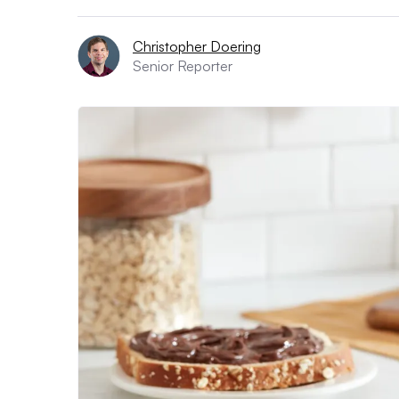
Christopher Doering
Senior Reporter