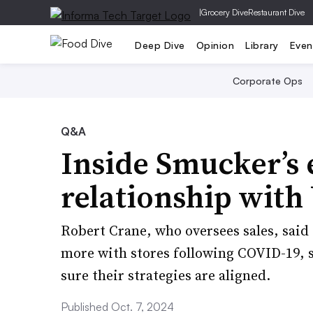
|
Grocery Dive
Restaurant Dive
Deep Dive
Opinion
Library
Even
Corporate Ops
Q&A
Inside Smucker’s 
relationship with 
Robert Crane, who oversees sales, said
more with stores following COVID-19, s
sure their strategies are aligned.
Published Oct. 7, 2024