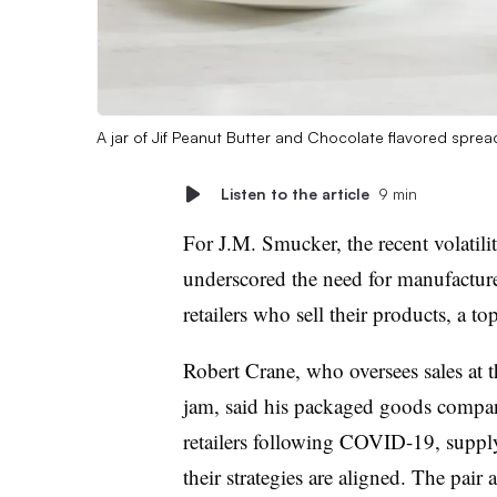
A jar of Jif Peanut Butter and Chocolate flavored sprea
Listen to the article
9 min
For J.M. Smucker, the recent volatili
underscored the need for manufacturer
retailers who sell their products, a t
Robert Crane, who oversees sales at 
jam, said his packaged goods compan
retailers following COVID-19, supply
their strategies are aligned. The pair 