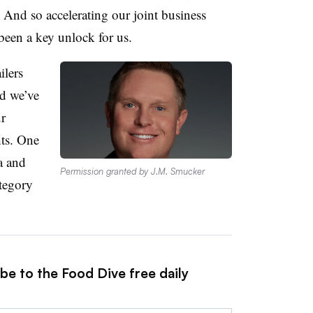
 And so accelerating our joint business
 been a key unlock for us.
ilers
nd we’ve
ur
hts. One
a and
Permission granted by J.M. Smucker
ategory
be to the Food Dive free daily