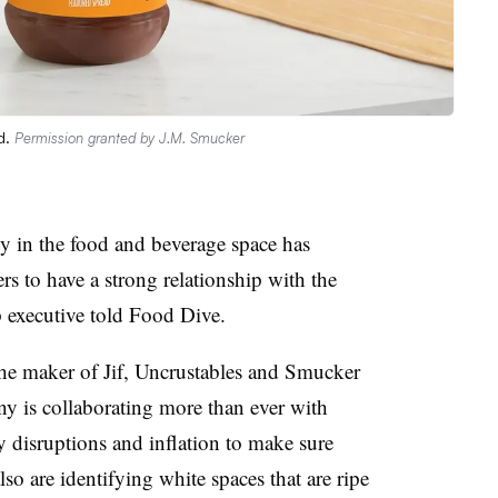
d.
Permission granted by J.M. Smucker
ty in the food and beverage space has
s to have a strong relationship with the
op executive told Food Dive.
the maker of Jif, Uncrustables and Smucker
y is collaborating more than ever with
 disruptions and inflation to make sure
also are identifying white spaces that are ripe