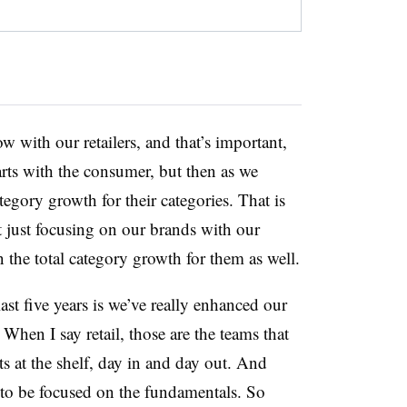
 with our retailers, and that’s important,
tarts with the consumer, but then as we
tegory growth for their categories. That is
t just focusing on our brands with our
n the total category growth for them as well.
ast five years is we’ve really enhanced our
 When I say retail, those are the teams that
ts at the shelf, day in and day out. And
y to be focused on the fundamentals. So