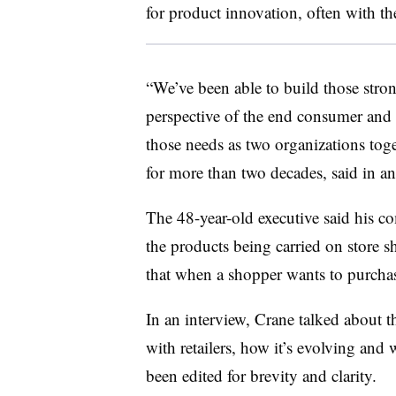
for product innovation, often with th
“We’ve been able to build those stron
perspective of the end consumer and
those needs as two organizations to
for more than two decades, said in a
The 48-year-old executive said his c
the products being carried on store 
that when a shopper wants to purchas
In an interview, Crane talked about t
with retailers, how it’s evolving and
been edited for brevity and clarity.