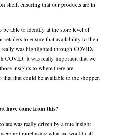
on shelf, ensuring that our products are in
be able to identify at the store level of
retailers to ensure that availability to their
 really was highlighted through COVID.
gh COVID, it was really important that we
hose insights to where there are
 that that could be available to the shopper.
at have come from this?
olate was really driven by a true insight
y were not purchasing what we would call