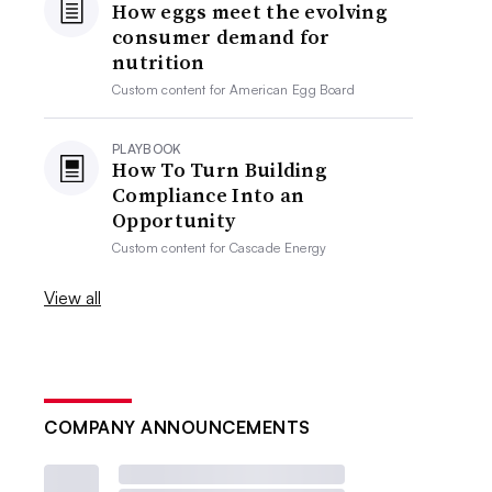
How eggs meet the evolving
consumer demand for
nutrition
Custom content for
American Egg Board
PLAYBOOK
How To Turn Building
Compliance Into an
Opportunity
Custom content for
Cascade Energy
View all
COMPANY ANNOUNCEMENTS