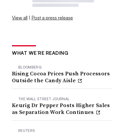
View all
|
Post a press release
WHAT WE’RE READING
BLOOMBERG
Rising Cocoa Prices Push Processors
Outside the Candy Aisle
THE WALL STREET JOURNAL
Keurig Dr Pepper Posts Higher Sales
as Separation Work Continues
REUTERS