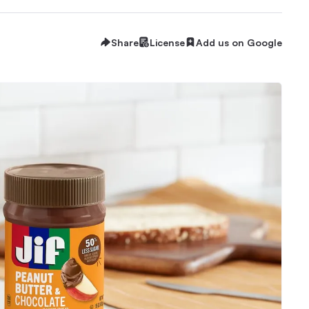
Share
License
Add us on Google