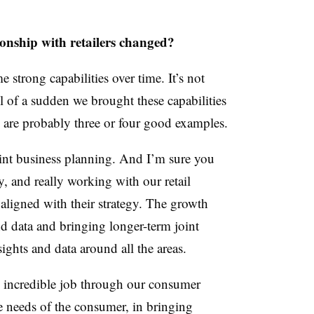
onship with retailers changed?
e strong capabilities over time. It’s not
ll of a sudden we brought these capabilities
re are probably three or four good examples.
oint business planning. And I’m sure you
y, and really working with our retail
s aligned with their strategy. The growth
nd data and bringing longer-term joint
ights and data around all the areas.
 incredible job through our consumer
se needs of the consumer, in bringing