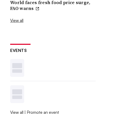
World faces fresh food price surge,
FAO warns
View all
EVENTS
View all
|
Promote an event