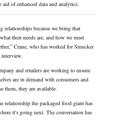
e aid of enhanced data and analytics.
g relationships because we bring that
 what their needs are, and how we meet
gether,” Crane, who has worked for Smucker
n interview.
ompany and retailers are working to ensure
shelves are in demand with consumers and
e them, they are available.
he relationship the packaged food giant has
 where it’s going next. The conversation has