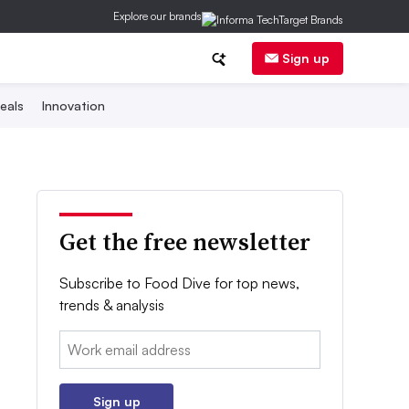
Explore our brands
Sign up
eals
Innovation
Get the free newsletter
Subscribe to Food Dive for top news,
trends & analysis
Email:
Sign up