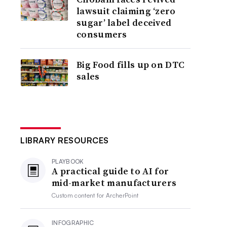
lawsuit claiming ‘zero
sugar’ label deceived
consumers
Big Food fills up on DTC
sales
LIBRARY RESOURCES
PLAYBOOK
A practical guide to AI for
mid-market manufacturers
Custom content for
ArcherPoint
INFOGRAPHIC