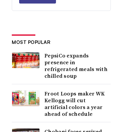
MOST POPULAR
PepsiCo expands
presence in
refrigerated meals with
chilled soup
Froot Loops maker WK
Kellogg will cut
artificial colors a year
ahead of schedule
Chobani faces revived