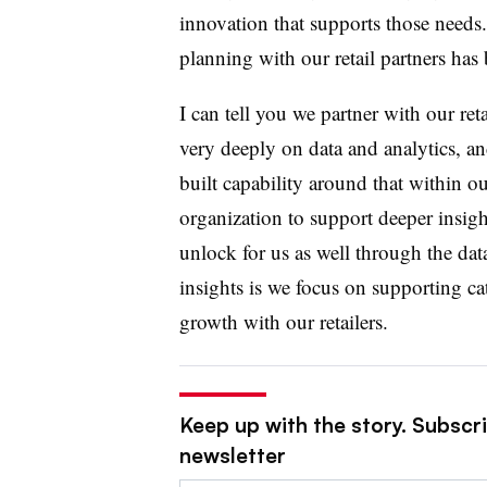
innovation that supports those needs.
planning with our retail partners has
I can tell you we partner with our reta
very deeply on data and analytics, a
built capability around that within o
organization to support deeper insig
unlock for us as well through the dat
insights is we focus on supporting c
growth with our retailers.
Keep up with the story. Subscri
newsletter