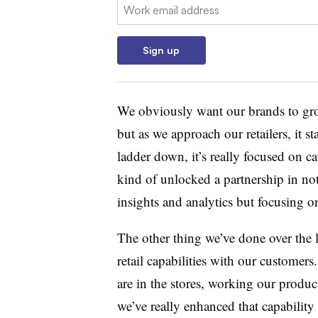
Email:
Sign up
We obviously want our brands to grow
but as we approach our retailers, it s
ladder down, it’s really focused on ca
kind of unlocked a partnership in no
insights and analytics but focusing o
The other thing we’ve done over the l
retail capabilities with our customers.
are in the stores, working our produc
we’ve really enhanced that capabilit