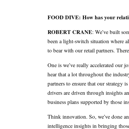
FOOD DIVE:
How has your relati
ROBERT CRANE
: We’ve built som
been a light-switch situation where a
to bear with our retail partners. The
One is we’ve really accelerated our j
hear that a lot throughout the industr
partners to ensure that our strategy i
drivers are driven through insights a
business plans supported by those ins
Think innovation. So, we’ve done an
intelligence insights in bringing tho