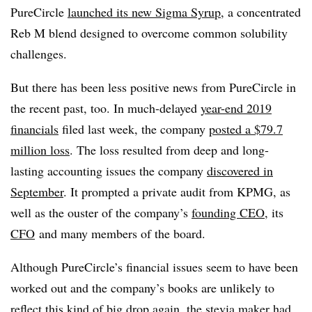
PureCircle
launched its new Sigma Syrup
, a concentrated
Reb M blend designed to overcome common solubility
challenges.
But there has been less positive news from PureCircle in
the recent past, too. In much-delayed
year-end 2019
financials
filed last week, the company
posted a $79.7
million loss
. The loss resulted from deep and long-
lasting accounting issues the company
discovered in
September
. It prompted a private audit from KPMG, as
well as the ouster of the company’s
founding CEO
, its
CFO
and many members of the board.
Although PureCircle’s financial issues seem to have been
worked out and the company’s books are unlikely to
reflect this kind of big drop again, the stevia maker had