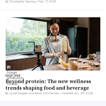
By Christopher Doering •
Feb. 17, 2026
DEEP DIVE
Beyond protein: The new wellness
trends shaping food and beverage
By Laurel Deppen and Sarah Zimmerman •
Updated Jan. 28, 2026