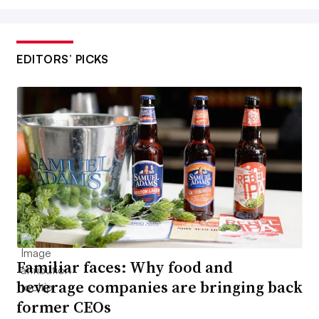
EDITORS’ PICKS
Familiar faces: Why food and
beverage companies are bringing back
former CEOs