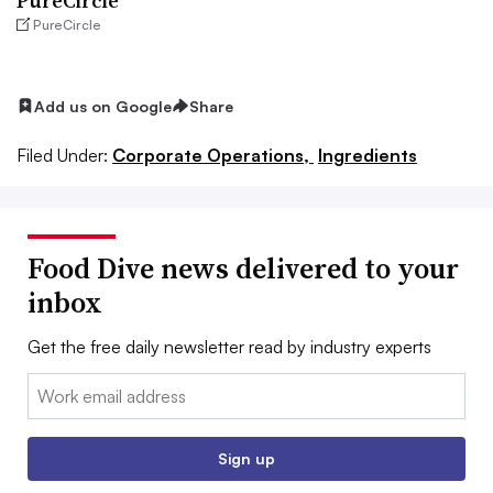
PureCircle
PureCircle
Add us on Google
Share
Filed Under:
Corporate Operations,
Ingredients
Food Dive news delivered to your
inbox
Get the free daily newsletter read by industry experts
Email:
Sign up