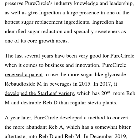
preserve PureCircle’s industry knowledge and leadership,
as well as give Ingredion a large presence in one of the
hottest sugar replacement ingredients. Ingredion has
identified
sugar reduction and specialty sweeteners as
one of its core growth areas.
The last several years have been very good for PureCircle
when it comes to business and innovation. PureCircle
received a patent
to use the more sugar-like glycoside
Rebaudioside M in beverages in 2015. In 2017, it
developed the StarLeaf variety
, which has 20% more Reb
M and desirable Reb D than regular stevia plants.
A year later, PureCircle​
developed a method to convert
the more abundant Reb A, which has a somewhat bitter
aftertaste, into Reb D and Reb M.
In December 2019,