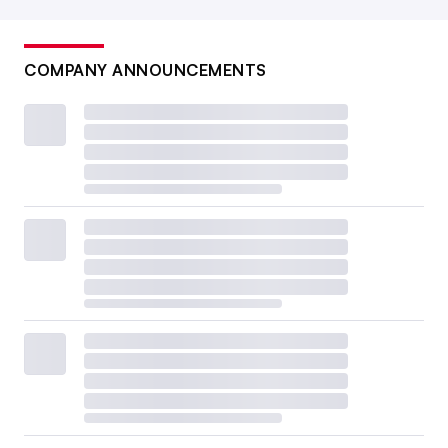
COMPANY ANNOUNCEMENTS