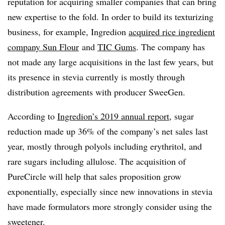
reputation for acquiring smaller companies that can bring
new expertise to the fold. In order to build its texturizing
business, for example, Ingredion
acquired rice ingredient
company Sun Flour
and
TIC Gums
. The company has
not made any large acquisitions in the last few years, but
its presence in stevia currently is mostly through
distribution agreements with producer SweeGen.
According to
Ingredion’s 2019 annual report
, sugar
reduction made up 36% of the company’s net sales last
year, mostly through polyols including erythritol, and
rare sugars including allulose. The acquisition of
PureCircle will help that sales proposition grow
exponentially, especially since new innovations in stevia
have made formulators more strongly consider using the
sweetener.