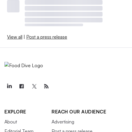
View all
|
Post a press release
EXPLORE
REACH OUR AUDIENCE
About
Advertising
Editorial Team
Post a press release