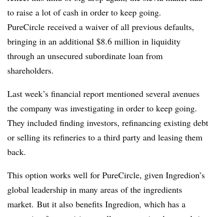
to raise a lot of cash in order to keep going.
PureCircle
received a waiver of all previous defaults,
bringing in an additional $8.6 million in liquidity
through an unsecured subordinate loan from
shareholders.
Last week’s financial report mentioned several avenues
the company was investigating in order to keep going.
They included finding investors, refinancing existing debt
or selling its refineries to a third party and leasing them
back.
This option works well for PureCircle, given Ingredion’s
global leadership in many areas of the ingredients
market. But it also benefits Ingredion, which has a