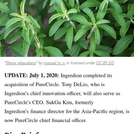
“
Stevia rebaudiana
” by
manuel m. v.
is licensed under
CC BY 2.0
UPDATE: July 1, 2020:
Ingredion completed its
acquisition of PureCircle. Tony DeLio, who is
Ingredion’s chief innovation officer, will also serve as
PureCircle’s CEO. SukGu Kim, formerly
Ingredion’s finance director for the Asia-Pacific region, is
now PureCircle chief financial officer.