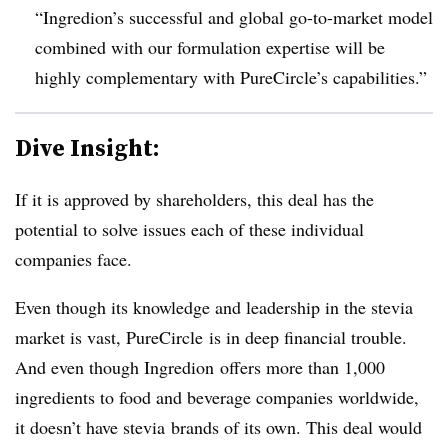
“Ingredion’s successful and global go-to-market model
combined with our formulation expertise will be
highly complementary with PureCircle’s capabilities.”
Dive Insight:
If it is approved by shareholders, this deal has the
potential to solve issues each of these individual
companies face.
Even though its knowledge and leadership in the stevia
market is vast, PureCircle is in deep financial trouble.
And even though Ingredion offers more than 1,000
ingredients to food and beverage companies worldwide,
it doesn’t have stevia brands of its own. This deal would