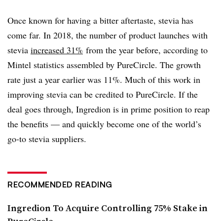
Once known for having a bitter aftertaste, stevia has
come far. In 2018, the number of product launches with
stevia
increased 31%
from the year before, according to
Mintel statistics assembled by PureCircle. The growth
rate just a year earlier was 11%. Much of this work in
improving stevia can be credited to PureCircle. If the
deal goes through, Ingredion is in prime position to reap
the benefits — and quickly become one of the world’s
go-to stevia suppliers.
RECOMMENDED READING
Ingredion To Acquire Controlling 75% Stake in