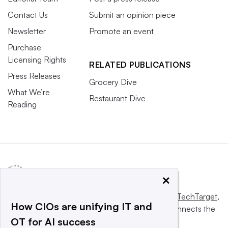
Contact Us
Submit an opinion piece
Newsletter
Promote an event
Purchase
Licensing Rights
RELATED PUBLICATIONS
Press Releases
Grocery Dive
What We’re
Restaurant Dive
Reading
×
This website is owned and operated by
Informa TechTarget
,
How CIOs are unifying IT and
a global network that informs, influences and connects the
OT for AI success
world’s technology buyers and sellers.