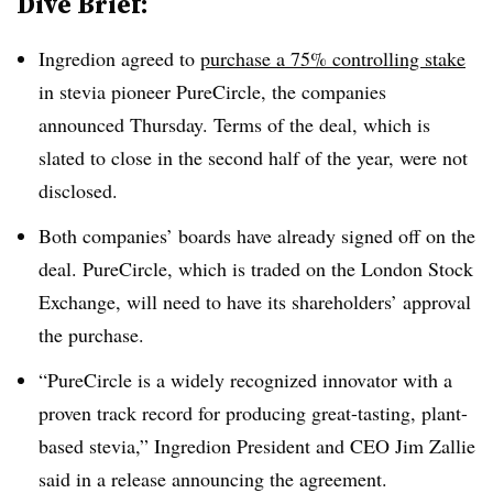
Dive Brief:
Ingredion agreed to
purchase a 75% controlling stake
in stevia pioneer PureCircle, the companies
announced Thursday. Terms of the deal, which is
slated to close in the second half of the year, were not
disclosed.
Both companies’ boards have already signed off on the
deal. PureCircle, which is traded on the London Stock
Exchange, will need to have its shareholders’ approval
the purchase.
“PureCircle is a widely recognized innovator with a
proven track record for producing great-tasting, plant-
based stevia,” Ingredion President and CEO Jim Zallie
said in a release announcing the agreement.