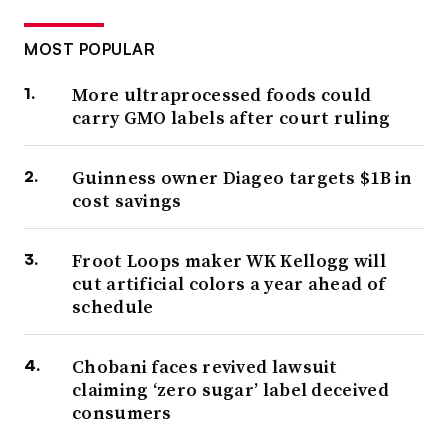
MOST POPULAR
More ultraprocessed foods could
carry GMO labels after court ruling
Guinness owner Diageo targets $1B in
cost savings
Froot Loops maker WK Kellogg will
cut artificial colors a year ahead of
schedule
Chobani faces revived lawsuit
claiming ‘zero sugar’ label deceived
consumers