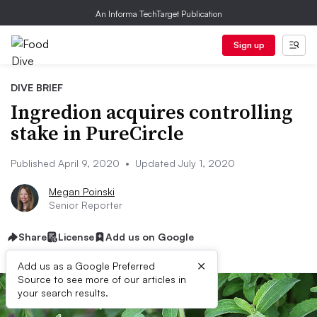
An Informa TechTarget Publication
Sign up
DIVE BRIEF
Ingredion acquires controlling
stake in PureCircle
Published April 9, 2020
•
Updated July 1, 2020
Megan Poinski
Senior Reporter
Share
License
Add us on Google
×
Add us as a Google Preferred
Source to see more of our articles in
your search results.