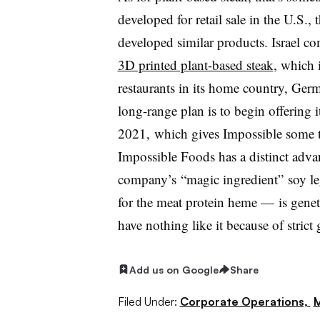
developed for retail sale in the U.S
developed similar products. Israel 
3D printed plant-based steak
, which i
restaurants in its home country, Germ
long-range plan is to begin offering i
2021, which gives Impossible some ti
Impossible Foods has a distinct adva
company’s
“magic ingredient”
soy l
for the meat protein heme — is genet
have nothing like it because of stri
Add us on Google
Share
Filed Under:
Corporate Operations,
M