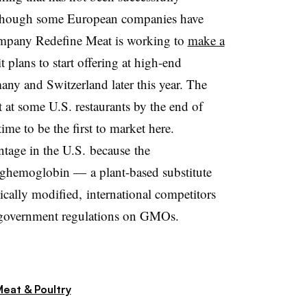
., though some European companies have
company Redefine Meat is working to
make a
t plans to start offering at high-end
any and Switzerland later this year. The
t at some U.S. restaurants by the end of
me to be the first to market here.
ntage in the U.S. because
the
eghemoglobin —
a plant-based substitute
ically modified, international competitors
ct government regulations on GMOs.
eat & Poultry