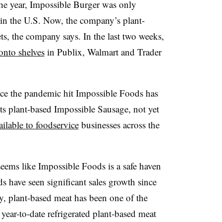
he year, Impossible Burger was only
s in the U.S. Now, the company’s plant-
ets, the company says. In the last two weeks,
onto shelves
in Publix, Walmart and Trader
ince the pandemic hit Impossible Foods has
Its plant-based Impossible Sausage, not yet
ilable to foodservice
businesses across the
 seems like Impossible Foods is a safe haven
 have seen significant sales growth since
y, plant-based meat has been one of the
 year-to-date refrigerated plant-based meat