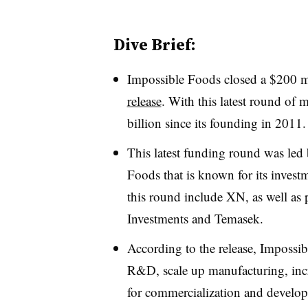
Dive Brief:
Impossible Foods closed a $200 m
release
. With this latest round of
billion since its founding in 2011.
This latest funding round was led 
Foods that is known for its investm
this round include XN, as well as 
Investments and Temasek.
According to the release, Impossi
R&D, scale up manufacturing, increa
for commercialization and develop