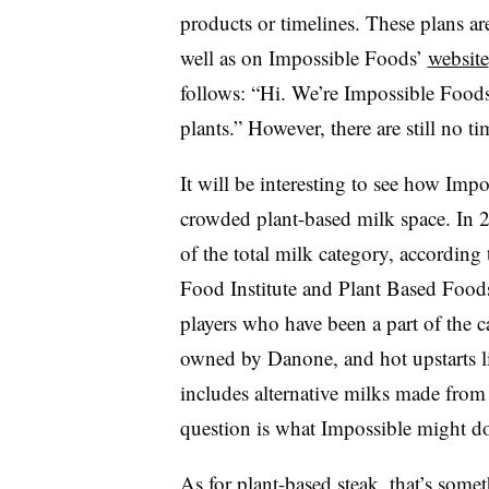
products or timelines. These plans are
well as on Impossible Foods’
website
follows: “
Hi. We’re Impossible Foods
plants.” However, there are still no ti
It will be interesting to see how Imp
crowded plant-based milk space. In 
of the total milk category, accordin
Food Institute and Plant Based Foods
players who have been a part of the c
owned by Danone, and hot upstarts l
includes alternative milks made from 
question is what Impossible might do t
As for plant-based steak, that’s some