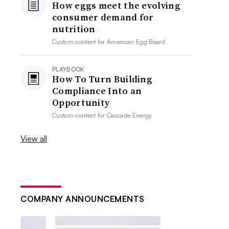
How eggs meet the evolving
consumer demand for
nutrition
Custom content for
American Egg Board
PLAYBOOK
How To Turn Building
Compliance Into an
Opportunity
Custom content for
Cascade Energy
View all
COMPANY ANNOUNCEMENTS