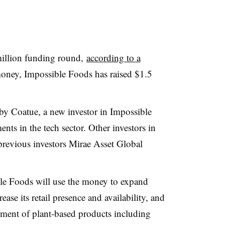
illion funding round,
according to a
 money, Impossible Foods has raised $1.5
by Coatue, a new investor in Impossible
ents in the tech sector. Other investors in
previous investors Mirae Asset Global
ble Foods will use the money to expand
se its retail presence and availability, and
ment of plant-based products including