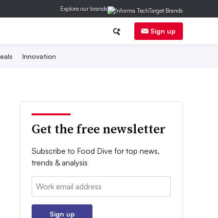
Explore our brands
Sign up
eals
Innovation
Get the free newsletter
Subscribe to Food Dive for top news,
trends & analysis
Email:
Sign up