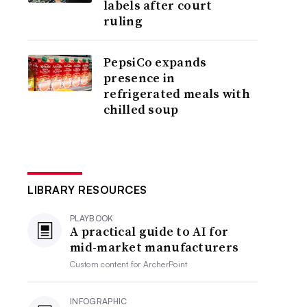
labels after court
ruling
PepsiCo expands
presence in
refrigerated meals with
chilled soup
LIBRARY RESOURCES
PLAYBOOK
A practical guide to AI for
mid-market manufacturers
Custom content for
ArcherPoint
INFOGRAPHIC