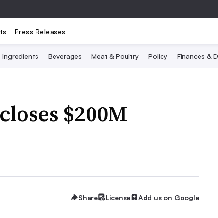
ts
Press Releases
Ingredients
Beverages
Meat & Poultry
Policy
Finances & D
 closes $200M
Share
License
Add us on Google