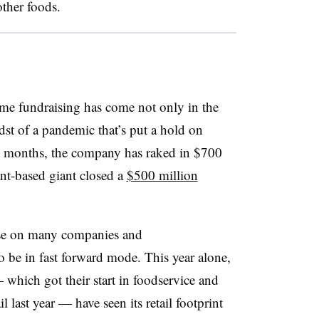
other foods.
etime fundraising has come not only in the
idst of a pandemic that’s put a hold on
six months, the company has raked in $700
ant-based giant closed a
$500 million
se on many companies and
o be in fast forward mode. This year alone,
which got their start in foodservice and
l last year — have seen its retail footprint