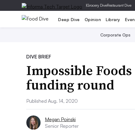
|
Grocery Dive
Restaurant Dive
Deep Dive
Opinion
Library
Even
Corporate Ops
DIVE BRIEF
Impossible Foods
funding round
Published Aug. 14, 2020
Megan Poinski
Senior Reporter