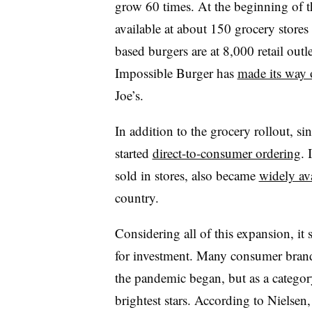
grow 60 times. At the beginning of t
available at about 150 grocery store
based burgers are at 8,000 retail outl
Impossible Burger has
made its way 
Joe’s.
In addition to the grocery rollout, s
started
direct-to-consumer ordering
. 
sold in stores, also became
widely ava
country.
Considering all of this expansion, it
for investment. Many consumer brands
the pandemic began, but as a categor
brightest stars. According to Nielsen,