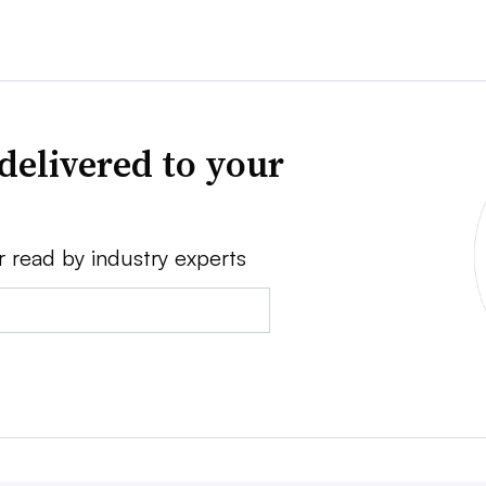
delivered to your
r read by industry experts