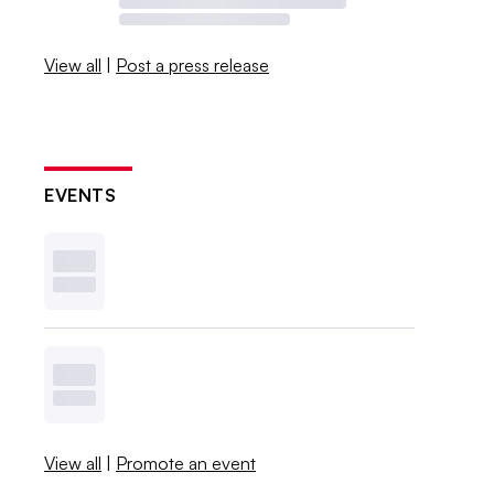
View all
|
Post a press release
EVENTS
View all
|
Promote an event