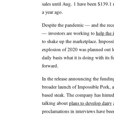
sales until Aug. 1 have been $139.1 mi
a year ago.
Despite the pandemic — and the rece
— investors are working to
help the 
to shake up the marketplace. Impossib
explosion of 2020 was planned out l
daily basis what it is doing with its 
forward.
In the release announcing the funding
broader launch of Impossible Pork, a
based steak. The company has hinted a
talking about
plans to develop dairy
proclamations in interviews have bee