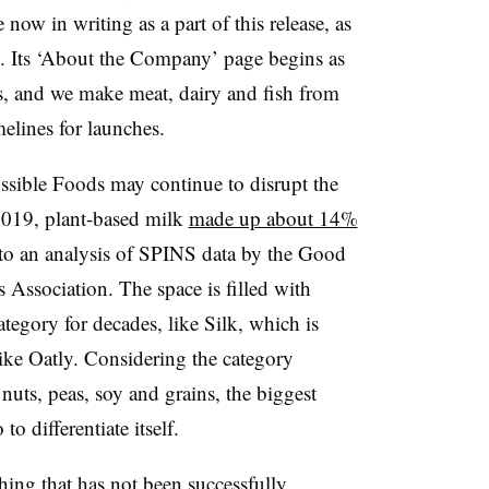
 now in writing as a part of this release, as
. Its ‘About the Company’ page begins as
, and we make meat, dairy and fish from
melines for launches.
ossible Foods may continue to disrupt the
2019, plant-based milk
made up about 14%
g to an analysis of SPINS data by the Good
 Association. The space is filled with
ategory for decades, like Silk, which is
ike Oatly. Considering the category
nuts, peas, soy and grains, the biggest
o differentiate itself.
thing that has not been successfully