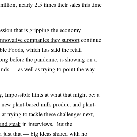
llion, nearly 2.5 times their sales this time
ssion that is gripping the economy
innovative companies they support
continue
le Foods, which has said the retail
ong before the pandemic, is showing on a
funds — as well as trying to point the way
, Impossible hints at what that might be: a
 new plant-based milk product and plant-
t trying to tackle these challenges next,
and steak
in interviews. But the
n just that — big ideas shared with no