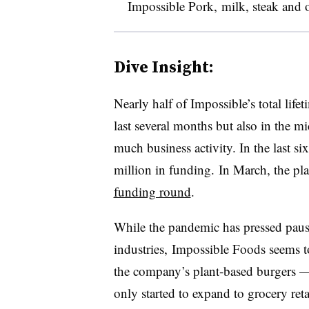
Impossible Pork,
milk, steak and 
Dive Insight:
Nearly half of Impossible’s total lif
last several months but also in the m
much business activity. In the last 
million in funding. In March, the pl
funding round
.
While the pandemic has pressed pau
industries, Impossible Foods seems t
the company’s plant-based burgers — 
only started to expand to grocery retai