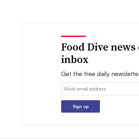
Food Dive news 
inbox
Get the free daily newslette
Email:
Sign up