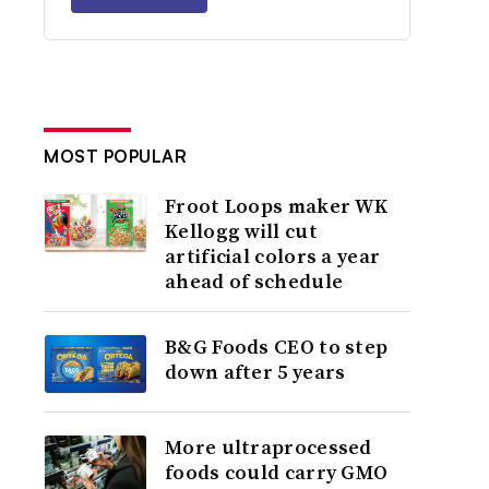
MOST POPULAR
Froot Loops maker WK
Kellogg will cut
artificial colors a year
ahead of schedule
B&G Foods CEO to step
down after 5 years
More ultraprocessed
foods could carry GMO