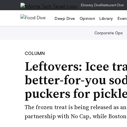
|
Grocery Dive
Restaurant Dive
Deep Dive
Opinion
Library
Even
Corporate Ops
COLUMN
Leftovers: Icee t
better-for-you so
puckers for pickl
The frozen treat is being released as an
partnership with No Cap, while Boston 