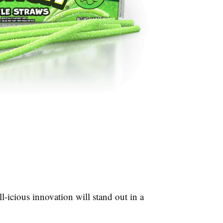
l-icious innovation will stand out in a