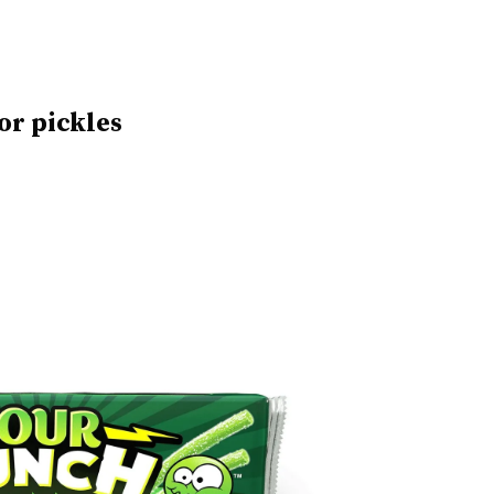
or pickles