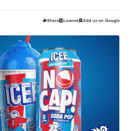
Share
License
Add us on Google