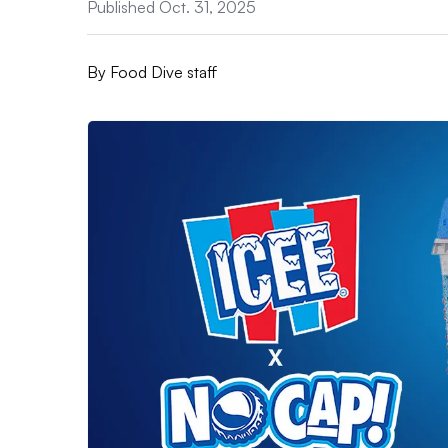
Published Oct. 31, 2025
By
Food Dive staff