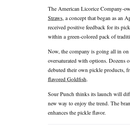
The American Licorice Company-ow
Straws
, a concept that began as an A
received positive feedback for its pi
within a green-colored pack of traditi
Now, the company is going all in on 
oversaturated with options. Dozens 
debuted their own pickle products, 
flavored Goldfish
.
Sour Punch thinks its launch will diff
new way to enjoy the trend. The bran
enhances the pickle flavor.