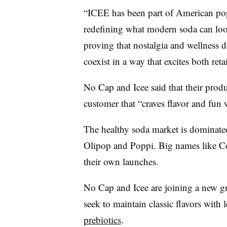
“ICEE has been part of American pop
redefining what modern soda can look 
proving that nostalgia and wellness 
coexist in a way that excites both ret
No Cap and Icee said that their prod
customer that “craves flavor and fun
The healthy soda market is dominated
Olipop and Poppi. Big names like Co
their own launches.
No Cap and Icee are joining a new gr
seek to maintain classic flavors with 
prebiotics
.