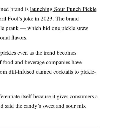
ned brand is
launching Sour Punch Pickle
pril Fool’s joke in 2023. The brand
ckle prank — which hid one pickle straw
onal flavors.
pickles even as the trend becomes
of food and beverage companies have
from
dill-infused canned cocktails
to
pickle-
erentiate itself because it gives consumers a
d said the candy’s sweet and sour mix