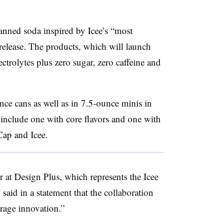
anned soda inspired by Icee’s “most
 release. The products, which will launch
ctrolytes plus zero sugar, zero caffeine and
nce cans as well as in 7.5-ounce minis in
 include one with core flavors and one with
Cap and Icee.
er at Design Plus, which represents the Icee
said in a statement that the collaboration
erage innovation.”