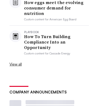
How eggs meet the evolving
consumer demand for
nutrition
Custom content for
American Egg Board
PLAYBOOK
How To Turn Building
Compliance Into an
Opportunity
Custom content for
Cascade Energy
View all
COMPANY ANNOUNCEMENTS