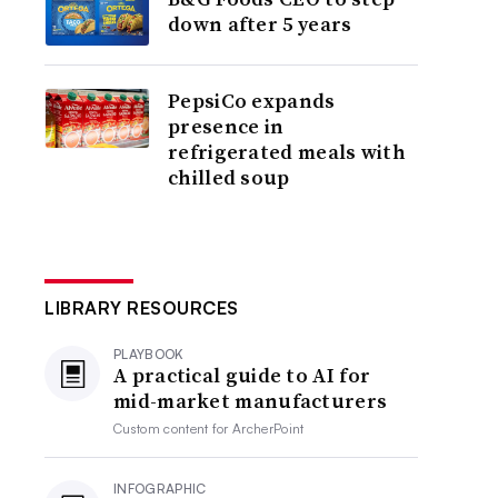
down after 5 years
PepsiCo expands
presence in
refrigerated meals with
chilled soup
LIBRARY RESOURCES
PLAYBOOK
A practical guide to AI for
mid-market manufacturers
Custom content for
ArcherPoint
INFOGRAPHIC