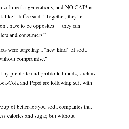
 culture for generations, and NO CAP! is
like,” Joffee said. “Together, they’re
don’t have to be opposites — they can
ailers and consumers.”
ucts were targeting a “new kind” of soda
 without compromise.”
 by prebiotic and probiotic brands, such as
ca-Cola and Pepsi are following suit with
oup of better-for-you soda companies that
less calories and sugar,
but without