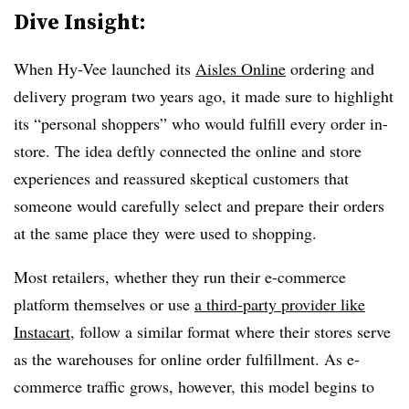
Dive Insight:
When Hy-Vee launched its
Aisles Online
ordering and
delivery program two years ago, it made sure to highlight
its “personal shoppers” who would fulfill every order in-
store. The idea deftly connected the online and store
experiences and reassured skeptical customers that
someone would carefully select and prepare their orders
at the same place they were used to shopping.
Most retailers, whether they run their e-commerce
platform themselves or use
a third-party provider like
Instacart
, follow a similar format where their stores serve
as the warehouses for online order fulfillment. As e-
commerce traffic grows, however, this model begins to