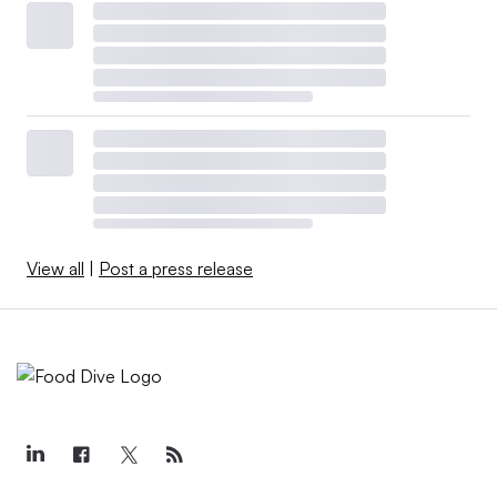
View all
|
Post a press release