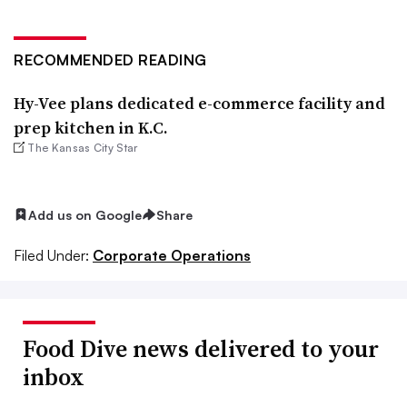
RECOMMENDED READING
Hy-Vee plans dedicated e-commerce facility and
prep kitchen in K.C.
The Kansas City Star
Add us on Google
Share
Filed Under:
Corporate Operations
Food Dive news delivered to your
inbox