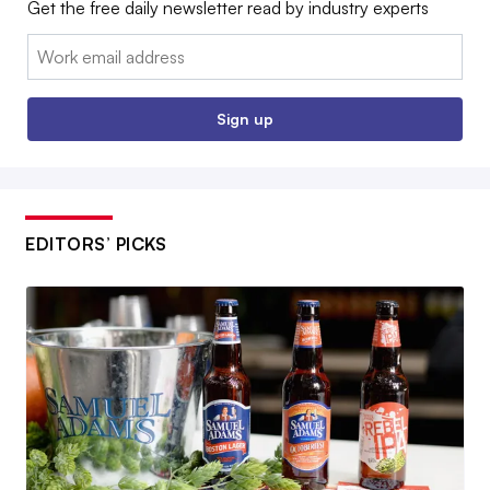
Get the free daily newsletter read by industry experts
Email:
Sign up
EDITORS’ PICKS