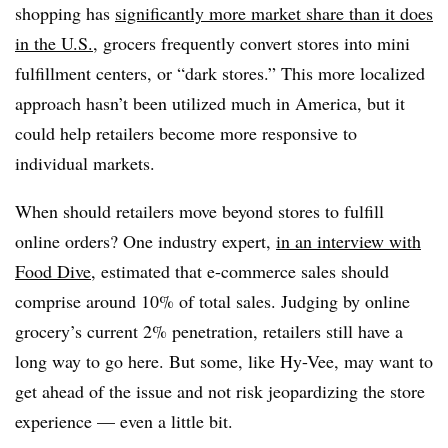
shopping has
significantly more market share than it does
in the U.S.
, grocers frequently convert stores into mini
fulfillment centers, or “dark stores.” This more localized
approach hasn’t been utilized much in America, but it
could help retailers become more responsive to
individual markets.
When should retailers move beyond stores to fulfill
online orders? One industry expert,
in an interview with
Food Dive
, estimated that e-commerce sales should
comprise around 10% of total sales. Judging by online
grocery’s current 2% penetration, retailers still have a
long way to go here. But some, like Hy-Vee, may want to
get ahead of the issue and not risk jeopardizing the store
experience — even a little bit.