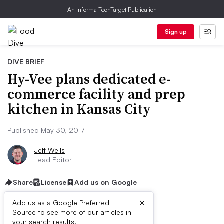
An Informa TechTarget Publication
Sign up
DIVE BRIEF
Hy-Vee plans dedicated e-
commerce facility and prep
kitchen in Kansas City
Published May 30, 2017
Jeff Wells
Lead Editor
Share
License
Add us on Google
×
Add us as a Google Preferred
Source to see more of our articles in
First published on
your search results.