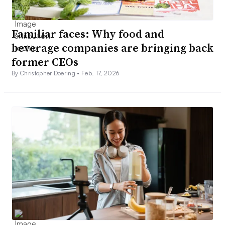
Familiar faces: Why food and
beverage companies are bringing back
former CEOs
By Christopher Doering •
Feb. 17, 2026