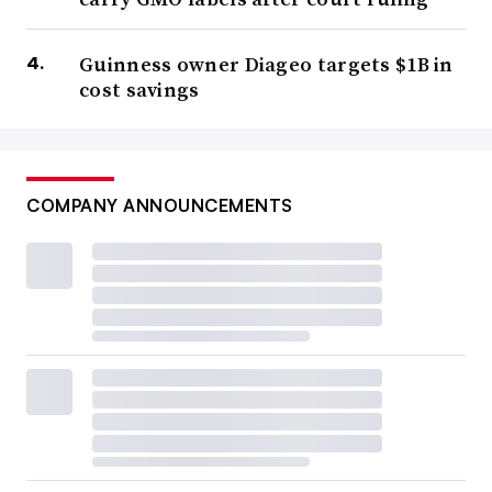
Guinness owner Diageo targets $1B in
cost savings
COMPANY ANNOUNCEMENTS