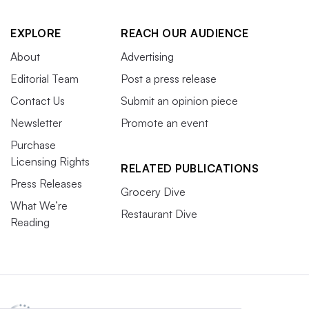
EXPLORE
REACH OUR AUDIENCE
About
Advertising
Editorial Team
Post a press release
Contact Us
Submit an opinion piece
Newsletter
Promote an event
Purchase
Licensing Rights
RELATED PUBLICATIONS
Press Releases
Grocery Dive
What We’re
Restaurant Dive
Reading