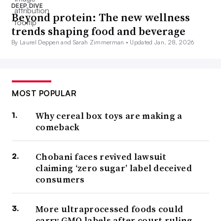
DEEP DIVE
Beyond protein: The new wellness
trends shaping food and beverage
By Laurel Deppen and Sarah Zimmerman •
Updated Jan. 28, 2026
MOST POPULAR
Why cereal box toys are making a
comeback
Chobani faces revived lawsuit
claiming ‘zero sugar’ label deceived
consumers
More ultraprocessed foods could
carry GMO labels after court ruling