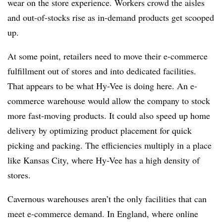
wear on the store experience. Workers crowd the aisles
and out-of-stocks rise as in-demand products get scooped
up.
At some point, retailers need to move their e-commerce
fulfillment out of stores and into dedicated facilities.
That appears to be what Hy-Vee is doing here. An e-
commerce warehouse would allow the company to stock
more fast-moving products. It could also speed up home
delivery by optimizing product placement for quick
picking and packing. The efficiencies multiply in a place
like Kansas City, where Hy-Vee has a high density of
stores.
Cavernous warehouses aren’t the only facilities that can
meet e-commerce demand. In England, where online