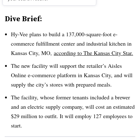
Dive Brief:
Hy-Vee plans to build a 137,000-square-foot e-
commerce fulfillment center and industrial kitchen in
Kansas City, MO,
according to The Kansas City Star.
The new facility will support the retailer’s Aisles
Online e-commerce platform in Kansas City, and will
supply the city’s stores with prepared meals.
The facility, whose former tenants included a brewer
and an electric supply company, will cost an estimated
$29 million to outfit. It will employ 127 employees to
start.