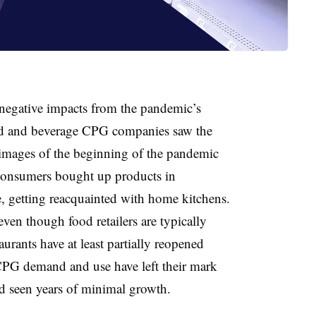
negative impacts from the pandemic’s
ood and beverage CPG companies saw the
 images of the beginning of the pandemic
 consumers bought up products in
, getting reacquainted with home kitchens.
ven though food retailers are typically
rants have at least partially reopened
CPG demand and use have left their mark
d seen years of minimal growth.