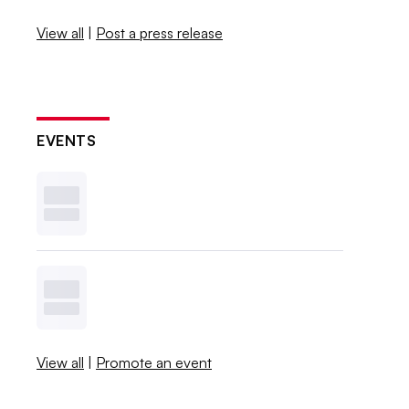
View all
|
Post a press release
EVENTS
View all
|
Promote an event