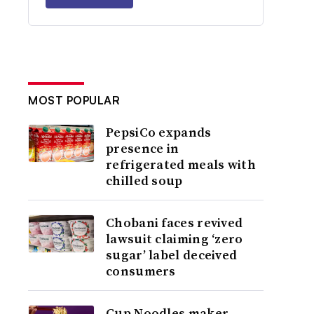
MOST POPULAR
PepsiCo expands
presence in
refrigerated meals with
chilled soup
Chobani faces revived
lawsuit claiming ‘zero
sugar’ label deceived
consumers
Cup Noodles maker