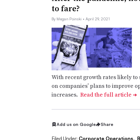
to fare?
By Megan Poinski
• April 29, 2021
With recent growth rates likely t
on companies’ plans to improve op
increases.
Read the full article
➔
Add us on Google
Share
Filed Under:
Corporate Operations,
B