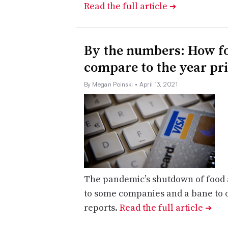
Read the full article
➔
By the numbers: How fo
compare to the year pr
By Megan Poinski
• April 13, 2021
The pandemic’s shutdown of food
to some companies and a bane to o
reports.
Read the full article
➔