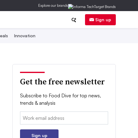
Explore our brands
Sign up
eals
Innovation
Get the free newsletter
Subscribe to Food Dive for top news,
trends & analysis
Email:
Sign up