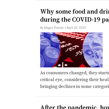
Why some food and drin
during the COVID-19 p
By Megan Poinski
• April 22, 2021
As consumers changed, they started
critical eye, considering their hea
bringing declines in some categor
After the pandemic, how