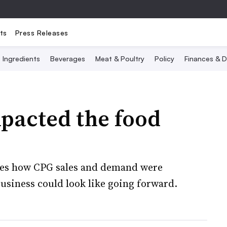
ts
Press Releases
Ingredients
Beverages
Meat & Poultry
Policy
Finances & D
pacted the food
ines how CPG sales and demand were
siness could look like going forward.