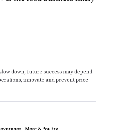
o slow down, future success may depend
erations, innovate and prevent price
everages,
Meat & Poultry