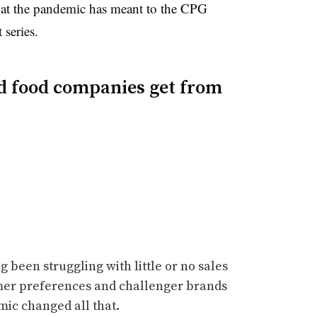
what the pandemic has meant to the CPG
 series.
d food companies get from
 been struggling with little or no sales
mer preferences and challenger brands
mic changed all that.