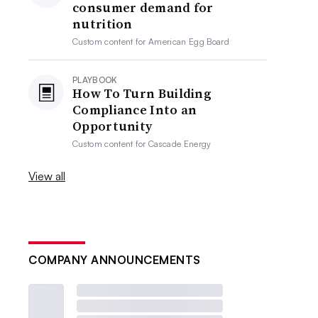
consumer demand for
nutrition
Custom content for
American Egg Board
PLAYBOOK
How To Turn Building
Compliance Into an
Opportunity
Custom content for
Cascade Energy
View all
COMPANY ANNOUNCEMENTS