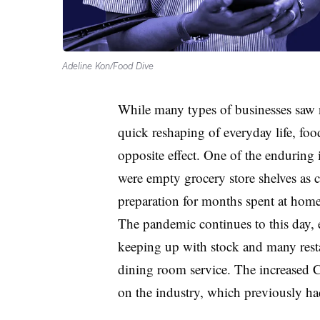
Adeline Kon/Food Dive
While many types of businesses saw 
quick reshaping of everyday life, f
opposite effect. One of the enduring
were empty grocery store shelves as
preparation for months spent at home
The pandemic continues to this day, e
keeping up with stock and many restau
dining room service. The increased 
on the industry, which previously ha