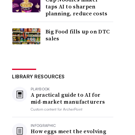
taps AI to sharpen
planning, reduce costs
Big Food fills up on DTC
sales
LIBRARY RESOURCES
PLAYBOOK
A practical guide to AI for
mid-market manufacturers
Custom content for
ArcherPoint
INFOGRAPHIC
How eggs meet the evolving