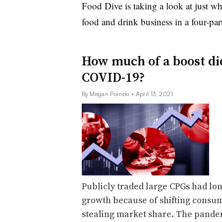
Food Dive is taking a look at just 
food and drink business in a four-part
How much of a boost di
COVID-19?
By Megan Poinski
• April 13, 2021
Publicly traded large CPGs had long
growth because of shifting consu
stealing market share. The pande