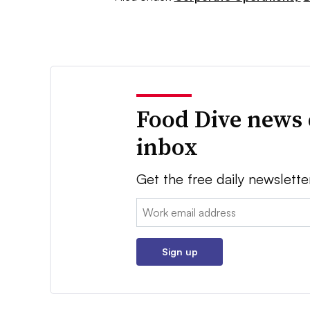
Food Dive news 
inbox
Get the free daily newslette
Email:
Sign up