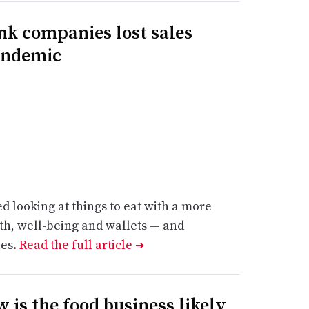
k companies lost sales
andemic
 looking at things to eat with a more
lth, well-being and wallets — and
ies.
Read the full article
➔
 is the food business likely