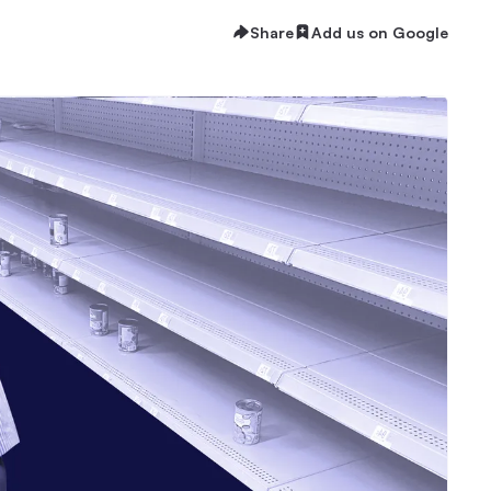
Share
Add us on Google