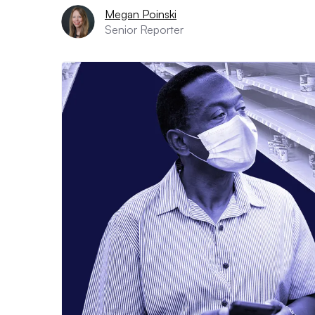
Megan Poinski
Senior Reporter