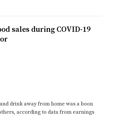
od sales during COVID-19
ior
 and drink away from home was a boon
thers, according to data from earnings