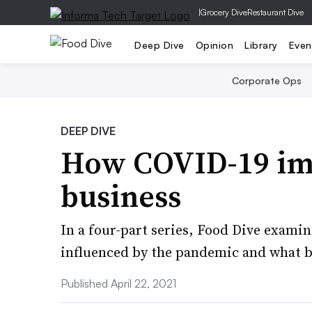
|
Grocery Dive
Restaurant Dive
Deep Dive
Opinion
Library
Even
Corporate Ops
DEEP DIVE
How COVID-19 im
business
In a four-part series, Food Dive exam
influenced by the pandemic and what bu
Published April 22, 2021