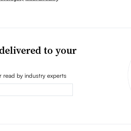
delivered to your
r read by industry experts