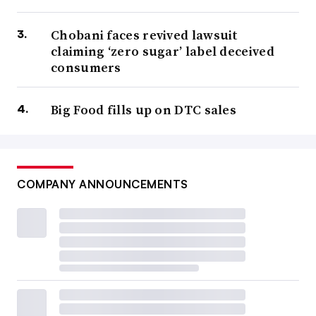
Chobani faces revived lawsuit
claiming ‘zero sugar’ label deceived
consumers
Big Food fills up on DTC sales
COMPANY ANNOUNCEMENTS