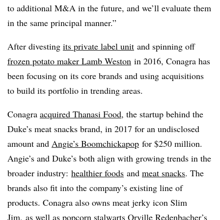
to additional M&A in the future, and we’ll evaluate them
in the same principal manner.”
After divesting
its private label unit
and spinning off
frozen potato maker Lamb Weston
in 2016
, Conagra has
been focusing on its core brands and using acquisitions
to build its portfolio in trending areas.
Conagra
acquired Thanasi Food
, the startup behind the
Duke’s meat snacks brand, in 2017 for an undisclosed
amount and
Angie’s Boomchickapop
for
$250 million
.
Angie’s and Duke’s both align with growing trends in the
broader industry:
healthier foods
and
meat snacks
. The
brands also fit into the company’s existing line of
products. Conagra also owns meat jerky icon Slim
Jim, as well as popcorn stalwarts Orville Redenbacher’s