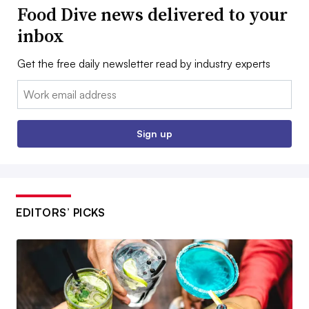
Food Dive news delivered to your
inbox
Get the free daily newsletter read by industry experts
Email:
Sign up
EDITORS’ PICKS