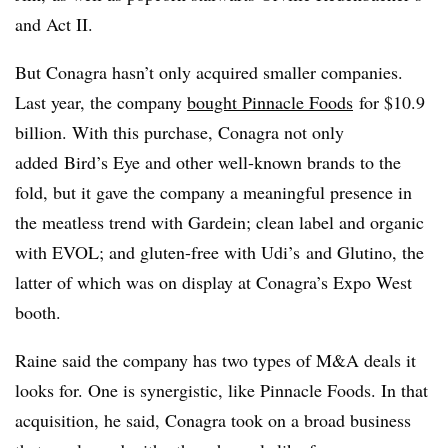
and Act II.
But Conagra hasn’t only acquired smaller companies.
Last year, the company
bought Pinnacle Foods
for $10.9
billion. With this purchase, Conagra not only
added
Bird’s Eye and other well-known brands to the
fold, but it gave the company a meaningful presence in
the meatless trend with Gardein; clean label and organic
with EVOL; and
gluten-free with Udi’s and Glutino, the
latter of which was on display at Conagra’s Expo West
booth.
Raine said the company has two types of M&A deals it
looks for. One is
synergistic
, like Pinnacle Foods. In that
acquisition, he said, Conagra took on a broad business