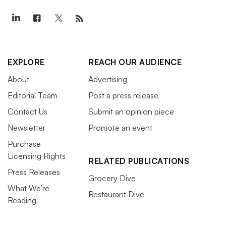
EXPLORE
REACH OUR AUDIENCE
About
Advertising
Editorial Team
Post a press release
Contact Us
Submit an opinion piece
Newsletter
Promote an event
Purchase
Licensing Rights
RELATED PUBLICATIONS
Press Releases
Grocery Dive
What We’re
Restaurant Dive
Reading