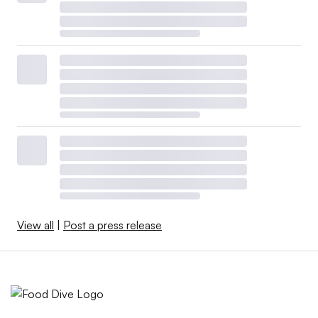
View all
|
Post a press release