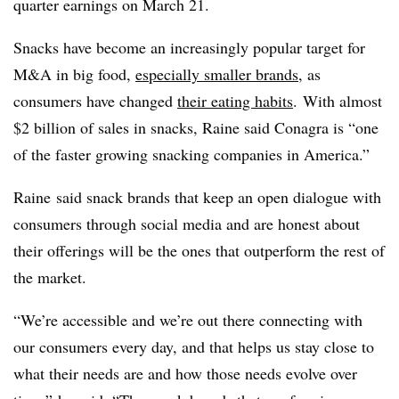
quarter earnings on March 21.
Snacks have become an increasingly popular target for
M&A in big food,
especially smaller brands
, as
consumers have changed
their eating habits
. With almost
$2 billion of sales in snacks, Raine said Conagra is “one
of the faster growing snacking companies in America.”
Raine said snack brands that keep an open dialogue with
consumers through social media and are honest about
their offerings will be the ones that outperform the rest of
the market.
“We’re accessible and we’re out there connecting with
our consumers every day, and that helps us stay close to
what their needs are and how those needs evolve over