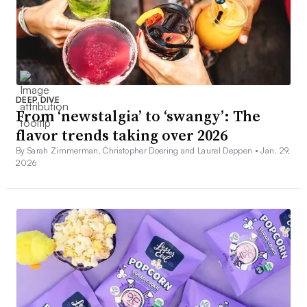
DEEP DIVE
From ‘newstalgia’ to ‘swangy’: The
flavor trends taking over 2026
By Sarah Zimmerman, Christopher Doering and Laurel Deppen •
Jan. 29,
2026