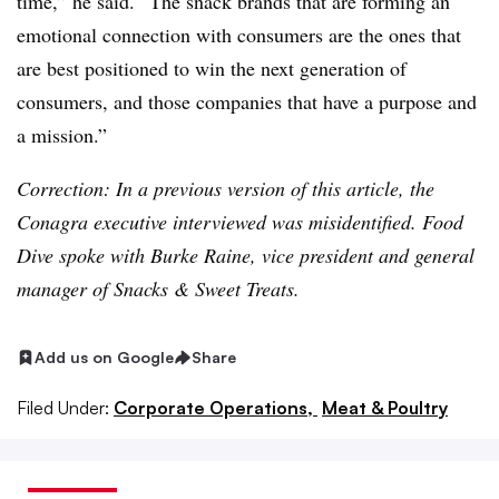
time,” he said. “The snack brands that are forming an
emotional connection with consumers are the ones that
are best positioned to win the next generation of
consumers, and those companies that have a purpose and
a mission.”
Correction: In a previous version of this article, the
Conagra executive interviewed was misidentified. Food
Dive spoke with Burke Raine, vice president and general
manager of Snacks & Sweet Treats.
Add us on Google
Share
Filed Under:
Corporate Operations,
Meat & Poultry