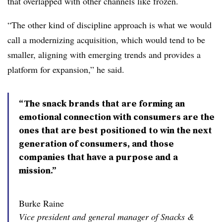
that overlapped with other channels like frozen.
“The other kind of discipline approach is what we would
call a modernizing acquisition, which would tend to be
smaller, aligning with emerging trends and provides a
platform for expansion,” he said.
“The snack brands that are forming an
emotional connection with consumers are the
ones that are best positioned to win the next
generation of consumers, and those
companies that have a purpose and a
mission.”
Burke Raine
Vice president and general manager of Snacks &