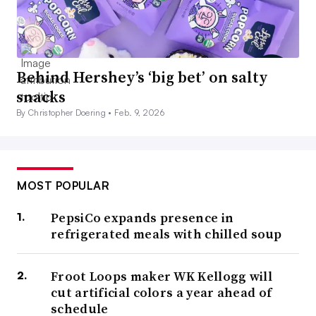
Behind Hershey’s ‘big bet’ on salty
snacks
By Christopher Doering •
Feb. 9, 2026
MOST POPULAR
PepsiCo expands presence in
refrigerated meals with chilled soup
Froot Loops maker WK Kellogg will
cut artificial colors a year ahead of
schedule