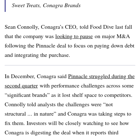
Sweet Treats, Conagra Brands
Sean Connolly, Conagra’s CEO, told Food Dive last fall
that the company was
looking to pause
on major M&A
following the Pinnacle deal to focus on paying down debt
and integrating the purchase.
In December, Conagra said
Pinnacle struggled during the
second quarter
with
performance challenges across some
“significant brands” as it lost shelf space to competitors.
Connolly told analysts the challenges were “not
structural ... in nature” and Conagra was taking steps to
fix them. Investors will be closely watching to see how
Conagra is digesting the deal when it reports third