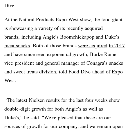
Dive.
At the
Natural Products
Expo West show, the food giant
is showcasing a variety of its recently acquired
brands, including
Angie’s Boomchickapop
and
Duke’s
meat snacks
. Both of those brands
were acquired
in 2017
and have since seen exponential growth, Burke Raine,
vice
president and general manager of Conagra’s snacks
and sweet treats division, told
Food Dive
ahead of Expo
West.
“The latest Nielsen results for the last four weeks show
double-digit growth for both Angie’s as well as
Duke’s,” he said. “We’re pleased that these are our
sources of growth for our company, and we remain open