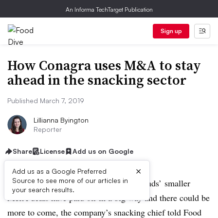
An Informa TechTarget Publication
Sign up
How Conagra uses M&A to stay
ahead in the snacking sector
Published March 7, 2019
Lillianna Byington
Reporter
Share
License
Add us on Google
×
Add us as a Google Preferred
Source to see more of our articles in
ANAHEIM
,
California — Conagra Brands’ smaller
your search results.
M&A deals have paid off in a big way and there could be
more to come, the company’s snacking chief told Food