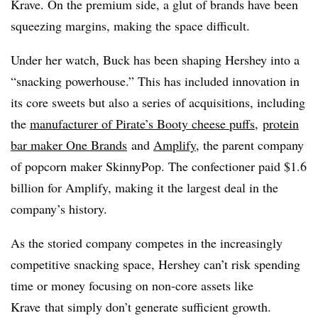
Krave. On the premium side, a glut of brands have been
squeezing margins, making the space difficult.
Under her watch, Buck has been shaping Hershey into a
“snacking powerhouse.” This has included innovation in
its core sweets but also a series of acquisitions, including
the
manufacturer of Pirate’s Booty cheese puffs
,
protein
bar maker One Brands
and
Amplify
, the parent company
of popcorn maker SkinnyPop. The confectioner paid $1.6
billion for Amplify, making it the largest deal in the
company’s history.
As the storied company competes in the increasingly
competitive snacking space, Hershey can’t risk spending
time or money focusing on non-core assets like
Krave that simply don’t generate sufficient growth.