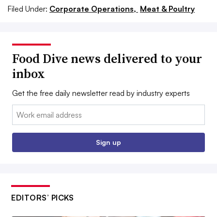
Filed Under:
Corporate Operations,
Meat & Poultry
Food Dive news delivered to your
inbox
Get the free daily newsletter read by industry experts
Email:
Sign up
EDITORS’ PICKS