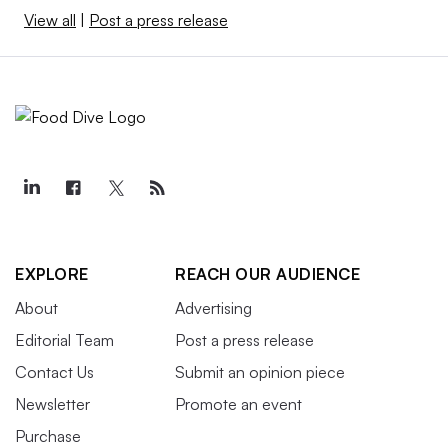
View all
|
Post a press release
EXPLORE
REACH OUR AUDIENCE
About
Advertising
Editorial Team
Post a press release
Contact Us
Submit an opinion piece
Newsletter
Promote an event
Purchase