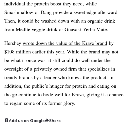
individual the protein boost they need, while
Smashmallow or Dang provide a sweet edge afterward.
Then, it could be washed down with an organic drink
from Medlie veggie drink or
G
uayaki Yerba Mate. ​
Hershey
wrote down the value of the Krave brand
by
$108 million earlier this year. While the brand may not
be what it once was, it still could do well under the
oversight of
​a privately owned firm that specializes in
trendy brands by a leader who knows the product. In
addition, the public’s hunger for protein and eating on
the go continue to bode well for Krave, giving it a chance
to regain some of its former glory.
Add us on Google
Share