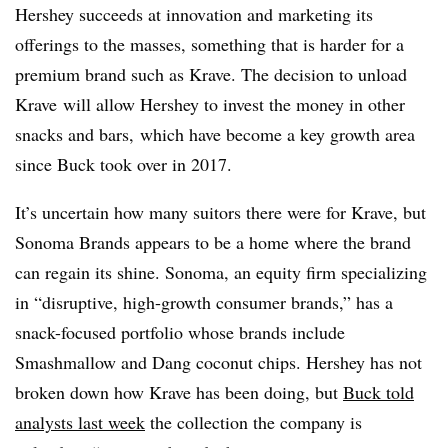
Hershey succeeds at innovation and marketing its
offerings to the masses, something that is harder for a
premium brand such as Krave. The decision to unload
Krave will allow Hershey to invest the money in other
snacks and bars, which have become a key growth area
since Buck took over in 2017.
It’s uncertain how many suitors there were for Krave, but
Sonoma Brands appears to be a home where the brand
can regain its shine. Sonoma, an e
quity firm specializing
in “disruptive, high-growth consumer brands,” has a
snack-focused portfolio whose brands include
Smashmallow and Dang coconut chips. Hershey has not
broken down how Krave has been doing, but
Buck told
analysts last week
the collection the company is