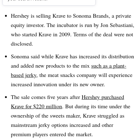
Dive Brief:
Hershey is selling Krave to Sonoma Brands, a private
equity investor. The incubator is run by Jon Sebastiani,
who started Krave ​in 2009. Terms of the deal were not
disclosed.
Sonoma said while Krave has increased its distribution
and added new products to the mix
such as a plant-
based jerky
, the meat snacks company will experience
increased innovation under its new owner.
The sale comes five years after
Hershey purchased
Krave for $220 million
. But during its time under the
ownership of the sweets maker, Krave struggled as
mainstream jerky options increased and other
premium players entered the market.