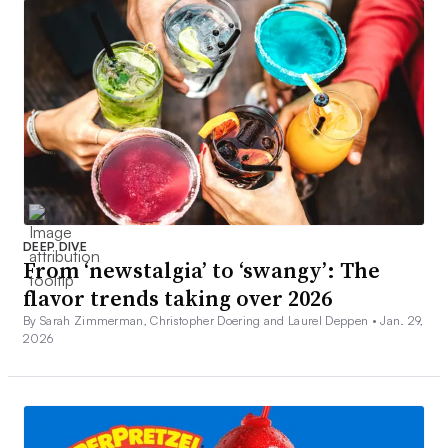
DEEP DIVE
From ‘newstalgia’ to ‘swangy’: The
flavor trends taking over 2026
By Sarah Zimmerman, Christopher Doering and Laurel Deppen •
Jan. 29,
2026