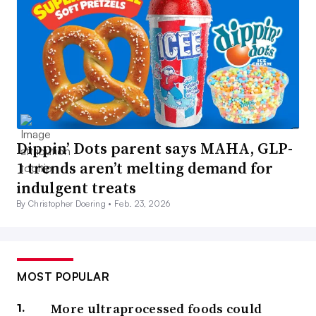
Dippin’ Dots parent says MAHA, GLP-
1 trends aren’t melting demand for
indulgent treats
By Christopher Doering •
Feb. 23, 2026
MOST POPULAR
More ultraprocessed foods could