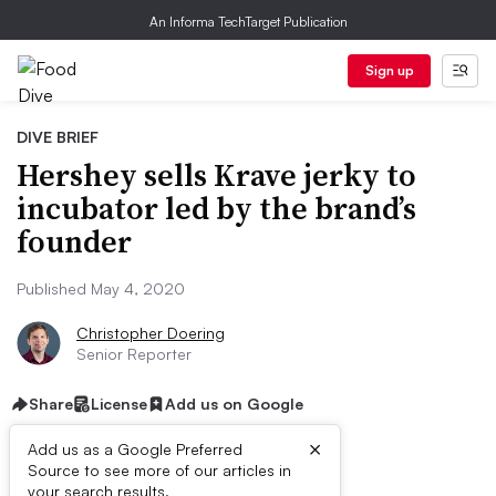
An Informa TechTarget Publication
Sign up
DIVE BRIEF
Hershey sells Krave jerky to
incubator led by the brand’s
founder
Published May 4, 2020
Christopher Doering
Senior Reporter
Share
License
Add us on Google
×
Add us as a Google Preferred
Source to see more of our articles in
your search results.