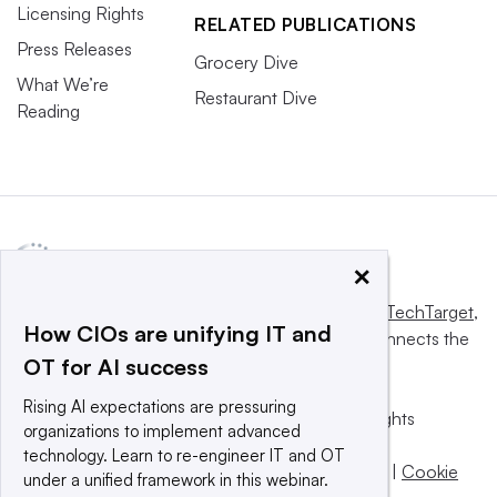
Licensing Rights
RELATED PUBLICATIONS
Press Releases
Grocery Dive
What We’re
Restaurant Dive
Reading
×
This website is owned and operated by
Informa TechTarget
,
How CIOs are unifying IT and
a global network that informs, influences and connects the
OT for AI success
world’s technology buyers and sellers.
Rising AI expectations are pressuring
© 2025 TechTarget, Inc. or its subsidiaries. All rights
organizations to implement advanced
reserved. An Informa PLC company.
technology. Learn to re-engineer IT and OT
Privacy policy
|
Terms of use
|
Take down policy
|
Cookie
under a unified framework in this webinar.