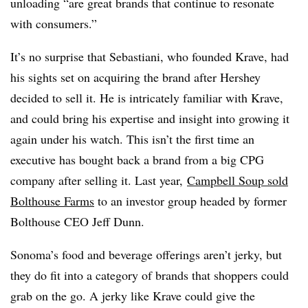
unloading “are great brands that continue to resonate
with consumers.”
It’s no surprise that
Sebastiani​, who founded Krave, had
his sights set on acquiring the brand after Hershey
decided to sell it. He is intricately familiar with Krave,
and could bring his expertise and insight into growing it
again under his watch. This isn’t the first time an
executive has bought back a brand from a big CPG
company after selling it. Last year,
Campbell Soup sold
Bolthouse Farms
to an investor group headed by former
Bolthouse CEO Jeff Dunn.
Sonoma’s food and beverage offerings aren’t jerky, but
they do fit into a category of brands that shoppers could
grab on the go. A jerky like Krave could give the