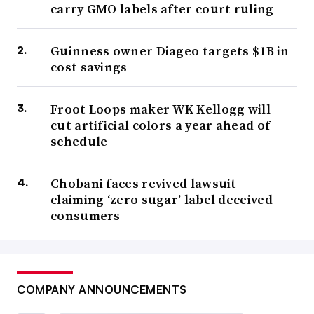
carry GMO labels after court ruling
Guinness owner Diageo targets $1B in
cost savings
Froot Loops maker WK Kellogg will
cut artificial colors a year ahead of
schedule
Chobani faces revived lawsuit
claiming ‘zero sugar’ label deceived
consumers
COMPANY ANNOUNCEMENTS