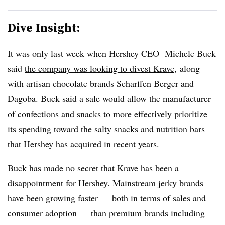
Dive Insight:
It was only last week when Hershey CEO Michele Buck
said
the company was looking to divest
Krave
, along
with artisan chocolate brands Scharffen Berger and
Dagoba. Buck said a sale would allow the manufacturer
of confections and snacks to more effectively prioritize
its spending toward the salty snacks and nutrition bars
that Hershey has acquired in recent years.
Buck has made no secret that Krave has been a
disappointment for Hershey. Mainstream jerky brands
have been growing faster — both in terms of sales and
consumer adoption — than premium brands including