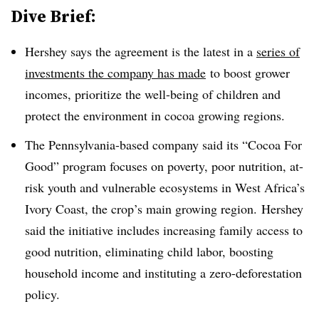
Dive Brief:
Hershey says the agreement is the latest in a
series of
investments the company has made
to boost grower
incomes, prioritize the well-being of children and
protect the environment in cocoa growing regions.
The Pennsylvania-based company said its “Cocoa For
Good” program focuses on poverty, poor nutrition, at-
risk youth and vulnerable ecosystems in West Africa’s
Ivory Coast, the crop’s main growing region. Hershey
said the initiative includes increasing family access to
good nutrition, eliminating child labor, boosting
household income and instituting a zero-deforestation
policy.