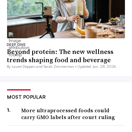
DEEP DIVE
Beyond protein: The new wellness
trends shaping food and beverage
By Laurel Deppen and Sarah Zimmerman •
Updated Jan. 28, 2026
MOST POPULAR
More ultraprocessed foods could
carry GMO labels after court ruling