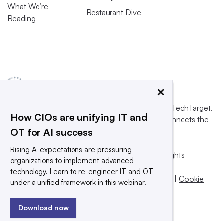
What We’re
Restaurant Dive
Reading
×
This website is owned and operated by
Informa TechTarget
,
How CIOs are unifying IT and
a global network that informs, influences and connects the
OT for AI success
world’s technology buyers and sellers.
Rising AI expectations are pressuring
© 2025 TechTarget, Inc. or its subsidiaries. All rights
organizations to implement advanced
reserved. An Informa PLC company.
technology. Learn to re-engineer IT and OT
Privacy policy
|
Terms of use
|
Take down policy
|
Cookie
under a unified framework in this webinar.
Preferences / Do Not Sell
Download now