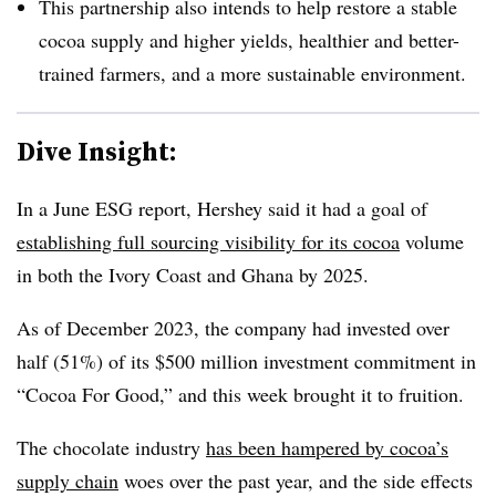
This partnership
also intends to help restore a stable
cocoa supply and higher yields, healthier and better-
trained farmers, and a more sustainable environment.
Dive Insight:
In a June ESG report, Hershey said it had a goal of
establishing full sourcing visibility for its cocoa
volume
in both the Ivory Coast and Ghana by 2025.
As of December 2023, the company had invested over
half (51%) of its $500 million investment commitment in
“Cocoa For Good,” and this week brought it to fruition.
The chocolate industry
has been hampered by cocoa’s
supply chain
woes over the past year, and the side effects