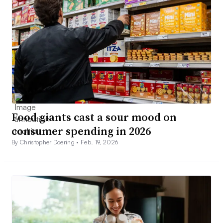
Food giants cast a sour mood on
consumer spending in 2026
By Christopher Doering •
Feb. 19, 2026