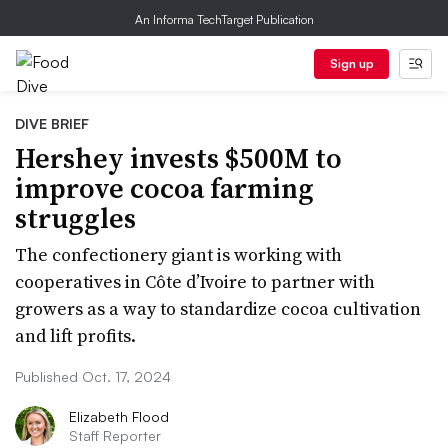
An Informa TechTarget Publication
Sign up
DIVE BRIEF
Hershey invests $500M to
improve cocoa farming
struggles
The confectionery giant is working with
cooperatives in Côte d’Ivoire to partner with
growers as a way to standardize cocoa cultivation
and lift profits.
Published Oct. 17, 2024
Elizabeth Flood
Staff Reporter