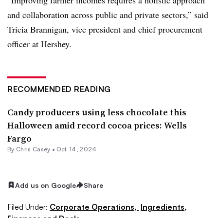
and collaboration across public and private sectors,” said
Tricia Brannigan, vice president and chief procurement
officer at Hershey.
RECOMMENDED READING
Candy producers using less chocolate this
Halloween amid record cocoa prices: Wells
Fargo
By
Chris Casey
•
Oct. 14, 2024
Add us on Google
Share
Filed Under:
Corporate Operations,
Ingredients,