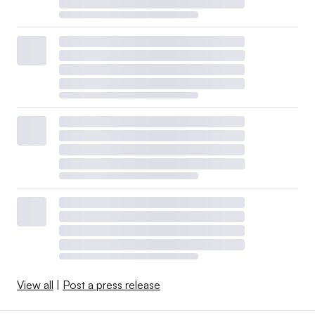
View all
|
Post a press release