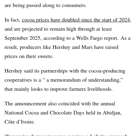
are being passed along to consumers.
In fact,
cocoa prices have doubled since the start of 2024
,
and are projected to remain high through at least
September 2025, according to a Wells Fargo report.
As a
result, producers like Hershey and Mars have raised
prices on their sweets.
Hershey said its partnerships with the cocoa-producing
cooperatives is a “ a memorandum of understanding,”
that mainly looks to improve farmers livelihoods.
The announcement also coincided with the annual
National Cocoa and Chocolate Days held in Abidjan,
Côte d’Ivoire.
“Improving farmer incomes requires a holistic approach