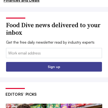
Finances and Deals
Food Dive news delivered to your
inbox
Get the free daily newsletter read by industry experts
Email:
Sign up
EDITORS’ PICKS