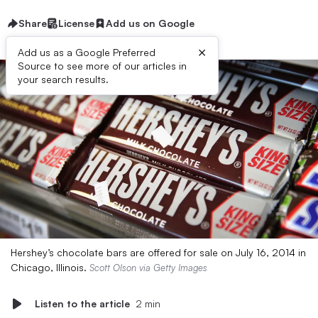
Share
License
Add us on Google
×
Add us as a Google Preferred
Source to see more of our articles in
your search results.
Hershey’s chocolate bars are offered for sale on July 16, 2014 in
Chicago, Illinois.
Scott Olson via Getty Images
Listen to the article
2 min