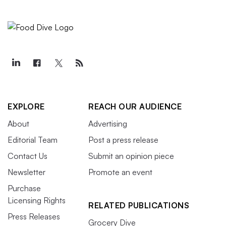
EXPLORE
REACH OUR AUDIENCE
About
Advertising
Editorial Team
Post a press release
Contact Us
Submit an opinion piece
Newsletter
Promote an event
Purchase
Licensing Rights
RELATED PUBLICATIONS
Press Releases
Grocery Dive