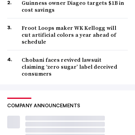
Guinness owner Diageo targets $1B in
cost savings
Froot Loops maker WK Kellogg will
cut artificial colors a year ahead of
schedule
Chobani faces revived lawsuit
claiming ‘zero sugar’ label deceived
consumers
COMPANY ANNOUNCEMENTS