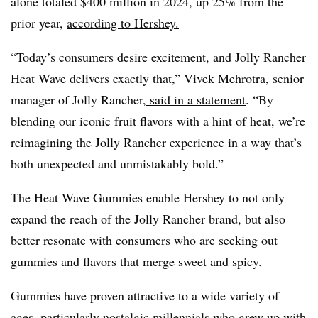
alone totaled $400 million in 2024, up 25% from the
prior year,
according to Hershey.
“Today’s consumers desire excitement, and Jolly Rancher
Heat Wave delivers exactly that,” Vivek Mehrotra, senior
manager of Jolly Rancher,
said in a statement
. “By
blending our iconic fruit flavors with a hint of heat, we’re
reimagining the Jolly Rancher experience in a way that’s
both unexpected and unmistakably bold.”
The Heat Wave Gummies enable Hershey to not only
expand the reach of the Jolly Rancher brand, but also
better resonate with consumers who are seeking out
gummies and flavors that merge sweet and spicy.
Gummies have proven attractive to a wide variety of
ages, particularly nostalgic millennials who grew up with