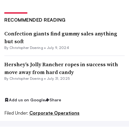
RECOMMENDED READING
Confection giants find gummy sales anything
but soft
By
Christopher Doering
•
July 9, 2024
Hershey’s Jolly Rancher ropes in success with
move away from hard candy
By
Christopher Doering
•
July 31, 2025
Add us on Google
Share
Filed Under:
Corporate Operations