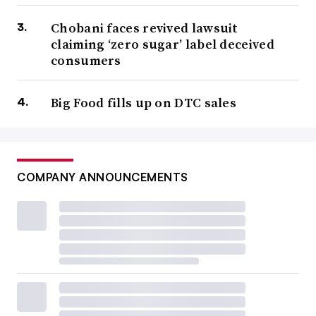
Chobani faces revived lawsuit
claiming ‘zero sugar’ label deceived
consumers
Big Food fills up on DTC sales
COMPANY ANNOUNCEMENTS