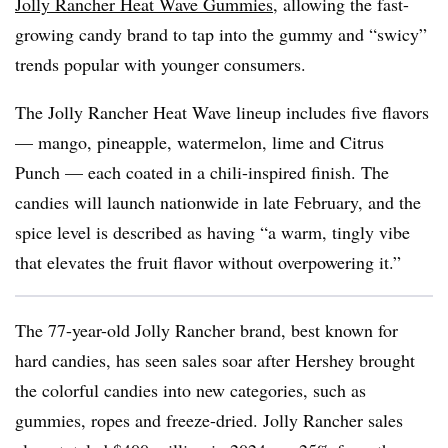
Jolly Rancher Heat Wave Gummies
, allowing the fast-
growing candy brand to tap into the gummy and “swicy”
trends popular with younger consumers.
The Jolly Rancher Heat Wave lineup includes five flavors
— mango, pineapple, watermelon, lime and Citrus
Punch — each coated in a chili-inspired finish. The
candies will launch nationwide in late February, and the
spice level is described as having “a warm, tingly vibe
that elevates the fruit flavor without overpowering it.”
The 77-year-old Jolly Rancher brand, best known for
hard candies, has seen sales soar after Hershey brought
the colorful candies into new categories, such as
gummies, ropes and freeze-dried. Jolly Rancher sales