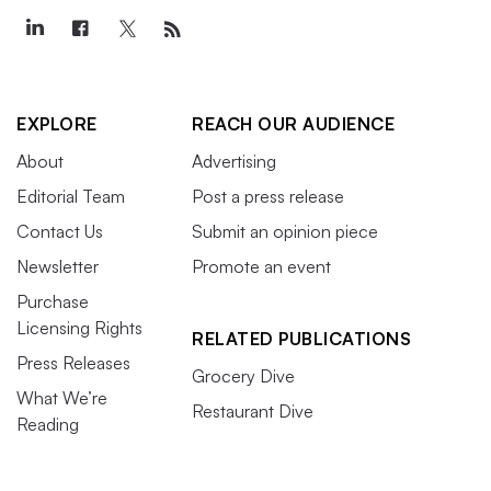
EXPLORE
REACH OUR AUDIENCE
About
Advertising
Editorial Team
Post a press release
Contact Us
Submit an opinion piece
Newsletter
Promote an event
Purchase
Licensing Rights
RELATED PUBLICATIONS
Press Releases
Grocery Dive
What We’re
Restaurant Dive
Reading