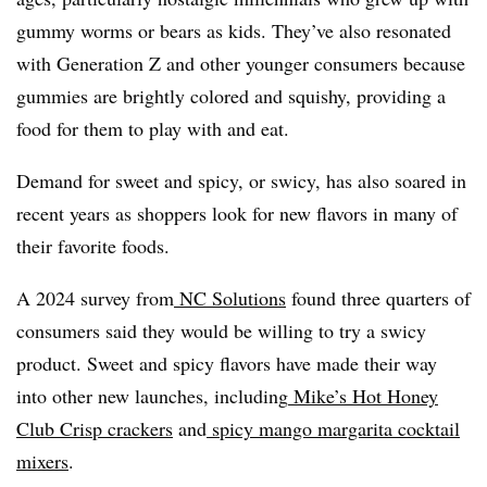
gummy worms or bears as kids. They’ve also resonated
with Generation Z and other younger consumers because
gummies are brightly colored and squishy, providing a
food for them to play with and eat.
Demand for sweet and spicy, or swicy, has also soared in
recent years as shoppers look for new flavors in many of
their favorite foods.
A 2024 survey from
NC Solutions
found three quarters of
consumers said they would be willing to try a swicy
product. Sweet and spicy flavors have made their way
into other new launches, including
Mike’s Hot Honey
Club Crisp crackers
and
spicy mango margarita cocktail
mixers
.