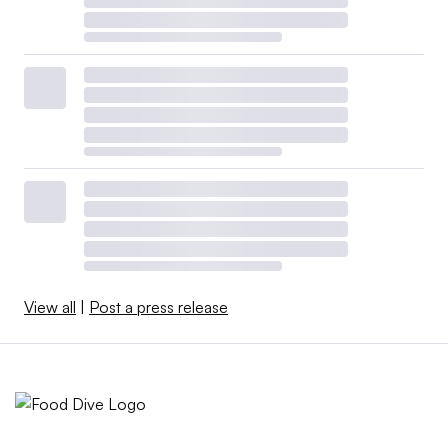
View all
|
Post a press release