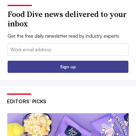
Food Dive news delivered to your
inbox
Get the free daily newsletter read by industry experts
Email:
Sign up
EDITORS’ PICKS