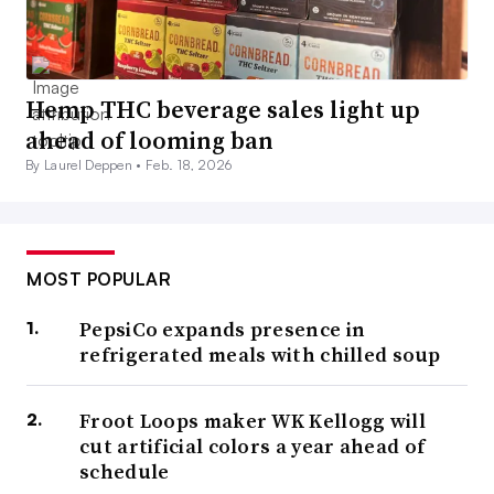
Hemp THC beverage sales light up
ahead of looming ban
By Laurel Deppen •
Feb. 18, 2026
MOST POPULAR
PepsiCo expands presence in
refrigerated meals with chilled soup
Froot Loops maker WK Kellogg will
cut artificial colors a year ahead of
schedule