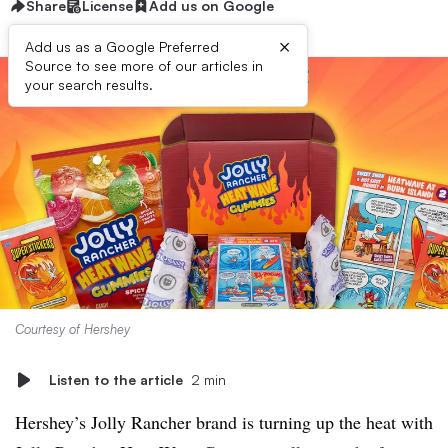
Share
License
Add us on Google
×
Add us as a Google Preferred
Source to see more of our articles in
your search results.
Courtesy of Hershey
Listen to the article
2 min
Hershey’s Jolly Rancher brand is turning up the heat with