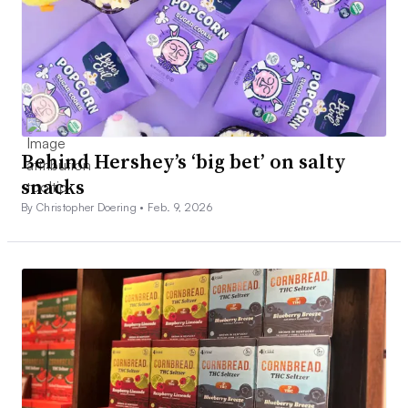
Behind Hershey’s ‘big bet’ on salty
snacks
By Christopher Doering •
Feb. 9, 2026