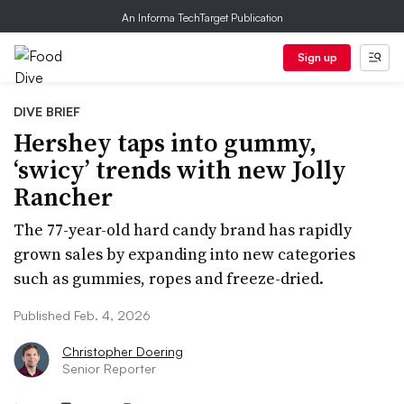
An Informa TechTarget Publication
Sign up
DIVE BRIEF
Hershey taps into gummy,
‘swicy’ trends with new Jolly
Rancher
The 77-year-old hard candy brand has rapidly
grown sales by expanding into new categories
such as gummies, ropes and freeze-dried.
Published Feb. 4, 2026
Christopher Doering
Senior Reporter