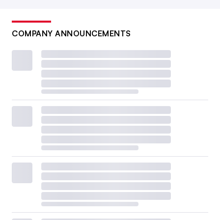
COMPANY ANNOUNCEMENTS