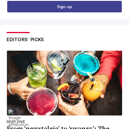
Sign up
EDITORS’ PICKS
DEEP DIVE
From ‘newstalgia’ to ‘swangy’: The