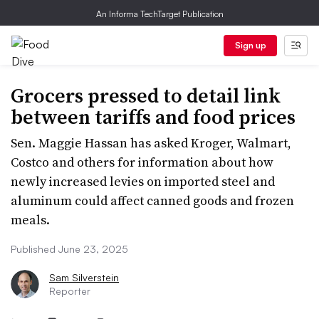
An Informa TechTarget Publication
Sign up
Grocers pressed to detail link
between tariffs and food prices
Sen. Maggie Hassan has asked Kroger, Walmart,
Costco and others for information about how
newly increased levies on imported steel and
aluminum could affect canned goods and frozen
meals.
Published June 23, 2025
Sam Silverstein
Reporter