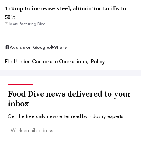
Trump to increase steel, aluminum tariffs to
50%
Manufacturing Dive
Add us on Google
Share
Filed Under:
Corporate Operations,
Policy
Food Dive news delivered to your
inbox
Get the free daily newsletter read by industry experts
Email: