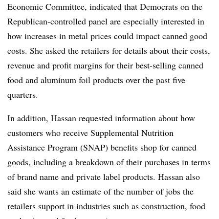
Economic Committee, indicated that Democrats on the
Republican-controlled panel are especially interested in
how increases in metal prices could impact canned good
costs. She asked the retailers for details about their costs,
revenue and profit margins for their best-selling canned
food and aluminum foil products over the past five
quarters.
In addition, Hassan requested information about how
customers who receive Supplemental Nutrition
Assistance Program (SNAP) benefits shop for canned
goods, including a breakdown of their purchases in terms
of brand name and private label products. Hassan also
said she wants an estimate of the number of jobs the
retailers support in industries such as construction, food