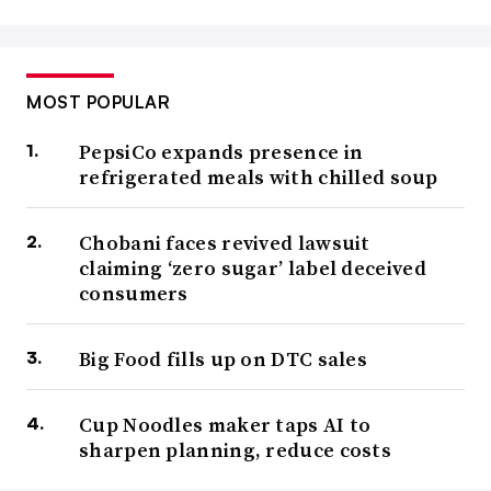
MOST POPULAR
PepsiCo expands presence in
refrigerated meals with chilled soup
Chobani faces revived lawsuit
claiming ‘zero sugar’ label deceived
consumers
Big Food fills up on DTC sales
Cup Noodles maker taps AI to
sharpen planning, reduce costs