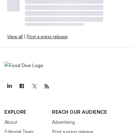
View all
|
Post a press release
EXPLORE
REACH OUR AUDIENCE
About
Advertising
Editorial Team
Post a press release