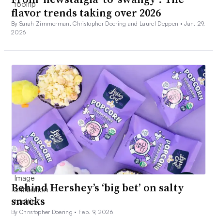
flavor trends taking over 2026
By Sarah Zimmerman, Christopher Doering and Laurel Deppen •
Jan. 29,
2026
Behind Hershey’s ‘big bet’ on salty
snacks
By Christopher Doering •
Feb. 9, 2026