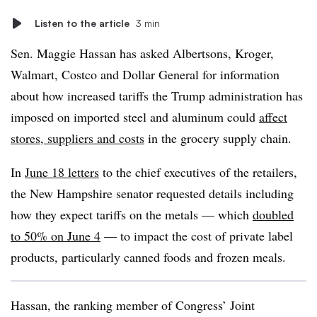
Listen to the article
3 min
Sen. Maggie Hassan has asked Albertsons, Kroger,
Walmart, Costco and Dollar General for information
about how increased tariffs the Trump administration has
imposed on imported steel and aluminum could
affect
stores, suppliers and costs
in the grocery supply chain.
In
June 18 letters
to the chief executives of the retailers,
the New Hampshire senator requested details including
how they expect tariffs on the metals — which
doubled
to 50% on June 4
— to impact the cost of private label
products, particularly canned foods and frozen meals.
Hassan, the ranking member of Congress’ Joint