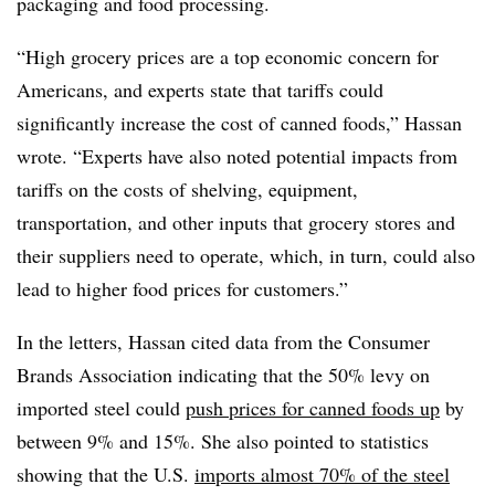
packaging and food processing.
“High grocery prices are a top economic concern for
Americans, and experts state that tariffs could
significantly increase the cost of canned foods,” Hassan
wrote. “Experts have also noted potential impacts from
tariffs on the costs of shelving, equipment,
transportation, and other inputs that grocery stores and
their suppliers need to operate, which, in turn, could also
lead to higher food prices for customers.”
In the letters, Hassan cited data from the Consumer
Brands Association indicating that the 50% levy on
imported steel could
push prices for canned foods up
by
between 9% and 15%. She also pointed to statistics
showing that the U.S.
imports almost 70% of the steel