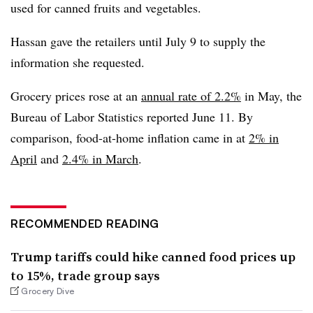
used for canned fruits and vegetables.
Hassan gave the retailers until July 9 to supply the
information she requested.
Grocery prices rose at an
annual rate of 2.2%
in May, the
Bureau of Labor Statistics reported June 11. By
comparison, food-at-home inflation came in at
2% in
April
and
2.4% in March
.
RECOMMENDED READING
Trump tariffs could hike canned food prices up
to 15%, trade group says
Grocery Dive