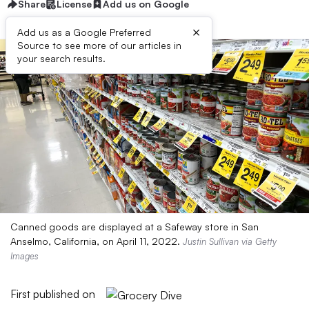
Share
License
Add us on Google
×
Add us as a Google Preferred
Source to see more of our articles in
your search results.
Canned goods are displayed at a Safeway store in San
Anselmo, California, on April 11, 2022.
Justin Sullivan via Getty
Images
First published on