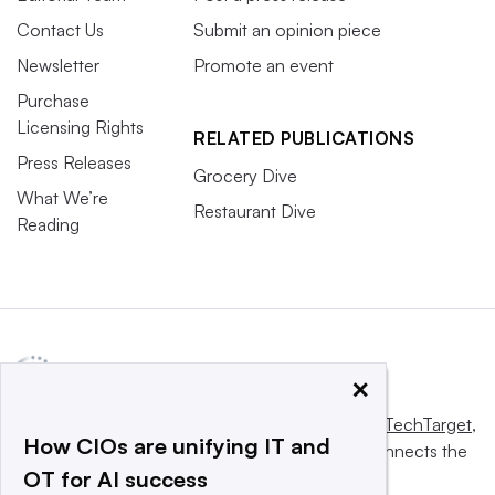
Contact Us
Submit an opinion piece
Newsletter
Promote an event
Purchase
Licensing Rights
RELATED PUBLICATIONS
Press Releases
Grocery Dive
What We’re
Restaurant Dive
Reading
×
This website is owned and operated by
Informa TechTarget
,
How CIOs are unifying IT and
a global network that informs, influences and connects the
OT for AI success
world’s technology buyers and sellers.