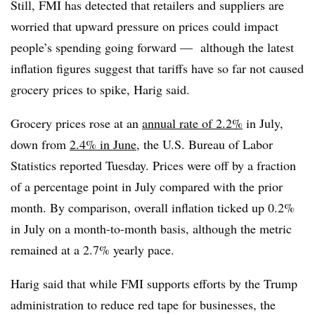
Still, FMI has detected that retailers and suppliers are
worried that upward pressure on prices could impact
people’s spending going forward — although the latest
inflation figures suggest that tariffs have so far not caused
grocery prices to spike, Harig said.
Grocery prices rose at an
annual rate of 2.2%
in July,
down from
2.4% in June
, the U.S. Bureau of Labor
Statistics reported Tuesday. Prices were off by a fraction
of a percentage point in July compared with the prior
month. By comparison, overall inflation ticked up 0.2%
in July on a month-to-month basis, although the metric
remained at a 2.7% yearly pace.
Harig said that while FMI supports efforts by the Trump
administration to reduce red tape for businesses, the