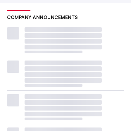
COMPANY ANNOUNCEMENTS