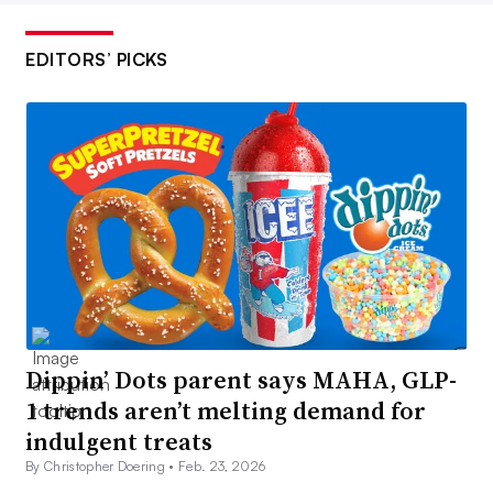
EDITORS’ PICKS
Dippin’ Dots parent says MAHA, GLP-
1 trends aren’t melting demand for
indulgent treats
By Christopher Doering •
Feb. 23, 2026