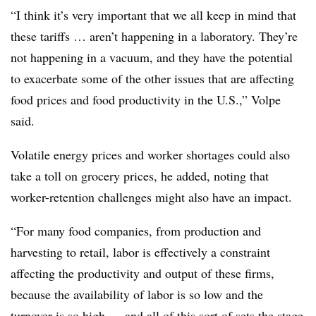
“I think it’s very important that we all keep in mind that
these tariffs … aren’t happening in a laboratory. They’re
not happening in a vacuum, and they have the potential
to exacerbate some of the other issues that are affecting
food prices and food productivity in the U.S.,” Volpe
said.
Volatile energy prices and worker shortages could also
take a toll on grocery prices, he added, noting that
worker-retention challenges might also have an impact.
“For many food companies, from production and
harvesting to retail, labor is effectively a constraint
affecting the productivity and output of these firms,
because the availability of labor is so low and the
turnover is so high — and all of this sort of sets the stage