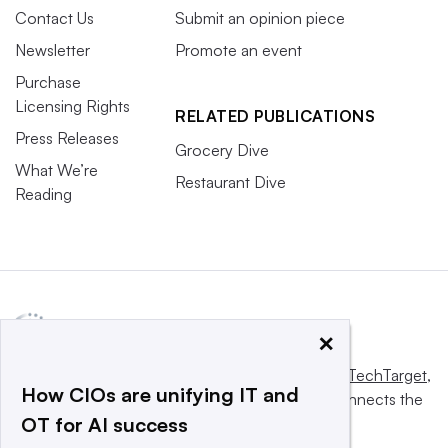
Contact Us
Submit an opinion piece
Newsletter
Promote an event
Purchase
Licensing Rights
RELATED PUBLICATIONS
Press Releases
Grocery Dive
What We’re
Restaurant Dive
Reading
×
This website is owned and operated by
Informa TechTarget
,
How CIOs are unifying IT and
a global network that informs, influences and connects the
OT for AI success
world’s technology buyers and sellers.