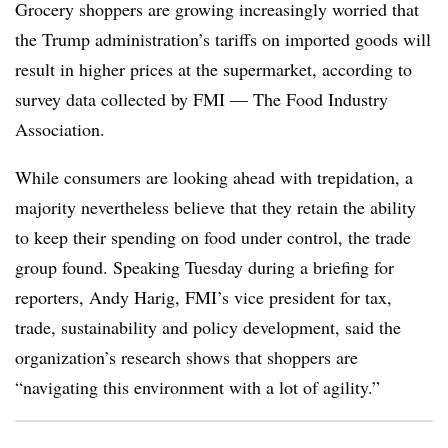
Grocery shoppers are growing increasingly worried that
the Trump administration’s tariffs on imported goods will
result in higher prices at the supermarket, according to
survey data collected by FMI — The Food Industry
Association.
While consumers are looking ahead with trepidation, a
majority nevertheless believe that they retain the ability
to keep their spending on food under control, the trade
group found. Speaking Tuesday during a briefing for
reporters, Andy Harig, FMI’s vice president for tax,
trade, sustainability and policy development, said the
organization’s research shows that shoppers are
“navigating this environment with a lot of agility.”