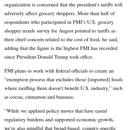
organization is concerned that the president’s tariffs will
adversely affect grocery shoppers. More than half of
respondents who participated in FMI’s U.S. grocery
shopper trends survey for August pointed to tariffs as
their chief concern related to the cost of food, he said,
adding that the figure is the highest FMI has recorded
since President Donald Trump took office.
FMI plans to work with federal officials to create an
“exemption process that excludes those [imported] foods
where tariffing them doesn’t benefit U.S. industry,” such
as cocoa, cinnamon and bananas.
“While we applaud policy moves that have eased
regulatory burdens and supported economic growth,
we’re also mindful that broad-based, country-specific