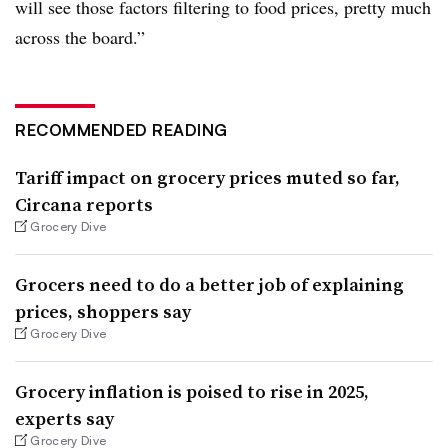
will see those factors filtering to food prices, pretty much
across the board.”
RECOMMENDED READING
Tariff impact on grocery prices muted so far,
Circana reports
Grocery Dive
Grocers need to do a better job of explaining
prices, shoppers say
Grocery Dive
Grocery inflation is poised to rise in 2025,
experts say
Grocery Dive