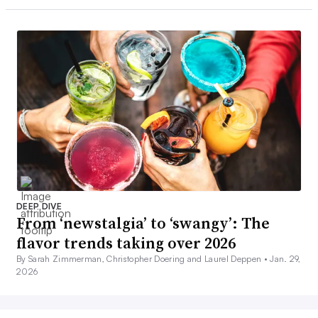
DEEP DIVE
From ‘newstalgia’ to ‘swangy’: The
flavor trends taking over 2026
By Sarah Zimmerman, Christopher Doering and Laurel Deppen •
Jan. 29,
2026