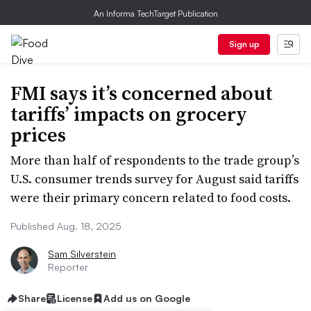
An Informa TechTarget Publication
Sign up
FMI says it’s concerned about
tariffs’ impacts on grocery
prices
More than half of respondents to the trade group’s
U.S. consumer trends survey for August said tariffs
were their primary concern related to food costs.
Published Aug. 18, 2025
Sam Silverstein
Reporter
Share
License
Add us on Google