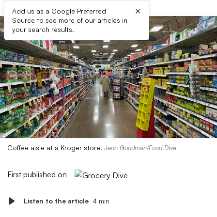
×
Add us as a Google Preferred
Source to see more of our articles in
your search results.
Coffee aisle at a Kroger store.
Jenn Goodman/Food Dive
First published on
Listen to the article
4 min