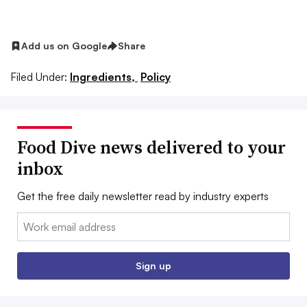
Add us on Google
Share
Filed Under:
Ingredients,
Policy
Food Dive news delivered to your
inbox
Get the free daily newsletter read by industry experts
Email:
Sign up