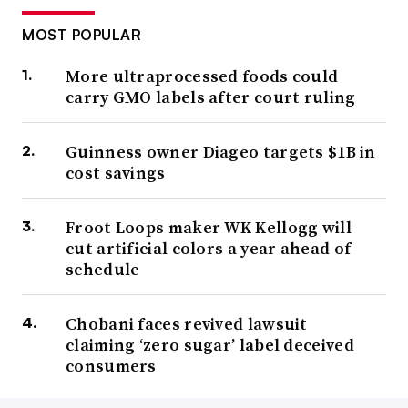
MOST POPULAR
More ultraprocessed foods could
carry GMO labels after court ruling
Guinness owner Diageo targets $1B in
cost savings
Froot Loops maker WK Kellogg will
cut artificial colors a year ahead of
schedule
Chobani faces revived lawsuit
claiming ‘zero sugar’ label deceived
consumers