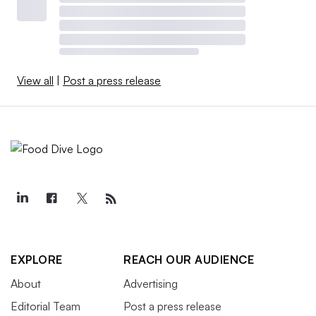
View all
|
Post a press release
EXPLORE
REACH OUR AUDIENCE
About
Advertising
Editorial Team
Post a press release