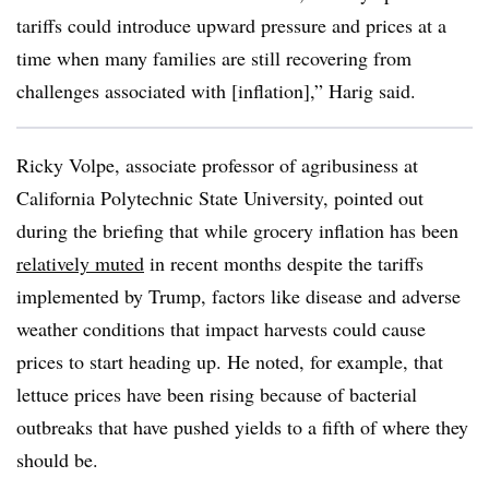
tariffs could introduce upward pressure and prices at a
time when many families are still recovering from
challenges associated with [inflation],” Harig said.
Ricky Volpe, associate professor of agribusiness at
California Polytechnic State University, pointed out
during the briefing that while grocery inflation has been
relatively muted
in recent months despite the tariffs
implemented by Trump, factors like disease and adverse
weather conditions that impact harvests could cause
prices to start heading up. He noted, for example, that
lettuce prices have been rising because of bacterial
outbreaks that have pushed yields to a fifth of where they
should be.