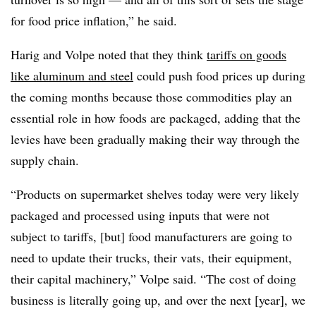
for food price inflation,” he said.
Harig and Volpe noted that they think
tariffs on goods
like aluminum and steel
could push food prices up during
the coming months because those commodities play an
essential role in how foods are packaged, adding that the
levies have been gradually making their way through the
supply chain.
“Products on supermarket shelves today were very likely
packaged and processed using inputs that were not
subject to tariffs, [but] food manufacturers are going to
need to update their trucks, their vats, their equipment,
their capital machinery,” Volpe said. “The cost of doing
business is literally going up, and over the next [year], we