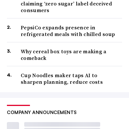
claiming ‘zero sugar’ label deceived
consumers
PepsiCo expands presence in
refrigerated meals with chilled soup
Why cereal box toys are making a
comeback
Cup Noodles maker taps AI to
sharpen planning, reduce costs
COMPANY ANNOUNCEMENTS