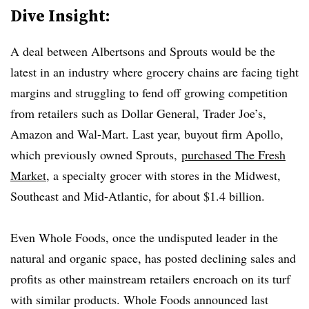
Dive Insight:
A deal between Albertsons and Sprouts would be the
latest in an industry where grocery chains are facing tight
margins and struggling to fend off growing competition
from retailers such as Dollar General, Trader Joe’s,
Amazon and Wal-Mart. Last year, buyout firm Apollo,
which previously owned Sprouts,
purchased The Fresh
Market
, a specialty grocer with stores in the Midwest,
Southeast and Mid-Atlantic, for about $1.4 billion.
Even Whole Foods, once the undisputed leader in the
natural and organic space, has posted declining sales and
profits as other mainstream retailers encroach on its turf
with similar products. Whole Foods announced last