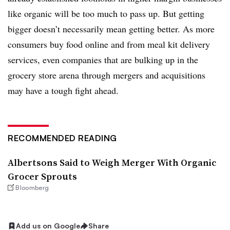
like organic will be too much to pass up. But getting
bigger doesn’t necessarily mean getting better. As more
consumers buy food online and from meal kit delivery
services, even companies that are bulking up in the
grocery store arena through mergers and acquisitions
may
have a tough fight ahead.
RECOMMENDED READING
Albertsons Said to Weigh Merger With Organic
Grocer Sprouts
Bloomberg
Add us on Google
Share