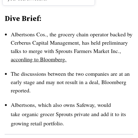
Dive Brief:
Albertsons Cos
., the grocery chain operator backed by
Cerberus Capital Management, has held preliminary
talks to merge with
Sprouts Farmers Market Inc.
,
according to Bloomberg.
The discussions between the two companies are at an
early stage and may not result in a deal, Bloomberg
reported.
Albertsons, which also owns Safeway, would
take
organic grocer Sprouts private and add it to its
growing retail portfolio.