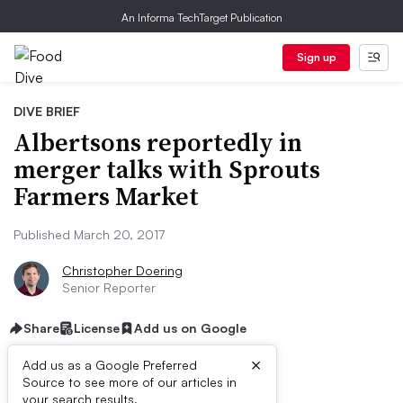
An Informa TechTarget Publication
Sign up
DIVE BRIEF
Albertsons reportedly in
merger talks with Sprouts
Farmers Market
Published March 20, 2017
Christopher Doering
Senior Reporter
Share
License
Add us on Google
×
Add us as a Google Preferred
Source to see more of our articles in
First published on
your search results.