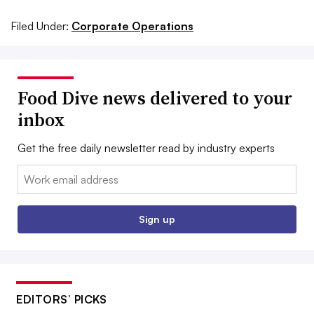
Filed Under:
Corporate Operations
Food Dive news delivered to your
inbox
Get the free daily newsletter read by industry experts
Email:
Sign up
EDITORS’ PICKS