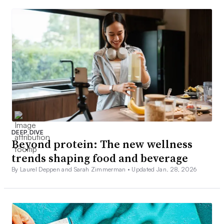
DEEP DIVE
Beyond protein: The new wellness
trends shaping food and beverage
By Laurel Deppen and Sarah Zimmerman •
Updated Jan. 28, 2026