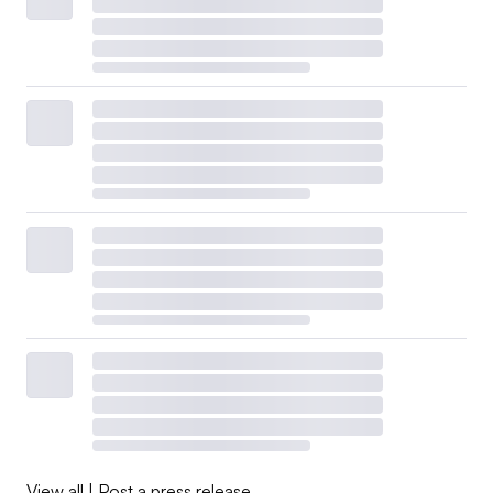
View all
|
Post a press release