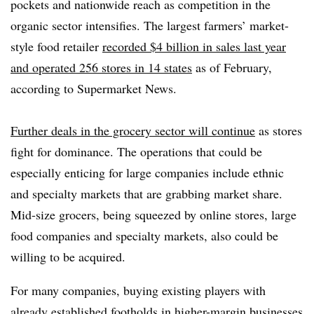
pockets and nationwide reach as competition in the
organic sector intensifies. T
he largest farmers’ market-
style food retailer
recorded $4 billion in sales last year
and operated 256 stores in 14 states
as of February,
according to Supermarket News.
Further deals in the grocery sector will continue
as stores
fight for dominance.
The operations that could be
especially enticing for large companies include ethnic
and specialty markets that are grabbing market share.
Mid-size grocers, being squeezed by online stores, large
food companies and specialty markets, also could be
willing to be acquired.
For many companies, buying existing players with
already established footholds in higher-margin businesses