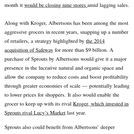
month it
would be closing nine stores
amid lagging sales.
Along with Kroger, Albertsons has been among the most
aggressive grocers in recent years, snapping up a number
of retailers, a strategy highlighted by
the 2014
acquisition of Safeway
for more than $9 billion. A
purchase of Sprouts by Albertsons would give it a major
presence in the lucrative natural and organic space and
allow the company to reduce costs and boost profitability
through greater economies of scale — potentially leading
to lower prices for shoppers.
It also would enable the
grocer to keep up with its rival
Kroger, which invested in
Sprouts rival Lucy’s Market
last year.
Sprouts also could benefit from Albertsons’ deeper