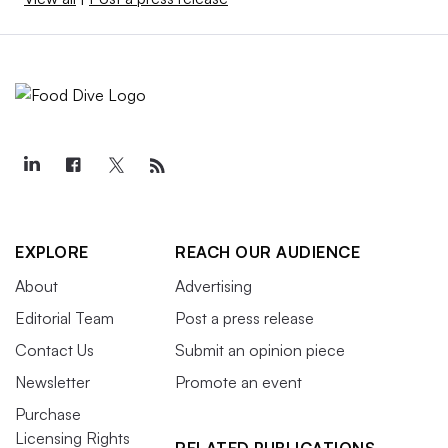
EXPLORE
REACH OUR AUDIENCE
About
Advertising
Editorial Team
Post a press release
Contact Us
Submit an opinion piece
Newsletter
Promote an event
Purchase
Licensing Rights
RELATED PUBLICATIONS