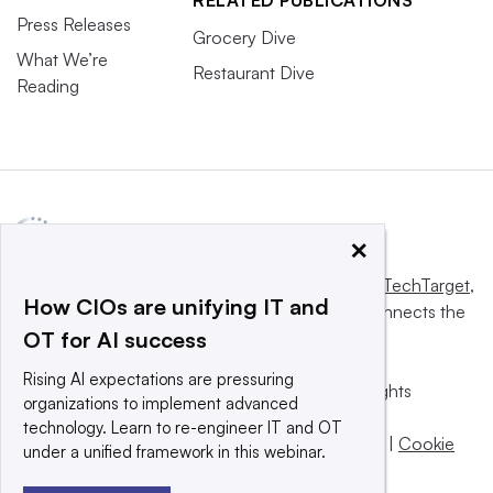
Press Releases
Grocery Dive
What We’re
Restaurant Dive
Reading
×
This website is owned and operated by
Informa TechTarget
,
How CIOs are unifying IT and
a global network that informs, influences and connects the
OT for AI success
world’s technology buyers and sellers.
Rising AI expectations are pressuring
© 2025 TechTarget, Inc. or its subsidiaries. All rights
organizations to implement advanced
reserved. An Informa PLC company.
technology. Learn to re-engineer IT and OT
Privacy policy
|
Terms of use
|
Take down policy
|
Cookie
under a unified framework in this webinar.
Preferences / Do Not Sell