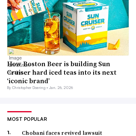
How Boston Beer is building Sun
Cruiser hard iced teas into its next
‘iconic brand’
By Christopher Doering •
Jan. 26, 2026
MOST POPULAR
Chobani faces revived lawsuit