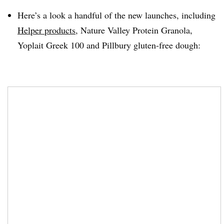
Here’s a look a handful of the new launches, including
Helper products
, Nature Valley Protein Granola,
Yoplait
Greek 100 and
Pillbury
gluten-free dough: