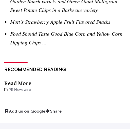
Garden Ranch variety and Green Giant
Multigrain
Sweet Potato Chips in a Barbecue variety
Mott’s Strawberry Apple Fruit Flavored Snacks
Food Should Taste Good Blue Corn and Yellow Corn
Dipping Chips ...
RECOMMENDED READING
Read More
PR Newswire
Add us on Google
Share