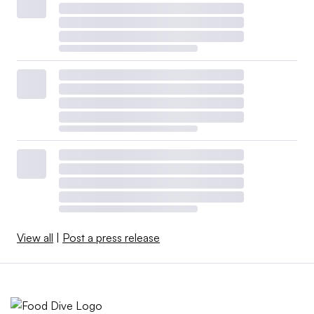
View all
|
Post a press release