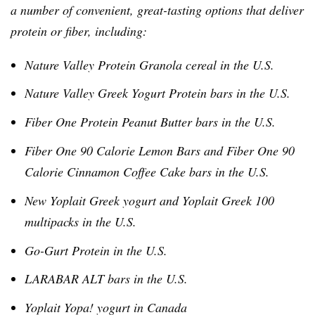
a number of convenient, great-tasting options that deliver
protein or fiber, including:
Nature Valley Protein Granola cereal in the U.S.
Nature Valley Greek Yogurt Protein bars in the U.S.
Fiber One Protein Peanut Butter bars in the U.S.
Fiber One 90 Calorie Lemon Bars and Fiber One 90
Calorie Cinnamon Coffee Cake bars in the U.S.
New
Yoplait
Greek yogurt and
Yoplait
Greek 100
multipacks
in the U.S.
Go-Gurt
Protein in the U.S.
LARABAR
ALT bars in the U.S.
Yoplait
Yopa
! yogurt in Canada