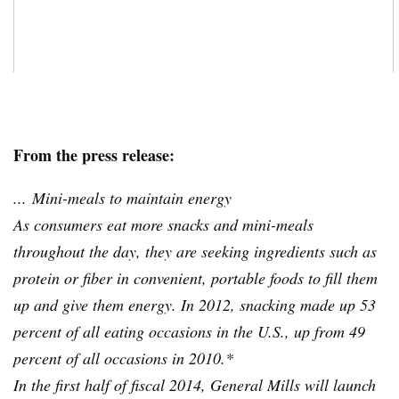
From the press release:
... Mini-meals to maintain energy
As consumers eat more snacks and mini-meals
throughout the day, they are seeking ingredients such as
protein or fiber in convenient, portable foods to fill them
up and give them energy. In 2012, snacking made up 53
percent of all eating occasions in the U.S., up from 49
percent of all occasions in 2010.*
In the first half of fiscal 2014, General Mills will launch