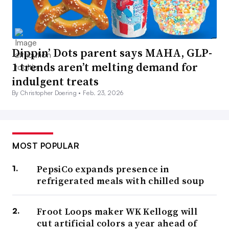
Dippin’ Dots parent says MAHA, GLP-
1 trends aren’t melting demand for
indulgent treats
By Christopher Doering •
Feb. 23, 2026
MOST POPULAR
PepsiCo expands presence in
refrigerated meals with chilled soup
Froot Loops maker WK Kellogg will
cut artificial colors a year ahead of