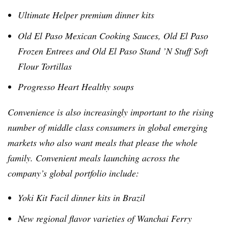
Ultimate Helper premium dinner kits
Old El Paso Mexican Cooking Sauces, Old El Paso
Frozen Entrees and Old El Paso Stand ’N Stuff Soft
Flour Tortillas
Progresso Heart Healthy soups
Convenience is also increasingly important to the rising
number of middle class consumers in global emerging
markets who also want meals that please the whole
family. Convenient meals launching across the
company’s global portfolio include:
Yoki
Kit
Facil
dinner kits in Brazil
New regional flavor varieties of
Wanchai
Ferry