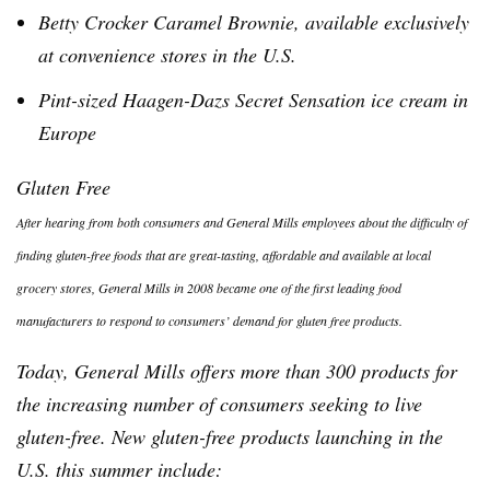
Betty Crocker Caramel Brownie, available exclusively
at convenience stores in the U.S.
Pint-sized
Haagen-Dazs
Secret Sensation ice cream in
Europe
Gluten Free
After hearing from both consumers and General Mills employees about the difficulty of
finding gluten-free foods that are great-tasting, affordable and available at local
grocery stores, General Mills in 2008 became one of the first leading food
manufacturers to respond to consumers’ demand for gluten free products.
Today, General Mills offers more than 300 products for
the increasing number of consumers seeking to live
gluten-free. New gluten-free products launching in the
U.S. this summer include: