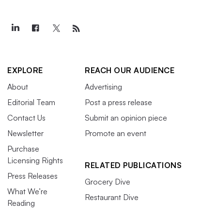
EXPLORE
REACH OUR AUDIENCE
About
Advertising
Editorial Team
Post a press release
Contact Us
Submit an opinion piece
Newsletter
Promote an event
Purchase
Licensing Rights
RELATED PUBLICATIONS
Press Releases
Grocery Dive
What We’re
Restaurant Dive
Reading