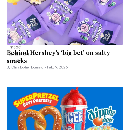
Behind Hershey’s ‘big bet’ on salty
snacks
By Christopher Doering •
Feb. 9, 2026