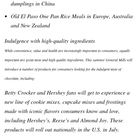
dumplings in China
Old El Paso One Pan Rice Meals in Europe, Australia
and New Zealand
Indulgence with high-quality ingredients
While convenience, value and health are increasingly important to consumers, equally
important are great taste and high-quality ingredients. This summer General Mills will
introduce a number of products for consumers looking for the indulgent taste of
chocolate, including:
Betty Crocker and Hershey fans will get to experience a
new line of cookie mixes, cupcake mixes and frostings
made with iconic flavors consumers know and love,
including Hershey’s, Reese’s and Almond Joy. These
products will roll out nationally in the U.S. in July.