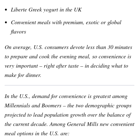
Liberte
Greek yogurt in the UK
Convenient meals with premium, exotic or global
flavors
On average, U.S. consumers devote less than 30 minutes
to prepare and cook the evening meal, so convenience is
very important – right after taste – in deciding what to
make for dinner.
In the U.S., demand for convenience is greatest among
Millennials
and Boomers – the two demographic groups
projected to lead population growth over the balance of
the current decade. Among General Mills new convenient
meal options in the U.S. are: