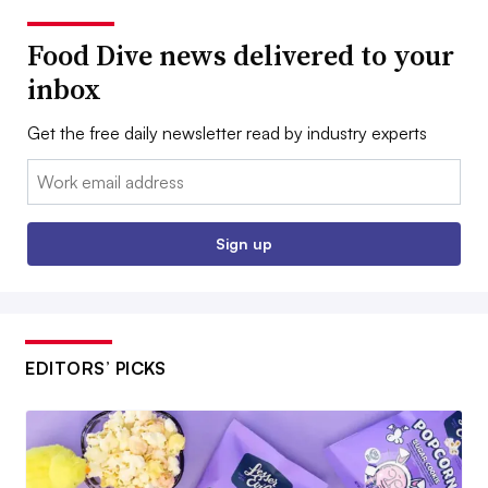
Food Dive news delivered to your
inbox
Get the free daily newsletter read by industry experts
Email:
Sign up
EDITORS’ PICKS