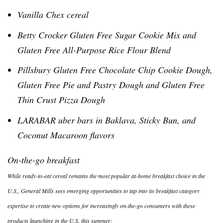
Vanilla
Chex
cereal
Betty Crocker Gluten Free Sugar Cookie Mix and
Gluten Free All-Purpose Rice Flour Blend
Pillsbury Gluten Free Chocolate Chip Cookie Dough,
Gluten Free Pie and Pastry Dough and Gluten Free
Thin Crust Pizza Dough
LARABAR
uber
bars in Baklava, Sticky Bun, and
Coconut Macaroon flavors
On-the-go breakfast
While ready-to-eat cereal remains the most popular at-home breakfast choice in the
U.S., General Mills sees emerging opportunities to tap into its breakfast category
expertise to create new options for increasingly on-the-go consumers with these
products launching in the U.S. this summer: