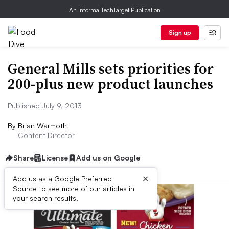
An Informa TechTarget Publication
Sign up
General Mills sets priorities for
200-plus new product launches
Published July 9, 2013
By
Brian Warmoth
Content Director
Share
License
Add us on Google
×
Add us as a Google Preferred
Source to see more of our articles in
your search results.