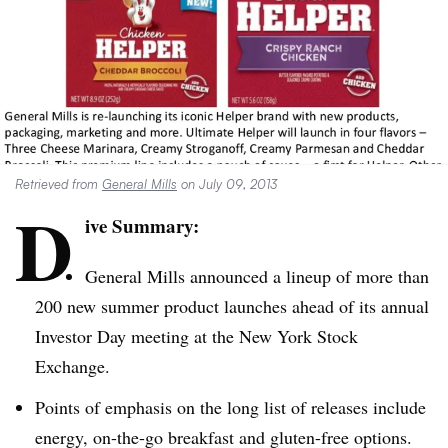
Retrieved from
General Mills
on July 09, 2013
D
ive Summary:
General Mills announced a lineup of more than
200 new summer product launches ahead of its annual
Investor Day meeting at the New York Stock
Exchange.
Points of emphasis on the long list of releases include
energy, on-the-go breakfast and gluten-free options.