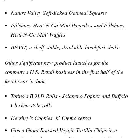
Nature Valley Soft-Baked Oatmeal Squares
Pillsbury Heat-N-Go Mini Pancakes and Pillsbury
Heat-N-Go Mini Waffles
BFAST
, a shelf-stable, drinkable breakfast shake
Other significant new product launches for the
company’s U.S. Retail business in the first half of the
fiscal year include:
Totino’s
BOLD Rolls - Jalapeno Popper and Buffalo
Chicken style rolls
Hershey’s Cookies ‘n’ Creme cereal
Green Giant Roasted Veggie Tortilla Chips in a