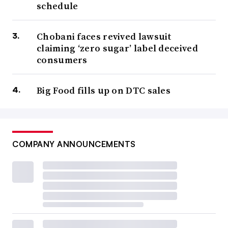
schedule
Chobani faces revived lawsuit
claiming ‘zero sugar’ label deceived
consumers
Big Food fills up on DTC sales
COMPANY ANNOUNCEMENTS