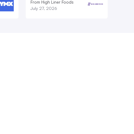
From High Liner Foods
July 27, 2026