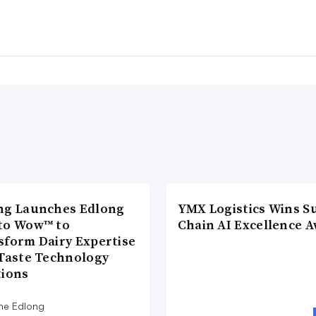
ng Launches Edlong
YMX Logistics Wins S
to Wow™ to
Chain AI Excellence 
sform Dairy Expertise
 Taste Technology
tions
he Edlong