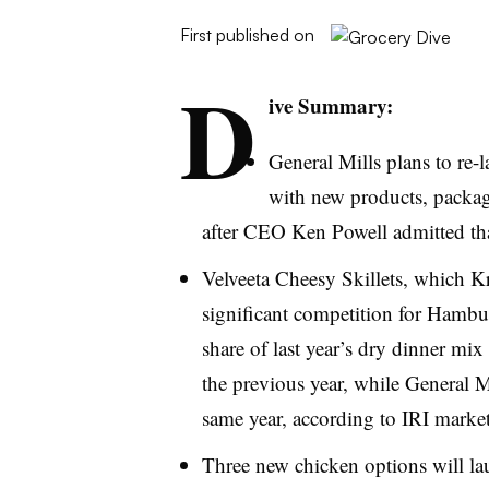
First published on
D
ive Summary:
General Mills plans to re-
with new products, packa
after CEO Ken Powell admitted that
Velveeta
Cheesy Skillets, which Kr
significant competition for Hambu
share of last year’s dry dinner mix
the previous year, while General Mi
same year, according to
IRI
market
Three new chicken options will lau