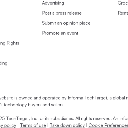
Advertising
Groc
Post a press release
Rest
Submit an opinion piece
Promote an event
ing Rights
ding
website is owned and operated by
Informa TechTarget
, a global
’s technology buyers and sellers.
5 TechTarget, Inc. or its subsidiaries. All rights reserved. An I
cy policy
|
Terms of use
|
Take down policy
|
Cookie Preferences