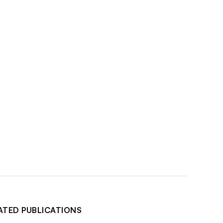
ATED PUBLICATIONS