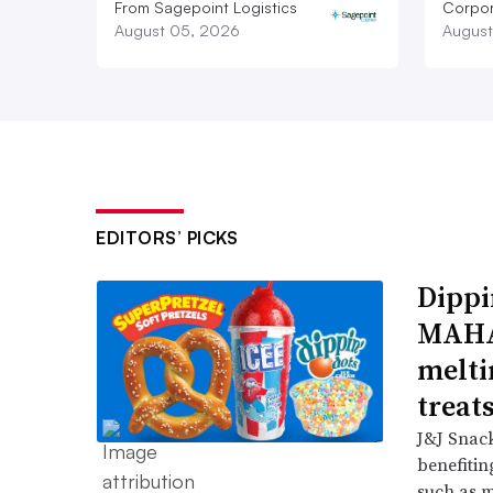
From Sagepoint Logistics
Corpor
August 05, 2026
August
EDITORS’ PICKS
Dippi
MAHA,
melti
treat
J&J Snack
benefitin
such as m