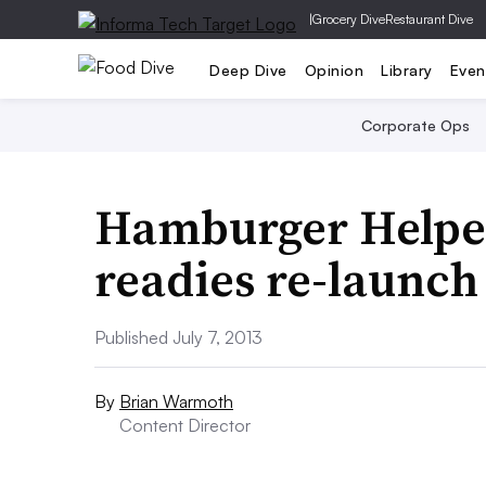
|
Grocery Dive
Restaurant Dive
Deep Dive
Opinion
Library
Even
Corporate Ops
Hamburger Helper
readies re-launch
Published July 7, 2013
By
Brian Warmoth
Content Director