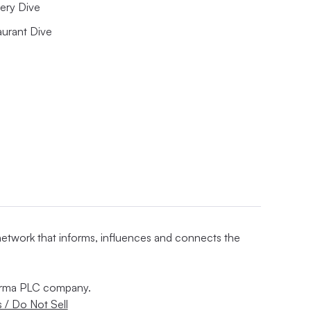
ery Dive
aurant Dive
 network that informs, influences and connects the
nforma PLC company.
 / Do Not Sell