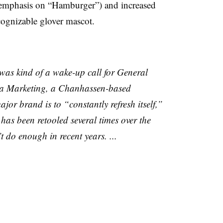
 emphasis on “Hamburger”) and increased
cognizable glover mascot.
was kind of a wake-up call for General
ea Marketing, a
Chanhassen-based
jor brand is to “constantly refresh itself,”
as been retooled several times over the
t do enough in recent years. ...