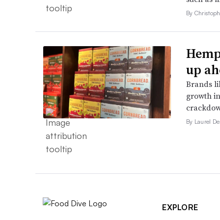
By Christop
Hemp 
up ah
Brands li
growth in
crackdow
By Laurel D
EXPLORE