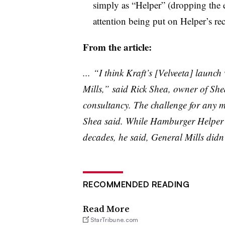
simply as “Helper” (dropping the
attention being put on Helper’s re
From the article:
... “I think Kraft’s [
Velveeta
] launch 
Mills,” said Rick Shea, owner of Sh
consultancy. The challenge for any ma
Shea said. While Hamburger Helper h
decades, he said, General Mills didn’
RECOMMENDED READING
Read More
StarTribune.com