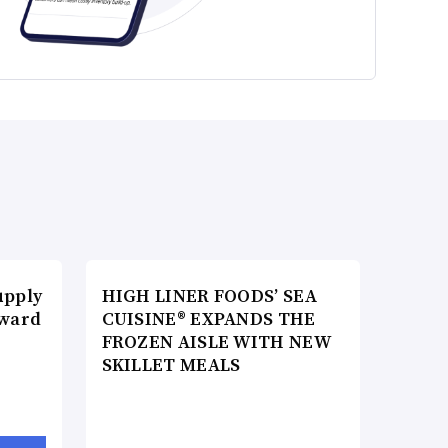
upply
HIGH LINER FOODS’ SEA
Award
CUISINE® EXPANDS THE
FROZEN AISLE WITH NEW
SKILLET MEALS