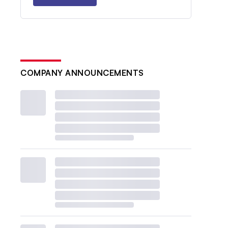
COMPANY ANNOUNCEMENTS