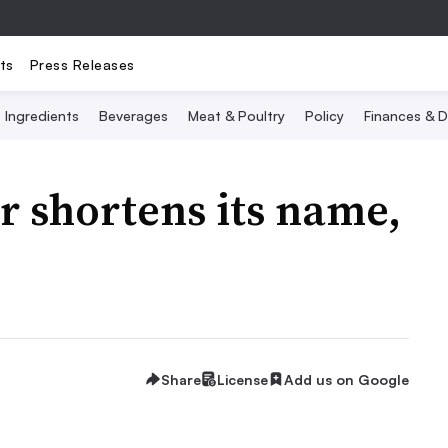
ts
Press Releases
Ingredients
Beverages
Meat & Poultry
Policy
Finances & D
 shortens its name,
Share
License
Add us on Google