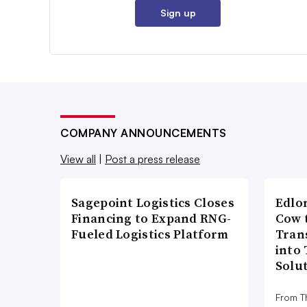
Sign up
COMPANY ANNOUNCEMENTS
View all
|
Post a press release
Sagepoint Logistics Closes
Edlo
Financing to Expand RNG-
Cow 
Fueled Logistics Platform
Tran
into
Solu
From T