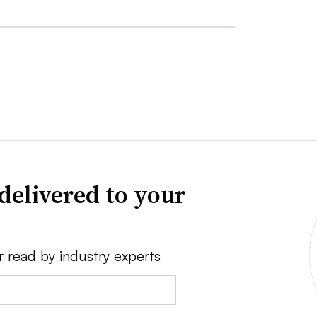
delivered to your
r read by industry experts