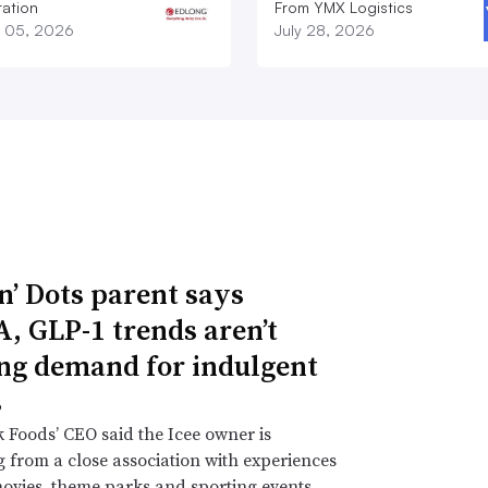
ation
From YMX Logistics
 05, 2026
July 28, 2026
n’ Dots parent says
 GLP-1 trends aren’t
ng demand for indulgent
s
 Foods’ CEO said the Icee owner is
g from a close association with experiences
ovies, theme parks and sporting events.