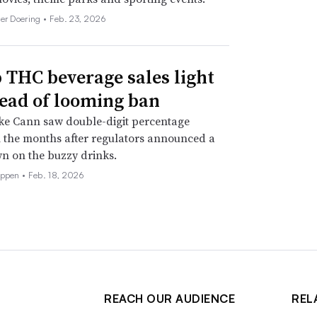
her Doering •
Feb. 23, 2026
THC beverage sales light
ead of looming ban
ke Cann saw double-digit percentage
 the months after regulators announced a
n on the buzzy drinks.
eppen •
Feb. 18, 2026
REACH OUR AUDIENCE
REL