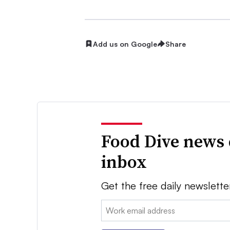
Add us on Google
Share
Food Dive news 
inbox
Get the free daily newslette
Email: