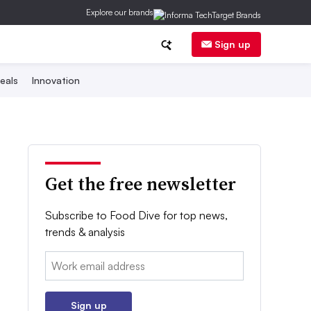
Explore our brands
Sign up
eals
Innovation
Get the free newsletter
Subscribe to Food Dive for top news,
trends & analysis
Email:
Sign up