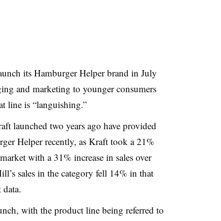
launch its Hamburger Helper brand in July
ging and marketing to younger consumers
 line is “languishing.”
aft launched two years ago have provided
rger Helper recently, as Kraft took a 21%
 market with a 31% increase in sales over
ll’s sales in the category fell 14% in that
 data.
nch, with the product line being referred to