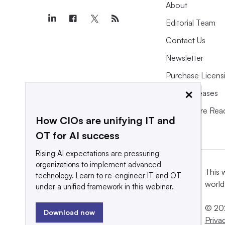
About
Editorial Team
Contact Us
Newsletter
Purchase Licens
×
Press Releases
What We’re Rea
How CIOs are unifying IT and
OT for AI success
Rising AI expectations are pressuring
organizations to implement advanced
This 
technology. Learn to re-engineer IT and OT
world
under a unified framework in this webinar.
© 202
Download now
Priva