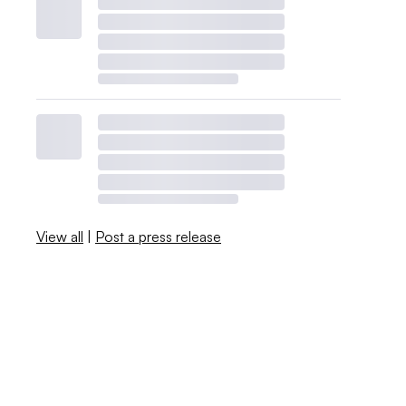
View all
|
Post a press release