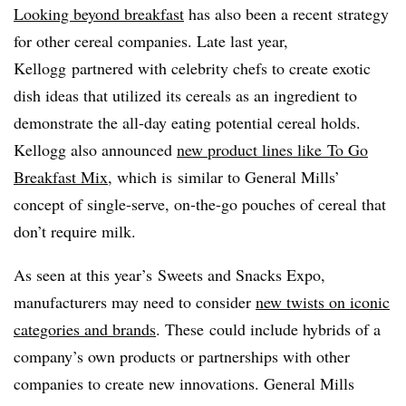
Looking beyond breakfast
has also been a recent strategy
for other cereal companies. Late last year,
Kellogg partnered with celebrity chefs to create exotic
dish ideas that utilized its cereals as an ingredient to
demonstrate the all-day eating potential cereal holds.
Kellogg also announced
new product lines like
To Go
Breakfast Mix
, which is similar to General Mills’
concept of single-serve, on-the-go pouches of cereal that
don’t require milk.
As seen at this year’s Sweets and Snacks Expo,
manufacturers may need to consider
new twists on iconic
categories and brands
. These could include hybrids of a
company’s own products or partnerships with other
companies to create new innovations. General Mills