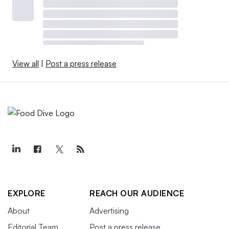
View all
|
Post a press release
EXPLORE
REACH OUR AUDIENCE
About
Advertising
Editorial Team
Post a press release