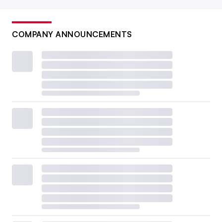
COMPANY ANNOUNCEMENTS