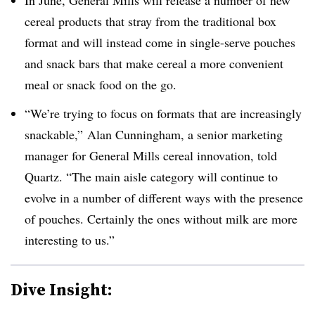
cereal products that stray from the traditional box
format and will instead come in single-serve pouches
and snack bars that make cereal a more convenient
meal or snack food on the go.
“We’re trying to focus on formats that are increasingly
snackable,” Alan Cunningham, a senior marketing
manager for General Mills cereal innovation, told
Quartz. “The main aisle category will continue to
evolve in a number of different ways with the presence
of pouches. Certainly the ones without milk are more
interesting to us.”
Dive Insight: