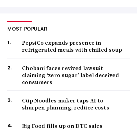
MOST POPULAR
PepsiCo expands presence in
refrigerated meals with chilled soup
Chobani faces revived lawsuit
claiming ‘zero sugar’ label deceived
consumers
Cup Noodles maker taps AI to
sharpen planning, reduce costs
Big Food fills up on DTC sales