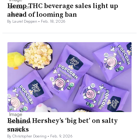
Hemp THC beverage sales light up
ahead of looming ban
By Laurel Deppen •
Feb. 18, 2026
Behind Hershey’s ‘big bet’ on salty
snacks
By Christopher Doering •
Feb. 9, 2026