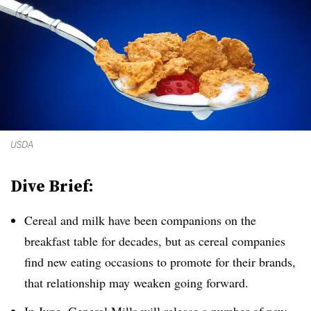
USDA
Dive Brief:
Cereal and milk have been companions on the
breakfast table for decades, but as cereal companies
find new eating occasions to promote for their brands,
that relationship may weaken going forward.
In June, General Mills will release a number of new