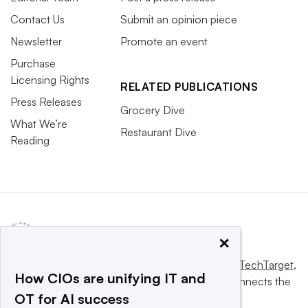
Contact Us
Submit an opinion piece
Newsletter
Promote an event
Purchase
Licensing Rights
RELATED PUBLICATIONS
Press Releases
Grocery Dive
What We’re
Restaurant Dive
Reading
×
This website is owned and operated by
Informa TechTarget
,
How CIOs are unifying IT and
a global network that informs, influences and connects the
OT for AI success
world’s technology buyers and sellers.