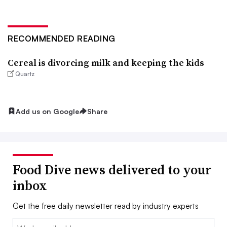
RECOMMENDED READING
Cereal is divorcing milk and keeping the kids
Quartz
Add us on Google
Share
Food Dive news delivered to your
inbox
Get the free daily newsletter read by industry experts
Email: