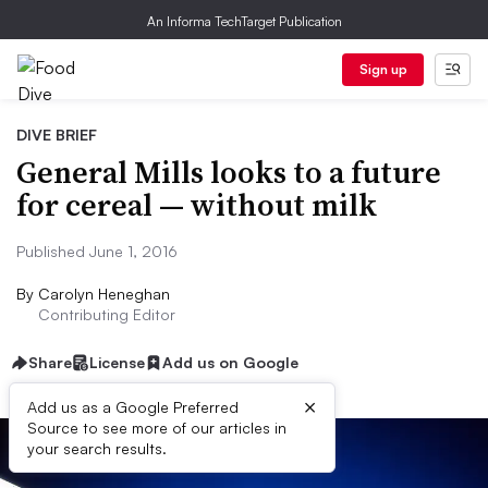
An Informa TechTarget Publication
Sign up
DIVE BRIEF
General Mills looks to a future
for cereal — without milk
Published June 1, 2016
By
Carolyn Heneghan
Contributing Editor
Share
License
Add us on Google
×
Add us as a Google Preferred
Source to see more of our articles in
your search results.