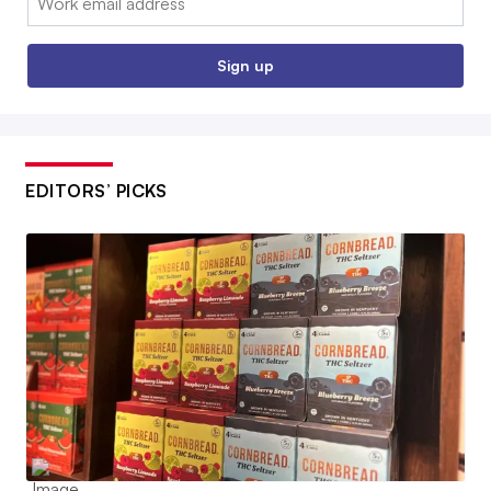
Sign up
EDITORS’ PICKS