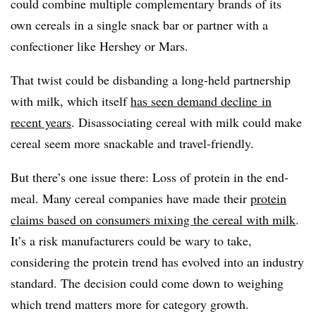
could combine multiple complementary brands of its
own cereals in a single snack bar or partner with a
confectioner like Hershey or Mars.
That twist could be disbanding a long-held partnership
with milk, which itself
has seen demand decline in
recent years
. Disassociating cereal with milk could make
cereal seem more snackable and travel-friendly.
But there’s one issue there: Loss of protein in the end-
meal. Many cereal companies have made their
protein
claims based on consumers mixing the cereal with milk
.
It’s a risk manufacturers could be wary to take,
considering the protein trend has evolved into an industry
standard. The decision could come down to weighing
which trend matters more for category growth.