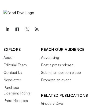
EXPLORE
REACH OUR AUDIENCE
About
Advertising
Editorial Team
Post a press release
Contact Us
Submit an opinion piece
Newsletter
Promote an event
Purchase
Licensing Rights
RELATED PUBLICATIONS
Press Releases
Grocery Dive