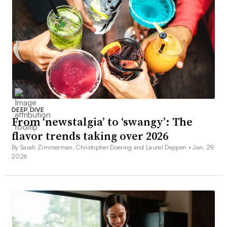
DEEP DIVE
From ‘newstalgia’ to ‘swangy’: The
flavor trends taking over 2026
By Sarah Zimmerman, Christopher Doering and Laurel Deppen •
Jan. 29,
2026