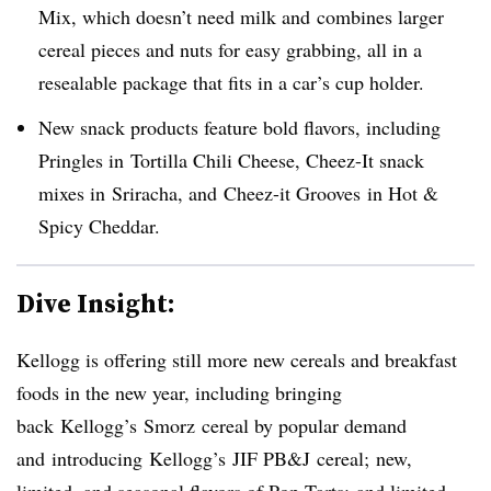
Mix, which doesn’t need milk and combines larger
cereal pieces and nuts for easy grabbing, all in a
resealable package that fits in a car’s cup holder.
New snack products feature bold flavors, including
Pringles in Tortilla Chili Cheese, Cheez-It snack
mixes in Sriracha, and Cheez-it Grooves in Hot &
Spicy Cheddar.
Dive Insight:
Kellogg is offering still more new cereals and breakfast
foods in the new year, including bringing
back Kellogg’s Smorz cereal by popular demand
and introducing Kellogg’s JIF PB&J cereal; new,
limited, and seasonal flavors of Pop-Tarts; and limited