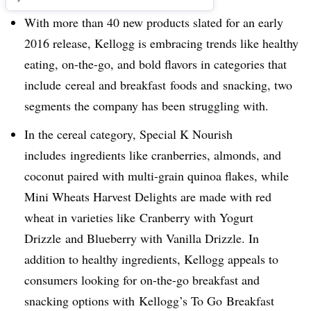
With more than 40 new products slated for an early
2016 release, Kellogg is embracing trends like healthy
eating, on-the-go, and bold flavors in categories that
include cereal and breakfast foods and snacking, two
segments the company has been struggling with.
In the cereal category, Special K Nourish
includes ingredients like cranberries, almonds, and
coconut paired with multi-grain quinoa flakes, while
Mini Wheats Harvest Delights are made with red
wheat in varieties like Cranberry with Yogurt
Drizzle and Blueberry with Vanilla Drizzle. In
addition to healthy ingredients, Kellogg appeals to
consumers looking for on-the-go breakfast and
snacking options with Kellogg’s To Go Breakfast