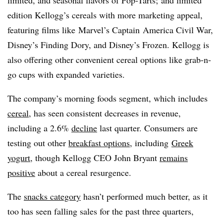
edition Kellogg’s cereals with more marketing appeal,
featuring films like Marvel’s Captain America Civil War,
Disney’s Finding Dory, and Disney’s Frozen. Kellogg is
also offering other convenient cereal options like grab-n-
go cups with expanded varieties.
The company’s morning foods segment, which includes
cereal
, has seen consistent decreases in revenue,
including a 2.6%
decline
last quarter. Consumers are
testing out other
breakfast options
, including
Greek
yogurt
, though Kellogg CEO John Bryant
remains
positive
about a cereal resurgence.
The
snacks category
hasn’t performed much better, as it
too has seen falling sales for the past three quarters,