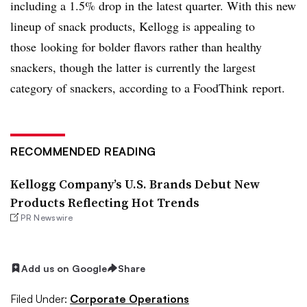
including a 1.5% drop in the latest quarter. With this new
lineup of snack products, Kellogg is appealing to
those looking for bolder flavors rather than healthy
snackers, though the latter is currently the largest
category of snackers, according to a FoodThink report.
RECOMMENDED READING
Kellogg Company’s U.S. Brands Debut New
Products Reflecting Hot Trends
PR Newswire
Add us on Google
Share
Filed Under:
Corporate Operations