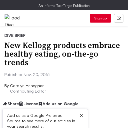
An Informa TechTarget Publication
Sign up
DIVE BRIEF
New Kellogg products embrace
healthy eating, on-the-go
trends
Published Nov. 20, 2015
By
Carolyn Heneghan
Contributing Editor
Share
License
Add us on Google
×
Add us as a Google Preferred
Dive Brief:
Source to see more of our articles in
your search results.