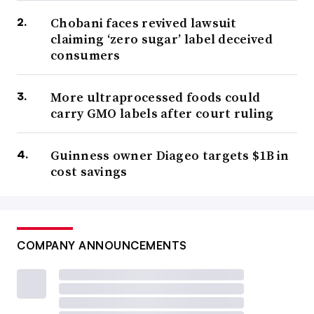
Chobani faces revived lawsuit
claiming ‘zero sugar’ label deceived
consumers
More ultraprocessed foods could
carry GMO labels after court ruling
Guinness owner Diageo targets $1B in
cost savings
COMPANY ANNOUNCEMENTS