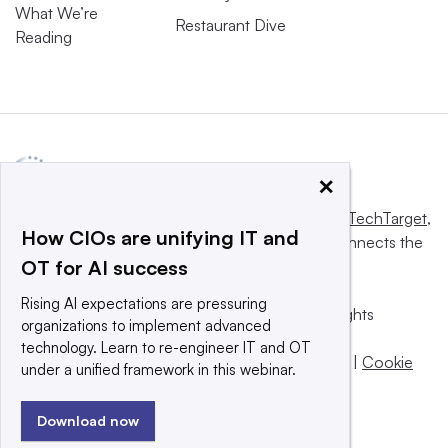
What We’re
Restaurant Dive
Reading
×
This website is owned and operated by
Informa TechTarget
,
How CIOs are unifying IT and
a global network that informs, influences and connects the
OT for AI success
world’s technology buyers and sellers.
Rising AI expectations are pressuring
© 2025 TechTarget, Inc. or its subsidiaries. All rights
organizations to implement advanced
reserved. An Informa PLC company.
technology. Learn to re-engineer IT and OT
Privacy policy
|
Terms of use
|
Take down policy
|
Cookie
under a unified framework in this webinar.
Preferences / Do Not Sell
Download now