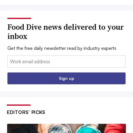
Food Dive news delivered to your
inbox
Get the free daily newsletter read by industry experts
Email:
Sign up
EDITORS’ PICKS