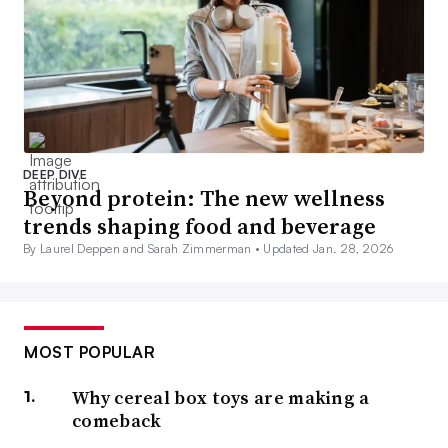
DEEP DIVE
Beyond protein: The new wellness
trends shaping food and beverage
By Laurel Deppen and Sarah Zimmerman •
Updated Jan. 28, 2026
MOST POPULAR
Why cereal box toys are making a
comeback