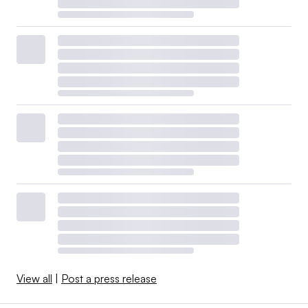
View all
|
Post a press release