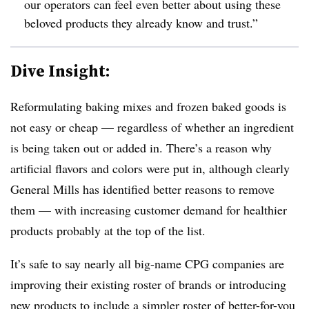
our operators can feel even better about using these
beloved products they already know and trust.”
Dive Insight:
Reformulating baking mixes and frozen baked goods is
not easy or cheap — regardless of whether an ingredient
is being taken out or added in. There’s a reason why
artificial flavors and colors were put in, although clearly
General Mills has identified better reasons to remove
them — with increasing customer demand for healthier
products probably at the top of the list.
It’s safe to say nearly all big-name CPG companies are
improving their existing roster of brands or introducing
new products to include a simpler roster of better-for-you