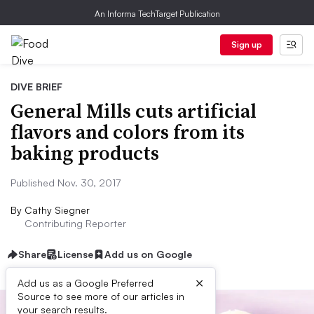
An Informa TechTarget Publication
Sign up
DIVE BRIEF
General Mills cuts artificial
flavors and colors from its
baking products
Published Nov. 30, 2017
By
Cathy Siegner
Contributing Reporter
Share
License
Add us on Google
×
Add us as a Google Preferred
Source to see more of our articles in
your search results.