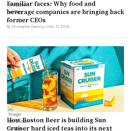
Familiar faces: Why food and
beverage companies are bringing back
former CEOs
By Christopher Doering •
Feb. 17, 2026
How Boston Beer is building Sun
Cruiser hard iced teas into its next