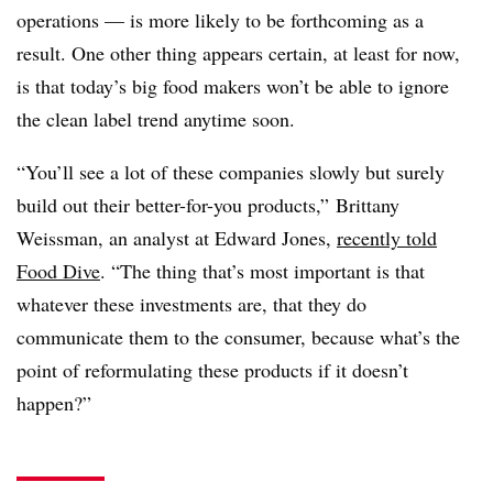
operations — is more likely to be forthcoming as a
result. One other thing appears certain, at least for now,
is that today’s big food makers won’t be able to ignore
the clean label trend anytime soon.
“You’ll see a lot of these companies slowly but surely
build out their better-for-you products,”
Brittany
Weissman, an analyst at Edward Jones​,
recently
told
Food Dive
. “The thing that’s most important is that
whatever these investments are, that they do
communicate them to the consumer, because what’s the
point of reformulating these products if it doesn’t
happen?”