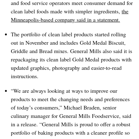
and food service operators meet consumer demand for
clean label foods made with simpler ingredients,
the
Minneapolis-based company said in a statement.
The portfolio of clean label products started rolling
out in November and includes Gold Medal Biscuit,
Griddle and Bread mixes.
General Mills also said it is
repackaging its clean label Gold Medal products with
updated graphics, photography and easier-to-read
instructions.
“We are always looking at ways to improve our
products to meet the changing needs and preferences
of today’s consumers,” Michael Braden, senior
culinary manager for General Mills Foodservice, said
in a release. “General Mills is proud to offer a robust
portfolio of baking products with a cleaner profile so