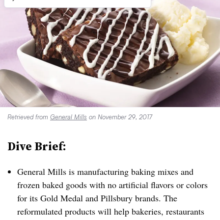
Retrieved from
General Mills
on November 29, 2017
Dive Brief:
General Mills is manufacturing baking mixes and
frozen baked goods with no artificial flavors or colors
for its Gold Medal and Pillsbury brands. The
reformulated products will help bakeries, restaurants