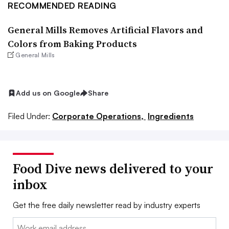
RECOMMENDED READING
General Mills Removes Artificial Flavors and
Colors from Baking Products
General Mills
Add us on Google
Share
Filed Under:
Corporate Operations,
Ingredients
Food Dive news delivered to your
inbox
Get the free daily newsletter read by industry experts
Email: