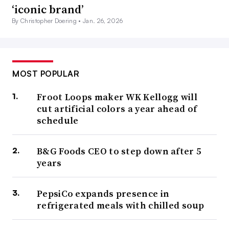
‘iconic brand’
By Christopher Doering •
Jan. 26, 2026
MOST POPULAR
Froot Loops maker WK Kellogg will
cut artificial colors a year ahead of
schedule
B&G Foods CEO to step down after 5
years
PepsiCo expands presence in
refrigerated meals with chilled soup