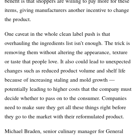
benefit is that shoppers are willing to pay more for these
items, giving manufacturers another incentive to change
the product.
One caveat in the whole clean label push is that
overhauling the ingredients list isn’t enough.
The trick is
removing them without altering the appearance, texture
or taste that people love. It also could lead to unexpected
changes such as reduced product volume and shelf life
because of increasing staling and mold growth —
potentially leading to higher costs that the company must
decide whether to pass on to the consumer. Companies
need to make sure they get all these things right before
they go to the market with their reformulated product.
Michael Braden, senior culinary manager for General