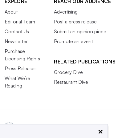
EXPLORE
REACH OUR AUDIENCE
About
Advertising
Editorial Team
Post a press release
Contact Us
Submit an opinion piece
Newsletter
Promote an event
Purchase
Licensing Rights
RELATED PUBLICATIONS
Press Releases
Grocery Dive
What We’re
Restaurant Dive
Reading
×