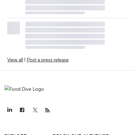
View all
|
Post a press release