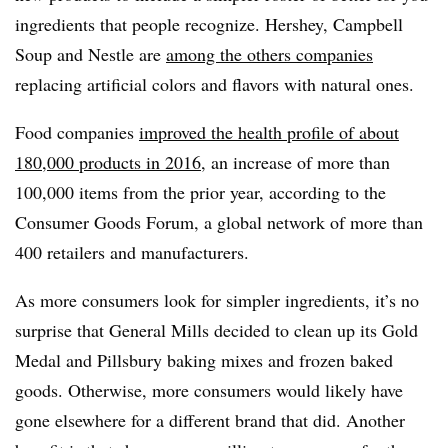
ingredients that people recognize. Hershey, Campbell
Soup and Nestle are
among the others companies
replacing artificial colors and flavors with natural ones.
Food companies
improved the health profile of about
180,000 products in 2016
, an increase of more than
100,000 items from the prior year, according to the
Consumer Goods Forum, a global network of more than
400 retailers and manufacturers.
As more consumers look for simpler ingredients, it’s no
surprise that General Mills decided to clean up its
Gold
Medal and Pillsbury baking mixes and frozen baked
goods. Otherwise, more consumers would likely have
gone elsewhere for a different brand that did. Another