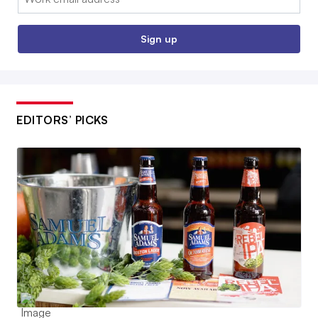
Sign up
EDITORS’ PICKS