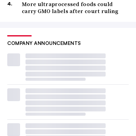
More ultraprocessed foods could
carry GMO labels after court ruling
COMPANY ANNOUNCEMENTS