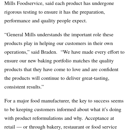
Mills Foodservice, said
each product has undergone
rigorous testing to ensure it has the preparation,
performance and quality people expect.
“General Mills understands the important role these
products play in helping our customers in their own
operations,” said Braden. “We have made every effort to
ensure our new baking portfolio matches the quality
products that they have come to love and are confident
the products will continue to deliver great-tasting,
consistent results.”
For a major food manufacturer, the key to success seems
to be keeping customers informed about what it’s doing
with product reformulations and why. Acceptance at
retail — or through bakery, restaurant or food service