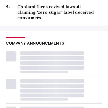
Chobani faces revived lawsuit
claiming ‘zero sugar’ label deceived
consumers
COMPANY ANNOUNCEMENTS