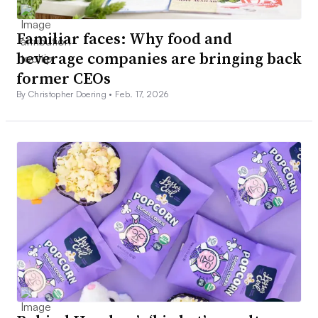
Familiar faces: Why food and
beverage companies are bringing back
former CEOs
By Christopher Doering •
Feb. 17, 2026