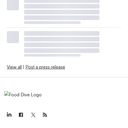
View all
|
Post a press release