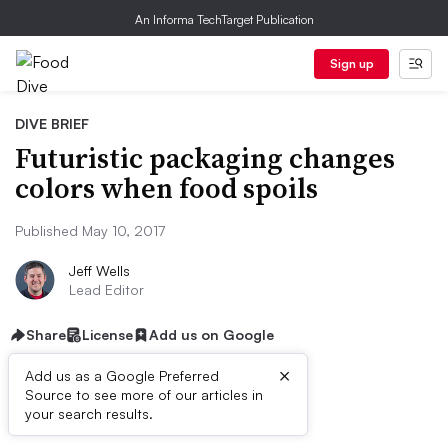
An Informa TechTarget Publication
Sign up
DIVE BRIEF
Futuristic packaging changes
colors when food spoils
Published May 10, 2017
Jeff Wells
Lead Editor
Share
License
Add us on Google
×
Add us as a Google Preferred
Source to see more of our articles in
Dive Brief:
your search results.