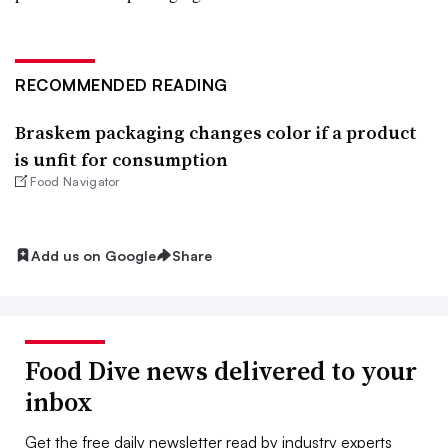
RECOMMENDED READING
Braskem packaging changes color if a product
is unfit for consumption
Food Navigator
Add us on Google
Share
Food Dive news delivered to your
inbox
Get the free daily newsletter read by industry experts