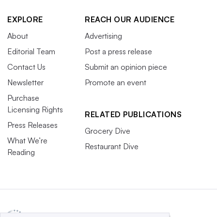
EXPLORE
REACH OUR AUDIENCE
About
Advertising
Editorial Team
Post a press release
Contact Us
Submit an opinion piece
Newsletter
Promote an event
Purchase
Licensing Rights
RELATED PUBLICATIONS
Press Releases
Grocery Dive
What We’re
Restaurant Dive
Reading