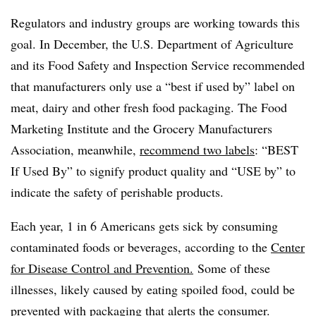
Regulators and industry groups are working towards this
goal. In December, the U.S. Department of Agriculture
and its Food Safety and Inspection Service recommended
that manufacturers only use a “best if used by” label on
meat, dairy and other fresh food packaging. The Food
Marketing Institute and the Grocery Manufacturers
Association, meanwhile,
recommend two labels
: “BEST
If Used By” to signify product quality and “USE by” to
indicate the safety of perishable products.
Each year, 1 in 6 Americans gets sick by consuming
contaminated foods or beverages, according to the
Center
for Disease Control and Prevention.
Some of these
illnesses, likely caused by eating spoiled food, could be
prevented with packaging that alerts the consumer.