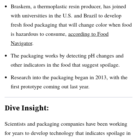
Braskem, a thermoplastic resin producer, has joined
with universities in the U.S. and Brazil to develop
fresh food packaging that will change color when food
is hazardous to consume,
according to Food
Navigator
.
The packaging works by detecting pH changes and
other indicators in the food that suggest spoilage.
Research into the packaging began in 2013, with the
first prototype coming out last year.
Dive Insight:
Scientists and packaging companies have been working
for years to develop technology that indicates spoilage in