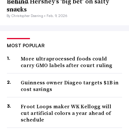
Behind Hershey’s ‘big bet’ on salty
snacks
By Christopher Doering •
Feb. 9, 2026
MOST POPULAR
More ultraprocessed foods could
carry GMO labels after court ruling
Guinness owner Diageo targets $1B in
cost savings
Froot Loops maker WK Kellogg will
cut artificial colors a year ahead of
schedule