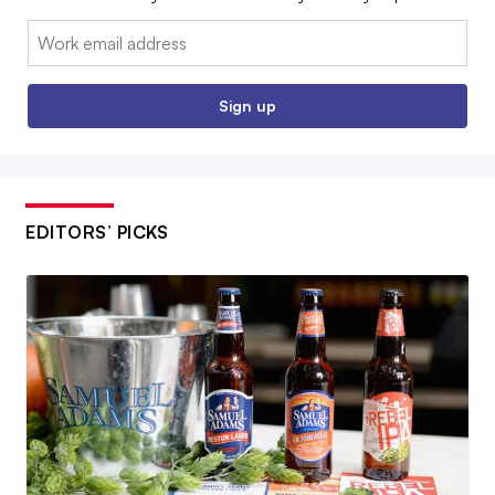
Email:
Sign up
EDITORS’ PICKS