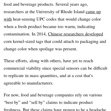
food and beverage products. Several years ago,
researchers at the University of Rhode Island
came up
with
heat-sensing UPC codes that would change color
when a fresh product became too warm, indicating
contamination. In 2014,
Chinese researchers developed
corn kernel-sized tags that could attach to packaging and
change color when spoilage was present.
These efforts, along with others, have yet to reach
commercial viability since special sensors can be difficult
to replicate in mass quantities, and at a cost that’s
agreeable to manufacturers.
For now, food and beverage companies rely on various
“best by” and “sell by” claims to indicate product
freshness. But these claims have proven to be
a headache