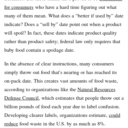
for consumers
who have a hard time figuring out what
many of them mean. What does a “better if used by” date
indicate? Does a “sell by” date point out when a product
will spoil? In fact, these dates indicate product quality
rather than product safety; federal law only requires that
baby food contain a spoilage date.
In the absence of clear instructions, many consumers
simply throw out food that’s nearing or has reached its
on-pack date. This creates vast amounts of food waste,
according to organizations like the
Natural Resources
Defense Council
, which estimates that people throw out a
billion pounds of food each year due to label confusion.
Developing clearer labels, organizations estimate,
could
reduce
food waste in the U.S. by as much as 8%.