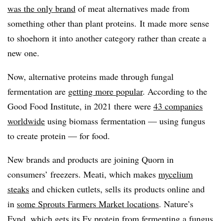
was the only brand
of meat alternatives made from
something other than plant proteins. It made more sense
to shoehorn it into another category rather than create a
new one.
Now, alternative proteins made through fungal
fermentation are
getting more popular
. According to the
Good Food Institute, in 2021 there were
43 companies
worldwide
using biomass fermentation — using fungus
to create protein — for food.
New brands and products are joining Quorn in
consumers’ freezers. Meati, which makes
mycelium
steaks
and chicken cutlets, sells its products online and
in
some Sprouts Farmers Market locations
. Nature’s
Fynd, which gets its Fy protein from fermenting a fungus