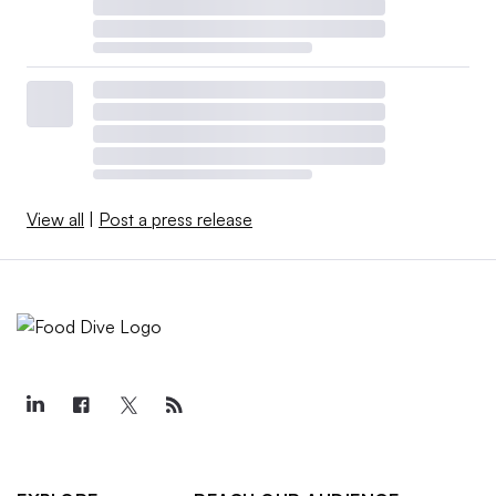
View all
|
Post a press release