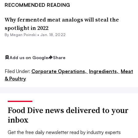
RECOMMENDED READING
Why fermented meat analogs will steal the
spotlight in 2022
By
Megan Poinski
•
Jan. 18, 2022
Add us on Google
Share
Filed Under:
Corporate Operations,
Ingredients,
Meat
& Poultry
Food Dive news delivered to your
inbox
Get the free daily newsletter read by industry experts