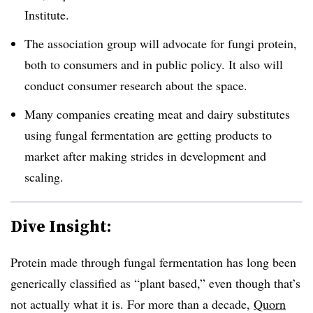
Institute.
The association group will advocate for fungi protein,
both to consumers and in public policy. It also will
conduct consumer research about the space.
Many companies creating meat and dairy substitutes
using fungal fermentation are getting products to
market after making strides in development and
scaling.
Dive Insight:
Protein made through fungal fermentation has long been
generically classified as “plant based,” even though that’s
not actually what it is. For more than a decade,
Quorn