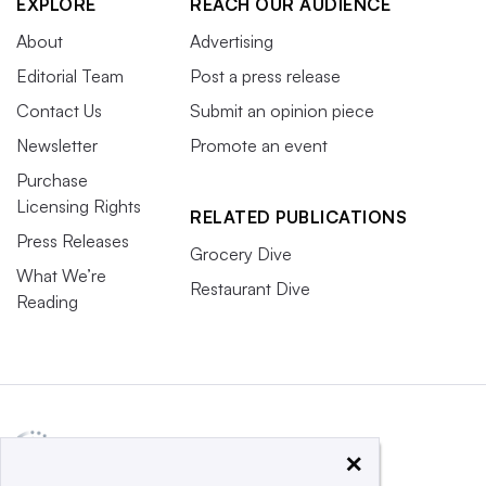
EXPLORE
REACH OUR AUDIENCE
About
Advertising
Editorial Team
Post a press release
Contact Us
Submit an opinion piece
Newsletter
Promote an event
Purchase
Licensing Rights
RELATED PUBLICATIONS
Press Releases
Grocery Dive
What We’re
Restaurant Dive
Reading
×