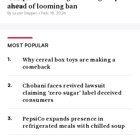
ahead of looming ban
By Laurel Deppen •
Feb. 18, 2026
MOST POPULAR
Why cereal box toys are making a
comeback
Chobani faces revived lawsuit
claiming ‘zero sugar’ label deceived
consumers
PepsiCo expands presence in
refrigerated meals with chilled soup