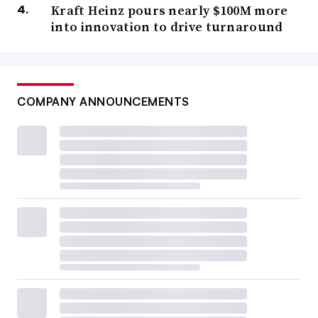
Kraft Heinz pours nearly $100M more
into innovation to drive turnaround
COMPANY ANNOUNCEMENTS