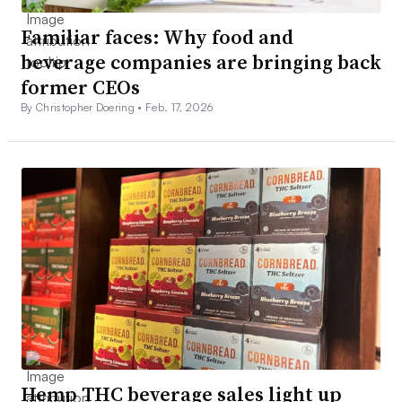
Familiar faces: Why food and
beverage companies are bringing back
former CEOs
By Christopher Doering •
Feb. 17, 2026
Hemp THC beverage sales light up