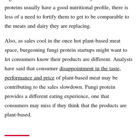
proteins usually have a good nutritional profile, there is
less of a need to fortify them to get to be comparable to
the meats and dairy they are replacing.
Also, as sales cool in the once hot plant-based meat
space, burgeoning fungi protein startups might want to
let consumers know their products are different. Analysts
have said that consumer
disappointment in the taste,
performance and price
of plant-based meat may be
contributing to the sales slowdown. Fungi protein
provides a different eating experience, one that
consumers may miss if they think that the products are
plant-based.