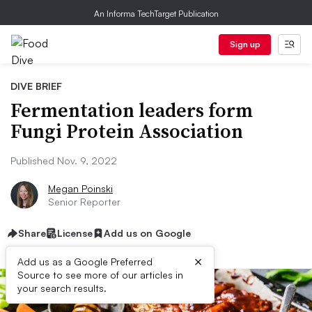
An Informa TechTarget Publication
Sign up
DIVE BRIEF
Fermentation leaders form
Fungi Protein Association
Published Nov. 9, 2022
Megan Poinski
Senior Reporter
Share
License
Add us on Google
×
Add us as a Google Preferred
Source to see more of our articles in
your search results.