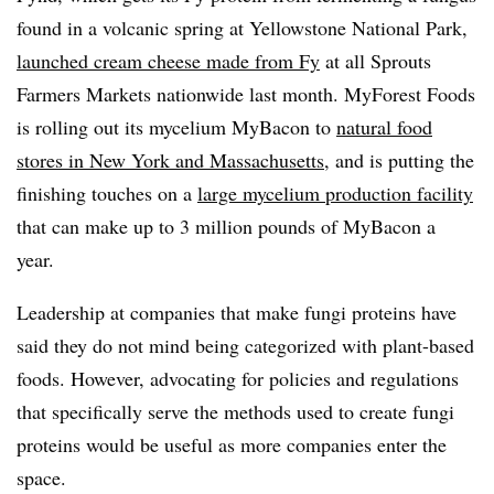
found in a volcanic spring at Yellowstone National Park,
launched cream cheese made from Fy
at all Sprouts
Farmers Markets nationwide last month. MyForest Foods
is rolling out its mycelium MyBacon to
natural food
stores in New York and Massachusetts
, and is putting the
finishing touches on a
large mycelium production facility
that can make up to 3 million pounds of MyBacon a
year.
Leadership at companies that make fungi proteins have
said they do not mind being categorized with plant-based
foods. However, advocating for policies and regulations
that specifically serve the methods used to create fungi
proteins would be useful as more companies enter the
space.