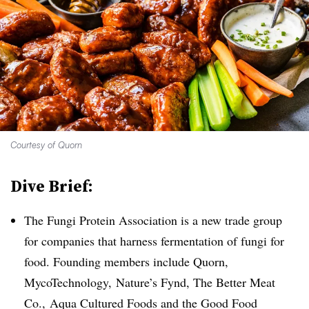
Courtesy of Quorn
Dive Brief:
The Fungi Protein Association is a new trade group
for companies that harness fermentation of fungi for
food. Founding members include Quorn,
MycoTechnology,
Nature’s Fynd, The Better Meat
Co., Aqua Cultured Foods and the Good Food