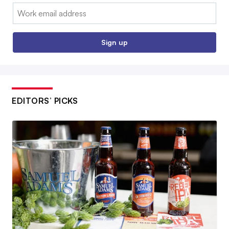
Email:
Sign up
EDITORS’ PICKS