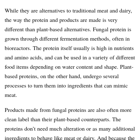
While they are alternatives to traditional meat and dairy,
the way the protein and products are made is very
different than plant-based alternatives. Fungal protein is
grown through different fermentation methods, often in
bioreactors. The protein itself usually is high in nutrients
and amino acids, and can be used in a variety of different
food items depending on water content and shape. Plant-
based proteins, on the other hand, undergo several
processes to turn them into ingredients that can mimic
meat.
Products made from fungal proteins are also often more
clean label than their plant-based counterparts. The
proteins don’t need much alteration or as many additional
ingredients to behave like meat or dairy. And because the