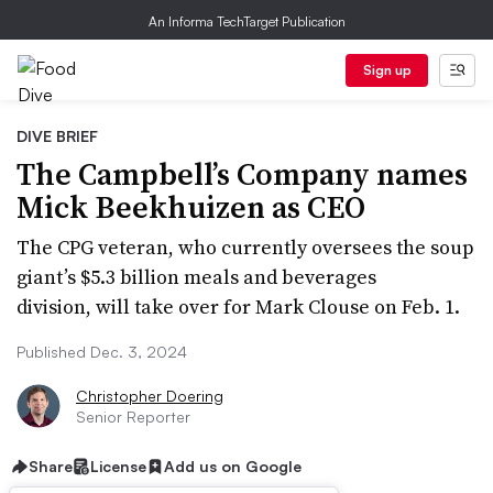
An Informa TechTarget Publication
Sign up
DIVE BRIEF
The Campbell’s Company names
Mick Beekhuizen as CEO
The CPG veteran, who currently oversees the soup
giant’s $5.3 billion meals and beverages
division, will take over for Mark Clouse on Feb. 1.
Published Dec. 3, 2024
Christopher Doering
Senior Reporter
Share
License
Add us on Google