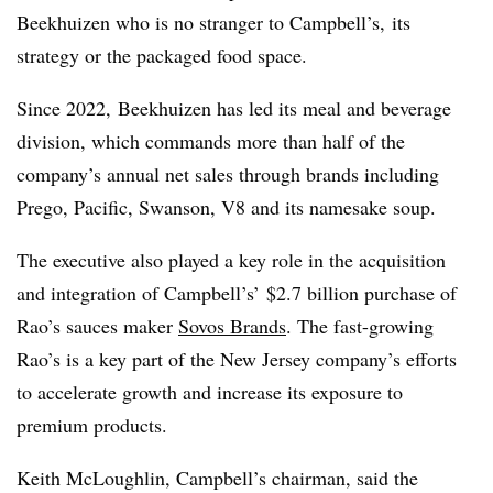
Beekhuizen who is no stranger to
Campbell’s,
its
strategy or the packaged food space.
Since 2022, Beekhuizen has led its meal and beverage
division, which commands more than half of the
company’s annual net sales through brands including
Prego, Pacific, Swanson, V8 and its namesake soup.
The executive also played a key role in the
acquisition
and integration
of
Campbell’s’
$2.7 billion purchase of
Rao’s sauces maker
Sovos Brands
. The fast-growing
Rao’s is a key part of the New Jersey company’s efforts
to accelerate growth and increase its exposure to
premium products.
Keith McLoughlin, Campbell’s chairman, said the