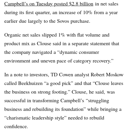
Campbell’s on Tuesday posted $2.8 billion
in net sales
during its first quarter, an increase of 10% from a year
earlier due largely to the Sovos purchase.
Organic net sales slipped 1% with flat volume and
product mix as Clouse said in a separate statement that
the company navigated a “dynamic consumer
environment and uneven pace of category recovery.”
In a note to investors, TD Cowen analyst Robert Moskow
called
Beekhuizen “a good pick” and that “
Clouse leaves
the business on strong footing.” Clouse, he said, was
successful in transforming
Campbell’s
“struggling
business and rebuilding its foundation” while bringing a
“charismatic leadership style” needed to rebuild
confidence.