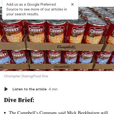
×
Add us as a Google Preferred
Source to see more of our articles in
your search results.
Christopher Doering/Food Dive
Listen to the article
4 min
Dive Brief:
The Campbell’s Company said
Mick Beekhuizen will