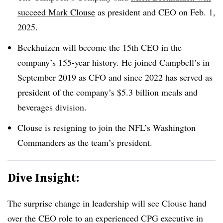
succeed Mark Clouse
as president and CEO on Feb. 1,
2025.
Beekhuizen will become the 15th CEO in the
company’s 155-year history. He joined Campbell’s in
September 2019 as CFO and since 2022 has served as
president of the company’s $5.3 billion meals and
beverages division.
Clouse is resigning to join the NFL’s Washington
Commanders as the team’s president.
Dive Insight:
The surprise change in leadership will see
Clouse hand
over the CEO role to
an experienced CPG executive in