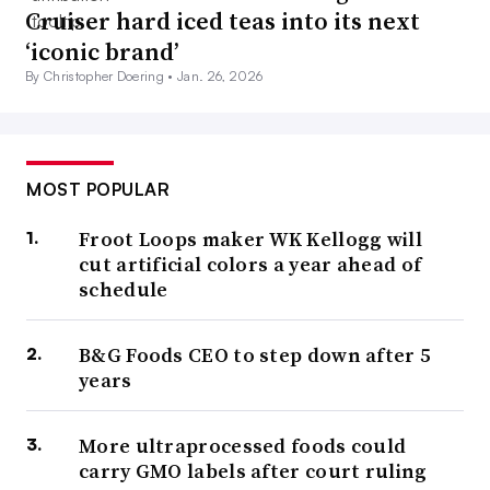
Cruiser hard iced teas into its next
‘iconic brand’
By Christopher Doering •
Jan. 26, 2026
MOST POPULAR
Froot Loops maker WK Kellogg will
cut artificial colors a year ahead of
schedule
B&G Foods CEO to step down after 5
years
More ultraprocessed foods could
carry GMO labels after court ruling