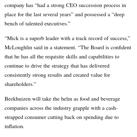
company has “had a strong CEO succession process in
place for the last several years” and possessed a “deep
bench of talented executives.”
“Mick is a superb leader with a track record of success,”
McLoughlin said in a statement. “The Board is confident
that he has all the requisite skills and capabilities to
continue to drive the strategy that has delivered
consistently strong results and created value for
shareholders.”
Beekhuizen will take the helm as food and beverage
companies across the industry grapple with a cash-
strapped consumer cutting back on spending due to
inflation.