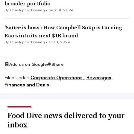
broader portfolio
By
Christopher Doering
•
Sept. 11, 2024
‘Sauce is boss’: How Campbell Soup is turning
Rao’s into its next $1B brand
By
Christopher Doering
•
Oct. 1, 2024
Add us on Google
Share
Filed Under:
Corporate Operations,
Beverages,
Finances and Deals
Food Dive news delivered to your
inbox