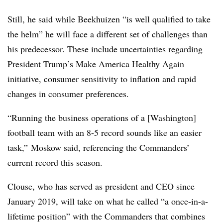
Still, he said while
Beekhuizen “
is well qualified to take
the helm” he will face a different set of challenges than
his predecessor. These include uncertainties regarding
President Trump’s Make America Healthy Again
initiative, consumer sensitivity to inflation and rapid
changes in consumer preferences.
“Running the business operations of a [Washington]
football team with an 8-5 record sounds like an easier
task,” Moskow said, referencing the Commanders’
current record this season.
Clouse, who has served as president and CEO since
January 2019, will take on what he called “
a once-in-a-
lifetime position” with the Commanders that combines