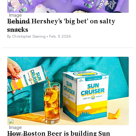
Behind Hershey’s ‘big bet’ on salty
snacks
By Christopher Doering •
Feb. 9, 2026
How Boston Beer is building Sun