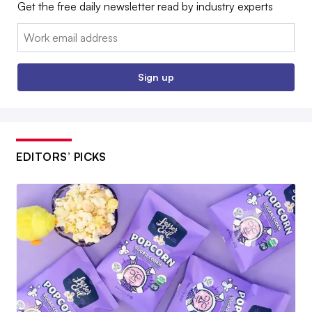
Get the free daily newsletter read by industry experts
Email:
Sign up
EDITORS’ PICKS