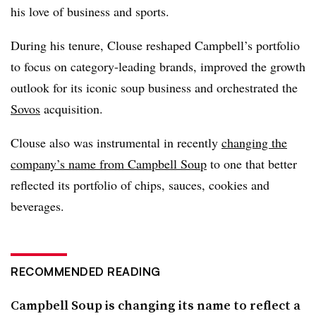
his love of business and sports.
During his tenure, Clouse reshaped Campbell’s portfolio
to focus on category-leading brands, improved the growth
outlook for its iconic soup business and orchestrated the
Sovos
acquisition.
Clouse also was instrumental in recently
changing the
company’s name from
Campbell Soup
to one that better
reflected its portfolio of chips, sauces, cookies and
beverages.
RECOMMENDED READING
Campbell Soup is changing its name to reflect a