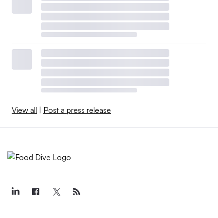
View all
|
Post a press release