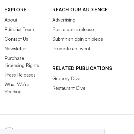
EXPLORE
REACH OUR AUDIENCE
About
Advertising
Editorial Team
Post a press release
Contact Us
Submit an opinion piece
Newsletter
Promote an event
Purchase
Licensing Rights
RELATED PUBLICATIONS
Press Releases
Grocery Dive
What We’re
Restaurant Dive
Reading