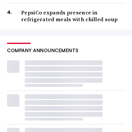
PepsiCo expands presence in
refrigerated meals with chilled soup
COMPANY ANNOUNCEMENTS