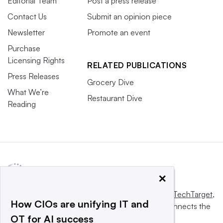
Editorial Team
Post a press release
Contact Us
Submit an opinion piece
Newsletter
Promote an event
Purchase
Licensing Rights
RELATED PUBLICATIONS
Press Releases
Grocery Dive
What We’re
Restaurant Dive
Reading
×
This website is owned and operated by
Informa TechTarget
,
How CIOs are unifying IT and
a global network that informs, influences and connects the
OT for AI success
world’s technology buyers and sellers.