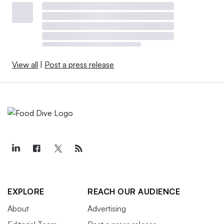
View all
|
Post a press release
EXPLORE
REACH OUR AUDIENCE
About
Advertising