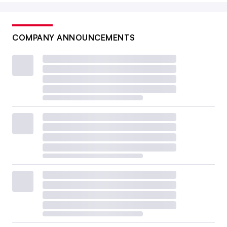
COMPANY ANNOUNCEMENTS