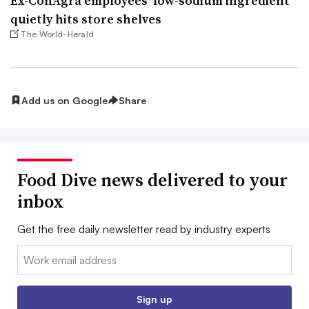
Ex-ConAgra employees’ low-sodium ingredient
quietly hits store shelves
The World-Herald
Add us on Google
Share
Food Dive news delivered to your
inbox
Get the free daily newsletter read by industry experts
Email:
Sign up