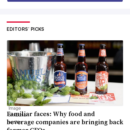
EDITORS’ PICKS
Familiar faces: Why food and
beverage companies are bringing back
former CEOs