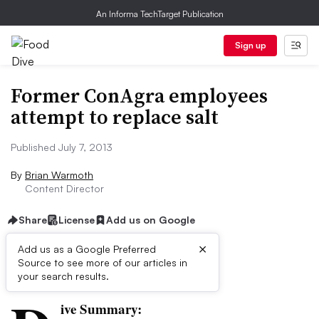
An Informa TechTarget Publication
Sign up
Former ConAgra employees
attempt to replace salt
Published July 7, 2013
By
Brian Warmoth
Content Director
Share
License
Add us on Google
×
Add us as a Google Preferred
Source to see more of our articles in
First published on
your search results.
ive Summary: