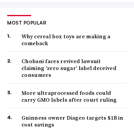
MOST POPULAR
Why cereal box toys are making a
comeback
Chobani faces revived lawsuit
claiming ‘zero sugar’ label deceived
consumers
More ultraprocessed foods could
carry GMO labels after court ruling
Guinness owner Diageo targets $1B in
cost savings