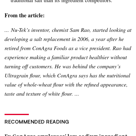
From the article:
...
Nu-Tek’s
inventor, chemist Sam
Rao
, started looking at
developing a salt replacement in 2006, a year after he
retired from ConAgra Foods as a vice president.
Rao
had
experience making a familiar product healthier without
turning off customers. He was behind the company’s
Ultragrain
flour, which ConAgra says has the nutritional
value of whole-wheat flour with the refined appearance,
taste and texture of white flour. ...
RECOMMENDED READING