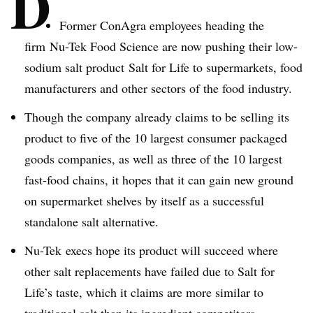
D
Former ConAgra employees heading the
firm
Nu-Tek
Food Science are now pushing their low-
sodium salt product Salt for Life to supermarkets, food
manufacturers and other sectors of the food industry.
Though the company already claims to be selling its
product to five of the 10 largest consumer packaged
goods companies, as well as t
hree
of the 10 largest
fast-food chains, it hopes that it can gain new ground
on supermarket shelves by itself as a successful
standalone salt alternative.
Nu-Tek
execs hope its product will succeed where
other salt replacements have failed due to Salt for
Life’s taste, which it claims are more similar to
traditional salt than its ingredient competitors.