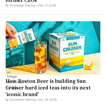
By Christopher Doering •
Feb. 17, 2026
How Boston Beer is building Sun
Cruiser hard iced teas into its next
‘iconic brand’
By Christopher Doering •
Jan. 26, 2026