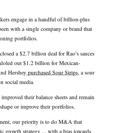
kers engage in a handful of billion-plus
s been with a single company or brand that
eoning portfolios.
osed a $2.7 billion deal for Rao’s sauces
doled out $1.2 billion for Mexican-
And Hershey
purchased Sour Strips
, a sour
n social media.
improved their balance sheets and remain
shape or improve their portfolios.
ent, our priority is to do M&A that
ic growth strategy ... with a bias towards