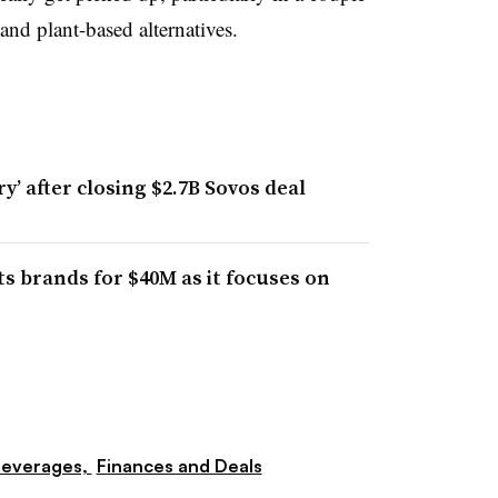
 and plant-based alternatives.
’ after closing $2.7B Sovos deal
s brands for $40M as it focuses on
everages,
Finances and Deals