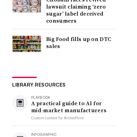
lawsuit claiming ‘zero
sugar’ label deceived
consumers
Big Food fills up on DTC
sales
LIBRARY RESOURCES
PLAYBOOK
A practical guide to AI for
mid-market manufacturers
Custom content for
ArcherPoint
INFOGRAPHIC