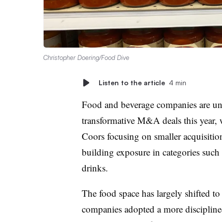
Christopher Doering/Food Dive
Listen to the article
4 min
Food and beverage companies are unlik
transformative M&A deals this year, 
Coors focusing on smaller acquisition
building exposure in categories such 
drinks.
The food space has largely shifted to 
companies adopted a more disciplined