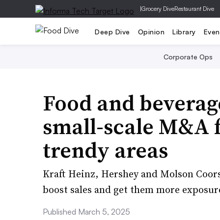
|
Grocery Dive
Restaurant Dive
Deep Dive
Opinion
Library
Even
Corporate Ops
Food and beverage
small-scale M&A f
trendy areas
Kraft Heinz, Hershey and Molson Coors 
boost sales and get them more exposure
Published March 5, 2025