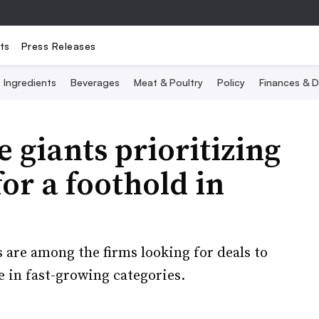
ts
Press Releases
Ingredients
Beverages
Meat & Poultry
Policy
Finances & D
 giants prioritizing
or a foothold in
are among the firms looking for deals to
 in fast-growing categories.