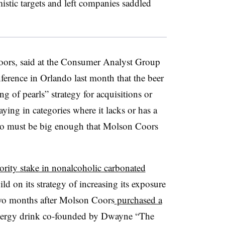
istic targets and left companies saddled
ors, said at the Consumer Analyst Group
rence in Orlando last month that the beer
ing of pearls” strategy for acquisitions or
aying in categories where it lacks or has a
lso must be big enough that Molson Coors
rity stake in nonalcoholic carbonated
uild on its strategy of increasing its exposure
two months after Molson Coors
purchased a
 energy drink co-founded by Dwayne “The