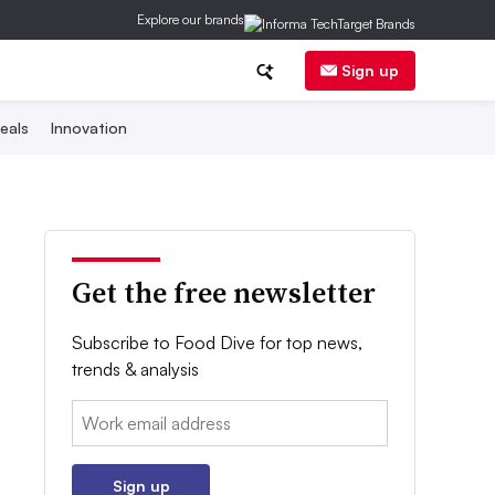
Explore our brands
Sign up
eals
Innovation
Get the free newsletter
Subscribe to Food Dive for top news,
trends & analysis
Email:
Sign up