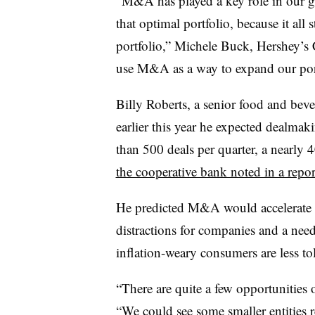
“M&A has played a key role in our gr
that optimal portfolio, because it all
portfolio,” Michele Buck, Hershey’s
use M&A as a way to expand our port
Billy Roberts, a senior food and be
earlier this year he expected dealmak
than 500 deals per quarter, a nearly
the cooperative bank noted in a repo
He predicted M&A would accelerate du
distractions for companies and a nee
inflation-weary consumers are less tol
“There are quite a few opportunities 
“We could see some smaller entities r