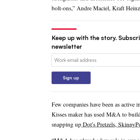
bolt-ons,” Andre Maciel, Kraft Heinz
Keep up with the story. Subscri
newsletter
Email:
Sign up
Few companies have been as active in
Kisses maker has used M&A to build it
snapping up
Dot’s Pretzels
,
SkinnyP