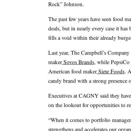
Rock” Johnson.
The past few years have seen food ma
deals, but in nearly every case it ha
fills a void within their already burg
Last year, The Campbell’s Company cl
maker
Sovos Brands
, while PepsiCo 
American food maker
Siete Foods
. 
candy brand with a strong presence o
Executives at CAGNY said they have 
on the lookout for opportunities to re
“When it comes to portfolio managem
strengthens and accelerates our organ