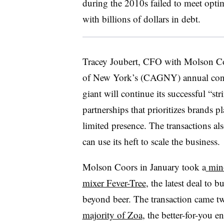
during the 2010s failed to meet optim
with billions of dollars in debt.
Tracey Joubert, CFO with Molson Co
of New York’s (CAGNY) annual confe
giant will continue its successful “str
partnerships that prioritizes brands pl
limited presence. The transactions a
can use its heft to scale the business.
Molson Coors in January took a
mino
mixer Fever-Tree
, the latest deal to b
beyond beer. The transaction came 
majority of Zoa
, the better-for-you