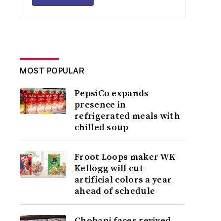
MOST POPULAR
PepsiCo expands
presence in
refrigerated meals with
chilled soup
Froot Loops maker WK
Kellogg will cut
artificial colors a year
ahead of schedule
Chobani faces revived