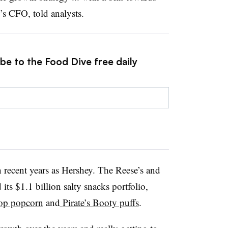
’s CFO, told analysts.
be to the Food Dive free daily
 recent years as Hershey. The Reese’s and
s $1.1 billion salty snacks portfolio,
op popcorn
and
Pirate’s Booty puffs
.