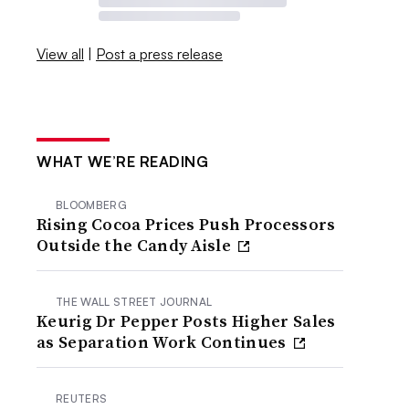
View all
|
Post a press release
WHAT WE’RE READING
BLOOMBERG
Rising Cocoa Prices Push Processors
Outside the Candy Aisle
THE WALL STREET JOURNAL
Keurig Dr Pepper Posts Higher Sales
as Separation Work Continues
REUTERS