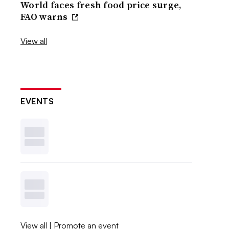
World faces fresh food price surge,
FAO warns
View all
EVENTS
View all
|
Promote an event