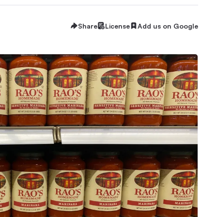
Share
License
Add us on Google