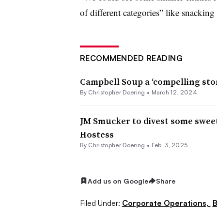
of different categories” like snacking
RECOMMENDED READING
Campbell Soup a ‘compelling story
By
Christopher Doering
•
March 12, 2024
JM Smucker to divest some sweet
Hostess
By
Christopher Doering
•
Feb. 3, 2025
Add us on Google
Share
Filed Under:
Corporate Operations,
B