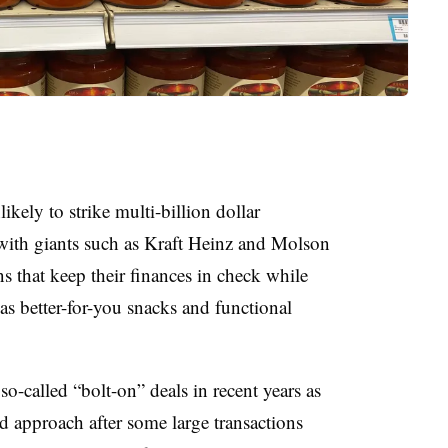
ely to strike multi-billion dollar
with giants such as Kraft Heinz and Molson
s that keep their finances in check while
as better-for-you snacks and functional
so-called “bolt-on” deals in recent years as
 approach after some large transactions