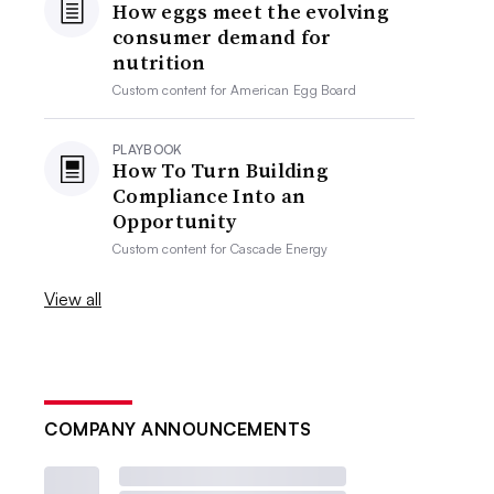
How eggs meet the evolving
consumer demand for
nutrition
Custom content for
American Egg Board
PLAYBOOK
How To Turn Building
Compliance Into an
Opportunity
Custom content for
Cascade Energy
View all
COMPANY ANNOUNCEMENTS