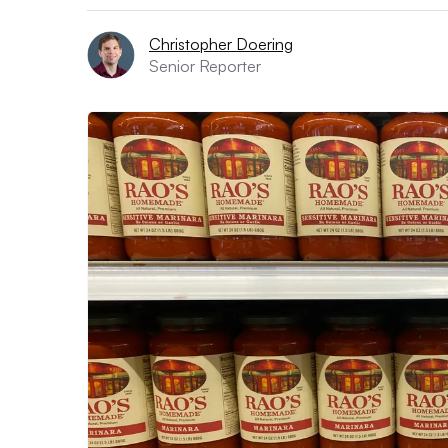
Christopher Doering
Senior Reporter