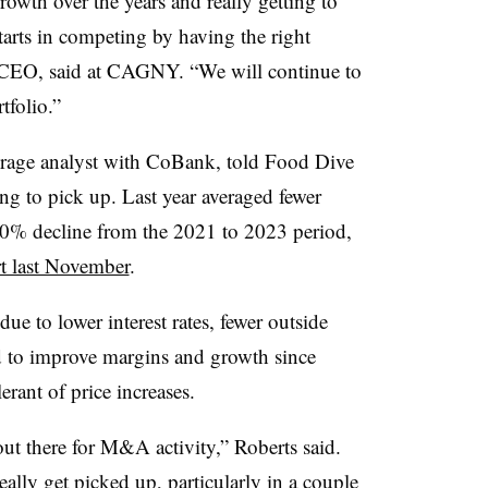
owth over the years and really getting to
 starts in competing by having the right
 CEO, said at CAGNY. “We will continue to
folio.”
verage analyst with CoBank, told Food Dive
ing to pick up. Last year averaged fewer
 40% decline from the 2021 to 2023 period,
rt last November
.
e to lower interest rates, fewer outside
d to improve margins and growth since
erant of price increases.
out there for M&A activity,” Roberts said.
eally get picked up, particularly in a couple