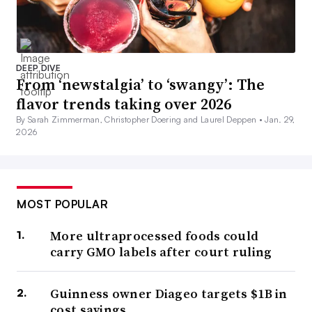
DEEP DIVE
From ‘newstalgia’ to ‘swangy’: The
flavor trends taking over 2026
By Sarah Zimmerman, Christopher Doering and Laurel Deppen •
Jan. 29,
2026
MOST POPULAR
More ultraprocessed foods could
carry GMO labels after court ruling
Guinness owner Diageo targets $1B in
cost savings