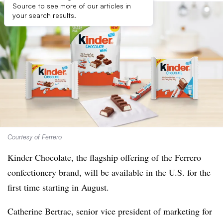
Source to see more of our articles in
your search results.
Courtesy of Ferrero
Kinder Chocolate, the flagship offering of the Ferrero
confectionery brand, will be available in the U.S. for the
first time starting in August.
Catherine Bertrac, senior vice president of marketing for