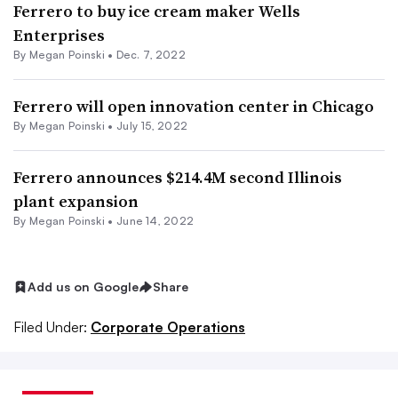
Ferrero to buy ice cream maker Wells
Enterprises
By
Megan Poinski
•
Dec. 7, 2022
Ferrero will open innovation center in Chicago
By
Megan Poinski
•
July 15, 2022
Ferrero announces $214.4M second Illinois
plant expansion
By
Megan Poinski
•
June 14, 2022
Add us on Google
Share
Filed Under:
Corporate Operations