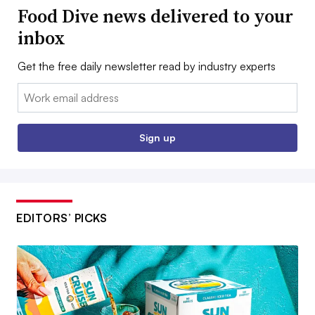
Food Dive news delivered to your
inbox
Get the free daily newsletter read by industry experts
Email:
Sign up
EDITORS’ PICKS