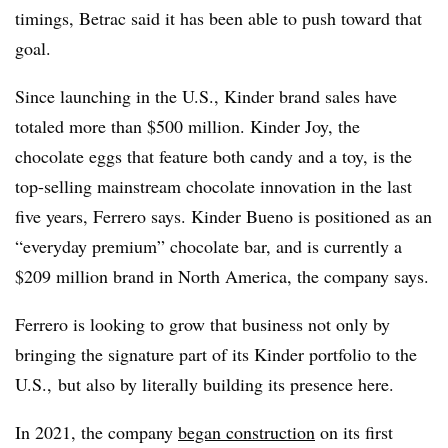
timings, Betrac said it has been able to push toward that
goal.
Since launching in the U.S., Kinder brand sales have
totaled more than $500 million. Kinder Joy, the
chocolate eggs that feature both candy and a toy, is the
top-selling mainstream chocolate innovation in the last
five years, Ferrero says. Kinder Bueno is positioned as an
“everyday premium” chocolate bar, and is currently a
$209 million brand in North America, the company says.
Ferrero is looking to grow that business not only by
bringing the signature part of its Kinder portfolio to the
U.S., but also by literally building its presence here.
In 2021, the company
began construction
on its first