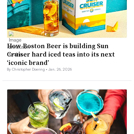
How Boston Beer is building Sun
Cruiser hard iced teas into its next
‘iconic brand’
By Christopher Doering •
Jan. 26, 2026