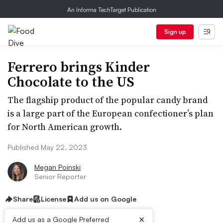
An Informa TechTarget Publication
Sign up
Ferrero brings Kinder
Chocolate to the US
The flagship product of the popular candy brand
is a large part of the European confectioner’s plan
for North American growth.
Published May 22, 2023
Megan Poinski
Senior Reporter
Share
License
Add us on Google
×
Add us as a Google Preferred