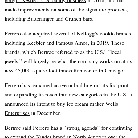
bought Nestlé’s U.S. candy business
in 2018, and has
made improvements on some of the signature products,
including Butterfinger
and Crunch bars.
Ferrero also
acquired several of Kellogg’s cookie brands
,
including Keebler and Famous Amos, in 2019. These
brands, which Bertrac referred to as the U.S.’ “local
jewels,” will largely be what the company works on at its
new
45,000-square-foot innovation center
in Chicago.
Ferrero has remained active in building out its footprint
and expanding its reach into new categories in the U.S. It
announced its intent to
buy ice cream maker Wells
Enterprises
in December.
Bertrac said Ferrero has a “strong agenda” for continuing
to expand the Kinder brand in North America over the