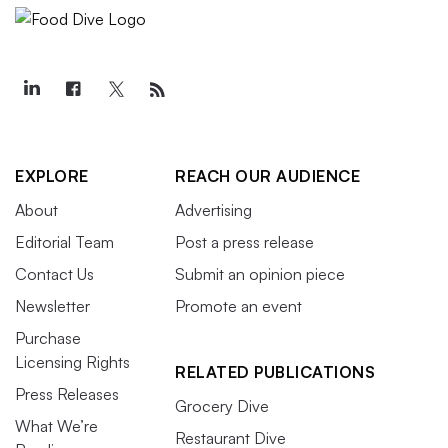
EXPLORE
REACH OUR AUDIENCE
About
Advertising
Editorial Team
Post a press release
Contact Us
Submit an opinion piece
Newsletter
Promote an event
Purchase
Licensing Rights
RELATED PUBLICATIONS
Press Releases
Grocery Dive
What We’re
Restaurant Dive