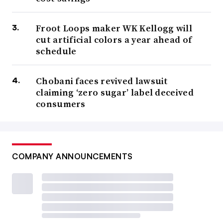
Froot Loops maker WK Kellogg will
cut artificial colors a year ahead of
schedule
Chobani faces revived lawsuit
claiming ‘zero sugar’ label deceived
consumers
COMPANY ANNOUNCEMENTS