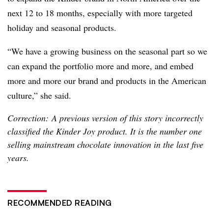
next 12 to 18 months, especially with more targeted
holiday and seasonal products.
“We have a growing business on the seasonal part so we
can expand the portfolio more and more, and embed
more and more our brand and products in the American
culture,” she said.
Correction: A previous version of this story incorrectly
classified the Kinder Joy product. It is the number one
selling mainstream chocolate innovation in the last five
years.
RECOMMENDED READING