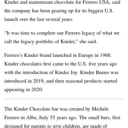
Kinder and mainstream chocolate for Ferrero USA, said
the company has been gearing up for its biggest U.S.
launch over the last several years.
“It was time to complete our Ferrero legacy of what we
call the legacy portfolio of Kinder,” she said.
Ferrero’s Kinder brand launched in Europe in 1968.
Kinder chocolates first came to the U.S. five years ago
with the introduction of Kinder Joy. Kinder Bueno was
introduced in 2019, and then seasonal products started
appearing in 2020.
The Kinder Chocolate bar was created by Michele
Ferrero in Alba, Italy 55 years ago. The small bars, first
designed for parents to give children, are made of