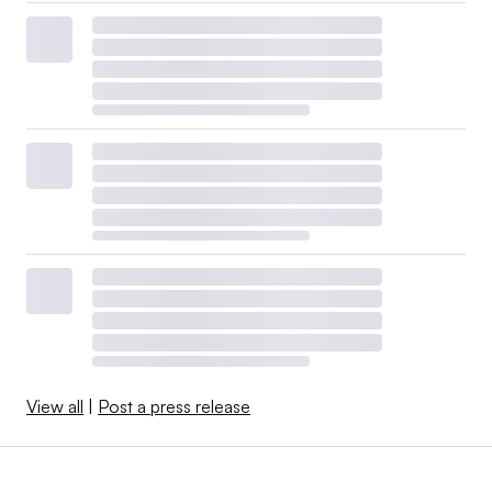
View all
|
Post a press release