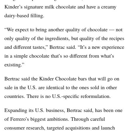
Kinder’s signature milk chocolate and have a creamy
dairy-based filling.
“We expect to bring another quality of chocolate — not
only quality of the ingredients, but quality of the recipes
and different tastes,” Bertrac said. “It’s a new experience
in a simple chocolate that’s so different from what’s
existing.”
Bertrac said the Kinder Chocolate bars that will go on
sale in the U.S. are identical to the ones sold in other
countries. There is no U.S.-specific reformulation.
Expanding its U.S. business, Bertrac said, has been one
of Ferrero’s biggest ambitions. Through careful
consumer research, targeted acquisitions and launch