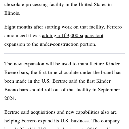
chocolate processing facility in the United States in
Illinois.
Eight months after starting work on that facility, Ferrero
announced it was
adding a 169,000-square-foot
expansion
to the under-construction portion.
The new expansion will be used to manufacture Kinder
Bueno bars, the first time chocolate under the brand has
been made in the U.S. Bertrac said the first Kinder
Bueno bars should roll out of that facility in September
2024.
Bertrac said acquisitions and new capabilities also are
helping Ferrero expand its U.S. business. The company