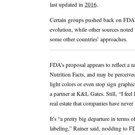
last updated in
2016
.
Certain groups pushed back on FDA’
evolution, while other sources noted 
some other countries’ approaches.
FDA’s proposal appears to reflect a ne
Nutrition Facts, and may be perceived
light colors or even stop sign graphic
a partner at K&L Gates. Still, “I feel 
real estate that companies have never h
It’s “a pretty big departure in terms
labeling,” Rainer said, nodding to 