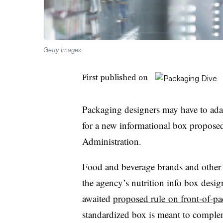
Getty Images
First published on
Packaging designers may have to ada
for a new informational box propose
Administration.
Food and beverage brands and other i
the agency’s nutrition info box desig
awaited
proposed rule
on front-of-pa
standardized box is meant to complem