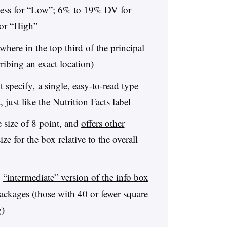
less for “Low”; 6% to 19% DV for
or “High”
ere in the top third of the principal
ribing an exact location)
pecify, a single, easy-to-read type
, just like the Nutrition Facts label
size of 8 point, and
offers other
ze for the box relative to the overall
,
“intermediate” version of the info box
ackages (those with 40 or fewer square
g)