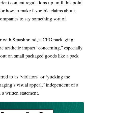
trient content regulations up until this point
for how to make favorable claims about
companies to say something sort of
tor with Smashbrand, a CPG packaging
e aesthetic impact “
concerning,” especially
out on small packaged goods like a pack
rred to as ‘violators’ or ‘yucking the
kaging’s visual appeal,” independent of a
 a written statement.