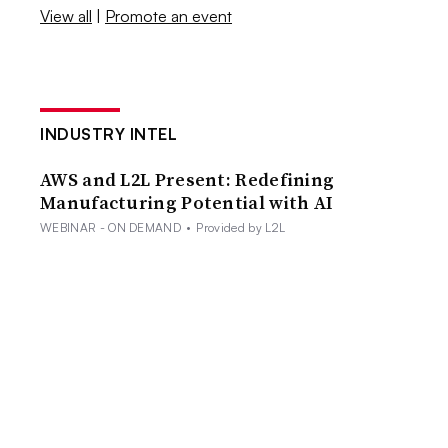
View all
|
Promote an event
INDUSTRY INTEL
AWS and L2L Present: Redefining
Manufacturing Potential with AI
WEBINAR - ON DEMAND
•
Provided by L2L