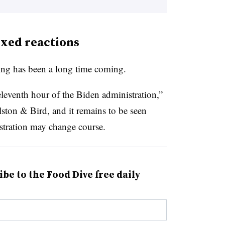
xed reactions
ling has been a long time coming.
 eleventh hour of the Biden administration,”
Alston & Bird, and it remains to be seen
tration may change course.
ibe to the Food Dive free daily