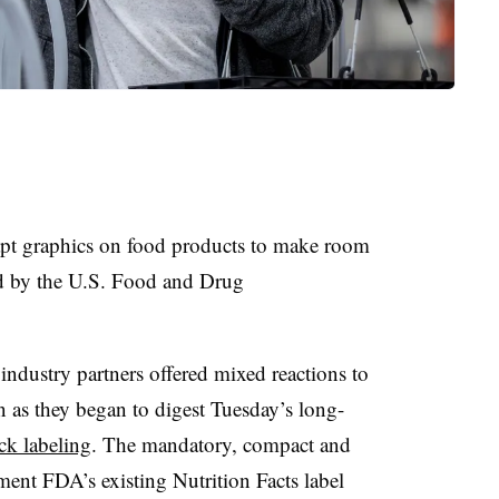
pt graphics on food products to make room
d by the U.S. Food and Drug
ndustry partners offered mixed reactions to
n as they began to digest Tuesday’s long-
ck labeling
. The mandatory, compact and
ent FDA’s existing Nutrition Facts label