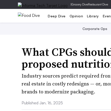
|
Grocery Dive
Restaurant Dive
Deep Dive
Opinion
Library
Even
Corporate Ops
What CPGs should
proposed nutritio
Industry sources predict required fron
real estate in costly redesigns — or, m
brands to modernize packaging.
Published Jan. 16, 2025