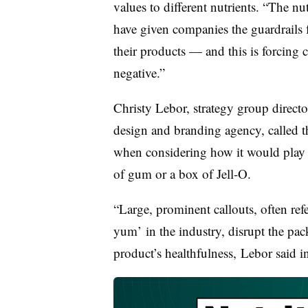
values to different nutrients. “The nu
have given companies the guardrails 
their products — and this is forcing 
negative.”
Christy Lebor, strategy group direc
design and branding agency, called th
when considering how it would play 
of
gum or a box of Jell-O.
“Large, prominent callouts, often refe
yum’ in the industry, disrupt the pac
product’s healthfulness,
Lebor said in