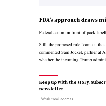
FDA’s approach draws mi
Federal action on front-of-pack labe
Still, the proposed rule “came at the
commented Sam
Jockel
, partner at 
whether the incoming Trump adminis
Keep up with the story. Subscr
newsletter
Email: