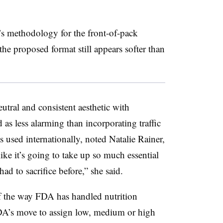
s methodology for the front-of-pack
the proposed format still appears softer than
utral and consistent aesthetic with
 as less alarming than incorporating traffic
s used internationally, noted Natalie Rainer,
like it’s going to take up so much essential
ad to sacrifice before,” she said.
 of the way FDA has handled nutrition
FDA’s move to assign low, medium or high