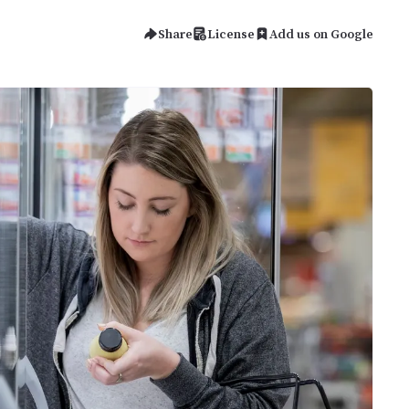
Share
License
Add us on Google