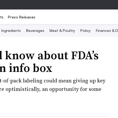
ts
Press Releases
Ingredients
Beverages
Meat & Poultry
Policy
Finances & D
 know about FDA’s
n info box
t-of-pack labeling could mean giving up key
ore optimistically, an opportunity for some