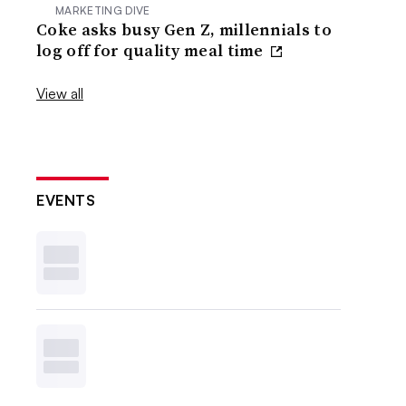
MARKETING DIVE
Coke asks busy Gen Z, millennials to
log off for quality meal time
View all
EVENTS