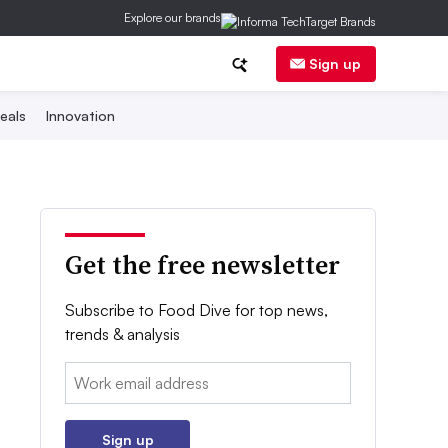
Explore our brands
Sign up
eals
Innovation
Get the free newsletter
Subscribe to Food Dive for top news,
trends & analysis
Email:
Sign up