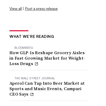
View all
|
Post a press release
WHAT WE’RE READING
BLOOMBERG
How GLP-1s Reshape Grocery Aisles
in Fast-Growing Market for Weight-
Loss Drugs
THE WALL STREET JOURNAL
Aperol Can Tap Into Beer Market at
Sports and Music Events, Campari
CEO Says