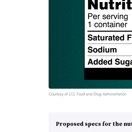
Courtesy of U.S. Food and Drug Administration
Proposed specs for the nut