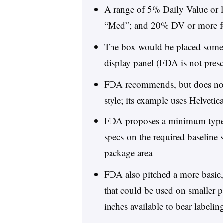
A range of 5% Daily Value or 
“Med”; and 20% DV or more f
The box would be placed somewh
display panel (FDA is not presc
FDA recommends, but does not s
style; its example uses Helvetica
FDA proposes a minimum type 
specs
on the required baseline si
package area
FDA also pitched a more basic
that could be used on smaller p
inches available to bear labelin