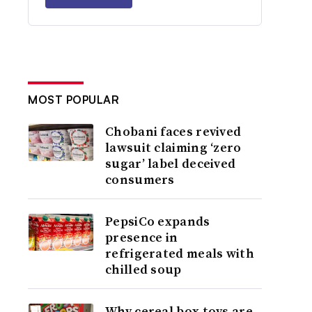
MOST POPULAR
Chobani faces revived
lawsuit claiming ‘zero
sugar’ label deceived
consumers
PepsiCo expands
presence in
refrigerated meals with
chilled soup
Why cereal box toys are