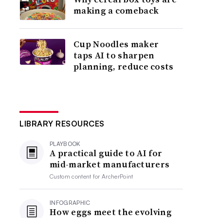
making a comeback
Cup Noodles maker
taps AI to sharpen
planning, reduce costs
LIBRARY RESOURCES
PLAYBOOK
A practical guide to AI for
mid-market manufacturers
Custom content for
ArcherPoint
INFOGRAPHIC
How eggs meet the evolving