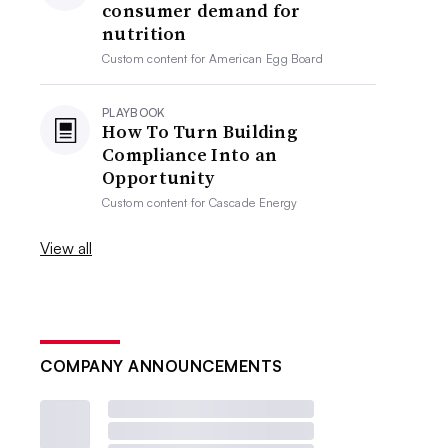
consumer demand for
nutrition
Custom content for
American Egg Board
PLAYBOOK
How To Turn Building
Compliance Into an
Opportunity
Custom content for
Cascade Energy
View all
COMPANY ANNOUNCEMENTS