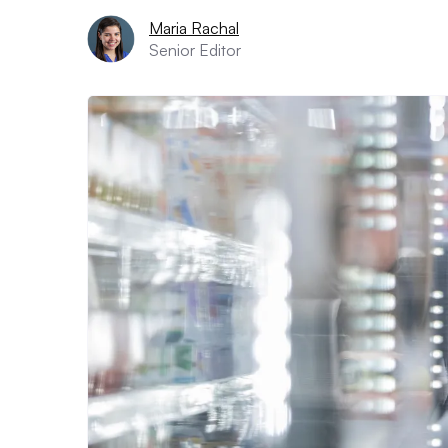
Maria Rachal
Senior Editor