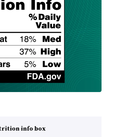
rition info box