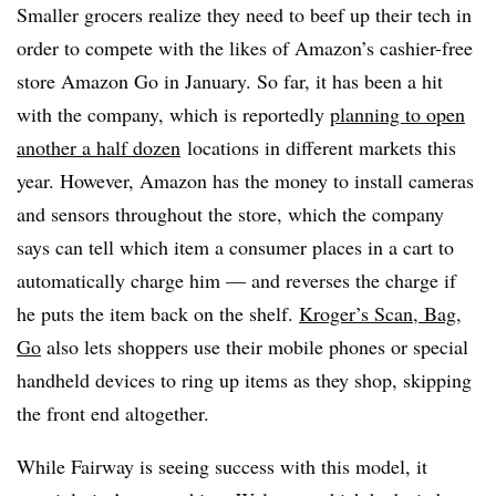
Smaller grocers realize they need to beef up their tech in
order to compete with the likes of Amazon’s cashier-free
store Amazon Go in January. So far, it has been a hit
with the company, which is reportedly
planning to open
another
a half dozen
locations in different markets this
year. However, Amazon has the money to install cameras
and sensors throughout the store, which the company
says can tell which item a consumer places in a cart to
automatically charge him — and reverses the charge if
he puts the item back on the shelf.
Kroger’s Scan, Bag,
Go
also lets shoppers use their mobile phones or special
handheld devices to ring up items as they shop, skipping
the front end altogether.
While Fairway is seeing success with this model, it