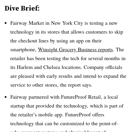
Dive Brief:
Fairway Market in New York City is testing a new
technology in its stores that allows customers to skip
the checkout lines by using an app on their
smartphone,
Winsight Grocery Business reports
. The
retailer has been testing the tech for several months in
its Harlem and Chelsea locations. Company officials
are pleased with early results and intend to expand the
service to other stores, the report says.
Fairway partnered with FutureProof Retail, a local
startup that provided the technology, which is part of
the retailer’s mobile app. FutureProof offers
technology that can be customized to the point-of-
sale, payment systems and physical layout of