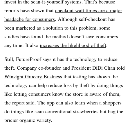
invest in the scan-it-yourself systems. That’s because
reports have shown that
checkout wait times are a major
headache for consumers
. Although self-checkout has
been marketed as a solution to this problem, some
studies have found the method doesn’t save consumers
any time. It also
increases the likelihood of theft
.
Still, FutureProof says it has the technology to reduce
theft. Company co-founder and President DiDi Chan
told
Winsight Grocery Business
that testing has shown the
technology can help reduce loss by theft by doing things
like letting consumers know the store is aware of them,
the report said. The app can also learn when a shoppers
do things like scan conventional strawberries but bag the
pricier organic variety.