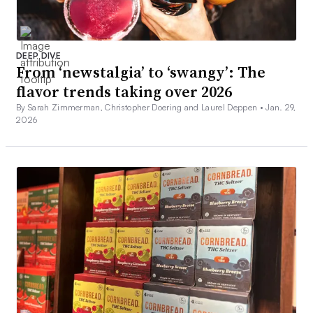
DEEP DIVE
From ‘newstalgia’ to ‘swangy’: The
flavor trends taking over 2026
By Sarah Zimmerman, Christopher Doering and Laurel Deppen •
Jan. 29,
2026