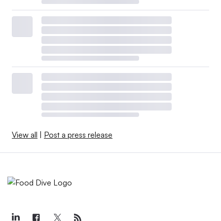
View all
|
Post a press release