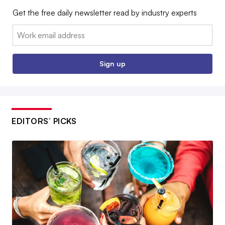
Get the free daily newsletter read by industry experts
Email:
Sign up
EDITORS’ PICKS