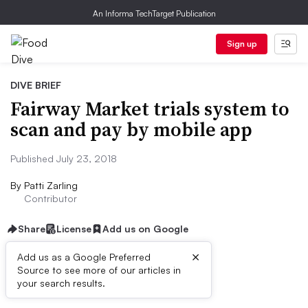
An Informa TechTarget Publication
Sign up
DIVE BRIEF
Fairway Market trials system to
scan and pay by mobile app
Published July 23, 2018
By
Patti Zarling
Contributor
Share
License
Add us on Google
×
Add us as a Google Preferred
Source to see more of our articles in
First published on
your search results.