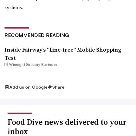
systems.
RECOMMENDED READING
Inside Fairway’s “Line-free” Mobile Shopping
Test
Winsight Grocery Business
Add us on Google
Share
Food Dive news delivered to your
inbox