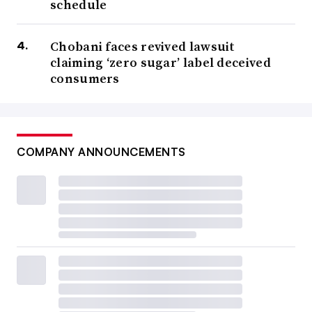
schedule
Chobani faces revived lawsuit
claiming ‘zero sugar’ label deceived
consumers
COMPANY ANNOUNCEMENTS