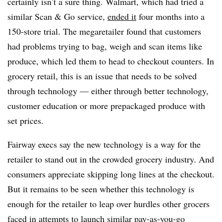
certainly isn’t a sure thing. Walmart, which had tried a
similar Scan & Go service,
ended it
four months into a
150-store trial. The megaretailer found that customers
had problems trying to bag, weigh and scan items like
produce, which led them to head to checkout counters. In
grocery retail, this is an issue that needs to be solved
through technology — either through better technology,
customer education or more prepackaged produce with
set prices.
Fairway execs say the new technology is a way for the
retailer to stand out in the crowded grocery industry. And
consumers appreciate skipping long lines at the checkout.
But it remains to be seen whether this technology is
enough for the retailer to leap over hurdles other grocers
faced in attempts to launch similar pay-as-you-go