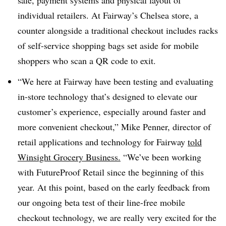
individual retailers. At Fairway’s Chelsea store, a
counter alongside a traditional checkout includes racks
of self-service shopping bags set aside for mobile
shoppers who scan a QR code to exit.
“We here at Fairway have been testing and evaluating
in-store technology that’s designed to elevate our
customer’s experience, especially around faster and
more convenient checkout,” Mike Penner, director of
retail applications and technology for Fairway
told
Winsight Grocery Business.
“We’ve been working
with FutureProof Retail since the beginning of this
year. At this point, based on the early feedback from
our ongoing beta test of their line-free mobile
checkout technology, we are really very excited for the