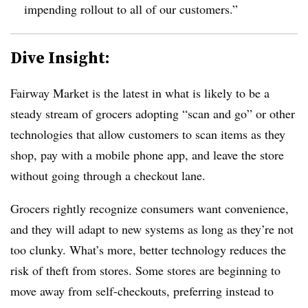
impending rollout to all of our customers.”
Dive Insight:
Fairway Market is the latest in what is likely to be a
steady stream of grocers adopting “scan and go” or other
technologies that allow customers to scan items as they
shop, pay with a mobile phone app, and leave the store
without going through a checkout lane.
Grocers rightly recognize consumers want convenience,
and they will adapt to new systems as long as they’re not
too clunky. What’s more, better technology reduces the
risk of theft from stores. Some stores are beginning to
move away from self-checkouts, preferring instead to