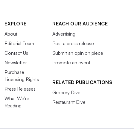
EXPLORE
REACH OUR AUDIENCE
About
Advertising
Editorial Team
Post a press release
Contact Us
Submit an opinion piece
Newsletter
Promote an event
Purchase
Licensing Rights
RELATED PUBLICATIONS
Press Releases
Grocery Dive
What We’re
Restaurant Dive
Reading