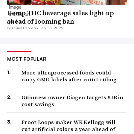
Hemp THC beverage sales light up
ahead of looming ban
By Laurel Deppen •
Feb. 18, 2026
MOST POPULAR
More ultraprocessed foods could
carry GMO labels after court ruling
Guinness owner Diageo targets $1B in
cost savings
Froot Loops maker WK Kellogg will
cut artificial colors a year ahead of