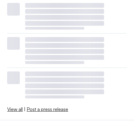
View all
|
Post a press release