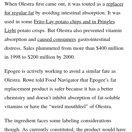
When Olestra
​
first came out, it was touted as a
replacer
for regular fat
by avoiding intestinal absorption. It was
used in some
Frito-Lay potato chips and in Pringles
Light
potato crisps. But Olestra also prevented vitamin
absorption and
caused consumers
gastrointestinal
distress. Sales plummeted from more than $400 million
in 1998 to $200 million by 2000.
Epogee is actively working to avoid a similar fate as
Olestra. Rowe told Food Navigator that
Epogee’s
fat
replacement product is safer because it has a better
chemistry and doesn’t inhibit absorption of fat-soluble
vitamins or have the “weird
mouthfeel
” of Olestra.
The ingredient faces some labeling considerations
though. As currently constituted, the product would have