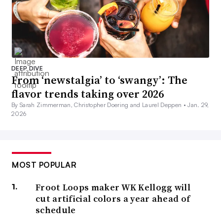
DEEP DIVE
From ‘newstalgia’ to ‘swangy’: The
flavor trends taking over 2026
By Sarah Zimmerman, Christopher Doering and Laurel Deppen •
Jan. 29,
2026
MOST POPULAR
Froot Loops maker WK Kellogg will
cut artificial colors a year ahead of
schedule