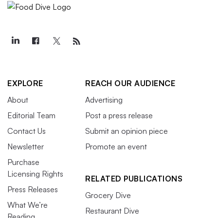
EXPLORE
REACH OUR AUDIENCE
About
Advertising
Editorial Team
Post a press release
Contact Us
Submit an opinion piece
Newsletter
Promote an event
Purchase
Licensing Rights
RELATED PUBLICATIONS
Press Releases
Grocery Dive
What We’re
Restaurant Dive
Reading