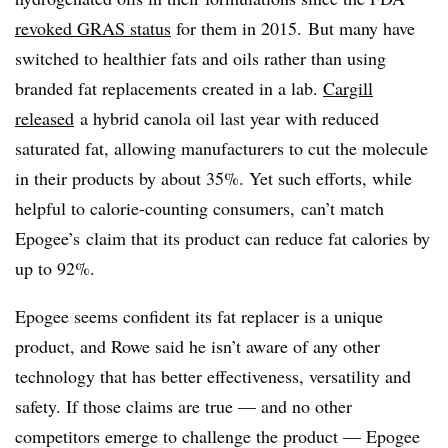
revoked GRAS status
for them in 2015. But many have
switched to healthier fats and oils rather than using
branded fat replacements created in a lab.
Cargill
released
a hybrid canola oil last year with reduced
saturated fat, allowing manufacturers to cut the molecule
in their products by about 35%. Yet such efforts, while
helpful to calorie-counting consumers, can’t match
Epogee’s claim that its product can reduce fat calories by
up to 92%.
Epogee seems confident its fat replacer is a unique
product, and Rowe said he isn’t aware of any other
technology that has better effectiveness, versatility and
safety. If those claims are true — and no other
competitors emerge to challenge the product — Epogee