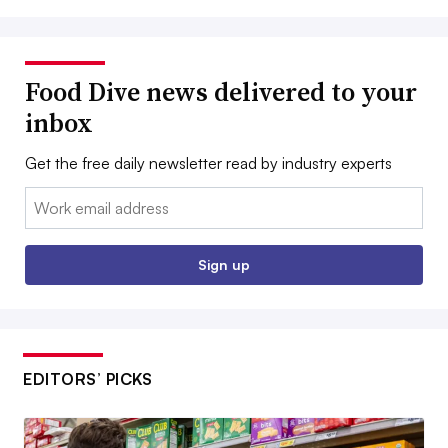
Food Dive news delivered to your
inbox
Get the free daily newsletter read by industry experts
Email:
Sign up
EDITORS’ PICKS