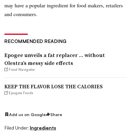
may have a popular ingredient for food makers, retailers
and consumers.
RECOMMENDED READING
Epogee unveils a fat replacer … without
Olestra’s messy side effects
Food Navigator
KEEP THE FLAVOR LOSE THE CALORIES
Epogee Foods
Add us on Google
Share
Filed Under:
Ingredients