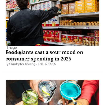
Food giants cast a sour mood on
consumer spending in 2026
By Christopher Doering •
Feb. 19, 2026