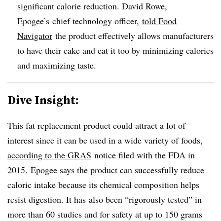
significant calorie reduction. David Rowe,
Epogee’s chief technology officer, ​
told Food
Navigator
the product effectively allows manufacturers
to have their cake and eat it too by minimizing calories
and maximizing taste.
Dive Insight:
This fat replacement product could attract a lot of
interest since it can be used in a wide variety of foods,
according to the GRAS
notice filed with the FDA in
2015. Epogee says the product
can successfully reduce
caloric intake because its chemical composition helps
resist digestion​. It
has
also been “rigorously tested” in
more than 60 studies and for safety at up to 150 grams