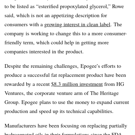
to be listed as “esterified propoxylated glycerol,” Rowe
said, which is not an appetizing description for
consumers with a
growing interest in clean label
. The
company is working to change this to a more consumer-
friendly term, which could help in getting more
companies interested in the product.
Despite the remaining challenges, Epogee’s efforts to
produce a successful fat replacement product have been
rewarded by a recent
$8.3 million investment
from HG
Ventures, the corporate venture arm of The Heritage
Group. Epogee plans to use the money to expand current
production and speed up its technical capabilities.
Manufacturers have been focusing on replacing partially
hydrogenated oils in their formulations since the FDA