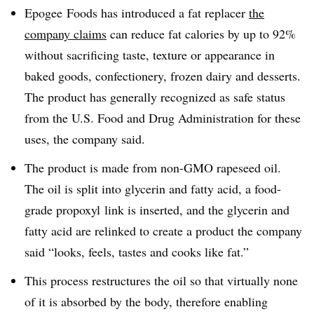
Epogee Foods has introduced a fat replacer
the
company claims
can reduce fat calories by up to 92%
without sacrificing taste, texture or appearance in
baked goods, confectionery, frozen dairy and desserts.
The product has generally recognized as safe status
from the U.S. Food and Drug Administration for these
uses, the company said.
The product is made from non-GMO rapeseed oil.
The oil is split into glycerin and fatty acid, a food-
grade propoxyl link is inserted, and the glycerin and
fatty acid are relinked to create a product the company
said “looks, feels, tastes and cooks like fat.”
This process restructures the oil so that virtually none
of it is absorbed by the body, therefore enabling