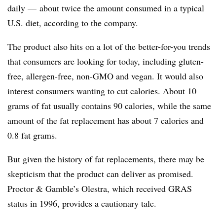
daily — about twice the amount consumed in a typical
U.S. diet, according to the company.
The product also hits on a lot of the better-for-you trends
that consumers are looking for today, including gluten-
free, allergen-free, non-GMO and vegan. It would also
interest consumers wanting to cut calories. About 10
grams of fat usually contains 90 calories, while the same
amount of the fat replacement has about 7 calories and
0.8 fat grams.
But given the history of fat replacements, there may be
skepticism that the product can deliver as promised.
Proctor & Gamble’s Olestra, which received GRAS
status in 1996, provides a cautionary tale.