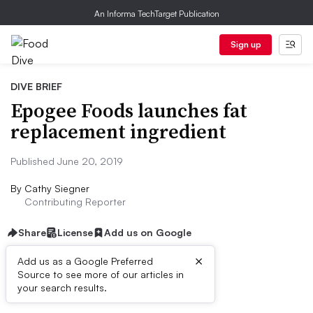
An Informa TechTarget Publication
Sign up
DIVE BRIEF
Epogee Foods launches fat
replacement ingredient
Published June 20, 2019
By
Cathy Siegner
Contributing Reporter
Share
License
Add us on Google
×
Add us as a Google Preferred
Source to see more of our articles in
Dive Brief:
your search results.