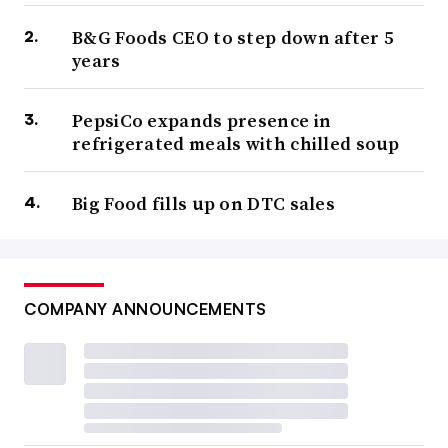
B&G Foods CEO to step down after 5
years
PepsiCo expands presence in
refrigerated meals with chilled soup
Big Food fills up on DTC sales
COMPANY ANNOUNCEMENTS