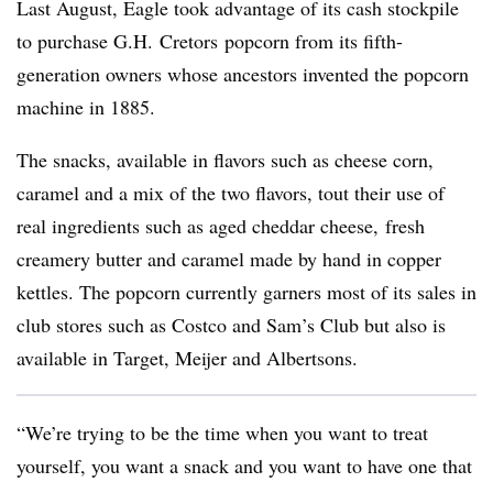
Last August, Eagle took advantage of its cash stockpile
to purchase G.H.
Cretors
popcorn from its fifth-
generation owners whose ancestors invented the popcorn
machine in 1885.
The snacks, available in flavors such as cheese corn,
caramel and a mix of the two flavors, tout their use of
real ingredients such as aged cheddar cheese, fresh
creamery butter and caramel made by hand in copper
kettles. The popcorn currently garners most of its sales in
club stores such as Costco and Sam’s Club but also is
available in Target, Meijer and Albertsons.
“We’re trying to be the time when you want to treat
yourself, you want a snack and you want to have one that