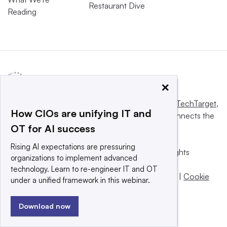
Restaurant Dive
Reading
×
This website is owned and operated by
Informa TechTarget
,
How CIOs are unifying IT and
a global network that informs, influences and connects the
OT for AI success
world’s technology buyers and sellers.
Rising AI expectations are pressuring
© 2025 TechTarget, Inc. or its subsidiaries. All rights
organizations to implement advanced
reserved. An Informa PLC company.
technology. Learn to re-engineer IT and OT
Privacy policy
|
Terms of use
|
Take down policy
|
Cookie
under a unified framework in this webinar.
Preferences / Do Not Sell
Download now