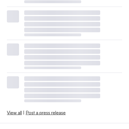
View all
|
Post a press release