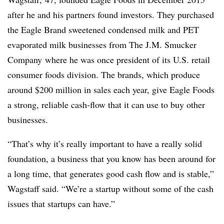
after he and his partners found investors. They purchased
the Eagle Brand sweetened condensed milk and PET
evaporated milk businesses from The J.M. Smucker
Company
where he was once president of its U.S. retail
consumer foods division. The brands, which produce
around $200 million in sales each year, give Eagle Foods
a strong, reliable cash-flow that it can use to buy other
businesses.
“That’s why it’s really important to have a really solid
foundation, a business that you know has been around for
a long time, that generates good cash flow and is stable,”
Wagstaff said. “We’re a startup without some of the cash
issues that startups can have.”