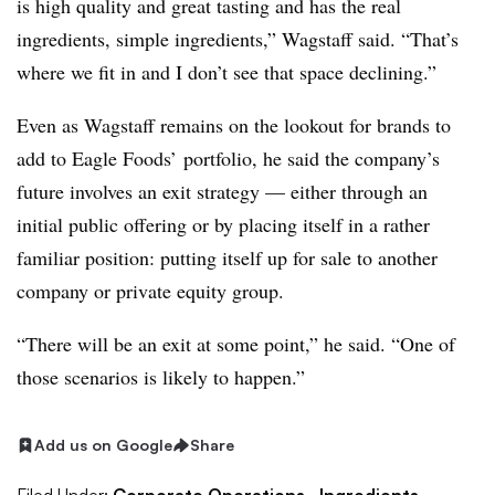
is high quality and great tasting and has the real
ingredients, simple ingredients,” Wagstaff said. “That’s
where we fit in and I don’t see that space declining.”
Even as Wagstaff remains on the lookout for brands to
add to Eagle Foods’ portfolio, he said the company’s
future involves an exit strategy — either through an
initial public offering or by placing itself in a rather
familiar position: putting itself up for sale to another
company or private equity group.
“There will be an exit at some point,” he said. “One of
those scenarios is likely to happen.”
Add us on Google
Share
Filed Under:
Corporate Operations,
Ingredients