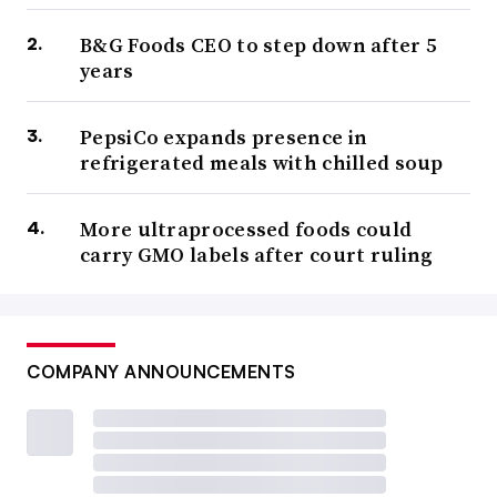
B&G Foods CEO to step down after 5
years
PepsiCo expands presence in
refrigerated meals with chilled soup
More ultraprocessed foods could
carry GMO labels after court ruling
COMPANY ANNOUNCEMENTS