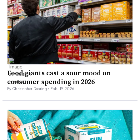
Food giants cast a sour mood on
consumer spending in 2026
By Christopher Doering •
Feb. 19, 2026