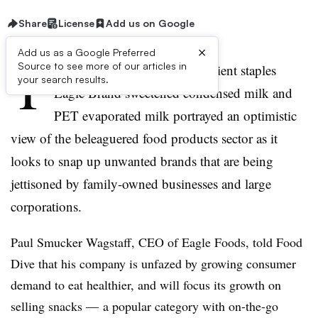
Share
License
Add us on Google
×
Add us as a Google Preferred
T
Source to see more of our articles in
he maker of household ingredient staples
your search results.
Eagle Brand sweetened condensed milk and
PET evaporated milk portrayed an optimistic
view of the beleaguered food products sector as it
looks to snap up unwanted brands that are being
jettisoned by family-owned businesses and large
corporations.
Paul Smucker Wagstaff, CEO of Eagle Foods, told Food
Dive that his company is unfazed by growing consumer
demand to eat healthier, and will focus its growth on
selling snacks — a popular category with on-the-go