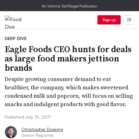
An Informa TechTarget Publication
Sign up
DEEP DIVE
Eagle Foods CEO hunts for deals
as large food makers jettison
brands
Despite growing consumer demand to eat
healthier, the company, which makes sweetened
condensed milk and popcorn, will focus on selling
snacks and indulgent products with good flavor.
Published July 10, 2017
Christopher Doering
Senior Reporter