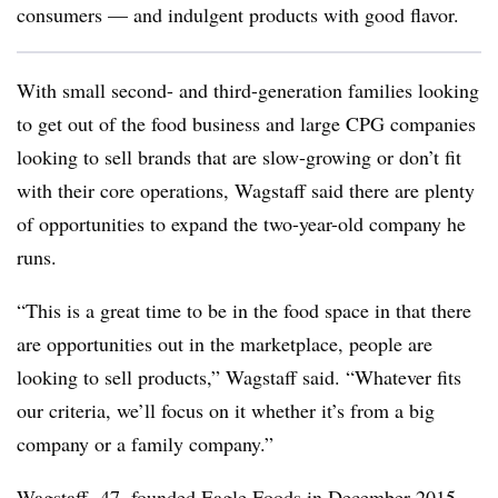
consumers — and indulgent products with good flavor.
With small second- and third-generation families looking
to get out of the food business and large CPG companies
looking to sell brands that are slow-growing or don’t fit
with their core operations, Wagstaff said there are plenty
of opportunities to expand the two-year-old company he
runs.
“This is a great time to be in the food space in that there
are opportunities out in the marketplace, people are
looking to sell products,” Wagstaff said. “Whatever fits
our criteria, we’ll focus on it whether it’s from a big
company or a family company.”
Wagstaff
,
47, founded Eagle Foods in December 2015