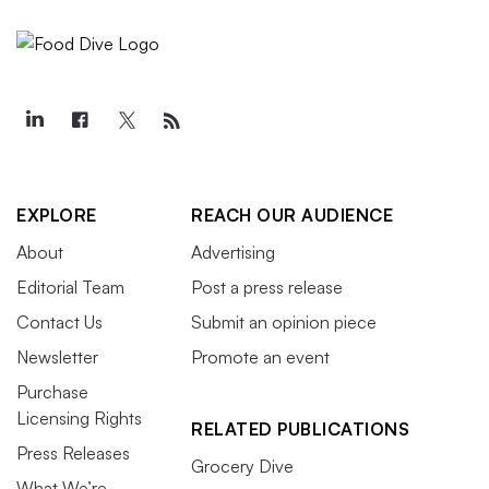
EXPLORE
REACH OUR AUDIENCE
About
Advertising
Editorial Team
Post a press release
Contact Us
Submit an opinion piece
Newsletter
Promote an event
Purchase
Licensing Rights
RELATED PUBLICATIONS
Press Releases
Grocery Dive
What We’re