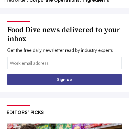
Food Dive news delivered to your
inbox
Get the free daily newsletter read by industry experts
Email:
Sign up
EDITORS’ PICKS