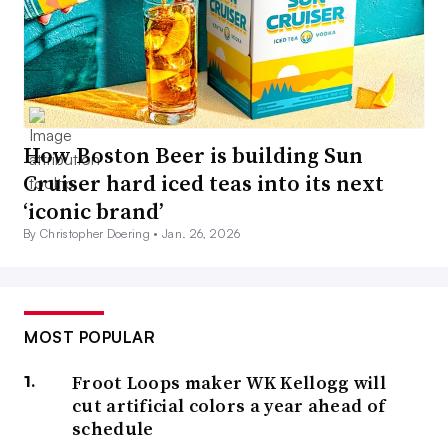
How Boston Beer is building Sun
Cruiser hard iced teas into its next
‘iconic brand’
By Christopher Doering •
Jan. 26, 2026
MOST POPULAR
Froot Loops maker WK Kellogg will
cut artificial colors a year ahead of
schedule