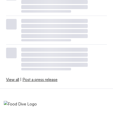
View all
|
Post a press release