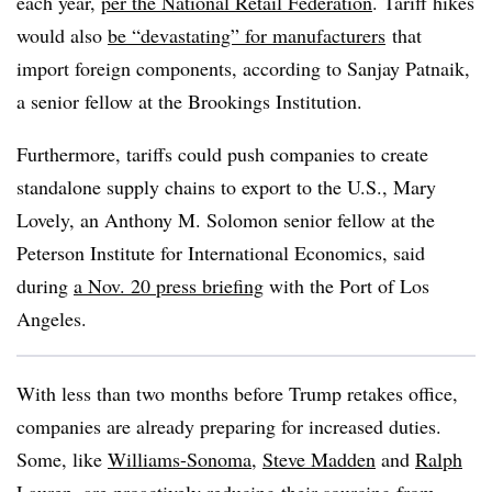
each year,
per the National Retail Federation
. Tariff hikes
would also
be “devastating” for manufacturers
that
import foreign components, according to Sanjay Patnaik,
a senior fellow at the Brookings Institution.
Furthermore, tariffs could push companies to create
standalone supply chains to export to the U.S., Mary
Lovely, an Anthony M. Solomon senior fellow at the
Peterson Institute for International Economics, said
during
a Nov. 20 press briefing
with the Port of Los
Angeles.
With less than two months before Trump retakes office,
companies are already preparing for increased duties.
Some, like
Williams-Sonoma
,
Steve Madden
and
Ralph