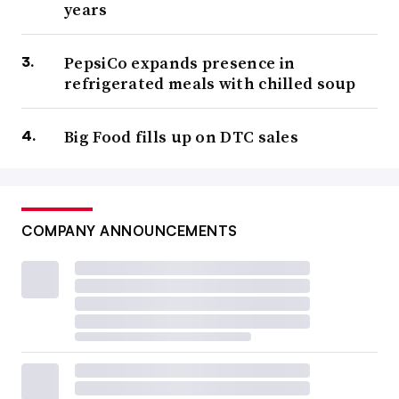
years
PepsiCo expands presence in
refrigerated meals with chilled soup
Big Food fills up on DTC sales
COMPANY ANNOUNCEMENTS