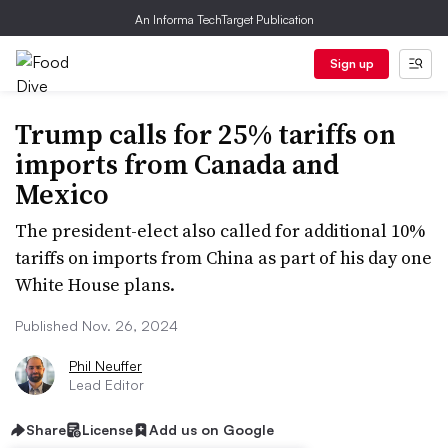
An Informa TechTarget Publication
Sign up
Trump calls for 25% tariffs on
imports from Canada and
Mexico
The president-elect also called for additional 10%
tariffs on imports from China as part of his day one
White House plans.
Published Nov. 26, 2024
Phil Neuffer
Lead Editor
Share
License
Add us on Google