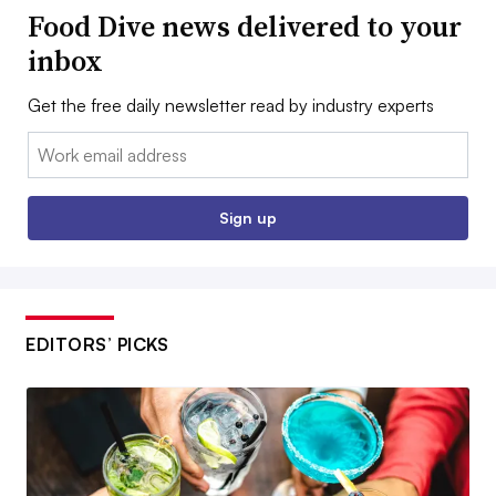
Food Dive news delivered to your
inbox
Get the free daily newsletter read by industry experts
Email:
Sign up
EDITORS’ PICKS