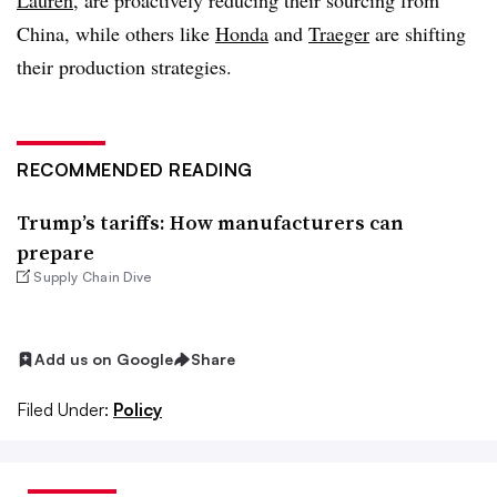
Lauren
, are proactively reducing their sourcing from
China, while others like
Honda
and
Traeger
are shifting
their production strategies
.
RECOMMENDED READING
Trump’s tariffs: How manufacturers can
prepare
Supply Chain Dive
Add us on Google
Share
Filed Under:
Policy