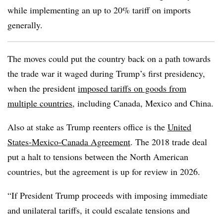
while implementing an up to 20% tariff on imports
generally.
The moves could put the country back on a path towards
the trade war it waged during Trump’s first presidency,
when the president
imposed tariffs on goods from
multiple countries
, including Canada, Mexico and China.
Also at stake as Trump reenters office is the
United
States-Mexico-Canada Agreement
. The 2018 trade deal
put a halt to tensions between the North American
countries, but the agreement is up for review in 2026.
“If President Trump proceeds with imposing immediate
and unilateral tariffs, it could escalate tensions and