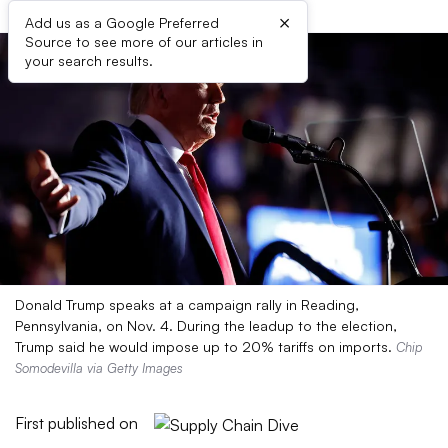
×
Add us as a Google Preferred
Source to see more of our articles in
your search results.
Donald Trump speaks at a campaign rally in Reading,
Pennsylvania, on Nov. 4. During the leadup to the election,
Trump said he would impose up to 20% tariffs on imports.
Chip
Somodevilla via Getty Images
First published on