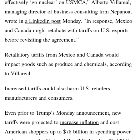
effectively ‘go nuclear’ on USMCA,” Alberto Villareal,
managing director of business consulting firm Nepanoa,
wrote in
a LinkedIn post
Monday. “In response, Mexico
and Canada might retaliate with tariffs on U.S. exports
before revisiting the agreement.”
Retaliatory tariffs from Mexico and Canada would
impact goods such as produce and chemicals, according
to Villareal.
Increased tariffs could also harm U.S. retailers,
manufacturers and consumers.
Even prior to Trump’s Monday announcement, new
tariffs were projected to
increase inflation
and cost
American shoppers up to $78 billion in spending power