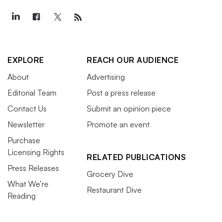
EXPLORE
REACH OUR AUDIENCE
About
Advertising
Editorial Team
Post a press release
Contact Us
Submit an opinion piece
Newsletter
Promote an event
Purchase
Licensing Rights
RELATED PUBLICATIONS
Press Releases
Grocery Dive
What We’re
Restaurant Dive
Reading