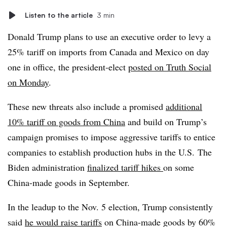
Listen to the article
3 min
Donald Trump
plans to use an executive order to levy a
25% tariff on imports from Canada and Mexico on day
one in office, the president-elect
posted on Truth Social
on Monday
.
These new threats also include a promised
additional
10% tariff on goods from China
and build on Trump’s
campaign promises to impose aggressive tariffs to entice
companies to establish production hubs in the U.S.
The
Biden administration
finalized tariff hikes
on some
China-made goods in September.
In the leadup to the Nov. 5 election, Trump consistently
said
he would raise tariffs
on China-made goods by 60%