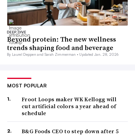
DEEP DIVE
Beyond protein: The new wellness
trends shaping food and beverage
By Laurel Deppen and Sarah Zimmerman •
Updated Jan. 28, 2026
MOST POPULAR
Froot Loops maker WK Kellogg will
cut artificial colors a year ahead of
schedule
B&G Foods CEO to step down after 5