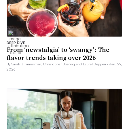
DEEP DIVE
From ‘newstalgia’ to ‘swangy’: The
flavor trends taking over 2026
By Sarah Zimmerman, Christopher Doering and Laurel Deppen •
Jan. 29,
2026