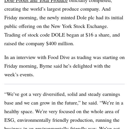
Dole Foods and Total Produce
officially completed,
creating the world’s largest produce company. And
Friday morning, the newly minted Dole plc had its initial
public offering on the New York Stock Exchange.
Trading of stock code DOLE began at $16 a share, and
raised the company $400 million.
In an interview with Food Dive as trading was starting on
Friday morning, Byrne said he’s delighted with the
week’s events.
“We’ve got a very diversified, solid and steady earnings
base and we can grow in the future,” he said. “We’re in a
healthy space. We’re very focused on the whole area of
ESG, environmentally friendly production, running the
business in an environmentally friendly way. We’ve got