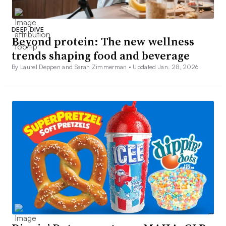
DEEP DIVE
Beyond protein: The new wellness
trends shaping food and beverage
By Laurel Deppen and Sarah Zimmerman •
Updated Jan. 28, 2026