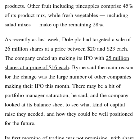
products. Other fruit including pineapples comprise 45%
of its product mix, while fresh vegetables — including
salad mixes — make up the remaining 28%.
As recently as last week, Dole plc had targeted a sale of
26 million shares at a price between $20 and $23 each.
The company ended up making its IPO with
25 million
shares at a price of $16 each
. Byrne said the main reason
for the change was the large number of other companies
making their IPO this month. There may be a bit of
portfolio manager saturation, he said, and the company
looked at its balance sheet to see what kind of capital
raise they needed, and how they could be well positioned
for the future.
Its first morning of trading was not promising, with
share