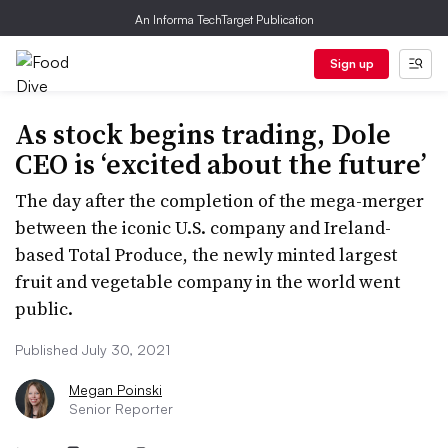
An Informa TechTarget Publication
Sign up
As stock begins trading, Dole
CEO is ‘excited about the future’
The day after the completion of the mega-merger
between the iconic U.S. company and Ireland-
based Total Produce, the newly minted largest
fruit and vegetable company in the world went
public.
Published July 30, 2021
Megan Poinski
Senior Reporter