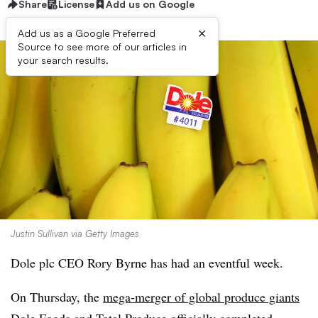
Share
License
Add us on Google
×
Add us as a Google Preferred
Source to see more of our articles in
your search results.
Justin Sullivan via Getty Images
Dole plc CEO Rory Byrne has had an eventful week.
On Thursday, the
mega-merger of global produce giants