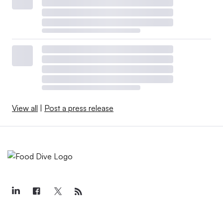
View all
|
Post a press release