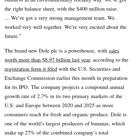
the right balance sheet, with the $400 million raise.
... We’ve got a very strong management team. We
worked very well together. We’re very excited about the
future.”
The brand new Dole plc is a powerhouse, with
sales
worth more than $8.97 billion last year
, according to the
registration form it filed
with the U.S. Securities and
Exchange Commission earlier this month in preparation
for its IPO. The company projects a compound annual
growth rate of 2.7% in its two primary markets of the
U.S. and Europe between 2020 and 2025 as more
consumers reach for fresh and organic produce. Dole is
one of the world’s largest producers of bananas, which
make up 27% of the combined company’s total