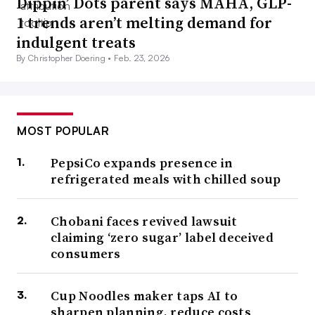
Dippin’ Dots parent says MAHA, GLP-
1 trends aren’t melting demand for
indulgent treats
By Christopher Doering •
Feb. 23, 2026
MOST POPULAR
PepsiCo expands presence in
refrigerated meals with chilled soup
Chobani faces revived lawsuit
claiming ‘zero sugar’ label deceived
consumers
Cup Noodles maker taps AI to
sharpen planning, reduce costs