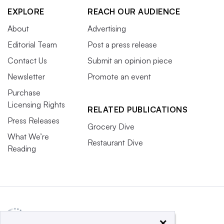
EXPLORE
REACH OUR AUDIENCE
About
Advertising
Editorial Team
Post a press release
Contact Us
Submit an opinion piece
Newsletter
Promote an event
Purchase
Licensing Rights
RELATED PUBLICATIONS
Press Releases
Grocery Dive
What We’re
Restaurant Dive
Reading
×