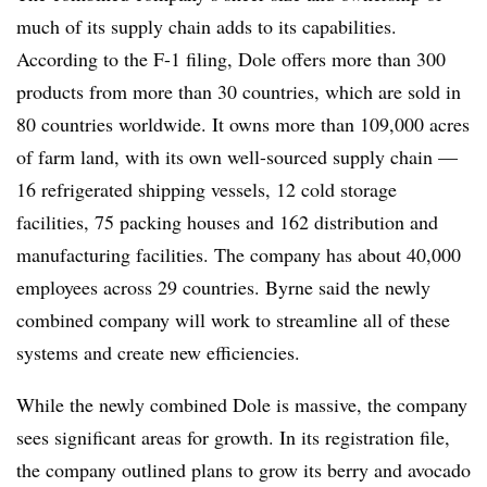
much of its supply chain adds to its capabilities.
According to the F-1 filing, Dole offers more than 300
products from more than 30 countries, which are sold in
80 countries worldwide. It owns more than 109,000 acres
of farm land, with its own well-sourced supply chain —
16 refrigerated shipping vessels, 12 cold storage
facilities, 75 packing houses and 162 distribution and
manufacturing facilities. The company has about 40,000
employees across 29 countries. Byrne said the newly
combined company will work to streamline all of these
systems and create new efficiencies.
While the newly combined Dole is massive, the company
sees significant areas for growth. In its registration file,
the company outlined plans to grow its berry and avocado