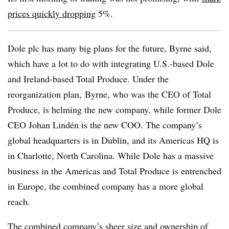
prices quickly dropping
5%.
Dole plc has many big plans for the future, Byrne said,
which have a lot to do with integrating U.S.-based Dole
and Ireland-based Total Produce. Under the
reorganization plan,
Byrne, who was the CEO of Total
Produce, is helming the new company, while former Dole
CEO Johan Lindén is the new COO. The company’s
global headquarters is in Dublin, and its Americas HQ is
in Charlotte, North Carolina. While Dole has a massive
business in the Americas and Total Produce is entrenched
in Europe, the combined company has a more global
reach.
The combined company’s sheer size and ownership of