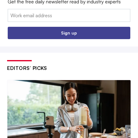
Get the free daily newsletter read by industry experts
Email:
Sign up
EDITORS’ PICKS