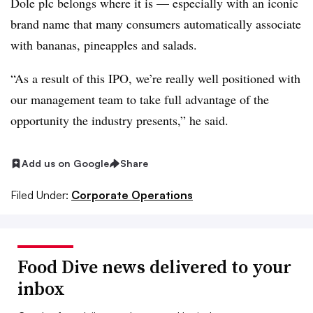
Dole plc belongs where it is — especially with an iconic
brand name that many consumers automatically associate
with bananas, pineapples and salads.
“As a result of this IPO, we’re really well positioned with
our management team to take full advantage of the
opportunity the industry presents,” he said.
Add us on Google
Share
Filed Under:
Corporate Operations
Food Dive news delivered to your
inbox