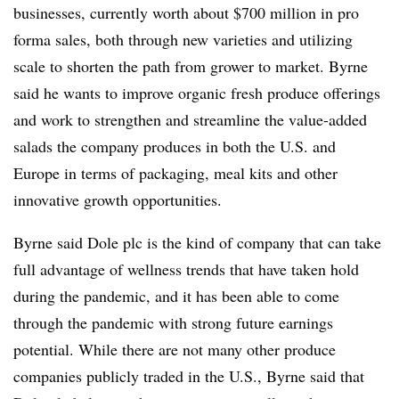
businesses, currently worth about $700 million in pro
forma sales, both through new varieties and utilizing
scale to shorten the path from grower to market. Byrne
said he wants to improve organic fresh produce offerings
and work to strengthen and streamline the value-added
salads the company produces in both the U.S. and
Europe in terms of packaging, meal kits and other
innovative growth opportunities.
Byrne said Dole plc is the kind of company that can take
full advantage of wellness trends that have taken hold
during the pandemic, and it has been able to come
through the pandemic with strong future earnings
potential. While there are not many other produce
companies publicly traded in the U.S., Byrne said that