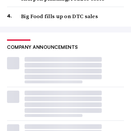
Big Food fills up on DTC sales
COMPANY ANNOUNCEMENTS