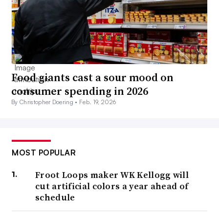
Food giants cast a sour mood on
consumer spending in 2026
By Christopher Doering •
Feb. 19, 2026
MOST POPULAR
Froot Loops maker WK Kellogg will
cut artificial colors a year ahead of
schedule