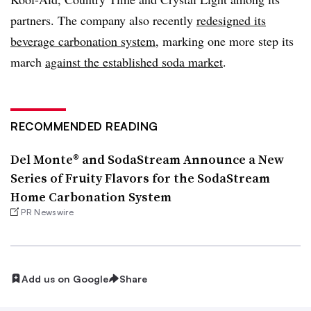
partners. The company also recently
redesigned its
beverage carbonation system
, marking one more step its
march
against the established soda market
.
RECOMMENDED READING
Del Monte® and SodaStream Announce a New
Series of Fruity Flavors for the SodaStream
Home Carbonation System
PR Newswire
Add us on Google
Share