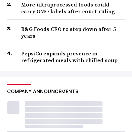
More ultraprocessed foods could
carry GMO labels after court ruling
B&G Foods CEO to step down after 5
years
PepsiCo expands presence in
refrigerated meals with chilled soup
COMPANY ANNOUNCEMENTS