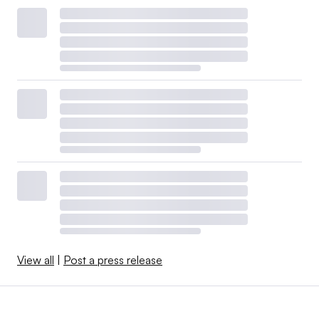
View all
|
Post a press release