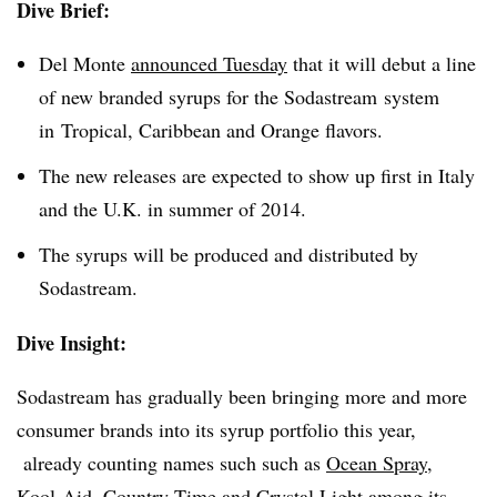
Dive Brief:
Del Monte
announced Tuesday
that it will debut a line
of new branded syrups for the Sodastream system
in Tropical, Caribbean and Orange flavors.
The new releases are expected to show up first in Italy
and the U.K. in summer of 2014.
The syrups will be produced and distributed by
Sodastream.
Dive Insight:
Sodastream has gradually been bringing more and more
consumer brands into its syrup portfolio this year,
already counting names such such as
Ocean Spray
,
Kool-Aid, Country Time and Crystal Light among its