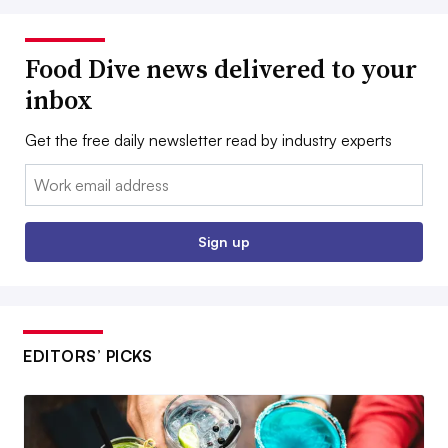
Food Dive news delivered to your
inbox
Get the free daily newsletter read by industry experts
Email:
Sign up
EDITORS’ PICKS