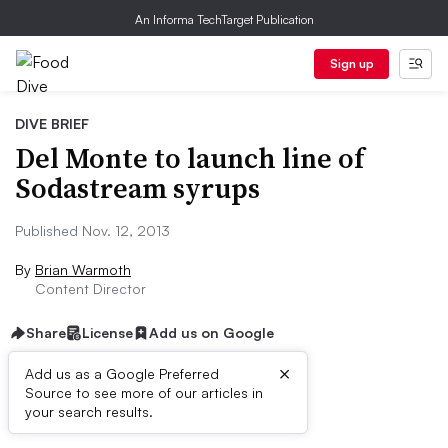
An Informa TechTarget Publication
Sign up
DIVE BRIEF
Del Monte to launch line of
Sodastream syrups
Published Nov. 12, 2013
By
Brian Warmoth
Content Director
Share
License
Add us on Google
×
Add us as a Google Preferred
Source to see more of our articles in
First published on
your search results.