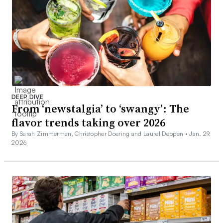
DEEP DIVE
From ‘newstalgia’ to ‘swangy’: The
flavor trends taking over 2026
By Sarah Zimmerman, Christopher Doering and Laurel Deppen •
Jan. 29,
2026