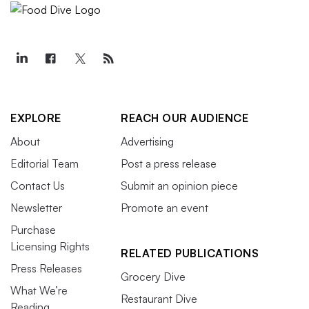
EXPLORE
REACH OUR AUDIENCE
About
Advertising
Editorial Team
Post a press release
Contact Us
Submit an opinion piece
Newsletter
Promote an event
Purchase
Licensing Rights
RELATED PUBLICATIONS
Press Releases
Grocery Dive
What We’re
Restaurant Dive
Reading