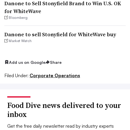
Danone to Sell Stonyfield Brand to Win U.S. OK
for WhiteWave
Bloomberg
Danone to sell Stonyfield for WhiteWave buy
Market Watch
Add us on Google
Share
Filed Under:
Corporate Operations
Food Dive news delivered to your
inbox
Get the free daily newsletter read by industry experts