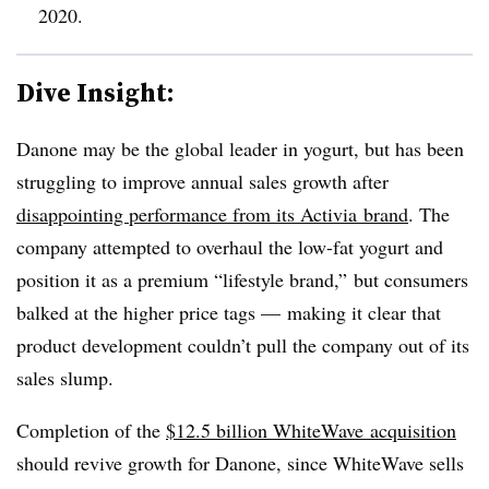
2020.
Dive Insight:
Danone may be the global leader in yogurt, but has been
struggling to improve annual sales growth after
disappointing performance from its Activia brand
. The
company attempted to overhaul the low-fat yogurt and
position it as a premium “lifestyle brand,” but consumers
balked at the higher price tags — making it clear that
product development couldn’t pull the company out of its
sales slump.
Completion of the
$12.5 billion WhiteWave acquisition
should revive growth for Danone, since WhiteWave sells