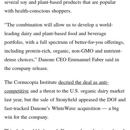
several soy and plant-based products that are popular
with health-conscious shoppers.
“The combination will allow us to develop a world-
leading dairy and plant-based food and beverage
portfolio, with a full spectrum of better-for-you offerings,
including protein-rich, organic, non-GMO and nutrient-
dense choices,” Danone CEO Emmanuel Faber said in
the company release.
The Cornucopia Institute
decried the deal as anti-
competitive
and a threat to the U.S. organic dairy market
last year, but the sale of Stonyfield appeased the DOJ and
fast-tracked Danone’s WhiteWave acquisition — a big
win for the company.