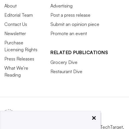
About
Advertising
Editorial Team
Post a press release
Contact Us
Submit an opinion piece
Newsletter
Promote an event
Purchase
Licensing Rights
RELATED PUBLICATIONS
Press Releases
Grocery Dive
What We’re
Restaurant Dive
Reading
×
This website is owned and operated by
Informa TechTarget
,