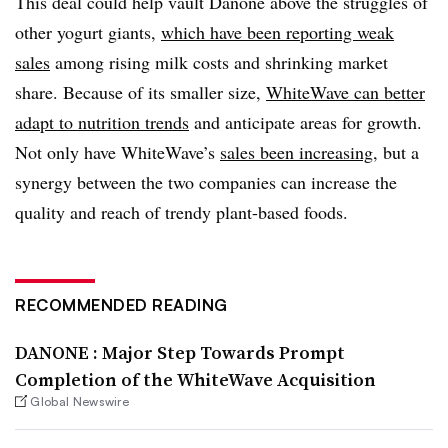
This deal could help vault Danone above the struggles of
other yogurt giants,
which have been reporting weak
sales
among rising milk costs and shrinking market
share. Because of its smaller size,
WhiteWave can better
adapt to nutrition trends
and anticipate areas for growth.
Not only have WhiteWave’s
sales been increasing
, but a
synergy between the two companies can increase the
quality and reach of trendy plant-based foods.
RECOMMENDED READING
DANONE : Major Step Towards Prompt
Completion of the WhiteWave Acquisition
Global Newswire