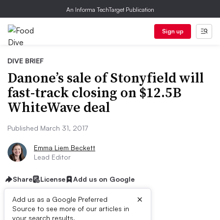
An Informa TechTarget Publication
Sign up
DIVE BRIEF
Danone’s sale of Stonyfield will
fast-track closing on $12.5B
WhiteWave deal
Published March 31, 2017
Emma Liem Beckett
Lead Editor
Share
License
Add us on Google
×
Add us as a Google Preferred
Source to see more of our articles in
your search results.