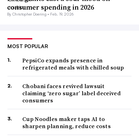
consumer spending in 2026
By Christopher Doering •
Feb. 19, 2026
MOST POPULAR
PepsiCo expands presence in
refrigerated meals with chilled soup
Chobani faces revived lawsuit
claiming ‘zero sugar’ label deceived
consumers
Cup Noodles maker taps AI to
sharpen planning, reduce costs