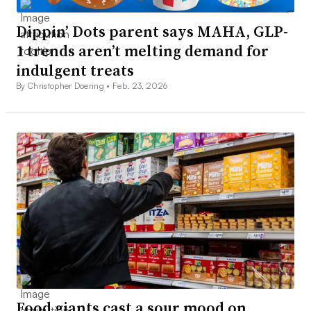
Dippin’ Dots parent says MAHA, GLP-
1 trends aren’t melting demand for
indulgent treats
By Christopher Doering •
Feb. 23, 2026
Food giants cast a sour mood on