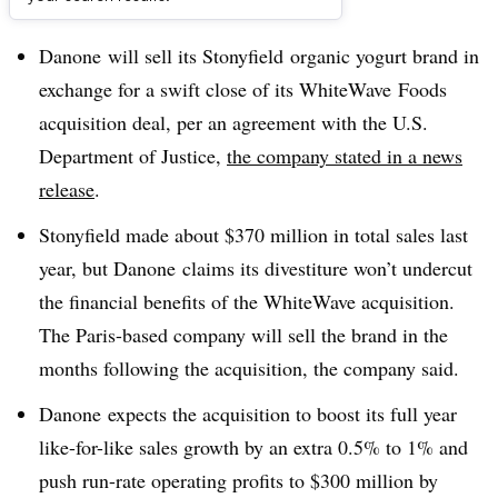
Dive Brief:
Danone will sell its Stonyfield organic yogurt brand in
exchange for a swift close of its WhiteWave Foods
acquisition deal, per an agreement with the U.S.
Department of Justice,
the company stated in a news
release
.
Stonyfield made about $370 million in total sales last
year, but Danone claims its divestiture won’t undercut
the financial benefits of the WhiteWave acquisition.
The Paris-based company will sell the brand in the
months following the acquisition, the company said.
Danone expects the acquisition to boost its full year
like-for-like sales growth by an extra 0.5% to 1% and
push run-rate operating profits to $300 million by