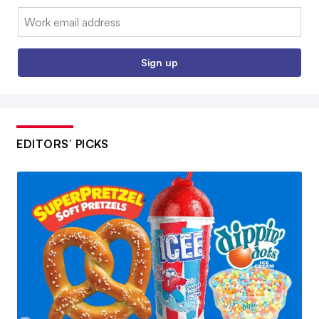
Email:
Sign up
EDITORS’ PICKS