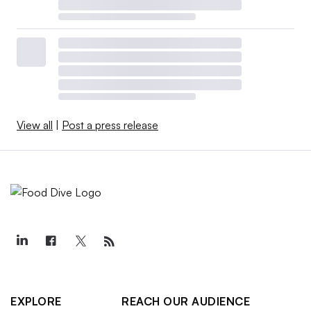
View all
|
Post a press release
EXPLORE
REACH OUR AUDIENCE