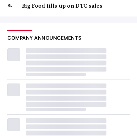
Big Food fills up on DTC sales
COMPANY ANNOUNCEMENTS