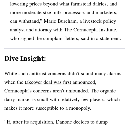
lowering prices beyond what farmstead dairies, and
more moderate size milk processors and marketers,
can withstand,”
Marie Burcham
, a livestock policy
analyst and attorney with The Cornucopia Institute,
who signed the complaint letters, said in a statement.
Dive Insight:
While such antitrust concerns didn’t sound many alarms
when the
takeover deal was first announced
,
Cornucopia’s concerns aren’t unfounded. The organic
dairy market is small with relatively few players, which
makes it more susceptible to a monopoly.
“
If, after its acquisition, Danone decides to dump