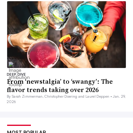
DEEP DIVE
From ‘newstalgia’ to ‘swangy’: The
flavor trends taking over 2026
By Sarah Zimmerman, Christopher Doering and Laurel Deppen •
Jan. 29,
2026
MOST POPULAR