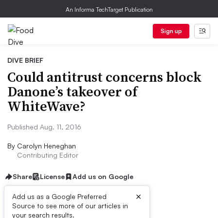
An Informa TechTarget Publication
Sign up
DIVE BRIEF
Could antitrust concerns block
Danone’s takeover of
WhiteWave?
Published Aug. 11, 2016
By
Carolyn Heneghan
Contributing Editor
Share
License
Add us on Google
×
Add us as a Google Preferred
Source to see more of our articles in
Dive Brief:
your search results.