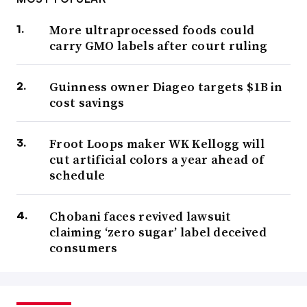
More ultraprocessed foods could
carry GMO labels after court ruling
Guinness owner Diageo targets $1B in
cost savings
Froot Loops maker WK Kellogg will
cut artificial colors a year ahead of
schedule
Chobani faces revived lawsuit
claiming ‘zero sugar’ label deceived
consumers