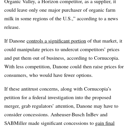
Organic Valley, a Horizon competitor, as a supplier, it
could leave only one major purchaser of organic farm
milk in some regions of the U.S.,” according to a news
release.
If Danone
controls a significant portion
of that market, it
could manipulate prices to undercut competitors’ prices
and put them out of business, according to Cornucopia.
With less competition, Danone could then raise prices for
consumers, who would have fewer options.
If these antitrust concerns, along with Cornucopia’s
petition for a federal investigation into the proposed
merger, grab regulators’ attention, Danone may have to
consider concessions. Anheuser-Busch InBev and
SABMiller made significant concessions to
gain final