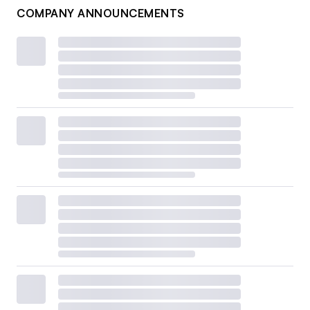
COMPANY ANNOUNCEMENTS