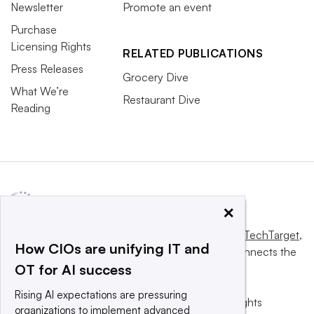
Newsletter
Promote an event
Purchase
Licensing Rights
RELATED PUBLICATIONS
Press Releases
Grocery Dive
What We’re
Restaurant Dive
Reading
×
This website is owned and operated by
Informa TechTarget
,
How CIOs are unifying IT and
a global network that informs, influences and connects the
OT for AI success
world’s technology buyers and sellers.
Rising AI expectations are pressuring
© 2025 TechTarget, Inc. or its subsidiaries. All rights
organizations to implement advanced