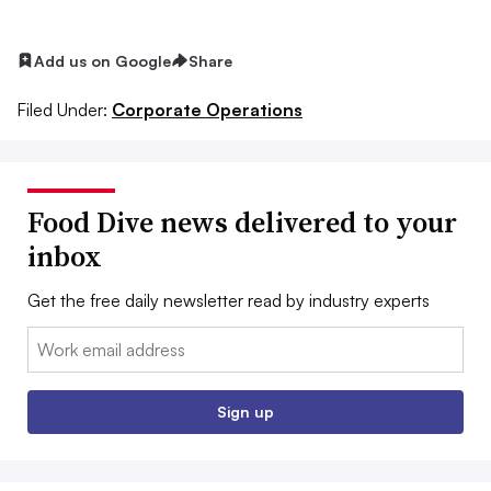
Add us on Google
Share
Filed Under:
Corporate Operations
Food Dive news delivered to your
inbox
Get the free daily newsletter read by industry experts
Email:
Sign up