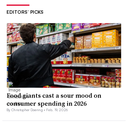
EDITORS’ PICKS
Food giants cast a sour mood on
consumer spending in 2026
By Christopher Doering •
Feb. 19, 2026