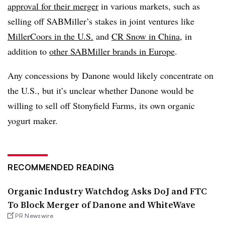
approval for their merger
in various markets, such as
selling off SABMiller’s stakes in joint ventures like
MillerCoors in the U.S.
and
CR Snow in China
, in
addition to
other SABMiller brands in Europe
.
Any concessions by Danone would likely concentrate on
the U.S., but it’s unclear whether Danone would be
willing to sell off Stonyfield Farms, its own organic
yogurt maker.
RECOMMENDED READING
Organic Industry Watchdog Asks DoJ and FTC
To Block Merger of Danone and WhiteWave
PR Newswire