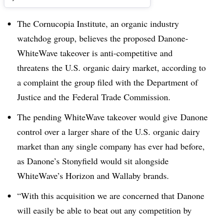
The Cornucopia Institute, an organic industry
watchdog group, believes the proposed Danone-
WhiteWave takeover is anti-competitive and
threatens the U.S. organic dairy market, according to
a complaint the group filed with the Department of
Justice and the Federal Trade Commission.
The pending WhiteWave takeover would give
Danone
control over a larger share of the U.S. organic dairy
market than any single company has ever had before,
as Danone’s Stonyfield would sit alongside
WhiteWave’s Horizon and Wallaby brands.
“
With this acquisition we are concerned that Danone
will easily be able to beat out any competition by