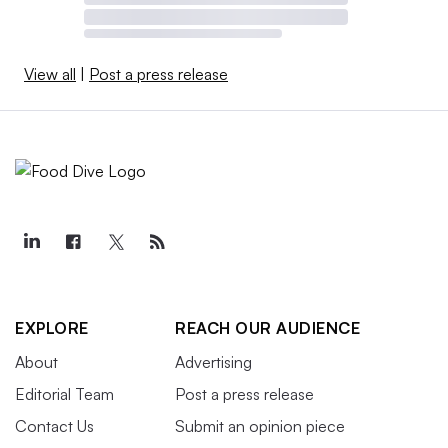
View all
|
Post a press release
EXPLORE
REACH OUR AUDIENCE
About
Advertising
Editorial Team
Post a press release
Contact Us
Submit an opinion piece