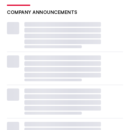
COMPANY ANNOUNCEMENTS