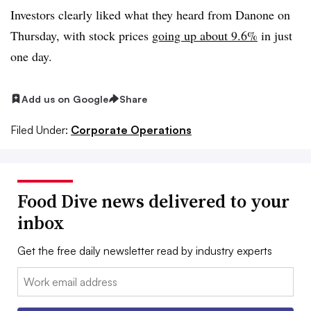
Investors clearly liked what they heard from Danone on
Thursday, with stock prices
going up about 9.6%
in just
one day.
Add us on Google
Share
Filed Under:
Corporate Operations
Food Dive news delivered to your
inbox
Get the free daily newsletter read by industry experts
Email: