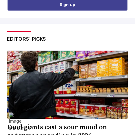
Sign up
EDITORS’ PICKS
Food giants cast a sour mood on