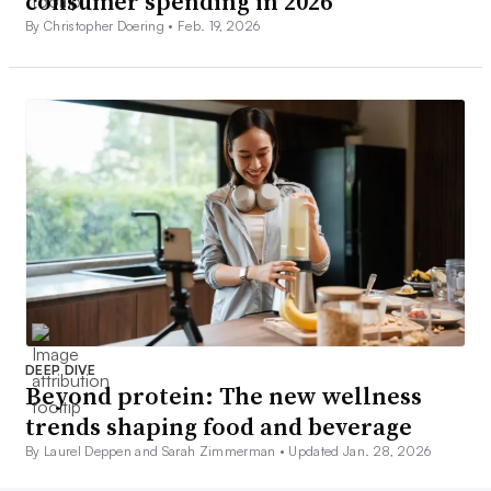
consumer spending in 2026
By Christopher Doering •
Feb. 19, 2026
DEEP DIVE
Beyond protein: The new wellness
trends shaping food and beverage
By Laurel Deppen and Sarah Zimmerman •
Updated Jan. 28, 2026