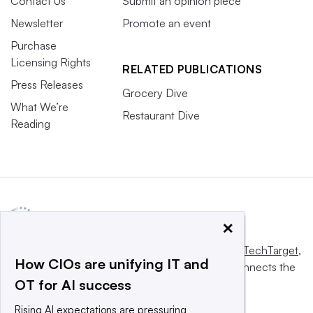
Contact Us
Submit an opinion piece
Newsletter
Promote an event
Purchase
Licensing Rights
RELATED PUBLICATIONS
Press Releases
Grocery Dive
What We’re
Restaurant Dive
Reading
×
This website is owned and operated by
Informa TechTarget
,
How CIOs are unifying IT and
a global network that informs, influences and connects the
OT for AI success
world’s technology buyers and sellers.
Rising AI expectations are pressuring