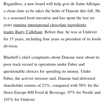
Regardless, a new board will help give de Saint-Affrique
a clean slate as he takes the helm of Danone this fall. He
is a seasoned food executive and has spent the last six
years
running international chocolate ingredients
leader
Barry Callebaut
. Before that, he was at Unilever
for 15 years, including four years as president of its foods
division.
Bluebell’s chief complaints about Danone were about its
poor track record in operations under Faber and
questionable choices for spending its money. Under
Faber, the activist investor said, Danone had delivered
shareholder returns of 21%, compared with 56% for the
Stoxx Europe 600 Food & Beverage, 97% for Nestlé and
101% for Unilever.