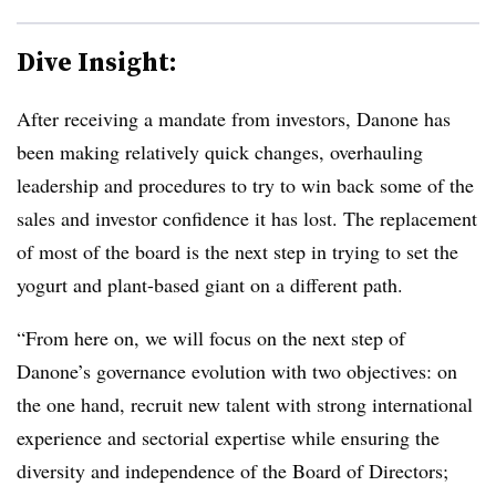
Dive Insight:
After receiving a mandate from investors, Danone has
been making relatively quick changes, overhauling
leadership and procedures to try to win back some of the
sales and investor confidence it has lost. The replacement
of most of the board is the next step in trying to set the
yogurt and plant-based giant on a different path.
“From here on, we will focus on the next step of
Danone’s governance evolution with two objectives: on
the one hand, recruit new talent with strong international
experience and sectorial expertise while ensuring the
diversity and independence of the Board of Directors;