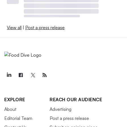
View all
|
Post a press release
EXPLORE
REACH OUR AUDIENCE
About
Advertising
Editorial Team
Post a press release