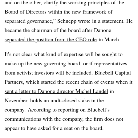
and on the other, clarify the working principles of the
Board of Directors within the new framework of
separated governance,” Schnepp wrote in a statement. He
became the chairman of the board after Danone
separated the position from the CEO role
in March.
It’s not clear what kind of expertise will be sought to
make up the new governing board, or if representatives
from activist investors will be included. Bluebell Capital
Partners, which started the recent chain of events when it
sent a letter to Danone director Michel Landel
in
November, holds an undisclosed stake in the
company. According to reporting on Bluebell’s
communications with the company, the firm does not
appear to have asked for a seat on the board.