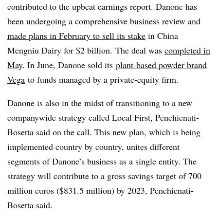
contributed to the upbeat earnings report. Danone has
been undergoing a comprehensive business review and
made plans in February to sell its stake
in China
Mengniu Dairy for $2 billion.
The deal was
completed in
May
. In June, Danone sold its
plant-based powder brand
Vega
to funds managed by a private-equity firm
.
Danone is also in the midst of transitioning to a new
companywide strategy called Local First, Penchienati-
Bosetta said on the call. This new plan, which is being
implemented country by country, unites different
segments of Danone’s business as a single entity. The
strategy will contribute to a gross savings target of 700
million euros ($831.5 million) by 2023, Penchienati-
Bosetta said.