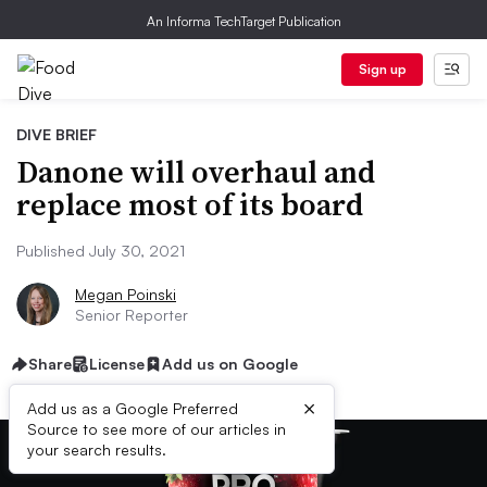
An Informa TechTarget Publication
Sign up
DIVE BRIEF
Danone will overhaul and
replace most of its board
Published July 30, 2021
Megan Poinski
Senior Reporter
Share
License
Add us on Google
×
Add us as a Google Preferred
Source to see more of our articles in
your search results.