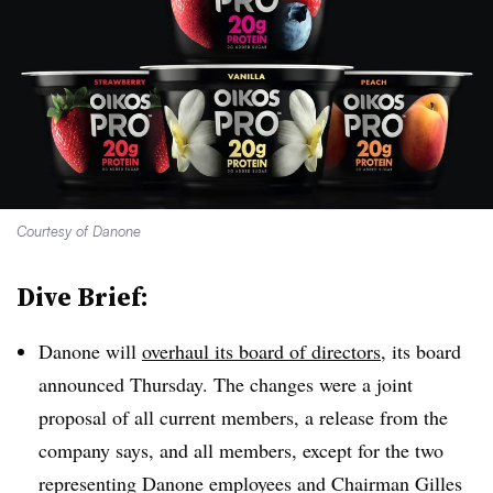
Courtesy of Danone
Dive Brief:
Danone will
overhaul its board of directors
, its board
announced Thursday. The changes were a joint
proposal of all current members, a release from the
company says, and all members, except for the two
representing Danone employees and Chairman Gilles