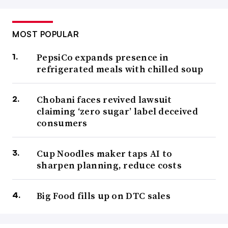
MOST POPULAR
PepsiCo expands presence in
refrigerated meals with chilled soup
Chobani faces revived lawsuit
claiming ‘zero sugar’ label deceived
consumers
Cup Noodles maker taps AI to
sharpen planning, reduce costs
Big Food fills up on DTC sales