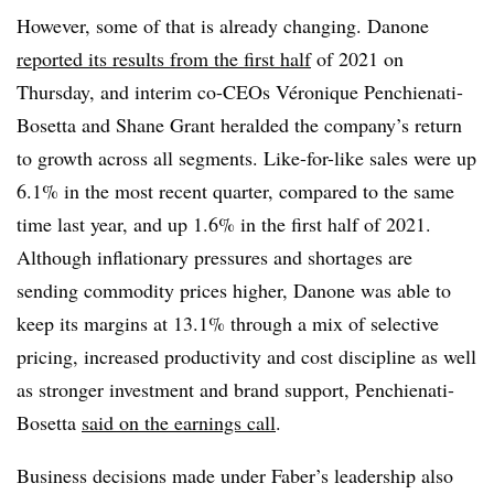
However, some of that is already changing. Danone
reported its results from the first half
of 2021 on
Thursday, and interim co-CEOs Véronique Penchienati-
Bosetta and Shane Grant heralded the company’s return
to growth across all segments. Like-for-like sales were up
6.1% in the most recent quarter, compared to the same
time last year, and up 1.6% in the first half of 2021.
Although inflationary pressures and shortages are
sending commodity prices higher, Danone was able to
keep its margins at 13.1% through a mix of
selective
pricing, increased productivity and cost discipline as well
as stronger investment and brand support, Penchienati-
Bosetta
said on the earnings call
.
Business decisions made under Faber’s leadership also