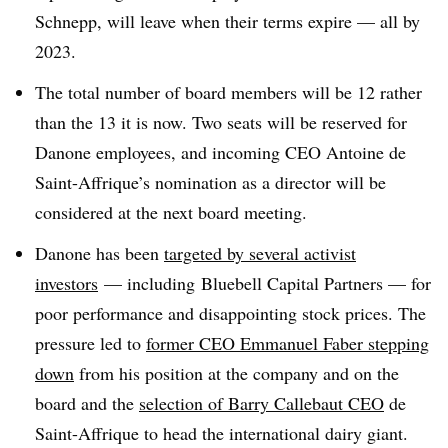
Schnepp, will leave when their terms expire — all by
2023.
The total number of board members will be 12 rather
than the 13 it is now. Two seats will be reserved for
Danone employees, and incoming CEO Antoine de
Saint-Affrique’s nomination as a director will be
considered at the next board meeting.
Danone has been
targeted by several activist
investors
— including
Bluebell Capital Partners — for
poor performance and disappointing stock prices. The
pressure led to
former CEO Emmanuel Faber stepping
down
from his position at the company and on the
board and the
selection of Barry Callebaut CEO
de
Saint-Affrique to head the international dairy giant.