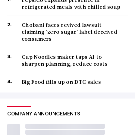
refrigerated meals with chilled soup
Chobani faces revived lawsuit
claiming ‘zero sugar’ label deceived
consumers
Cup Noodles maker taps AI to
sharpen planning, reduce costs
Big Food fills up on DTC sales
COMPANY ANNOUNCEMENTS