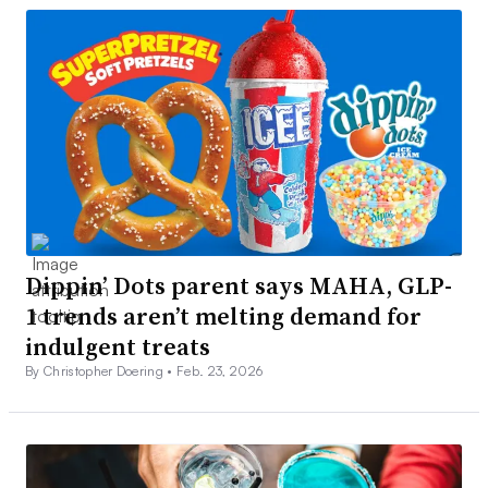
Dippin’ Dots parent says MAHA, GLP-
1 trends aren’t melting demand for
indulgent treats
By Christopher Doering •
Feb. 23, 2026