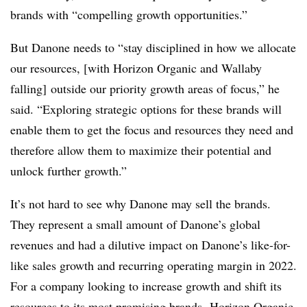
brands with “compelling growth opportunities.”
But Danone needs to “stay disciplined in how we allocate
our resources, [with Horizon Organic and Wallaby
falling] outside our priority growth areas of focus,” he
said. “Exploring strategic options for these brands will
enable them to get the focus and resources they need and
therefore allow them to maximize their potential and
unlock further growth.”
It’s not hard to see why Danone may sell the brands.
They represent a small amount of Danone’s global
revenues and had a dilutive impact on Danone’s like-for-
like sales growth and recurring operating margin in 2022.
For a company looking to increase growth and shift its
resources to its most promising brands, Horizon Organic