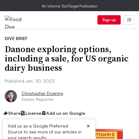
An Informa TechTarget Publication
Sign up
DIVE BRIEF
Danone exploring options,
including a sale, for US organic
dairy business
Published Jan. 30, 2023
Christopher Doering
Senior Reporter
Share
License
Add us on Google
×
Add us as a Google Preferred
Source to see more of our articles in
your search results.