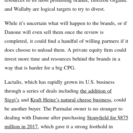
and Wallaby are logical targets to try to divest.
While it’s uncertain what will happen to the brands, or if
Danone will even sell them once the review is
completed, it could find a handful of willing partners if it
does choose to unload them. A private equity firm could
invest more time and resources behind the brands in a
way that is harder for a big CPG.
Lactalis, which has rapidly grown its U.S. business
through a series of deals including
the addition of
Siggi’s
and
Kraft Heinz’s natural cheese business
, could
be another buyer. The Parmalat owner is no stranger to
dealing with Danone after purchasing
Stonyfield for $875
million in 2017
, which gave it a strong foothold in