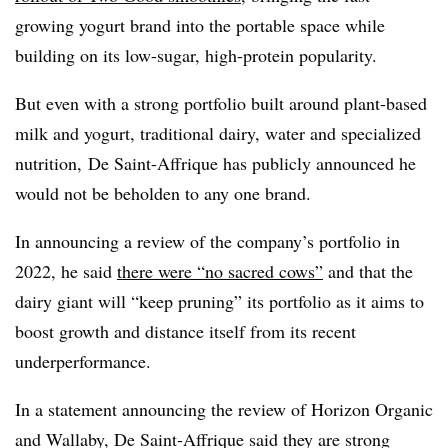
growing yogurt brand into the portable space while
building on its low-sugar, high-protein popularity.
But even with a strong portfolio built around plant-based
milk and yogurt, traditional dairy, water and specialized
nutrition, De Saint-Affrique has publicly announced he
would not be beholden to any one brand.
In announcing a review of the company’s portfolio in
2022, he said
there were “no sacred cows”
and that the
dairy giant will “keep pruning” its portfolio as it aims to
boost growth and distance itself from its recent
underperformance.
In a statement announcing the review of Horizon Organic
and Wallaby, De Saint-Affrique said they are strong