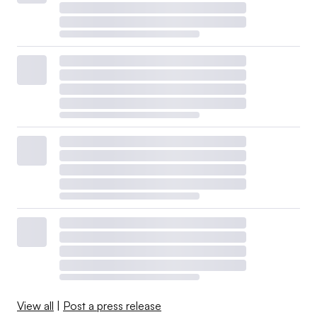
View all
|
Post a press release