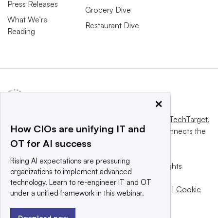
Press Releases
Grocery Dive
What We’re
Restaurant Dive
Reading
×
This website is owned and operated by
Informa TechTarget
,
How CIOs are unifying IT and
a global network that informs, influences and connects the
OT for AI success
world’s technology buyers and sellers.
Rising AI expectations are pressuring
© 2025 TechTarget, Inc. or its subsidiaries. All rights
organizations to implement advanced
reserved. An Informa PLC company.
technology. Learn to re-engineer IT and OT
Privacy policy
|
Terms of use
|
Take down policy
|
Cookie
under a unified framework in this webinar.
Preferences / Do Not Sell
Download now