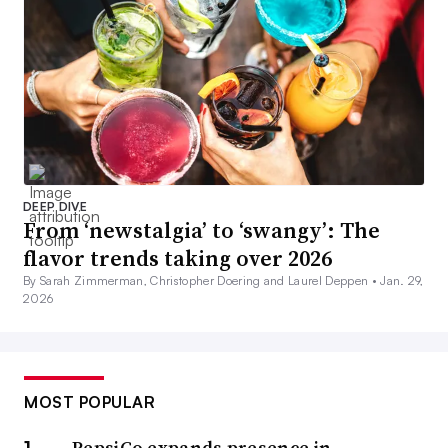
DEEP DIVE
From ‘newstalgia’ to ‘swangy’: The
flavor trends taking over 2026
By Sarah Zimmerman, Christopher Doering and Laurel Deppen •
Jan. 29,
2026
MOST POPULAR
PepsiCo expands presence in