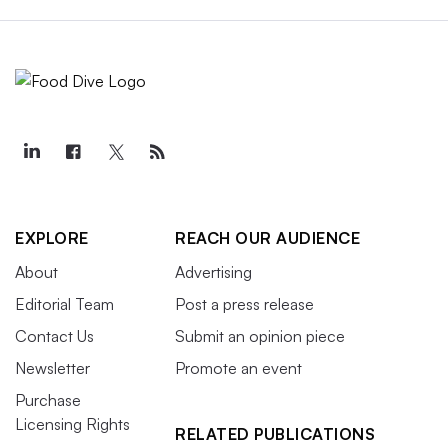
EXPLORE
REACH OUR AUDIENCE
About
Advertising
Editorial Team
Post a press release
Contact Us
Submit an opinion piece
Newsletter
Promote an event
Purchase
Licensing Rights
RELATED PUBLICATIONS