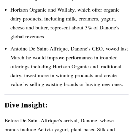
Horizon Organic and Wallaby, which offer organic
dairy products, including milk, creamers, yogurt,
cheese and butter, represent about 3% of Danone’s
global revenues.
Antoine De Saint-Affrique, Danone’s CEO,
vowed last
March
he would improve performance in troubled
offerings including Horizon Organic and traditional
dairy, invest more in winning products and create
value by selling existing brands or buying new ones.
Dive Insight:
Before De Saint-Affrique’s arrival, Danone, whose
brands include Activia yogurt, plant-based Silk and