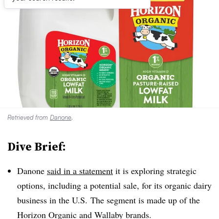
Retrieved from
Danone
.
Dive Brief:
Danone
said in a statement
it is exploring strategic
options, including a potential sale, for its organic dairy
business in the U.S. The segment is made up of the
Horizon Organic and Wallaby brands.