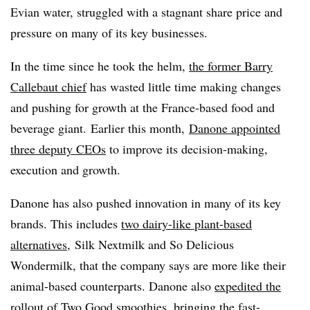
Evian water, struggled with a stagnant share price and
pressure on many of its key businesses.
In the time since he took the helm,
the former Barry
Callebaut chief
has wasted little time making changes
and pushing for growth at the France-based food and
beverage giant. Earlier this month,
Danone appointed
three deputy CEOs
to improve its decision-making,
execution and growth.
Danone has also pushed innovation in many of its key
brands. This includes
two dairy-like plant-based
alternatives
, Silk Nextmilk and So Delicious
Wondermilk, that the company says are more like their
animal-based counterparts. Danone also
expedited the
rollout of Two Good s
moothies
, bringing the fast-