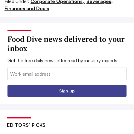
Filed Under:
Corporate Operations,
Beverages,
Finances and Deals
Food Dive news delivered to your
inbox
Get the free daily newsletter read by industry experts
Email:
Sign up
EDITORS’ PICKS