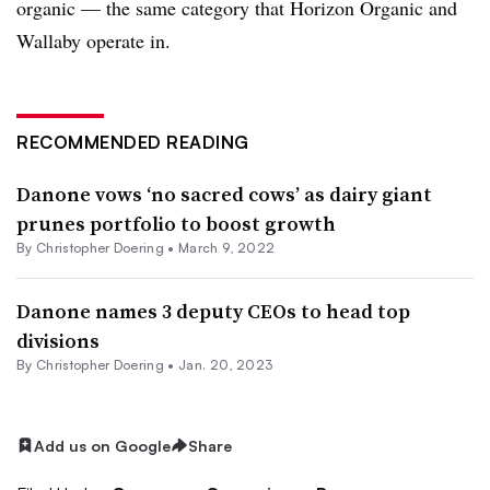
organic — the same category that Horizon Organic and
Wallaby operate in.
RECOMMENDED READING
Danone vows ‘no sacred cows’ as dairy giant
prunes portfolio to boost growth
By
Christopher Doering
•
March 9, 2022
Danone names 3 deputy CEOs to head top
divisions
By
Christopher Doering
•
Jan. 20, 2023
Add us on Google
Share