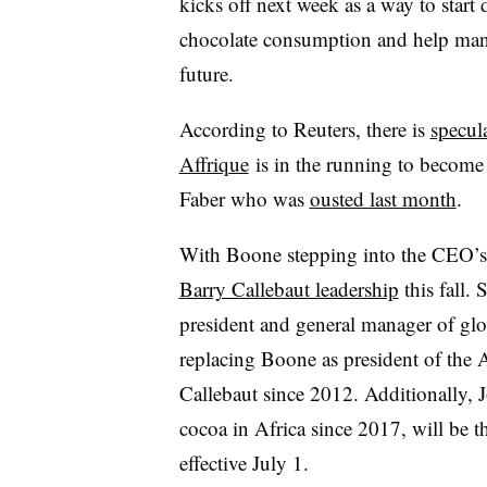
kicks off next week as a way to start
chocolate consumption and help manufa
future.
According to Reuters, there is
specul
Affrique
is in the running to becom
Faber who was
ousted last month
.
With Boone stepping into the CEO’s r
Barry Callebaut leadership
this fall.
president and general manager of glo
replacing Boone as president of the 
Callebaut since 2012. Additionally, 
cocoa in Africa since 2017, will be t
effective July 1.