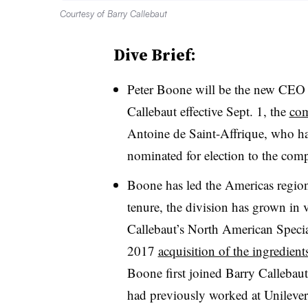
Courtesy of Barry Callebaut
Dive Brief:
Peter Boone will be the new CEO o
Callebaut effective Sept. 1, the
co
Antoine de Saint-Affrique, who ha
nominated for election to the co
Boone has led the Americas region
tenure, the division has grown in 
Callebaut’s North American Specia
2017
acquisition of the ingredien
Boone first joined Barry Callebaut
had previously worked at Unilever