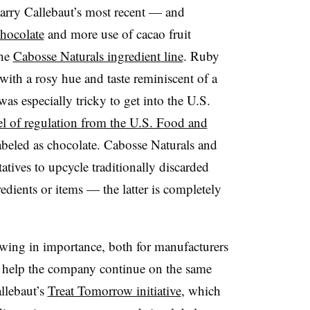
arry Callebaut’s most recent — and
hocolate
and more use of cacao fruit
he
Cabosse Naturals ingredient line
. Ruby
 with a rosy hue and taste reminiscent of a
as especially tricky to get into the U.S.
el of regulation from the U.S. Food and
abeled as chocolate. Cabosse Naturals and
atives to upcycle traditionally discarded
redients or items — the latter is completely
owing in importance, both for manufacturers
help the company continue on the same
llebaut’s
Treat Tomorrow initiative
, which