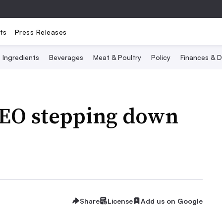
ts
Press Releases
Ingredients
Beverages
Meat & Poultry
Policy
Finances & D
CEO stepping down
Share
License
Add us on Google