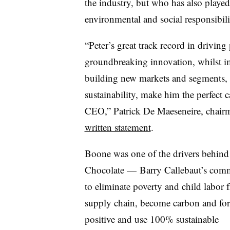
the industry, but who has also played
environmental and social responsibilit
“Peter’s great track record in drivin
groundbreaking innovation, whilst im
building new markets and segments, an
sustainability, make him the perfect
CEO,” Patrick De Maeseneire, chairm
written statement
.
Boone was one of the drivers behind
Chocolate — Barry Callebaut’s com
to eliminate poverty and child labor f
supply chain, become carbon and for
positive and use 100% sustainable