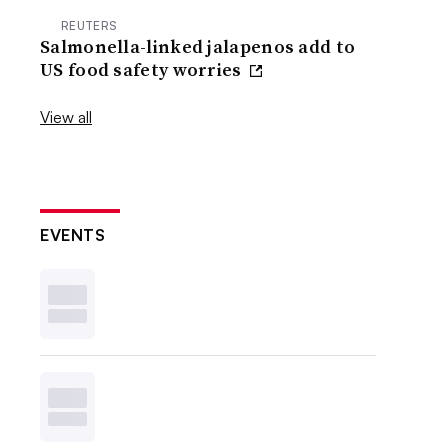
REUTERS
Salmonella-linked jalapenos add to
US food safety worries
View all
EVENTS