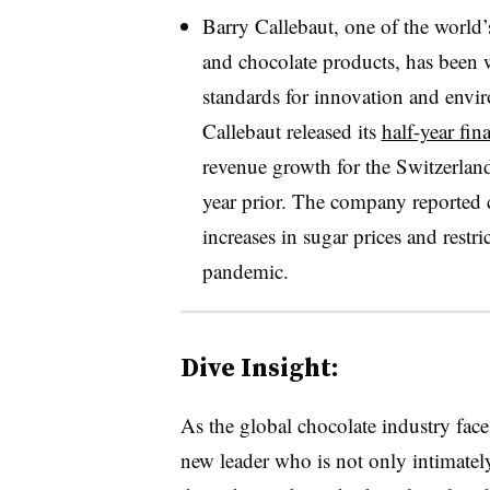
Barry Callebaut, one of the world’
and chocolate products, has been 
standards for innovation and envir
Callebaut released its
half-year fin
revenue growth for the Switzerla
year prior. The company reported c
increases in sugar prices and rest
pandemic.
Dive Insight:
As the global chocolate industry face
new leader who is not only intimately