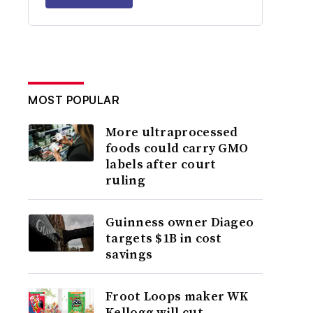
MOST POPULAR
More ultraprocessed
foods could carry GMO
labels after court
ruling
Guinness owner Diageo
targets $1B in cost
savings
Froot Loops maker WK
Kellogg will cut