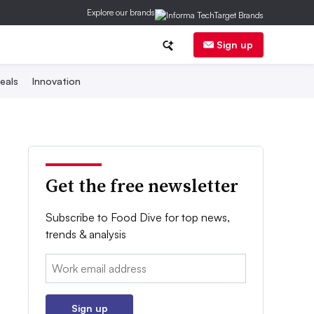
Explore our brands
Sign up
eals
Innovation
Get the free newsletter
Subscribe to Food Dive for top news,
trends & analysis
Email:
Sign up