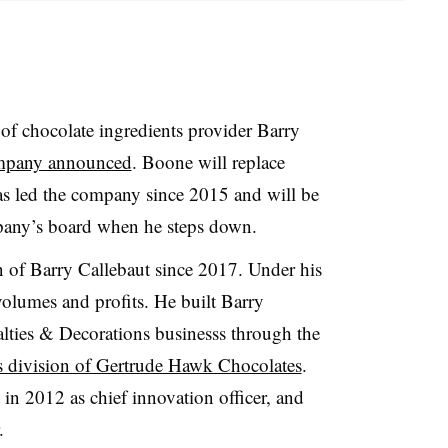
f chocolate ingredients provider Barry
mpany announced
. Boone will replace
s led the company since 2015 and will be
mpany’s board when he steps down.
 of Barry Callebaut since 2017. Under his
volumes and profits. He built Barry
lties & Decorations businesss through the
ts division of Gertrude Hawk Chocolates
.
 in 2012 as chief innovation officer, and
.