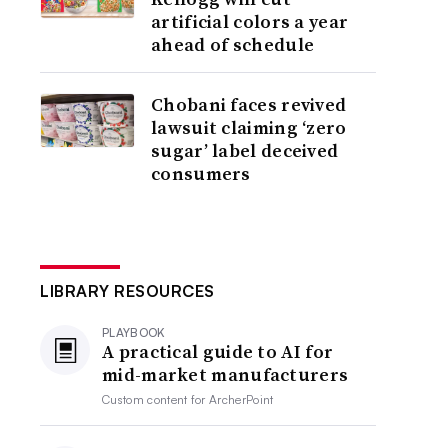
artificial colors a year
ahead of schedule
Chobani faces revived
lawsuit claiming ‘zero
sugar’ label deceived
consumers
LIBRARY RESOURCES
PLAYBOOK
A practical guide to AI for
mid-market manufacturers
Custom content for
ArcherPoint