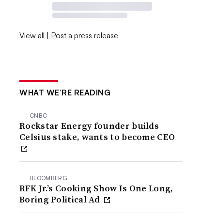
View all
|
Post a press release
WHAT WE’RE READING
CNBC
Rockstar Energy founder builds
Celsius stake, wants to become CEO
BLOOMBERG
RFK Jr.’s Cooking Show Is One Long,
Boring Political Ad