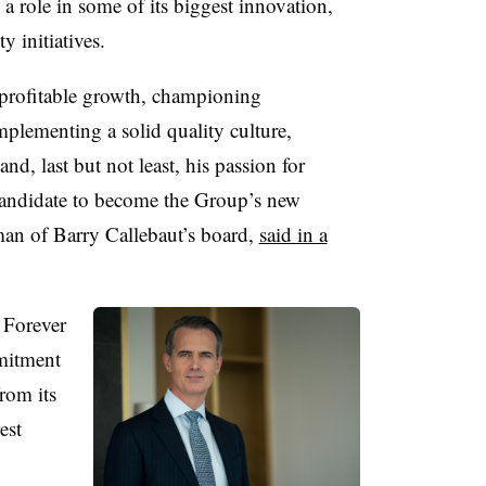
 a role in some of its biggest innovation,
y initiatives.
g profitable growth, championing
plementing a solid quality culture,
d, last but not least, his passion for
 candidate to become the Group’s new
an of Barry Callebaut’s board,
said in a
 Forever
mitment
rom its
est