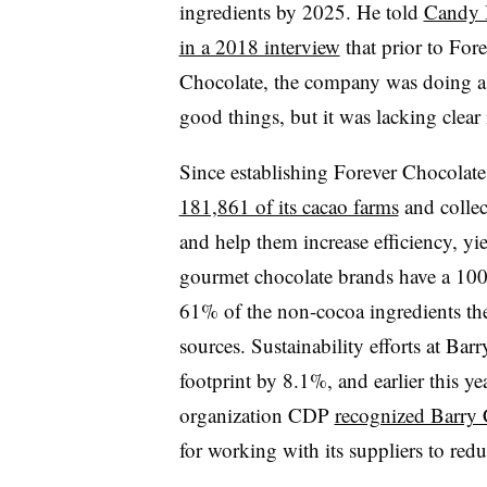
ingredients by 2025. He told
Candy 
in a 2018 interview
that prior to Fore
Chocolate, the company was doing a 
good things, but it was lacking clea
Since establishing Forever Chocolate
181,861 of its cacao farms
and collec
and help them increase efficiency, y
gourmet chocolate brands have a 100
61% of the non-cocoa ingredients th
sources. Sustainability efforts at Bar
footprint by 8.1%, and earlier this y
organization CDP
recognized Barry 
for working with its suppliers to red