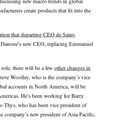
 discussing new macro trends in global
cturers create products that fit into the
ation that departing CEO de Saint-
e Danone’s new CEO, replacing Emmanuel
ole, there will be a few
other changes in
 Steve Woolley, who is the company’s vice
bal accounts in North America, will be
Americas. He’s been working for Barry
Jo Thys, who has been vice president of
he company’s new president of Asia Pacific,