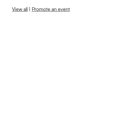
View all
|
Promote an event