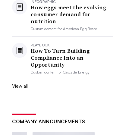
INFOGRAPHIC
How eggs meet the evolving
consumer demand for
nutrition
Custom content for
American Egg Board
PLAYBOOK
How To Turn Building
Compliance Into an
Opportunity
Custom content for
Cascade Energy
View all
COMPANY ANNOUNCEMENTS