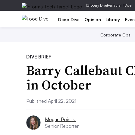
|
Grocery Dive
Restaurant Dive
Deep Dive
Opinion
Library
Even
Corporate Ops
DIVE BRIEF
Barry Callebaut 
in October
Published April 22, 2021
Megan Poinski
Senior Reporter