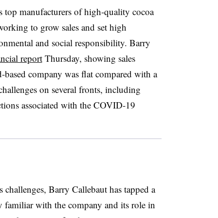
s top manufacturers of high-quality cocoa
working to grow sales and set high
onmental and social responsibility. Barry
ancial report
Thursday, showing sales
nd-based company was flat compared with a
hallenges on several fronts, including
rictions associated with the COVID-19
s challenges, Barry Callebaut has tapped a
 familiar with the company and its role in