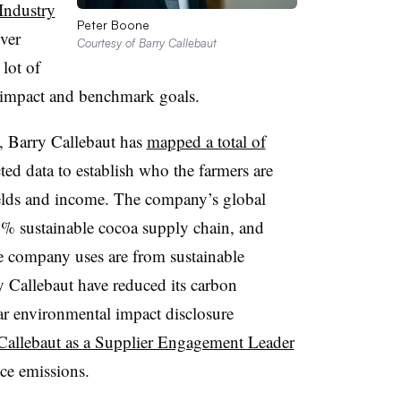
Industry
Peter Boone
ver
Courtesy of Barry Callebaut
lot of
r impact and benchmark goals.
, Barry Callebaut has
mapped a total of
ted data to establish who the farmers are
ields and income. The company’s global
% sustainable cocoa supply chain, and
e company uses are from sustainable
ry Callebaut have reduced its carbon
ear environmental impact disclosure
Callebaut as a Supplier Engagement Leader
uce emissions.