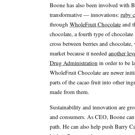
Boone has also been involved with B
transformative — innovations:
ruby c
through
WholeFruit Chocolate
and t
chocolate, a fourth type of chocolate
cross between berries and chocolate, w
market because it needed
another lev
Drug Administration
in order to be l
WholeFruit Chocolate are newer initit
parts of the cacao fruit into other ing
made from them.
Sustainability and innovation are gr
and consumers. As CEO, Boone can 
path. He can also help push Barry Ca