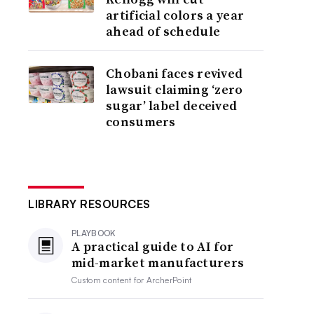
artificial colors a year
ahead of schedule
Chobani faces revived
lawsuit claiming ‘zero
sugar’ label deceived
consumers
LIBRARY RESOURCES
PLAYBOOK
A practical guide to AI for
mid-market manufacturers
Custom content for
ArcherPoint