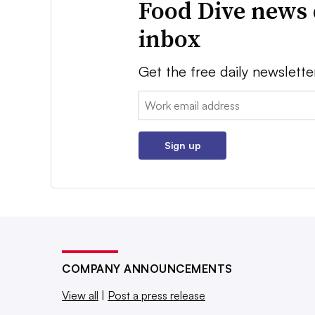
Food Dive news 
inbox
Get the free daily newslette
Email:
Sign up
COMPANY ANNOUNCEMENTS
View all
|
Post a press release