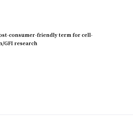
ost-consumer-friendly term for cell-
n/GFI research