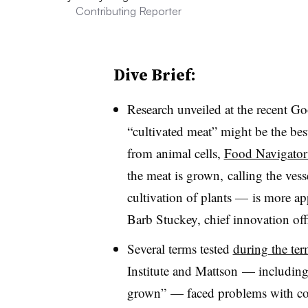
Contributing Reporter
Dive Brief:
Research unveiled at the recent G
“cultivated meat” might be the bes
from animal cells,
Food Navigator
the meat is grown, calling the ves
cultivation of plants — is more ap
Barb Stuckey, chief innovation offi
Several terms tested
during the te
Institute and Mattson — including 
grown” — faced problems with co