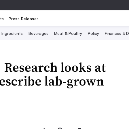
ts
Press Releases
Ingredients
Beverages
Meat & Poultry
Policy
Finances & D
 Research looks at
describe lab-grown