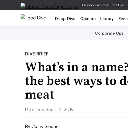
|
Grocery Dive
Restaurant Dive
Deep Dive
Opinion
Library
Even
Corporate Ops
DIVE BRIEF
What’s in a name?
the best ways to 
meat
Published Sept. 16, 2019
By
Cathy Siegner