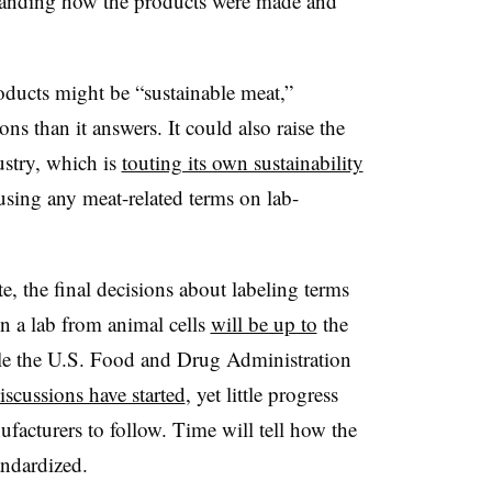
tanding how the products were made and
.
oducts might be “sustainable meat,”
ns than it answers. It could also raise the
ustry, which is
touting its own sustainability
sing any meat-related terms on lab-
e, the final decisions about labeling terms
n a lab from animal cells
will be up to
the
le the U.S. Food and Drug Administration
iscussions have started
, yet little progress
facturers to follow. Time will tell how the
tandardized.