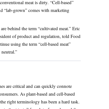
onventional meat is dirty. “Cell-based”
and “lab-grown” comes with marketing
e are behind the term “cultivated meat.”
Eric
ident of product and regulation, told Food
inue using the term “cell-based meat”
 neutral.”
s are critical and can quickly connote
 consumers. As plant-based and cell-based
he right terminology has been a hard task.