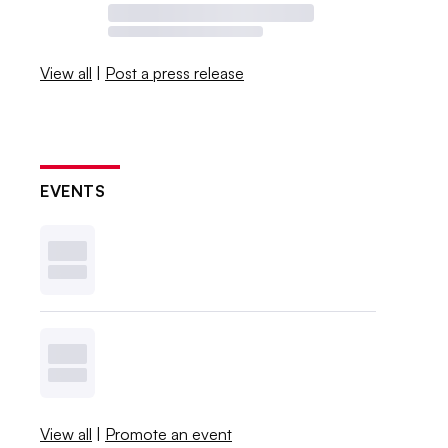
View all
|
Post a press release
EVENTS
View all
|
Promote an event