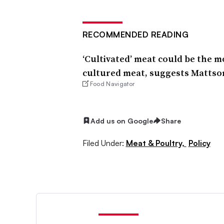
RECOMMENDED READING
‘Cultivated’ meat could be the m
cultured meat, suggests Mattso
Food Navigator
Add us on Google
Share
Filed Under:
Meat & Poultry,
Policy