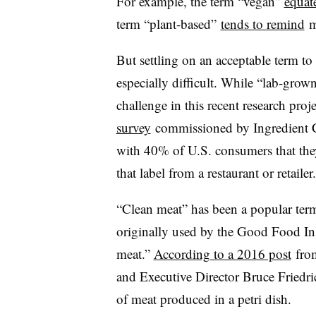
For example, the term “vegan”
equat
term “plant-based”
tends to remind
m
But settling on an acceptable term to
especially difficult. While “lab-grow
challenge in this recent research proj
survey
commissioned by Ingredient
with 40% of U.S. consumers that the
that label from a restaurant or retailer.
“Clean meat” has been a popular term
originally used by the Good Food Inst
meat.”
According to a 2016 post
from
and Executive Director Bruce Friedri
of meat produced in a petri dish.