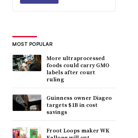
MOST POPULAR
More ultraprocessed
foods could carry GMO
labels after court
ruling
Guinness owner Diageo
targets $1B in cost
savings
Froot Loops maker WK
Kellogg will cut