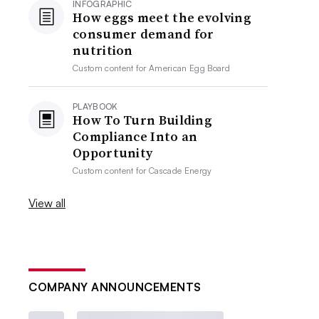
INFOGRAPHIC
How eggs meet the evolving
consumer demand for
nutrition
Custom content for
American Egg Board
PLAYBOOK
How To Turn Building
Compliance Into an
Opportunity
Custom content for
Cascade Energy
View all
COMPANY ANNOUNCEMENTS