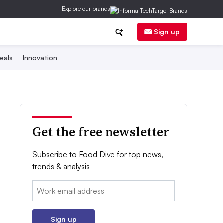
Explore our brands
Sign up
eals
Innovation
Get the free newsletter
Subscribe to Food Dive for top news,
trends & analysis
Email:
Sign up