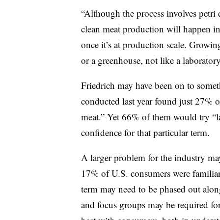
“Although the process involves petri di
clean meat production will happen in
once it’s at production scale. Growing
or a greenhouse, not like a laboratory
Friedrich may have been on to some
conducted last year found just 27% 
meat.” Yet 66% of them would try “la
confidence for that particular term.
A larger problem for the industry ma
17% of U.S. consumers were familiar
term may need to be phased out alon
and focus groups may be required for