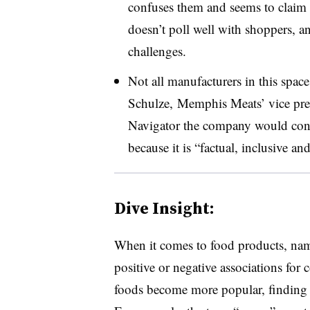
confuses them and seems to claim c
doesn’t poll well with shoppers, 
challenges.
Not all manufacturers in this spac
Schulze,
Memphis Meats’ vice pres
Navigator the company would cont
because it is “factual, inclusive and
Dive Insight:
When it comes to food products, name
positive or negative associations for
foods become more popular, finding t