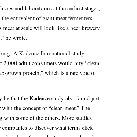
shes and laboratories at the earliest stages,
 the equivalent of giant meat fermenters
 meat at scale will look like a beer brewery
,” he wrote.
thing. A
Kadence International study
of 2,000 adult consumers would buy “clean
b-grown protein,” which is a rare vote of
y be that the Kadence study also found just
 with the concept of “clean meat.” The
g with some of the others. More studies
 companies to discover what terms click