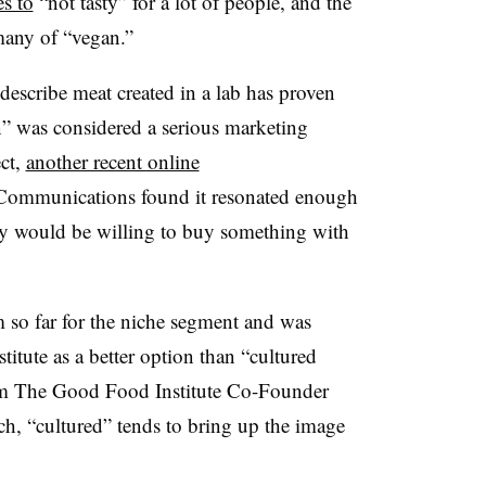
es to
“not tasty” for a lot of people, and the
any of “vegan.”
 describe meat created in a lab has proven
n” was considered a serious marketing
ect,
another recent online
 Communications
found it resonated enough
y would be willing to buy something with
 so far for the niche segment and was
itute as a better option than “cultured
 The Good Food Institute Co-Founder
ch, “cultured” tends to bring up the image