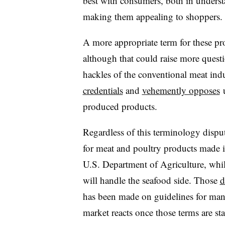
best with consumers, both in unders
making them appealing to shoppers
A more appropriate term for these pr
although that could raise more questio
hackles of the conventional meat ind
credentials
and
vehemently opposes
u
produced products.
Regardless of this terminology disput
for meat and poultry products made i
U.S. Department of Agriculture, whi
will handle the seafood side. Those
d
has been made on guidelines for manu
market reacts once those terms are s