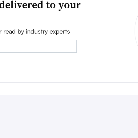
delivered to your
r read by industry experts