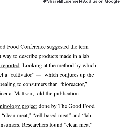
Share
License
Add us on Google
ood Food Conference suggested the term
t way to describe products made in a lab
 reported
. Looking at the method by which
sel a “cultivator” — which conjures up the
pealing to consumers than “bioreactor,”
cer at Mattson, told the publication.
rminology project
done by The Good Food
“clean meat,” “cell-based meat” and “lab-
nsumers. Researchers found “clean meat”